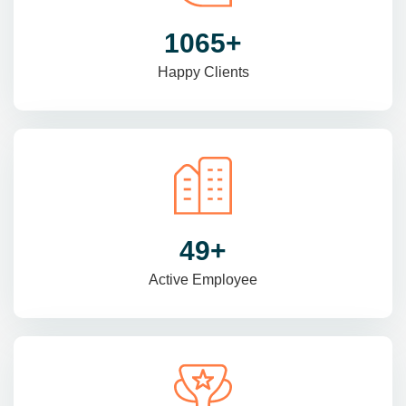
1470
+
Happy Clients
69
+
Active Employee