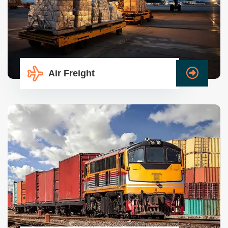
Air Freight