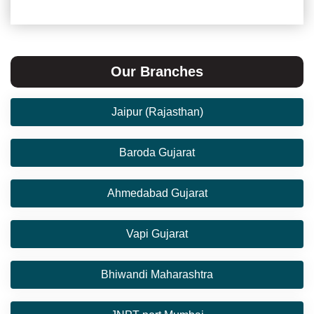
Our Branches
Jaipur (Rajasthan)
Baroda Gujarat
Ahmedabad Gujarat
Vapi Gujarat
Bhiwandi Maharashtra