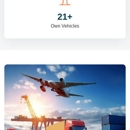
31
+
Own Vehicles