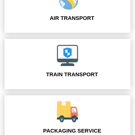
AIR TRANSPORT
TRAIN TRANSPORT
PACKAGING SERVICE