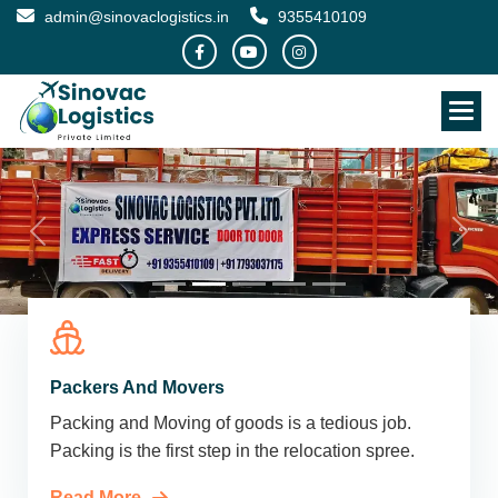
admin@sinovaclogistics.in
9355410109
Packers And Movers
Packing and Moving of goods is a tedious job.
Packing is the first step in the relocation spree.
Read More