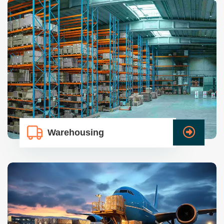
Warehousing