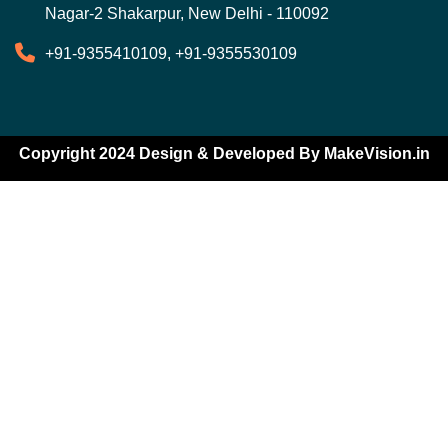
Nagar-2 Shakarpur, New Delhi - 110092
+91-9355410109, +91-9355530109
Copyright 2024 Design & Developed By
MakeVision.in