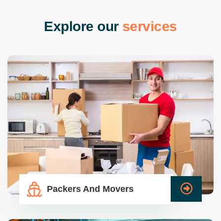
E
x
p
l
o
r
e
o
u
r
s
e
r
v
i
c
e
s
Packers And Movers