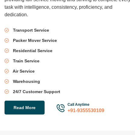
task with intelligence, consistency, proficiency, and
dedication.
Transport Service
Packer Mover Service
Residential Service
Train Service
Air Service
Warehousing
24/7 Customer Support
Call Anytime
Read More
+91-9355530109