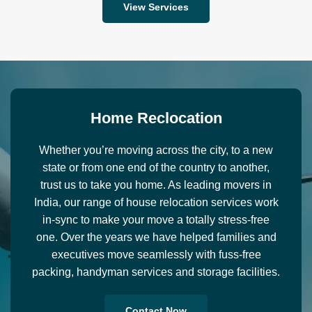
View Services
H
o
m
e
R
e
c
l
o
c
a
t
i
o
n
Whether you’re moving across the city, to a new
state or from one end of the country to another,
trust us to take you home. As leading movers in
India, our range of house relocation services work
in-sync to make your move a totally stress-free
one. Over the years we have helped families and
executives move seamlessly with fuss-free
packing, handyman services and storage facilities.
Contact Now