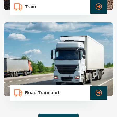
Train
Road Transport