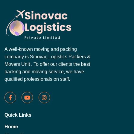
A well-known moving and packing
company is Sinovac Logistics Packers &
Movers Unit . To offer our clients the best
packing and moving service, we have
qualified professionals on staff.
Quick Links
Home