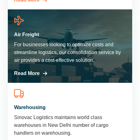
Air Freight
For businesses looking to optimize costs and
streamline logistics, our consolidation service by
air provides a cost-effective solution.
Read More
Warehousing
Sinovac Logistics maintains world class
warehouses in New Delhi number of cargo
handlers on warehousing.