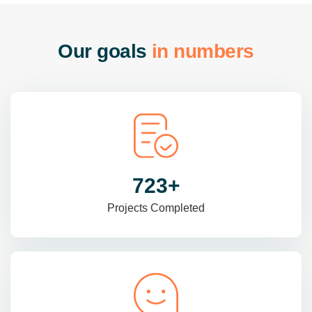
O
u
r
g
o
a
l
s
i
n
n
u
m
b
e
r
s
985
+
Projects Completed