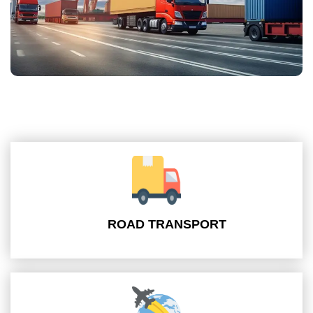
ROAD TRANSPORT