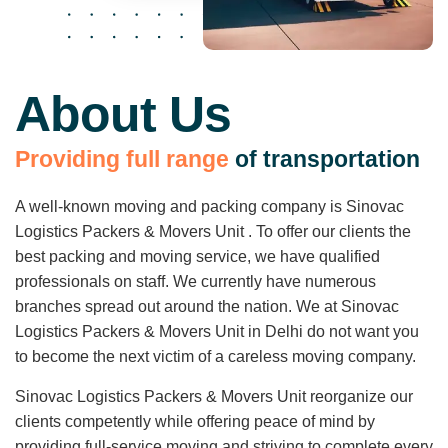
About Us
P
r
o
v
i
d
i
n
g
f
u
l
l
r
a
n
g
e
o
f
t
r
a
n
s
p
o
r
t
a
t
i
o
n
A well-known moving and packing company is Sinovac
Logistics Packers & Movers Unit . To offer our clients the
best packing and moving service, we have qualified
professionals on staff. We currently have numerous
branches spread out around the nation. We at Sinovac
Logistics Packers & Movers Unit in Delhi do not want you
to become the next victim of a careless moving company.
Sinovac Logistics Packers & Movers Unit reorganize our
clients competently while offering peace of mind by
providing full-service moving and striving to complete every