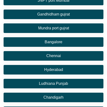
JNPT port Mumbai
Gandhidham gujrat
Mundra port gujrat
Bangalore
Chennai
Hyderabad
Ludhiana Punjab
Chandigarh