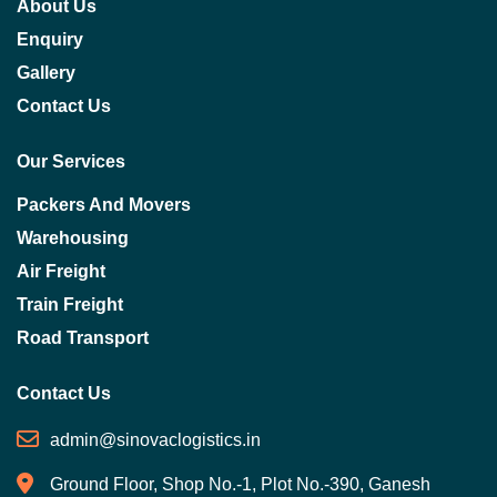
About Us
Enquiry
Gallery
Contact Us
Our Services
Packers And Movers
Warehousing
Air Freight
Train Freight
Road Transport
Contact Us
admin@sinovaclogistics.in
Ground Floor, Shop No.-1, Plot No.-390, Ganesh