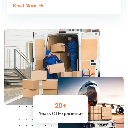
Read More
20
+
Years Of Experience