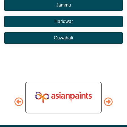
Jammu
Haridwar
Guwahati