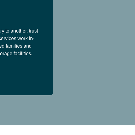
y to another, trust
services work in-
ed families and
age facilities.