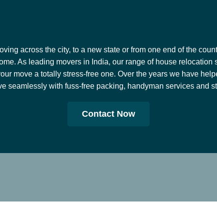
ing across the city, to a new state or from one end of the countr
ome. As leading movers in India, our range of house relocation 
our move a totally stress-free one. Over the years we have help
e seamlessly with fuss-free packing, handyman services and stor
Contact Now