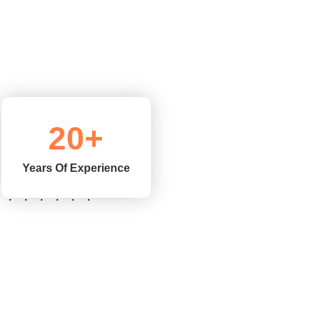
20
+
Years Of Experience