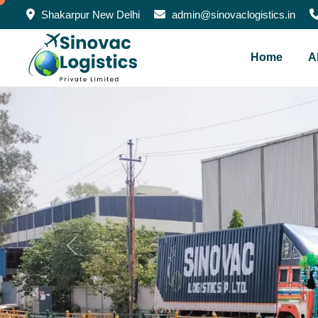
Shakarpur New Delhi
admin@sinovaclogistics.in
Home
A