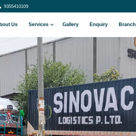
9355410109
bout Us
Services
Gallery
Enquiry
Branch