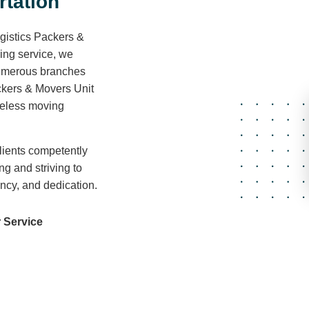
r
t
a
t
i
o
n
gistics Packers &
ving service, we
 numerous branches
ckers & Movers Unit
areless moving
lients competently
ng and striving to
ency, and dedication.
 Service