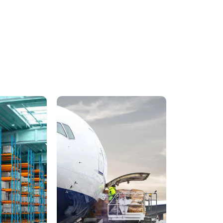
Train