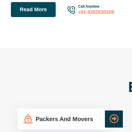
Call Anytime
Read More
+91-9355530109
Packers And Movers