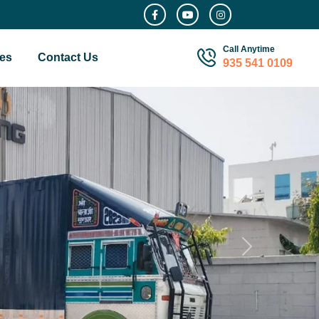
Call Anytime
es
Contact Us
935 541 0109