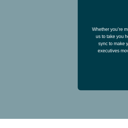
Whether you’re mov
us to take you h
sync to make y
executives mov