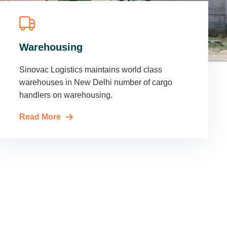
Warehousing
Sinovac Logistics maintains world class
warehouses in New Delhi number of cargo
handlers on warehousing.
Read More