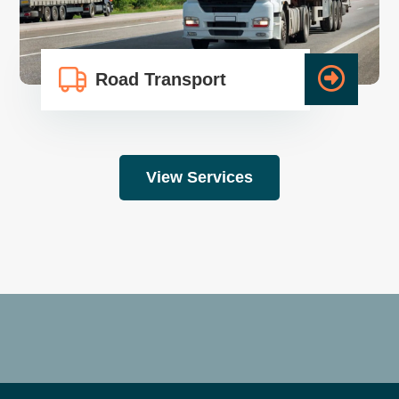
Road Transport
View Services