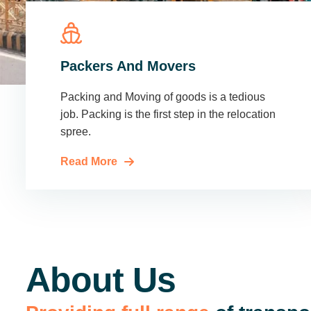
Packers And Movers
Packing and Moving of goods is a tedious
job. Packing is the first step in the relocation
spree.
Read More
About Us