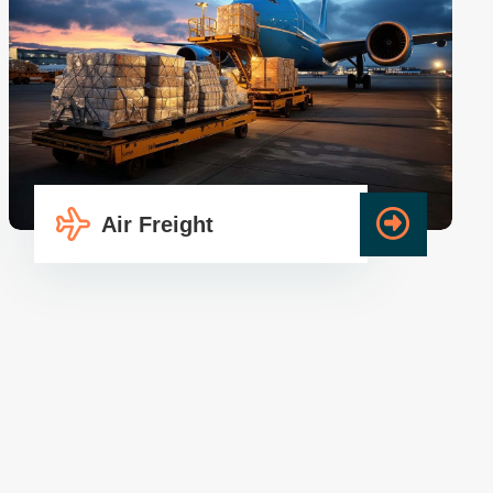
Air Freight