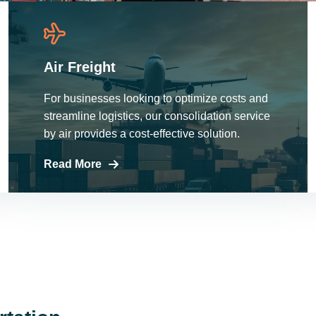
Air Freight
For businesses looking to optimize costs and
streamline logistics, our consolidation service
by air provides a cost-effective solution.
Read More