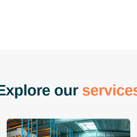
E
x
p
l
o
r
e
o
u
r
s
e
r
v
i
c
e