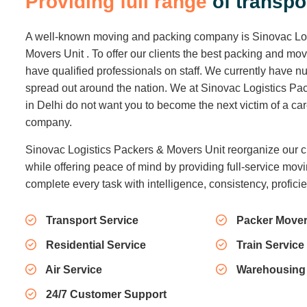
P
r
o
v
i
d
i
n
g
f
u
l
l
r
a
n
g
e
o
f
t
r
a
n
s
p
o
A well-known moving and packing company is Sinovac Lo
Movers Unit . To offer our clients the best packing and mo
have qualified professionals on staff. We currently have
spread out around the nation. We at Sinovac Logistics Pa
in Delhi do not want you to become the next victim of a c
company.
Sinovac Logistics Packers & Movers Unit reorganize our c
while offering peace of mind by providing full-service movi
complete every task with intelligence, consistency, profici
Transport Service
Packer Mover
Residential Service
Train Service
Air Service
Warehousing
24/7 Customer Support