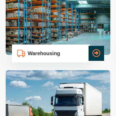
Warehousing