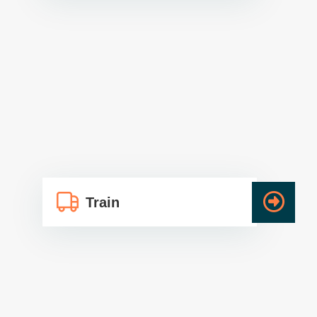
Train