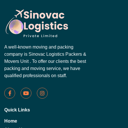
A well-known moving and packing
company is Sinovac Logistics Packers &
Movers Unit . To offer our clients the best
packing and moving service, we have
qualified professionals on staff.
Quick Links
Home