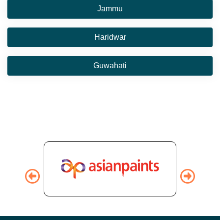
Jammu
Haridwar
Guwahati