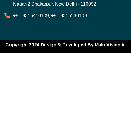
Nagar-2 Shakarpur, New Delhi - 110092
+91-9355410109, +91-9355530109
Copyright 2024 Design & Developed By
MakeVision.in