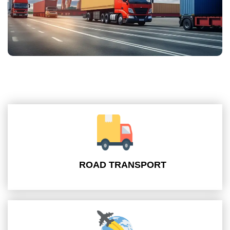
ROAD TRANSPORT