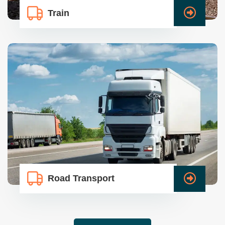
Train
Road Transport