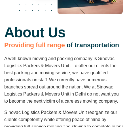
About Us
P
r
o
v
i
d
i
n
g
f
u
l
l
r
a
n
g
e
o
f
t
r
a
n
s
p
o
r
t
a
t
i
o
n
A well-known moving and packing company is Sinovac
Logistics Packers & Movers Unit . To offer our clients the
best packing and moving service, we have qualified
professionals on staff. We currently have numerous
branches spread out around the nation. We at Sinovac
Logistics Packers & Movers Unit in Delhi do not want you
to become the next victim of a careless moving company.
Sinovac Logistics Packers & Movers Unit reorganize our
clients competently while offering peace of mind by
providing full-service moving and striving to complete every