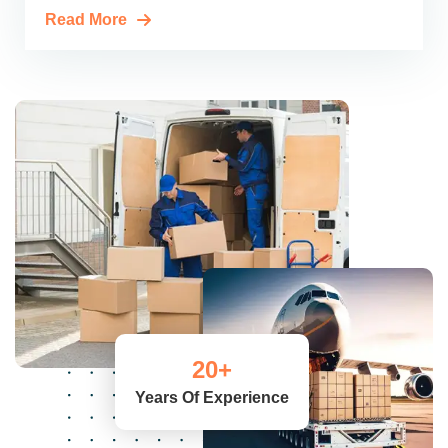
Read More
20
+
Years Of Experience