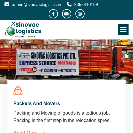
admin@sinovaclogistics.in
9355410109
Packers And Movers
Packing and Moving of goods is a tedious job.
Packing is the first step in the relocation spree.
Read More