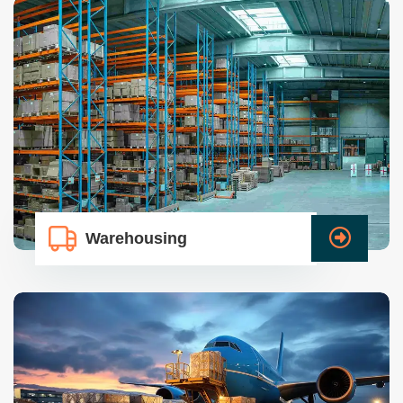
Warehousing