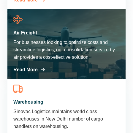
Air Freight
For businesses looking to optimize costs and
streamline logistics, our consolidation service by
air provides a cost-effective solution.
Read More
Warehousing
Sinovac Logistics maintains world class
warehouses in New Delhi number of cargo
handlers on warehousing.