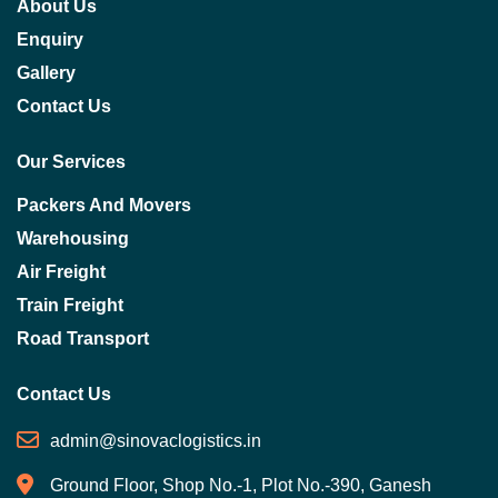
About Us
Enquiry
Gallery
Contact Us
Our Services
Packers And Movers
Warehousing
Air Freight
Train Freight
Road Transport
Contact Us
admin@sinovaclogistics.in
Ground Floor, Shop No.-1, Plot No.-390, Ganesh