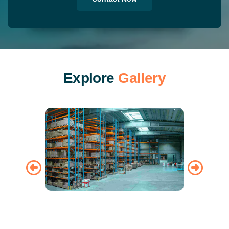
E
x
p
l
o
r
e
G
a
l
l
e
r
y
Warehousing
Air