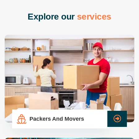
E
x
p
l
o
r
e
o
u
r
s
e
r
v
i
c
e
s
Packers And Movers