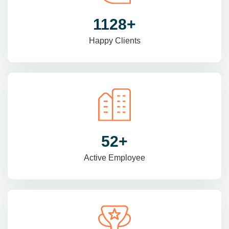
1470
+
Happy Clients
69
+
Active Employee