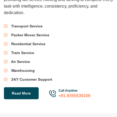
task with intelligence, consistency, proficiency, and
dedication.
Transport Service
Packer Mover Service
Residential Service
Train Service
Air Service
Warehousing
24/7 Customer Support
Call Anytime
Read More
+91-9355530109