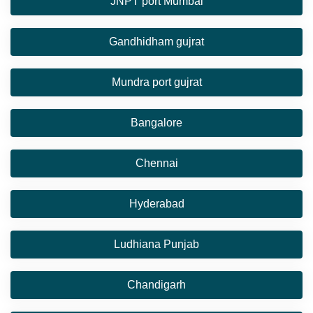
JNPT port Mumbai
Gandhidham gujrat
Mundra port gujrat
Bangalore
Chennai
Hyderabad
Ludhiana Punjab
Chandigarh