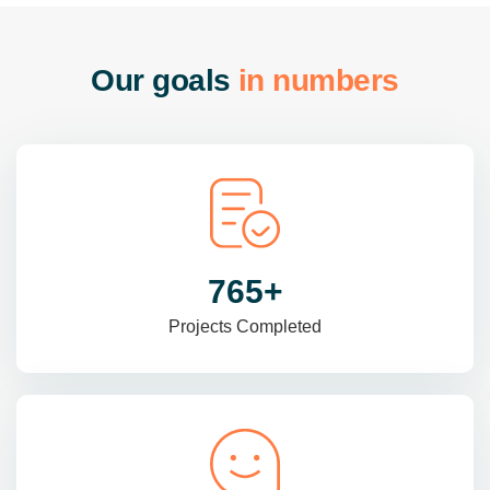
O
u
r
g
o
a
l
s
i
n
n
u
m
b
e
r
s
985
+
Projects Completed