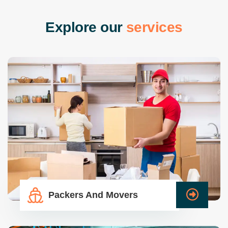
E
x
p
l
o
r
e
o
u
r
s
e
r
v
i
c
e
s
Packers And Movers