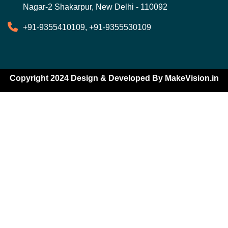
Nagar-2 Shakarpur, New Delhi - 110092
+91-9355410109, +91-9355530109
Copyright 2024 Design & Developed By
MakeVision.in