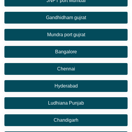
JNPT port Mumbai
Gandhidham gujrat
Mundra port gujrat
Bangalore
Chennai
Hyderabad
Ludhiana Punjab
Chandigarh