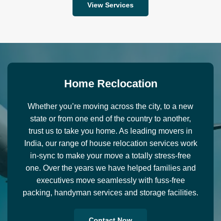
View Services
H
o
m
e
R
e
c
l
o
c
a
t
i
o
n
Whether you’re moving across the city, to a new
state or from one end of the country to another,
trust us to take you home. As leading movers in
India, our range of house relocation services work
in-sync to make your move a totally stress-free
one. Over the years we have helped families and
executives move seamlessly with fuss-free
packing, handyman services and storage facilities.
Contact Now