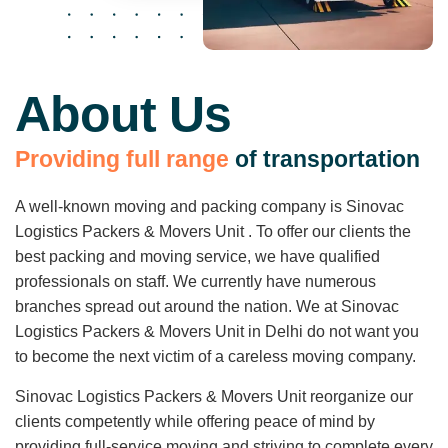
About Us
P
r
o
v
i
d
i
n
g
f
u
l
l
r
a
n
g
e
o
f
t
r
a
n
s
p
o
r
t
a
t
i
o
n
A well-known moving and packing company is Sinovac
Logistics Packers & Movers Unit . To offer our clients the
best packing and moving service, we have qualified
professionals on staff. We currently have numerous
branches spread out around the nation. We at Sinovac
Logistics Packers & Movers Unit in Delhi do not want you
to become the next victim of a careless moving company.
Sinovac Logistics Packers & Movers Unit reorganize our
clients competently while offering peace of mind by
providing full-service moving and striving to complete every