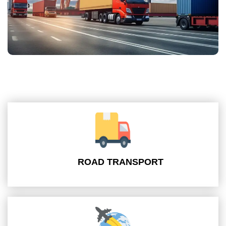
ROAD TRANSPORT