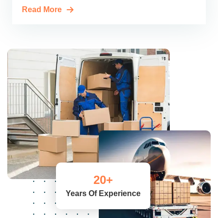
Read More
20
+
Years Of Experience