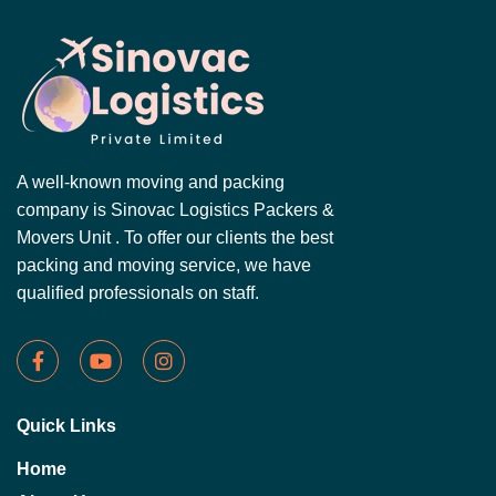
A well-known moving and packing
company is Sinovac Logistics Packers &
Movers Unit . To offer our clients the best
packing and moving service, we have
qualified professionals on staff.
Quick Links
Home