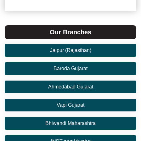
Our Branches
Jaipur (Rajasthan)
Baroda Gujarat
Ahmedabad Gujarat
Vapi Gujarat
Bhiwandi Maharashtra