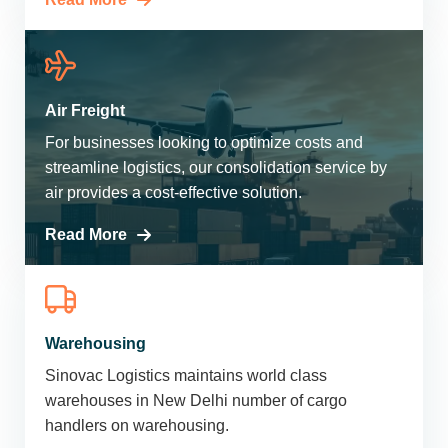
Air Freight
For businesses looking to optimize costs and
streamline logistics, our consolidation service by
air provides a cost-effective solution.
Read More
Warehousing
Sinovac Logistics maintains world class
warehouses in New Delhi number of cargo
handlers on warehousing.