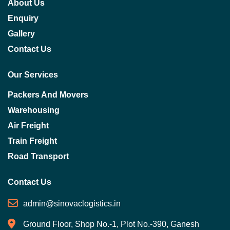
About Us
Enquiry
Gallery
Contact Us
Our Services
Packers And Movers
Warehousing
Air Freight
Train Freight
Road Transport
Contact Us
admin@sinovaclogistics.in
Ground Floor, Shop No.-1, Plot No.-390, Ganesh