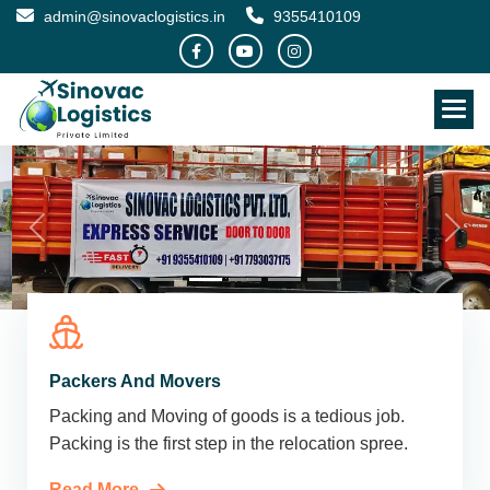
admin@sinovaclogistics.in
9355410109
Packers And Movers
Packing and Moving of goods is a tedious job.
Packing is the first step in the relocation spree.
Read More