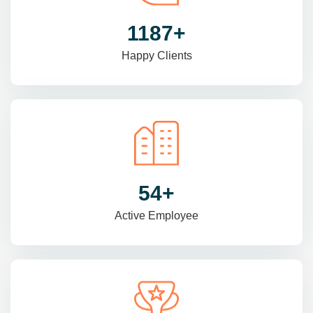
1470
+
Happy Clients
69
+
Active Employee