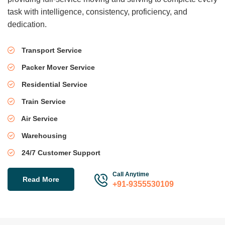
task with intelligence, consistency, proficiency, and
dedication.
Transport Service
Packer Mover Service
Residential Service
Train Service
Air Service
Warehousing
24/7 Customer Support
Call Anytime
Read More
+91-9355530109