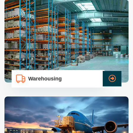
Warehousing