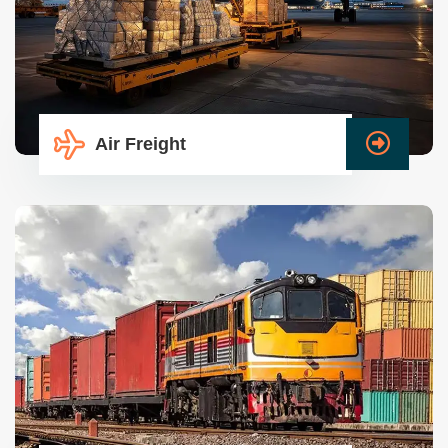
Air Freight