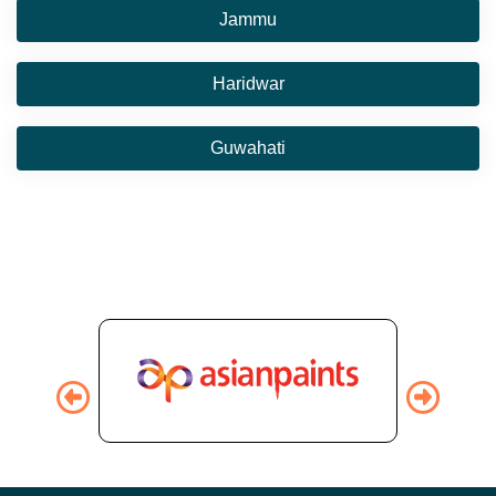
Jammu
Haridwar
Guwahati