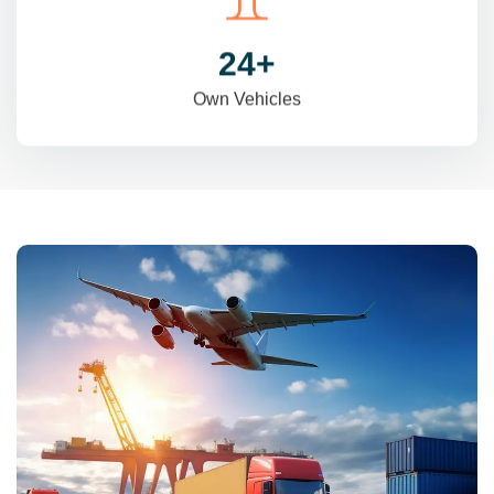
31
+
Own Vehicles