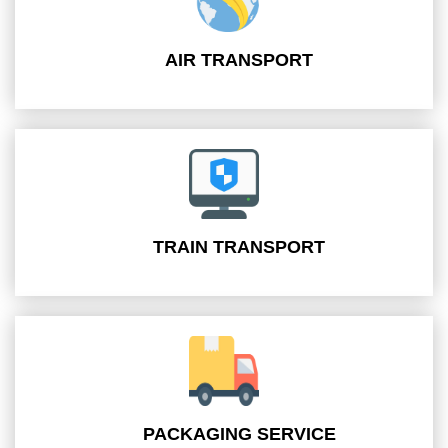
AIR TRANSPORT
TRAIN TRANSPORT
PACKAGING SERVICE