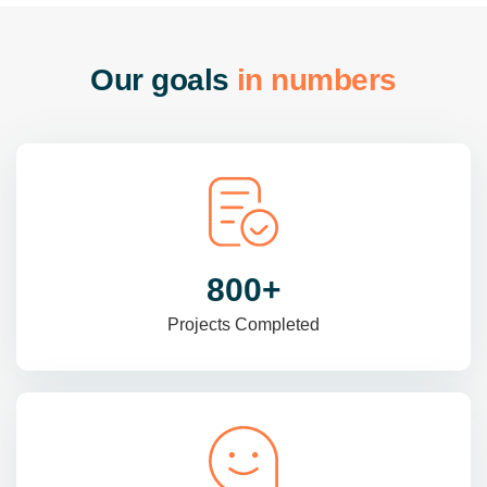
O
u
r
g
o
a
l
s
i
n
n
u
m
b
e
r
s
985
+
Projects Completed