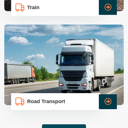
Train
Road Transport