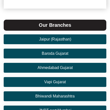
Our Branches
Jaipur (Rajasthan)
Baroda Gujarat
Ahmedabad Gujarat
Vapi Gujarat
Bhiwandi Maharashtra