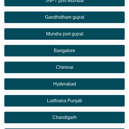
JNPT port Mumbai
Gandhidham gujrat
Mundra port gujrat
Bangalore
Chennai
Hyderabad
Ludhiana Punjab
Chandigarh