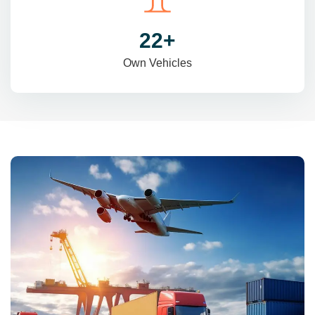
31
+
Own Vehicles