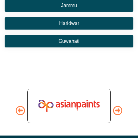
Jammu
Haridwar
Guwahati