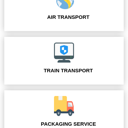
AIR TRANSPORT
TRAIN TRANSPORT
PACKAGING SERVICE