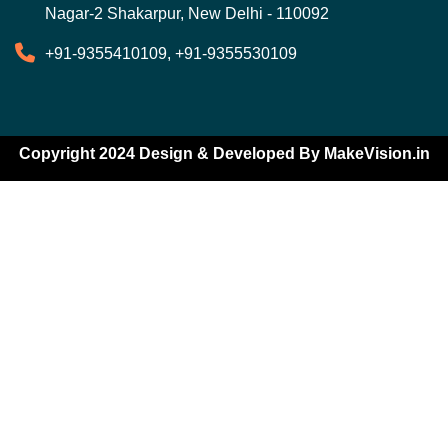
Nagar-2 Shakarpur, New Delhi - 110092
+91-9355410109, +91-9355530109
Copyright 2024 Design & Developed By
MakeVision.in