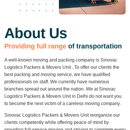
About Us
P
r
o
v
i
d
i
n
g
f
u
l
l
r
a
n
g
e
o
f
t
r
a
n
s
p
o
r
t
a
t
i
o
n
A well-known moving and packing company is Sinovac
Logistics Packers & Movers Unit . To offer our clients the
best packing and moving service, we have qualified
professionals on staff. We currently have numerous
branches spread out around the nation. We at Sinovac
Logistics Packers & Movers Unit in Delhi do not want you
to become the next victim of a careless moving company.
Sinovac Logistics Packers & Movers Unit reorganize our
clients competently while offering peace of mind by
providing full-service moving and striving to complete every