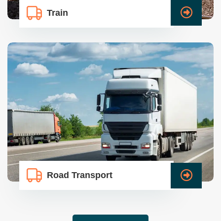
Train
Road Transport