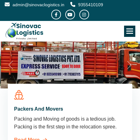
admin@sinovaclogistics.in
9355410109
Packers And Movers
Packing and Moving of goods is a tedious job.
Packing is the first step in the relocation spree.
Read More