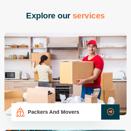
E
x
p
l
o
r
e
o
u
r
s
e
r
v
i
c
e
s
Packers And Movers