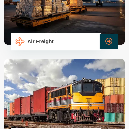
Air Freight