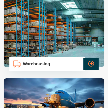
Warehousing