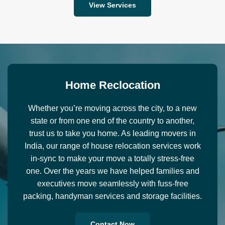
View Services
H
o
m
e
R
e
c
l
o
c
a
t
i
o
n
Whether you’re moving across the city, to a new
state or from one end of the country to another,
trust us to take you home. As leading movers in
India, our range of house relocation services work
in-sync to make your move a totally stress-free
one. Over the years we have helped families and
executives move seamlessly with fuss-free
packing, handyman services and storage facilities.
Contact Now