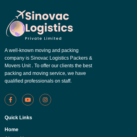
A well-known moving and packing
company is Sinovac Logistics Packers &
Movers Unit . To offer our clients the best
packing and moving service, we have
qualified professionals on staff.
Quick Links
Home