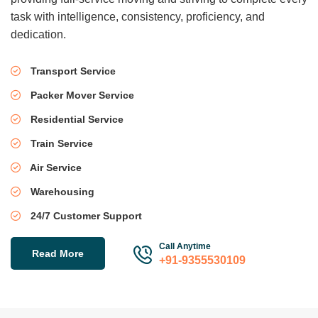
task with intelligence, consistency, proficiency, and
dedication.
Transport Service
Packer Mover Service
Residential Service
Train Service
Air Service
Warehousing
24/7 Customer Support
Call Anytime
Read More
+91-9355530109