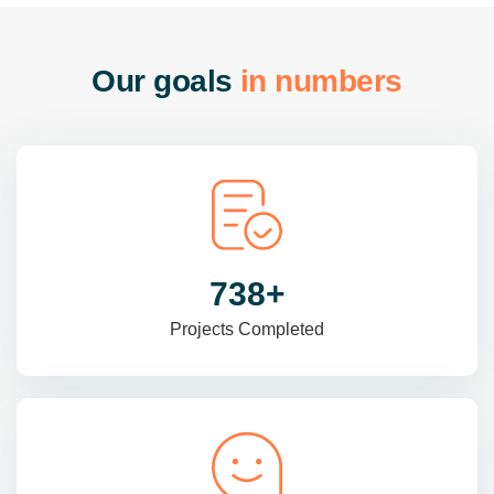
O
u
r
g
o
a
l
s
i
n
n
u
m
b
e
r
s
985
+
Projects Completed