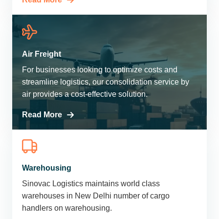
Air Freight
For businesses looking to optimize costs and
streamline logistics, our consolidation service by
air provides a cost-effective solution.
Read More
Warehousing
Sinovac Logistics maintains world class
warehouses in New Delhi number of cargo
handlers on warehousing.