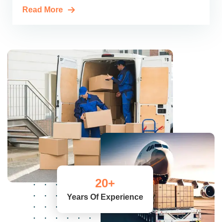
Read More
20
+
Years Of Experience