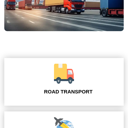
ROAD TRANSPORT