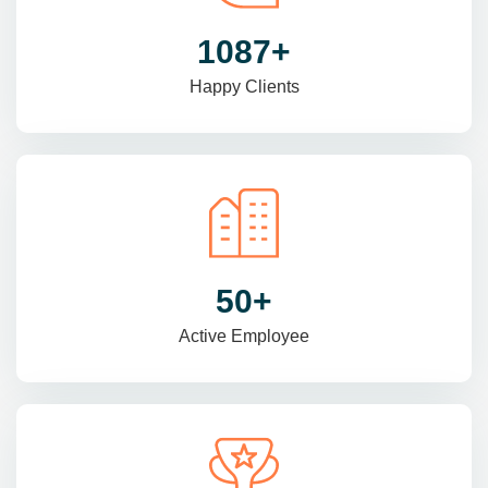
1470
+
Happy Clients
69
+
Active Employee