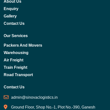
About Us
Enquiry
Gallery
Contact Us
Our Services
Packers And Movers
Warehousing
Air Freight
Train Freight
Road Transport
Contact Us
admin@sinovaclogistics.in
Ground Floor, Shop No.-1, Plot No.-390, Ganesh