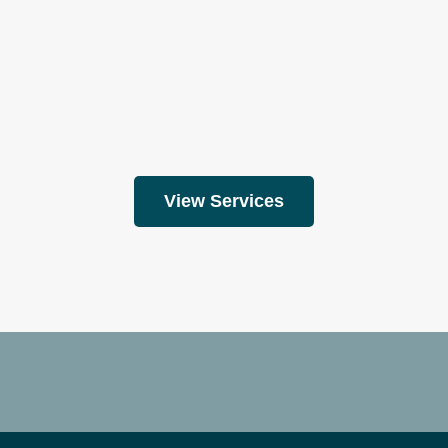
View Services