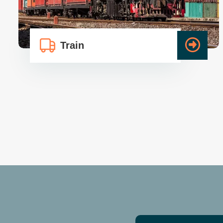
Train