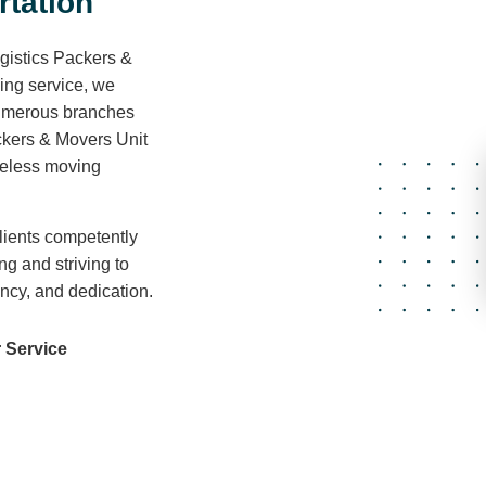
r
t
a
t
i
o
n
gistics Packers &
ving service, we
 numerous branches
ckers & Movers Unit
areless moving
lients competently
ng and striving to
ency, and dedication.
 Service