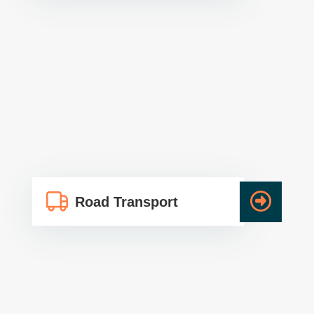
Road Transport