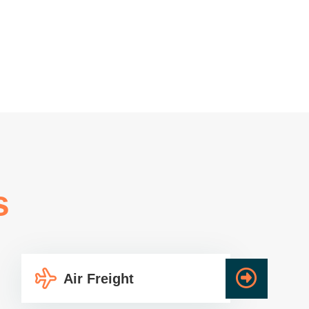
s
Air Freight