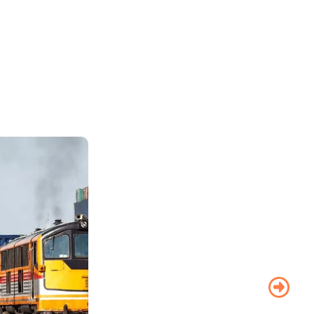
Road
Transport