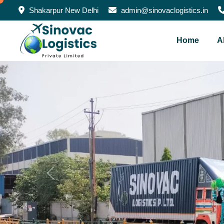
Shakarpur New Delhi
admin@sinovaclogistics.in
Home
A