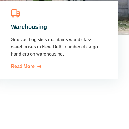
Warehousing
Sinovac Logistics maintains world class
warehouses in New Delhi number of cargo
handlers on warehousing.
Read More