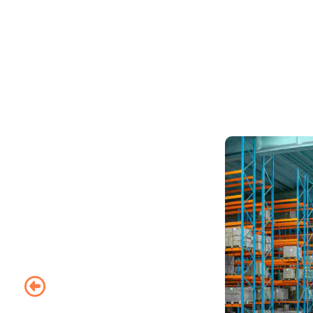
Packer &
Mover