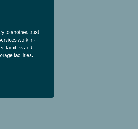
y to another, trust
services work in-
ed families and
age facilities.