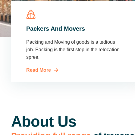
Packers And Movers
Packing and Moving of goods is a tedious
job. Packing is the first step in the relocation
spree.
Read More
About Us