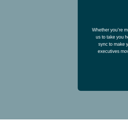
Whether you’re mov
us to take you h
sync to make y
executives mov