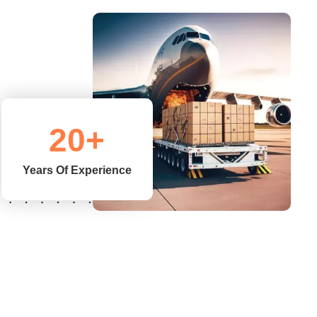
20
+
Years Of Experience