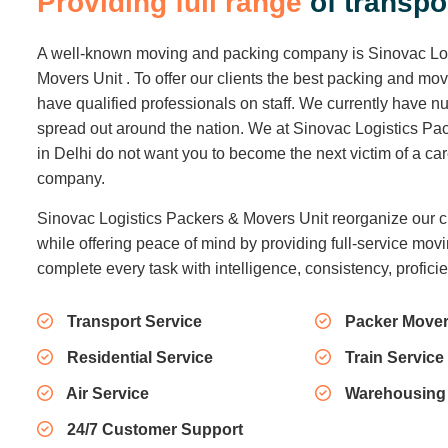
P
r
o
v
i
d
i
n
g
f
u
l
l
r
a
n
g
e
o
f
t
r
a
n
s
p
o
A well-known moving and packing company is Sinovac Lo
Movers Unit . To offer our clients the best packing and mo
have qualified professionals on staff. We currently have
spread out around the nation. We at Sinovac Logistics Pa
in Delhi do not want you to become the next victim of a c
company.
Sinovac Logistics Packers & Movers Unit reorganize our c
while offering peace of mind by providing full-service movi
complete every task with intelligence, consistency, profici
Transport Service
Packer Mover
Residential Service
Train Service
Air Service
Warehousing
24/7 Customer Support