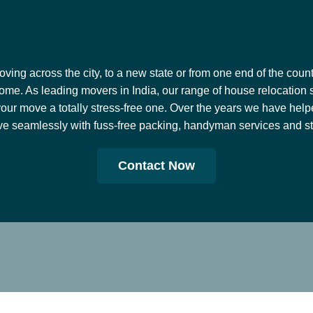
ing across the city, to a new state or from one end of the countr
ome. As leading movers in India, our range of house relocation 
our move a totally stress-free one. Over the years we have help
e seamlessly with fuss-free packing, handyman services and stor
Contact Now