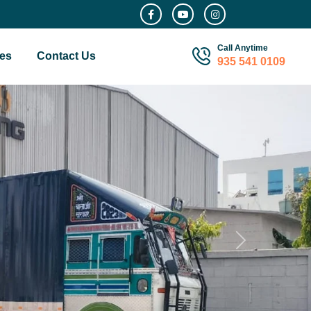
Call Anytime
es
Contact Us
935 541 0109