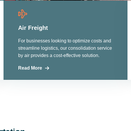
Air Freight
For businesses looking to optimize costs and
streamline logistics, our consolidation service
by air provides a cost-effective solution.
Read More