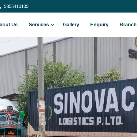
9355410109
bout Us
Services
Gallery
Enquiry
Branch