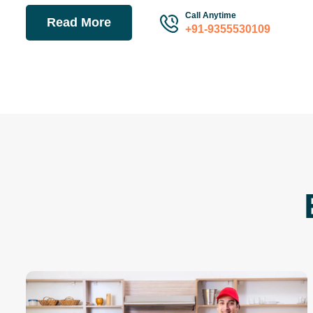
Call Anytime
Read More
+91-9355530109