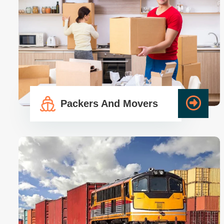
Packers And Movers