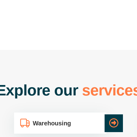
E
x
p
l
o
r
e
o
u
r
s
e
r
v
i
c
e
Warehousing