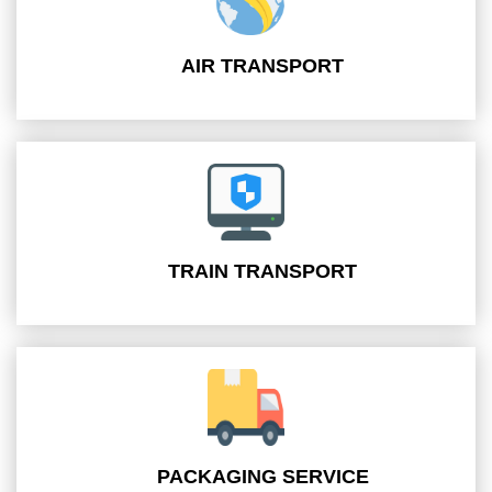
AIR TRANSPORT
TRAIN TRANSPORT
PACKAGING SERVICE