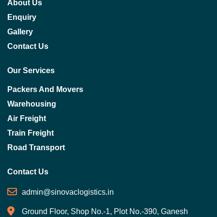
About Us
Enquiry
Gallery
Contact Us
Our Services
Packers And Movers
Warehousing
Air Freight
Train Freight
Road Transport
Contact Us
admin@sinovaclogistics.in
Ground Floor, Shop No.-1, Plot No.-390, Ganesh