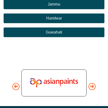
Jammu
Haridwar
Guwahati