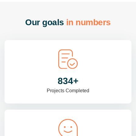
O
u
r
g
o
a
l
s
i
n
n
u
m
b
e
r
s
985
+
Projects Completed