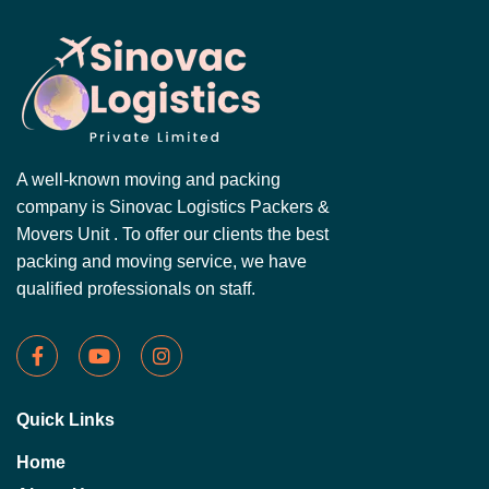
A well-known moving and packing
company is Sinovac Logistics Packers &
Movers Unit . To offer our clients the best
packing and moving service, we have
qualified professionals on staff.
Quick Links
Home