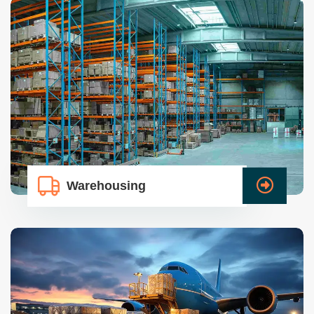
Warehousing