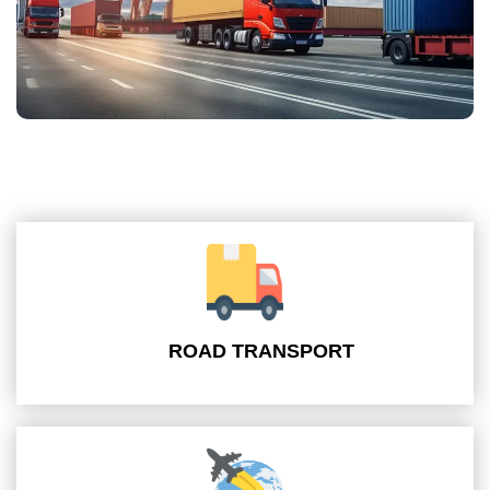
ROAD TRANSPORT