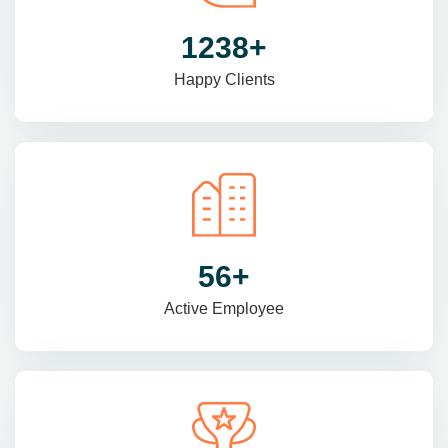
1470
+
Happy Clients
69
+
Active Employee