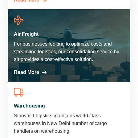
Air Freight
For businesses looking to optimize costs and
streamline logistics, our consolidation service by
air provides a cost-effective solution.
Read More
Warehousing
Sinovac Logistics maintains world class
warehouses in New Delhi number of cargo
handlers on warehousing.