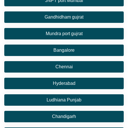
JNPT port Mumbai
Gandhidham gujrat
Mundra port gujrat
Bangalore
Chennai
Hyderabad
Ludhiana Punjab
Chandigarh