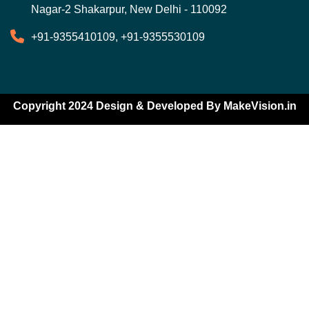
Nagar-2 Shakarpur, New Delhi - 110092
+91-9355410109, +91-9355530109
Copyright 2024 Design & Developed By
MakeVision.in