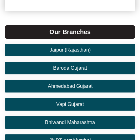
Our Branches
Jaipur (Rajasthan)
Baroda Gujarat
Ahmedabad Gujarat
Vapi Gujarat
Bhiwandi Maharashtra