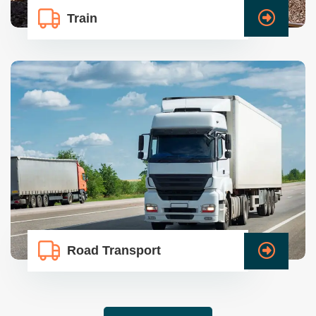
Train
Road Transport