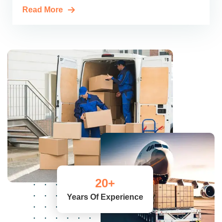
Read More
20
+
Years Of Experience