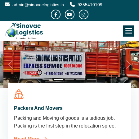
admin@sinovaclogistics.in
9355410109
Packers And Movers
Packing and Moving of goods is a tedious job.
Packing is the first step in the relocation spree.
Read More