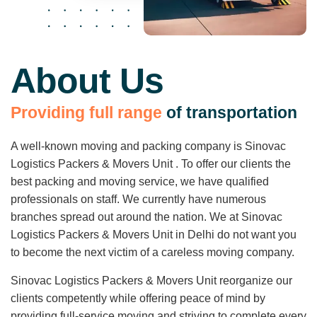
About Us
P
r
o
v
i
d
i
n
g
f
u
l
l
r
a
n
g
e
o
f
t
r
a
n
s
p
o
r
t
a
t
i
o
n
A well-known moving and packing company is Sinovac
Logistics Packers & Movers Unit . To offer our clients the
best packing and moving service, we have qualified
professionals on staff. We currently have numerous
branches spread out around the nation. We at Sinovac
Logistics Packers & Movers Unit in Delhi do not want you
to become the next victim of a careless moving company.
Sinovac Logistics Packers & Movers Unit reorganize our
clients competently while offering peace of mind by
providing full-service moving and striving to complete every