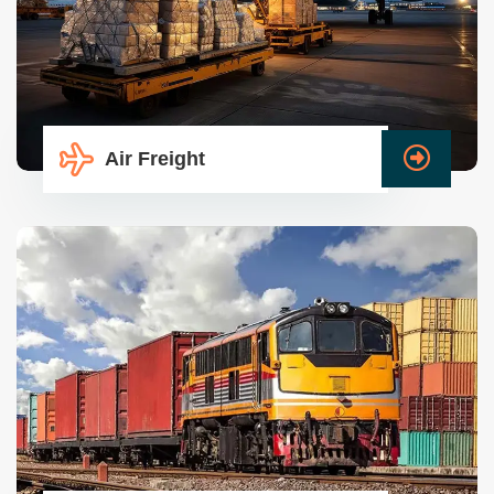
Air Freight