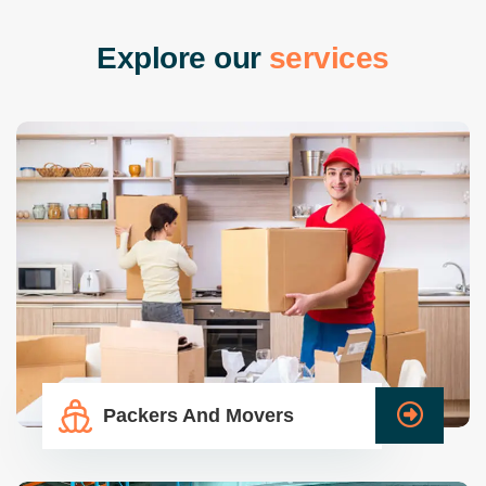
E
x
p
l
o
r
e
o
u
r
s
e
r
v
i
c
e
s
Packers And Movers