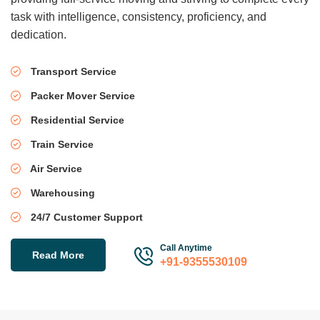
task with intelligence, consistency, proficiency, and
dedication.
Transport Service
Packer Mover Service
Residential Service
Train Service
Air Service
Warehousing
24/7 Customer Support
Call Anytime
Read More
+91-9355530109