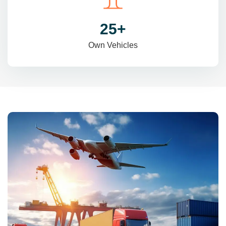
31
+
Own Vehicles