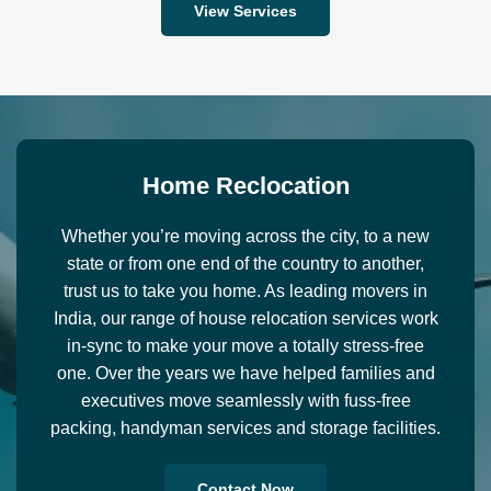
View Services
H
o
m
e
R
e
c
l
o
c
a
t
i
o
n
Whether you’re moving across the city, to a new
state or from one end of the country to another,
trust us to take you home. As leading movers in
India, our range of house relocation services work
in-sync to make your move a totally stress-free
one. Over the years we have helped families and
executives move seamlessly with fuss-free
packing, handyman services and storage facilities.
Contact Now