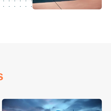
20
+
Years Of Experience