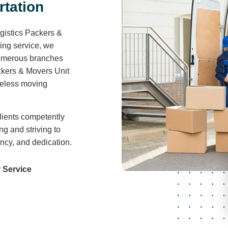
Air Freight
For businesses looking to optimize costs and
streamline logistics, our consolidation service
by air provides a cost-effective solution.
Read More
r
t
a
t
i
o
n