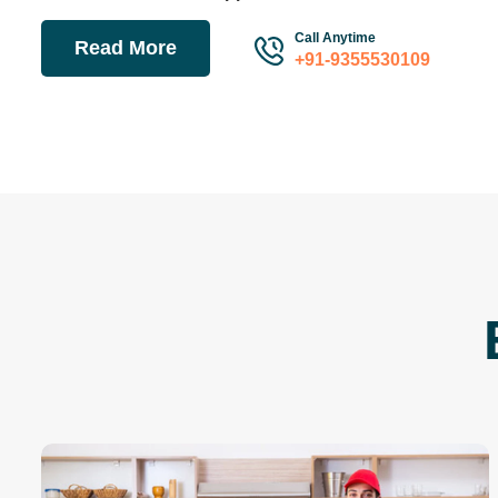
A well-known moving and packing company is Sinovac Lo
Movers Unit . To offer our clients the best packing and mo
have qualified professionals on staff. We currently have
spread out around the nation. We at Sinovac Logistics Pa
in Delhi do not want you to become the next victim of a c
company.
Sinovac Logistics Packers & Movers Unit reorganize our c
while offering peace of mind by providing full-service movi
complete every task with intelligence, consistency, profici
Transport Service
Packer Mover
Residential Service
Train Service
Air Service
Warehousing
24/7 Customer Support