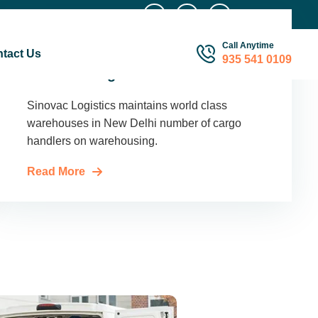
Call Anytime
tact Us
935 541 0109