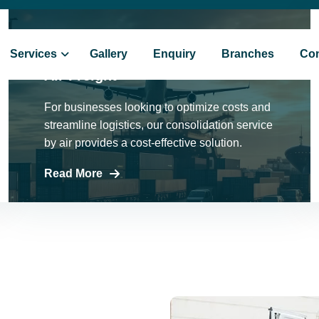
9355410109
Services
Gallery
Enquiry
Branches
Con