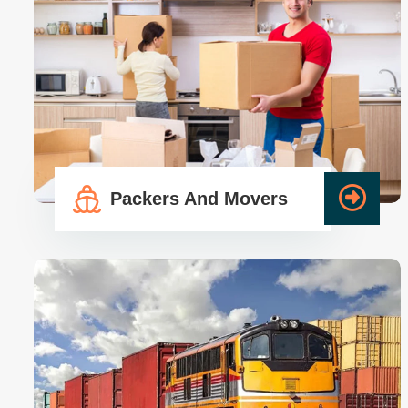
Call Anytime
Read More
+91-9355530109