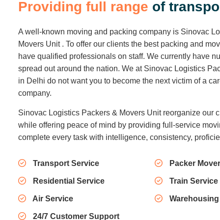
Packers And Movers
Packing and Moving of goods is a tedious
job. Packing is the first step in the relocation
spree.
Read More
About Us
P
r
o
v
i
d
i
n
g
f
u
l
l
r
a
n
g
e
o
f
t
r
a
n
s
p
o