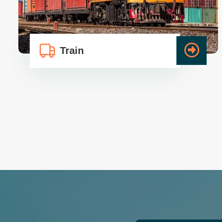
Packers And Movers