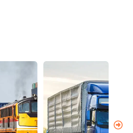
y to another, trust
services work in-
ed families and
age facilities.