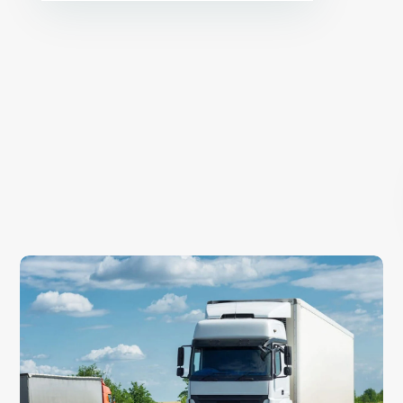
E
x
p
l
o
r
e
o
u
r
s
e
r
v
i
c
e
Warehousing