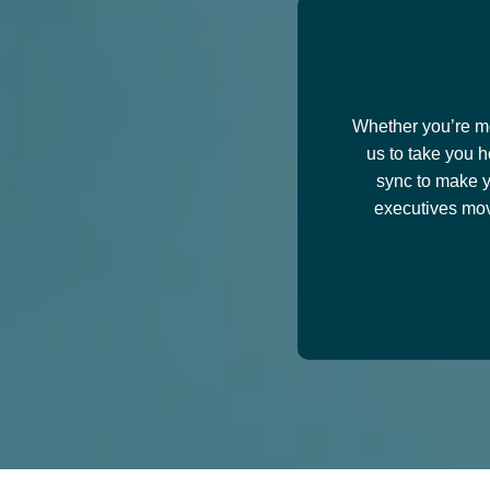
Train