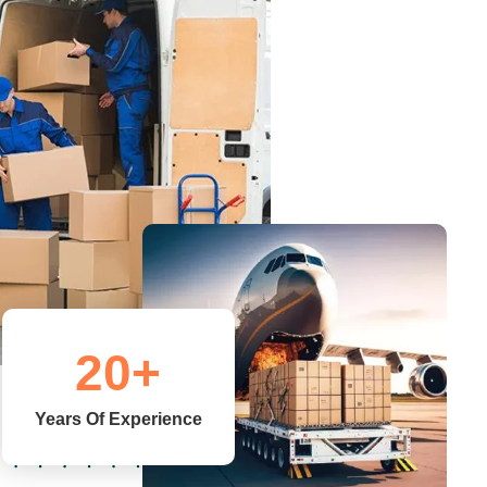
Warehousing
Sinovac Logistics maintains world class
warehouses in New Delhi number of cargo
handlers on warehousing.
Read More