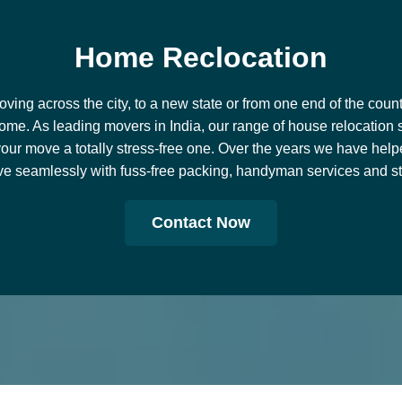
Road Transport
View Services