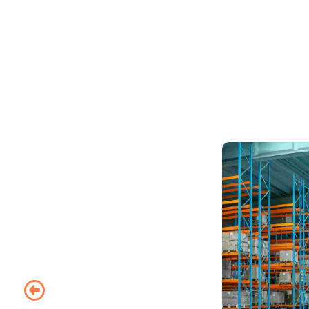
Whether you’re mov
us to take you h
sync to make y
executives mov