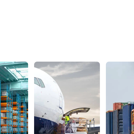
H
o
m
e
R
e
c
l
o
c
a
t
i
o
n
ing across the city, to a new state or from one end of the countr
ome. As leading movers in India, our range of house relocation 
our move a totally stress-free one. Over the years we have help
e seamlessly with fuss-free packing, handyman services and stor
Contact Now