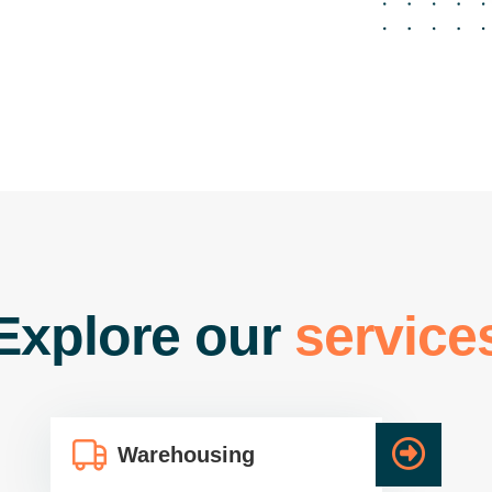
gistics Packers &
ving service, we
 numerous branches
ckers & Movers Unit
areless moving
lients competently
ng and striving to
ency, and dedication.
 Service