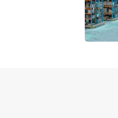
Packer &
Mover