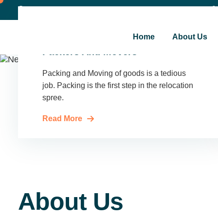
Shakarpur New Delhi
admin@sinovaclogistics.in
Home
About Us