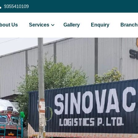
9355410109
bout Us
Services
Gallery
Enquiry
Branch