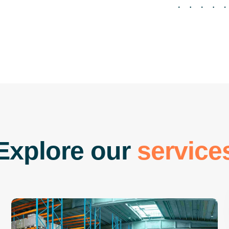
E
x
p
l
o
r
e
o
u
r
s
e
r
v
i
c
e