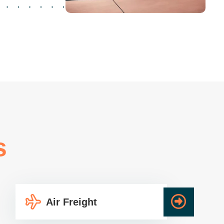
s
Air Freight