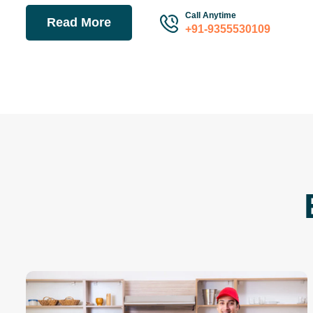
Call Anytime
Read More
+91-9355530109