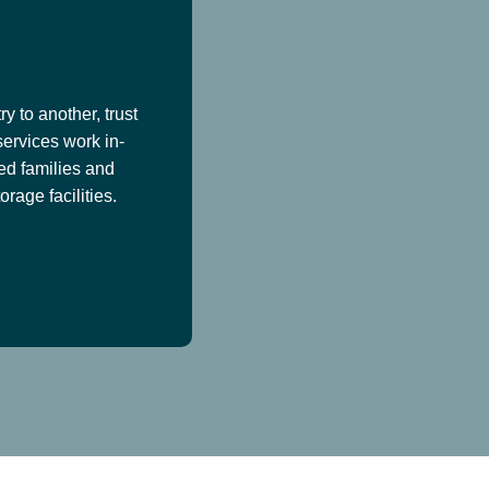
y to another, trust
services work in-
ed families and
age facilities.