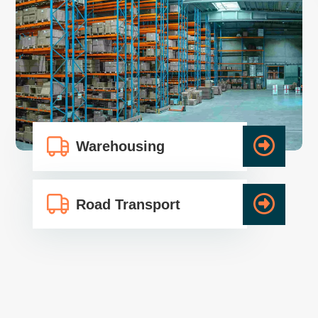
Warehousing
Road Transport