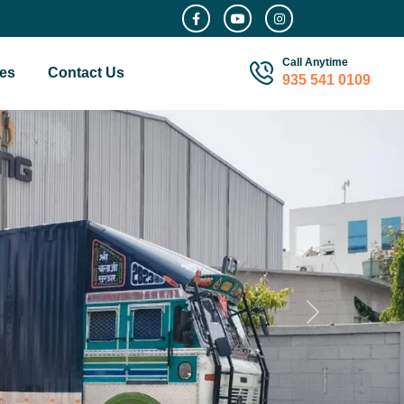
Call Anytime
es
Contact Us
935 541 0109