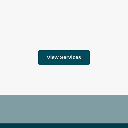
View Services