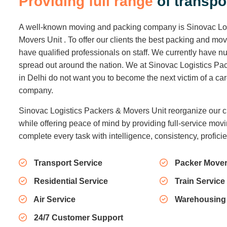
P
r
o
v
i
d
i
n
g
f
u
l
l
r
a
n
g
e
o
f
t
r
a
n
s
p
o
A well-known moving and packing company is Sinovac Lo
Movers Unit . To offer our clients the best packing and mo
have qualified professionals on staff. We currently have
spread out around the nation. We at Sinovac Logistics Pa
in Delhi do not want you to become the next victim of a c
company.
Sinovac Logistics Packers & Movers Unit reorganize our c
while offering peace of mind by providing full-service movi
complete every task with intelligence, consistency, profici
Transport Service
Packer Mover
Residential Service
Train Service
Air Service
Warehousing
24/7 Customer Support