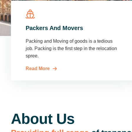
Packers And Movers
Packing and Moving of goods is a tedious
job. Packing is the first step in the relocation
spree.
Read More
About Us