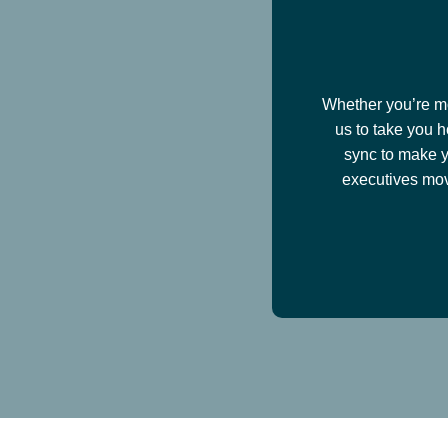
Whether you’re mov
us to take you h
sync to make y
executives mov