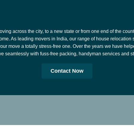
ing across the city, to a new state or from one end of the countr
ome. As leading movers in India, our range of house relocation 
our move a totally stress-free one. Over the years we have help
e seamlessly with fuss-free packing, handyman services and stor
Contact Now