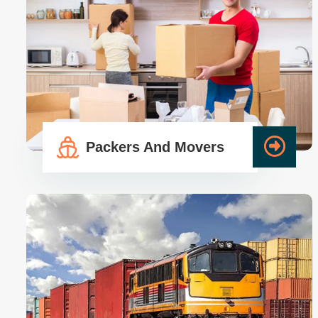
Packers And Movers