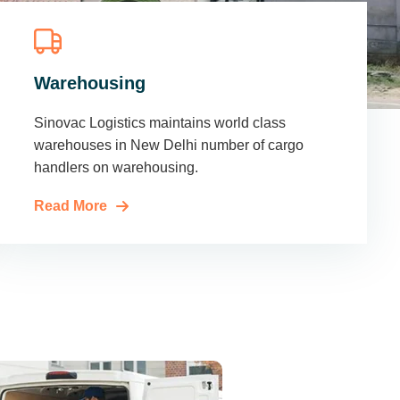
Warehousing
Sinovac Logistics maintains world class
warehouses in New Delhi number of cargo
handlers on warehousing.
Read More