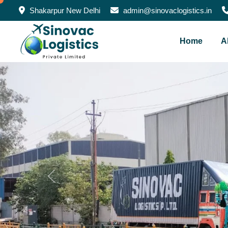
Shakarpur New Delhi
admin@sinovaclogistics.in
Home
A