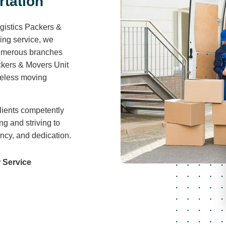
r
t
a
t
i
o
n
gistics Packers &
ving service, we
 numerous branches
ckers & Movers Unit
areless moving
lients competently
ng and striving to
ency, and dedication.
 Service