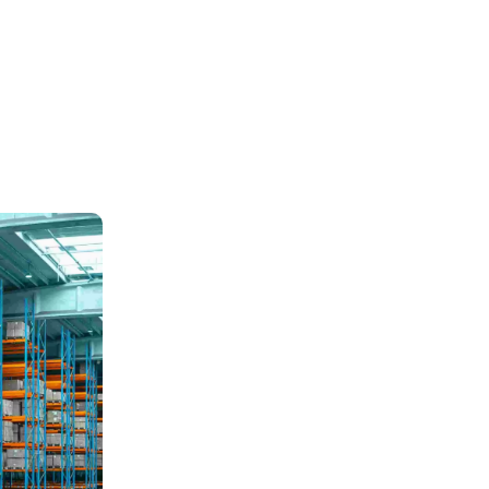
Air Frieght
Train