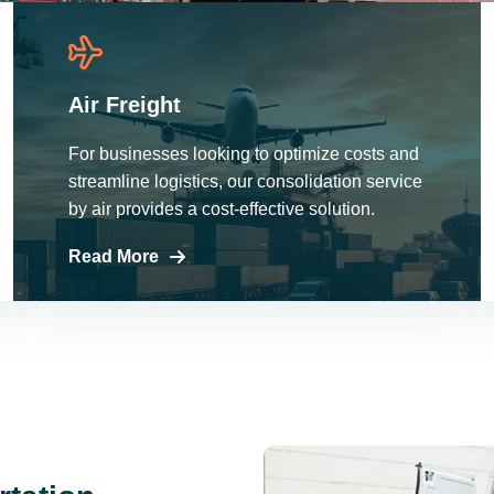
Air Freight
For businesses looking to optimize costs and
streamline logistics, our consolidation service
by air provides a cost-effective solution.
Read More