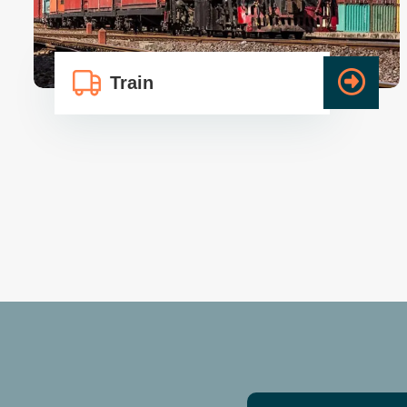
Train