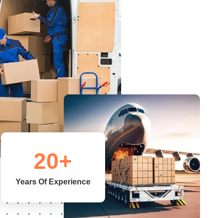
20
+
Years Of Experience