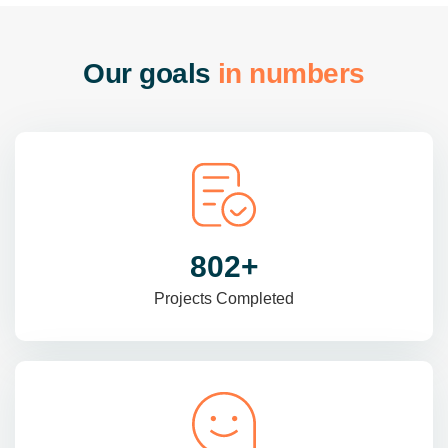
O
u
r
g
o
a
l
s
i
n
n
u
m
b
e
r
s
985
+
Projects Completed