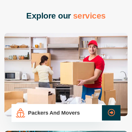
E
x
p
l
o
r
e
o
u
r
s
e
r
v
i
c
e
s
Packers And Movers