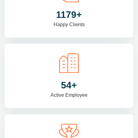
1470
+
Happy Clients
69
+
Active Employee