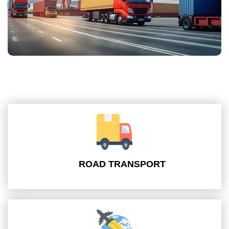
ROAD TRANSPORT