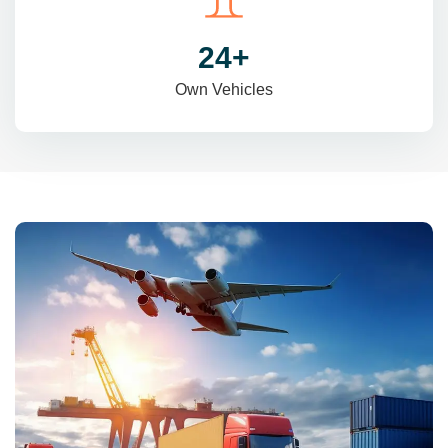
31
+
Own Vehicles