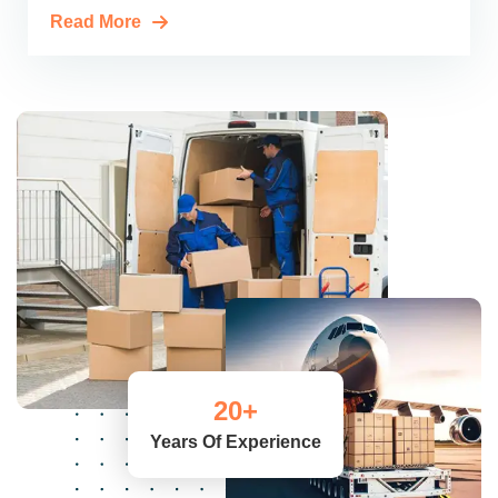
Read More
20
+
Years Of Experience