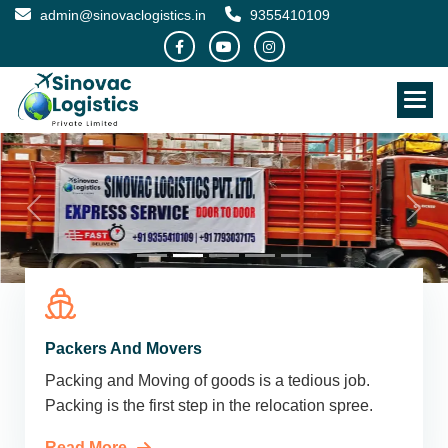
admin@sinovaclogistics.in
9355410109
Packers And Movers
Packing and Moving of goods is a tedious job.
Packing is the first step in the relocation spree.
Read More