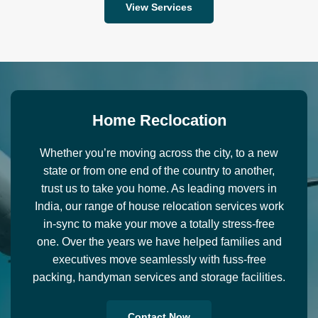
View Services
H
o
m
e
R
e
c
l
o
c
a
t
i
o
n
Whether you’re moving across the city, to a new
state or from one end of the country to another,
trust us to take you home. As leading movers in
India, our range of house relocation services work
in-sync to make your move a totally stress-free
one. Over the years we have helped families and
executives move seamlessly with fuss-free
packing, handyman services and storage facilities.
Contact Now