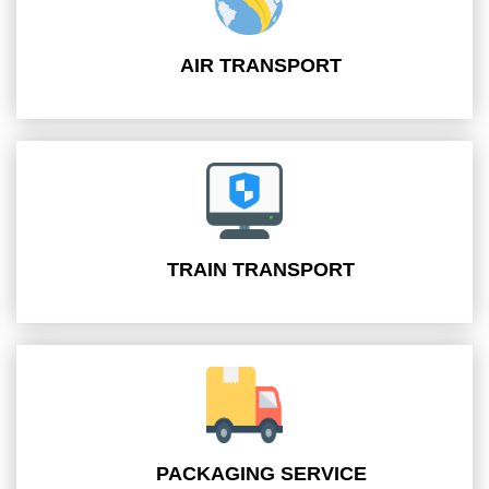
AIR TRANSPORT
TRAIN TRANSPORT
PACKAGING SERVICE