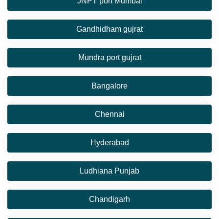
JNPT port Mumbai
Gandhidham gujrat
Mundra port gujrat
Bangalore
Chennai
Hyderabad
Ludhiana Punjab
Chandigarh