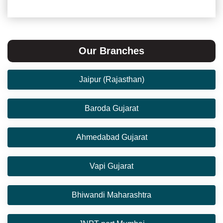
Our Branches
Jaipur (Rajasthan)
Baroda Gujarat
Ahmedabad Gujarat
Vapi Gujarat
Bhiwandi Maharashtra