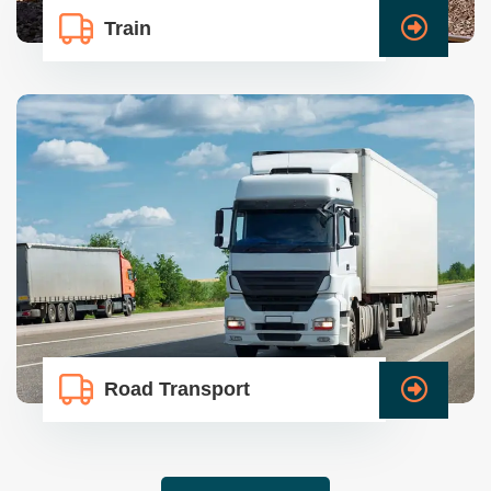
Train
Road Transport