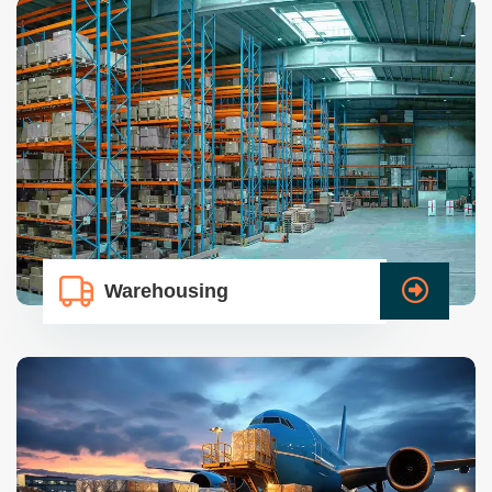
Warehousing