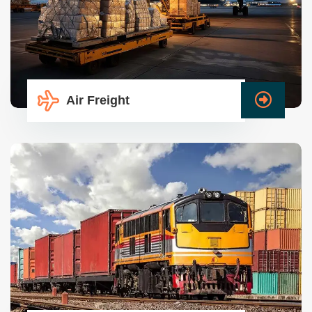
Air Freight