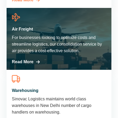
Air Freight
For businesses looking to optimize costs and
streamline logistics, our consolidation service by
air provides a cost-effective solution.
Read More
Warehousing
Sinovac Logistics maintains world class
warehouses in New Delhi number of cargo
handlers on warehousing.