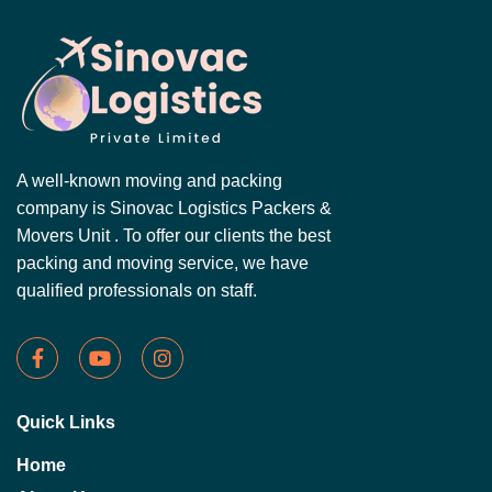
A well-known moving and packing
company is Sinovac Logistics Packers &
Movers Unit . To offer our clients the best
packing and moving service, we have
qualified professionals on staff.
Quick Links
Home