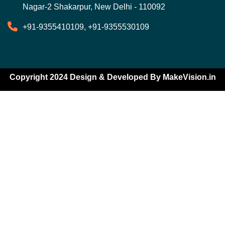
Nagar-2 Shakarpur, New Delhi - 110092
+91-9355410109, +91-9355530109
Copyright 2024 Design & Developed By
MakeVision.in