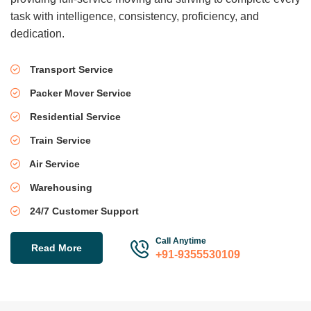
task with intelligence, consistency, proficiency, and
dedication.
Transport Service
Packer Mover Service
Residential Service
Train Service
Air Service
Warehousing
24/7 Customer Support
Call Anytime
Read More
+91-9355530109