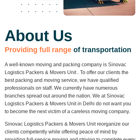
About Us
P
r
o
v
i
d
i
n
g
f
u
l
l
r
a
n
g
e
o
f
t
r
a
n
s
p
o
r
t
a
t
i
o
n
A well-known moving and packing company is Sinovac
Logistics Packers & Movers Unit . To offer our clients the
best packing and moving service, we have qualified
professionals on staff. We currently have numerous
branches spread out around the nation. We at Sinovac
Logistics Packers & Movers Unit in Delhi do not want you
to become the next victim of a careless moving company.
Sinovac Logistics Packers & Movers Unit reorganize our
clients competently while offering peace of mind by
providing full-service moving and striving to complete every