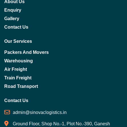
About Us
Enquiry
Gallery
Contact Us
Our Services
Packers And Movers
Warehousing
Air Freight
Train Freight
Road Transport
Contact Us
admin@sinovaclogistics.in
Ground Floor, Shop No.-1, Plot No.-390, Ganesh