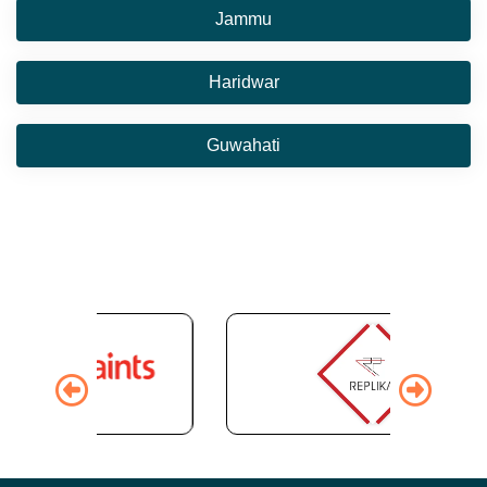
Jammu
Haridwar
Guwahati