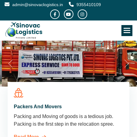
admin@sinovaclogistics.in
9355410109
Packers And Movers
Packing and Moving of goods is a tedious job.
Packing is the first step in the relocation spree.
Read More