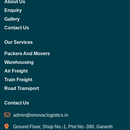
About Us
Enquiry
Gallery
Contact Us
Our Services
Packers And Movers
Warehousing
Air Freight
Train Freight
Road Transport
Contact Us
admin@sinovaclogistics.in
Ground Floor, Shop No.-1, Plot No.-390, Ganesh