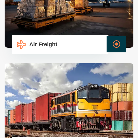
Air Freight