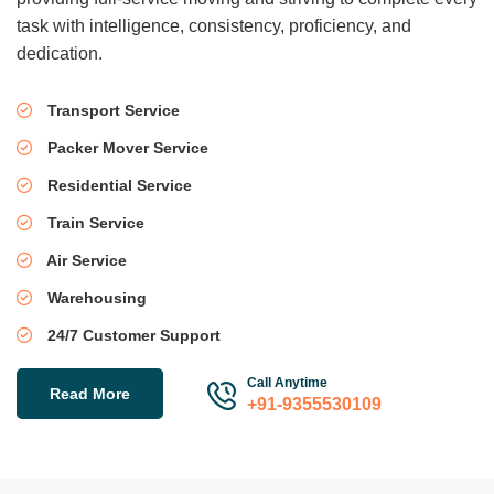
task with intelligence, consistency, proficiency, and
dedication.
Transport Service
Packer Mover Service
Residential Service
Train Service
Air Service
Warehousing
24/7 Customer Support
Call Anytime
Read More
+91-9355530109