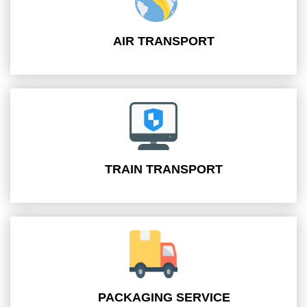
AIR TRANSPORT
TRAIN TRANSPORT
PACKAGING SERVICE