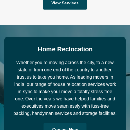
View Services
H
o
m
e
R
e
c
l
o
c
a
t
i
o
n
Whether you’re moving across the city, to a new
state or from one end of the country to another,
trust us to take you home. As leading movers in
India, our range of house relocation services work
in-sync to make your move a totally stress-free
one. Over the years we have helped families and
executives move seamlessly with fuss-free
packing, handyman services and storage facilities.
Contact Now