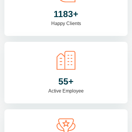
1470
+
Happy Clients
69
+
Active Employee