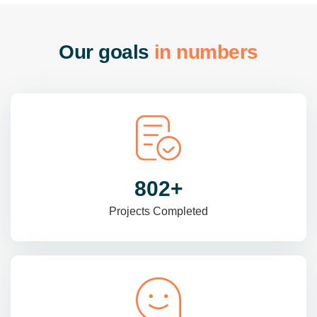
O
u
r
g
o
a
l
s
i
n
n
u
m
b
e
r
s
985
+
Projects Completed