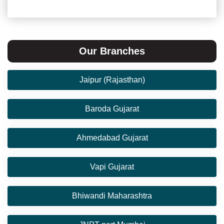
Our Branches
Jaipur (Rajasthan)
Baroda Gujarat
Ahmedabad Gujarat
Vapi Gujarat
Bhiwandi Maharashtra