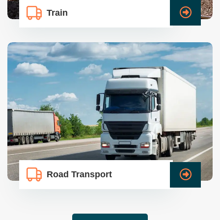
Train
Road Transport