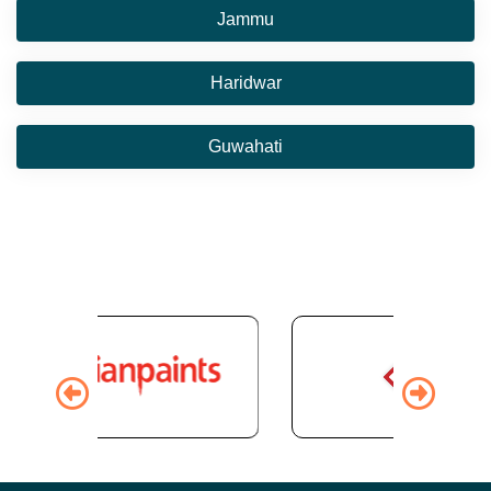
Jammu
Haridwar
Guwahati