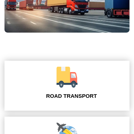
ROAD TRANSPORT