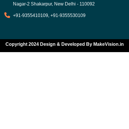
Nagar-2 Shakarpur, New Delhi - 110092
+91-9355410109, +91-9355530109
Copyright 2024 Design & Developed By
MakeVision.in