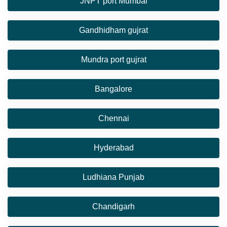
JNPT port Mumbai
Gandhidham gujrat
Mundra port gujrat
Bangalore
Chennai
Hyderabad
Ludhiana Punjab
Chandigarh