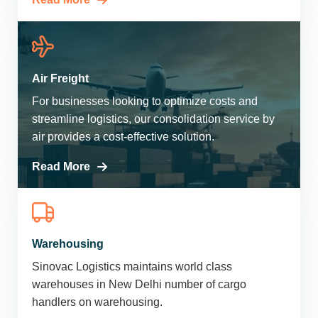
Air Freight
For businesses looking to optimize costs and
streamline logistics, our consolidation service by
air provides a cost-effective solution.
Read More
Warehousing
Sinovac Logistics maintains world class
warehouses in New Delhi number of cargo
handlers on warehousing.