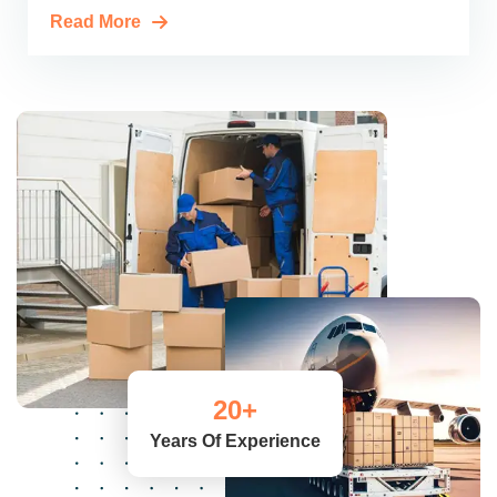
Read More
20
+
Years Of Experience