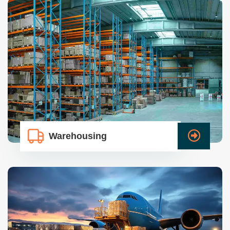
Warehousing