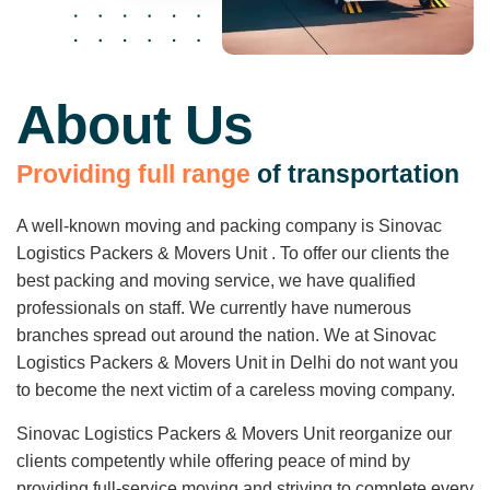
About Us
P
r
o
v
i
d
i
n
g
f
u
l
l
r
a
n
g
e
o
f
t
r
a
n
s
p
o
r
t
a
t
i
o
n
A well-known moving and packing company is Sinovac
Logistics Packers & Movers Unit . To offer our clients the
best packing and moving service, we have qualified
professionals on staff. We currently have numerous
branches spread out around the nation. We at Sinovac
Logistics Packers & Movers Unit in Delhi do not want you
to become the next victim of a careless moving company.
Sinovac Logistics Packers & Movers Unit reorganize our
clients competently while offering peace of mind by
providing full-service moving and striving to complete every