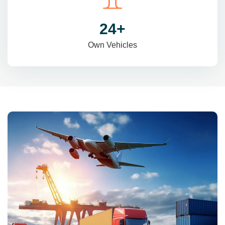
31
+
Own Vehicles