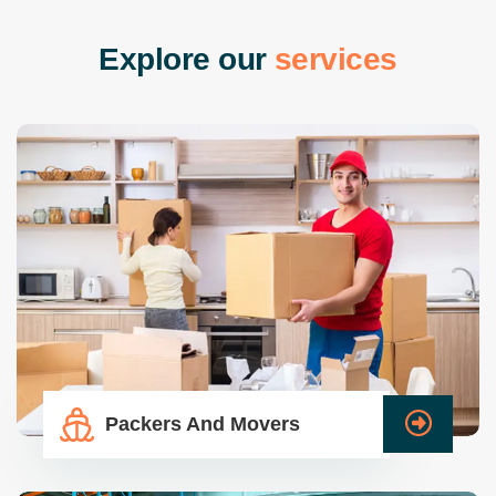
E
x
p
l
o
r
e
o
u
r
s
e
r
v
i
c
e
s
Packers And Movers