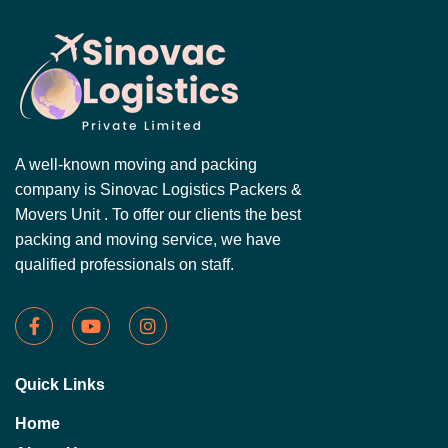
A well-known moving and packing
company is Sinovac Logistics Packers &
Movers Unit . To offer our clients the best
packing and moving service, we have
qualified professionals on staff.
Quick Links
Home