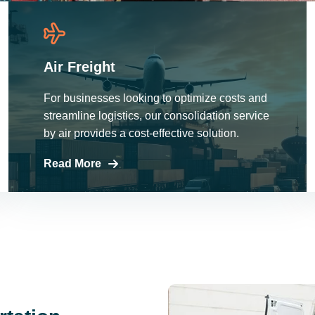
Air Freight
For businesses looking to optimize costs and
streamline logistics, our consolidation service
by air provides a cost-effective solution.
Read More