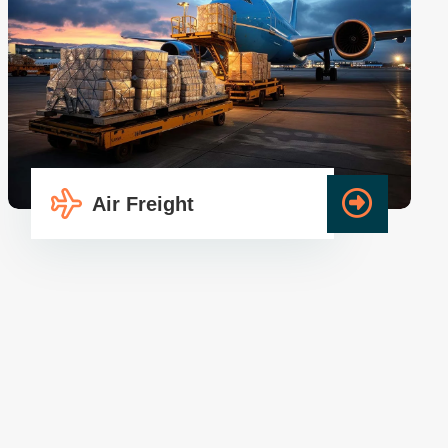
Air Freight