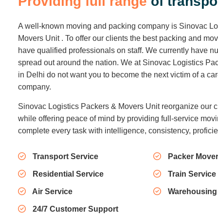
P
r
o
v
i
d
i
n
g
f
u
l
l
r
a
n
g
e
o
f
t
r
a
n
s
p
o
A well-known moving and packing company is Sinovac Lo
Movers Unit . To offer our clients the best packing and mo
have qualified professionals on staff. We currently have
spread out around the nation. We at Sinovac Logistics Pa
in Delhi do not want you to become the next victim of a c
company.
Sinovac Logistics Packers & Movers Unit reorganize our c
while offering peace of mind by providing full-service movi
complete every task with intelligence, consistency, profici
Transport Service
Packer Mover
Residential Service
Train Service
Air Service
Warehousing
24/7 Customer Support