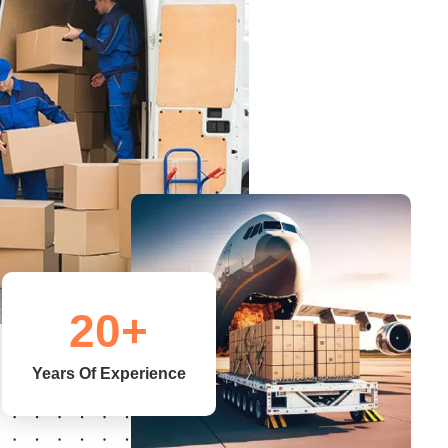
20
+
Years Of Experience