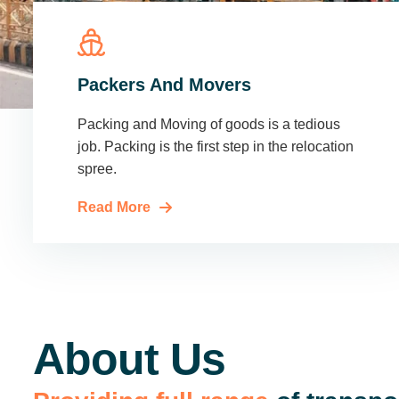
Packers And Movers
Packing and Moving of goods is a tedious
job. Packing is the first step in the relocation
spree.
Read More
About Us