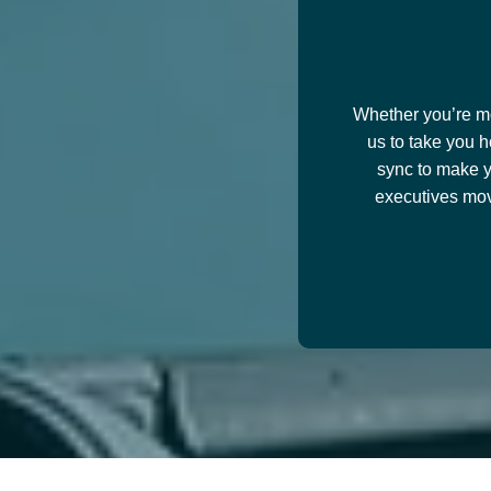
Whether you’re mov
us to take you h
sync to make y
executives mov