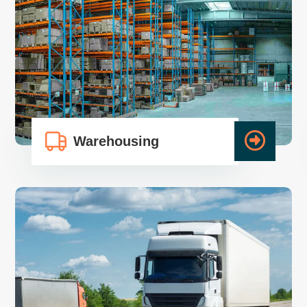
Warehousing