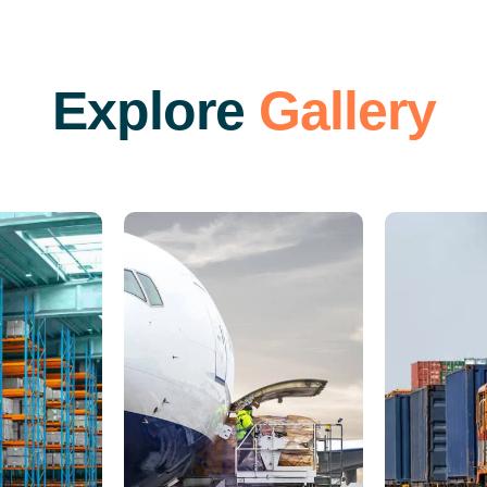
E
x
p
l
o
r
e
G
a
l
l
e
r
y