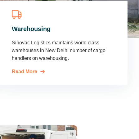
Warehousing
Sinovac Logistics maintains world class
warehouses in New Delhi number of cargo
handlers on warehousing.
Read More