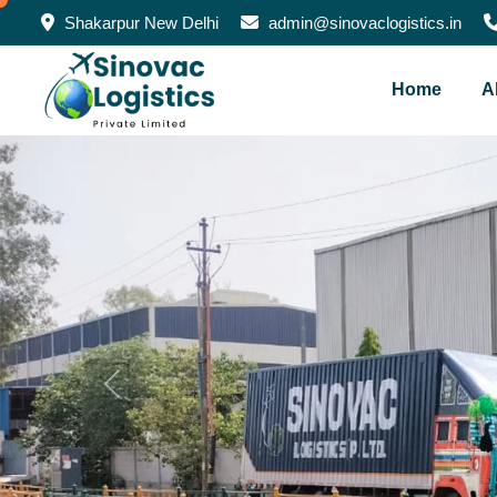
Shakarpur New Delhi
admin@sinovaclogistics.in
Home
A