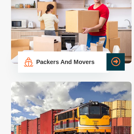
Packers And Movers