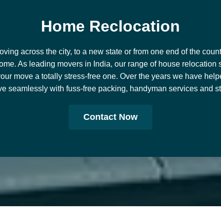
H
o
m
e
R
e
c
l
o
c
a
t
i
o
n
ing across the city, to a new state or from one end of the countr
ome. As leading movers in India, our range of house relocation 
our move a totally stress-free one. Over the years we have help
e seamlessly with fuss-free packing, handyman services and stor
Contact Now