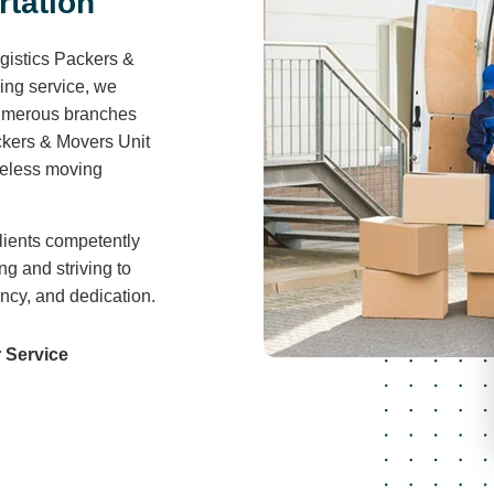
r
t
a
t
i
o
n
gistics Packers &
ving service, we
 numerous branches
ckers & Movers Unit
areless moving
lients competently
ng and striving to
ency, and dedication.
 Service