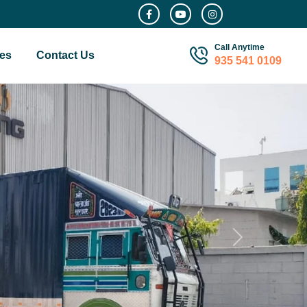
Call Anytime
es
Contact Us
935 541 0109