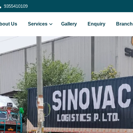
9355410109
bout Us
Services
Gallery
Enquiry
Branch