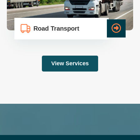
Road Transport
View Services