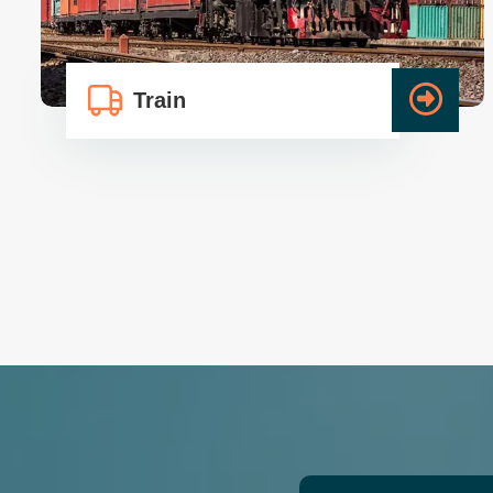
Train