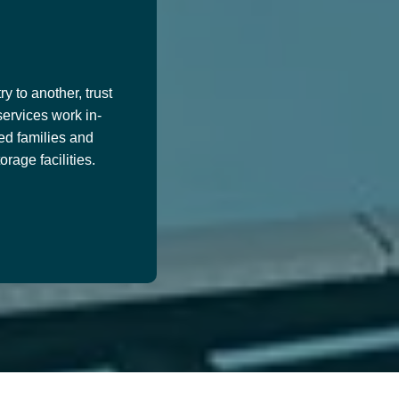
y to another, trust
services work in-
ed families and
age facilities.