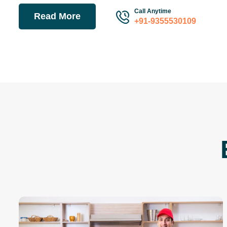
Call Anytime
Read More
+91-9355530109