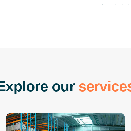
E
x
p
l
o
r
e
o
u
r
s
e
r
v
i
c
e