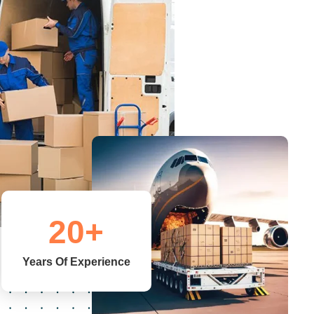
20
+
Years Of Experience