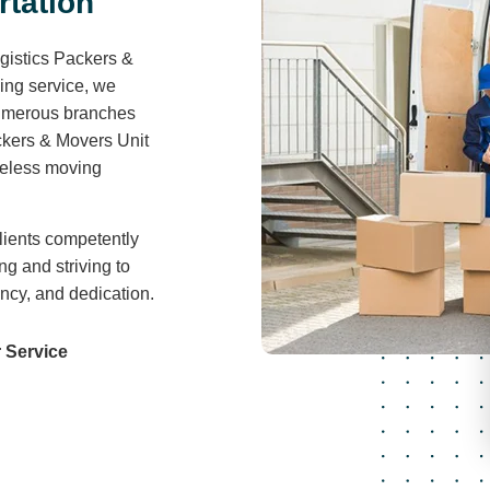
r
t
a
t
i
o
n
gistics Packers &
ving service, we
 numerous branches
ckers & Movers Unit
areless moving
lients competently
ng and striving to
ency, and dedication.
 Service