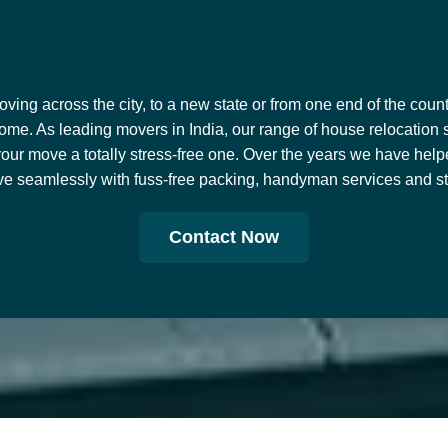
ing across the city, to a new state or from one end of the countr
ome. As leading movers in India, our range of house relocation 
our move a totally stress-free one. Over the years we have help
e seamlessly with fuss-free packing, handyman services and stor
Contact Now