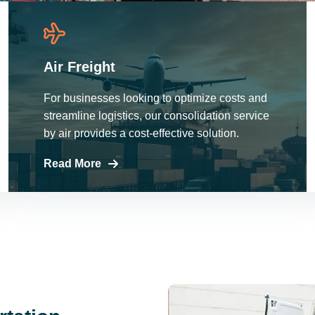
Air Freight
For businesses looking to optimize costs and
streamline logistics, our consolidation service
by air provides a cost-effective solution.
Read More