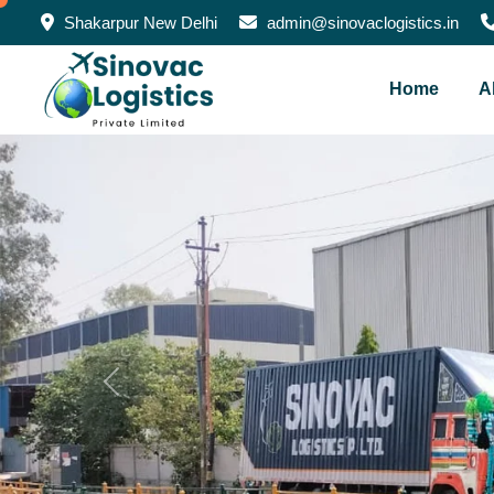
Shakarpur New Delhi
admin@sinovaclogistics.in
Home
A