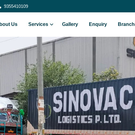
9355410109
bout Us
Services
Gallery
Enquiry
Branch