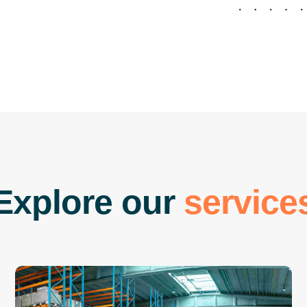
E
x
p
l
o
r
e
o
u
r
s
e
r
v
i
c
e