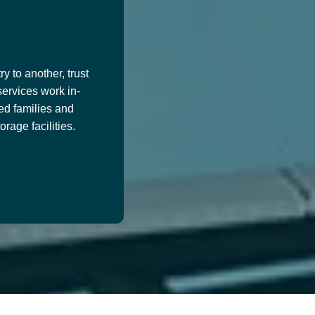
y to another, trust
services work in-
ed families and
age facilities.