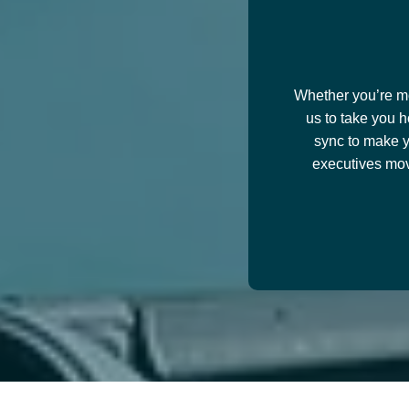
Whether you’re mov
us to take you h
sync to make y
executives mov