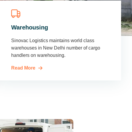
Warehousing
Sinovac Logistics maintains world class
warehouses in New Delhi number of cargo
handlers on warehousing.
Read More