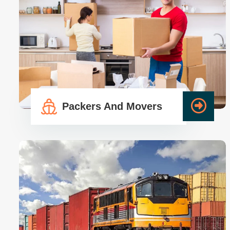
Packers And Movers