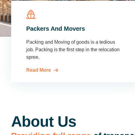
Packers And Movers
Packing and Moving of goods is a tedious
job. Packing is the first step in the relocation
spree.
Read More
About Us