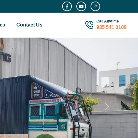
Call Anytime
es
Contact Us
935 541 0109