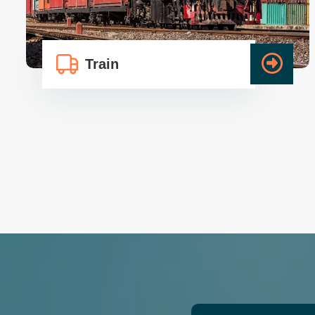
Train