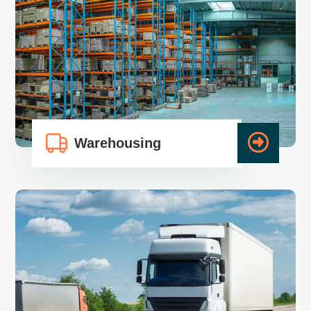
Warehousing