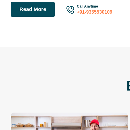
Call Anytime
Read More
+91-9355530109