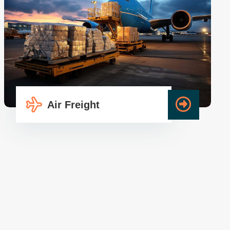
Air Freight