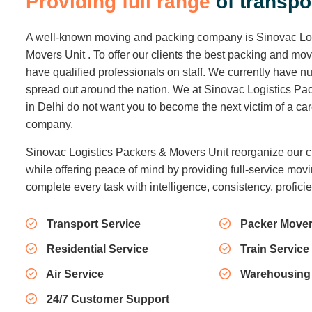
P
r
o
v
i
d
i
n
g
f
u
l
l
r
a
n
g
e
o
f
t
r
a
n
s
p
o
A well-known moving and packing company is Sinovac Lo
Movers Unit . To offer our clients the best packing and mo
have qualified professionals on staff. We currently have
spread out around the nation. We at Sinovac Logistics Pa
in Delhi do not want you to become the next victim of a c
company.
Sinovac Logistics Packers & Movers Unit reorganize our c
while offering peace of mind by providing full-service movi
complete every task with intelligence, consistency, profici
Transport Service
Packer Mover
Residential Service
Train Service
Air Service
Warehousing
24/7 Customer Support