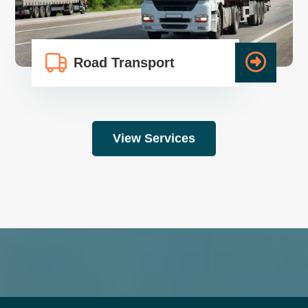
Road Transport
View Services