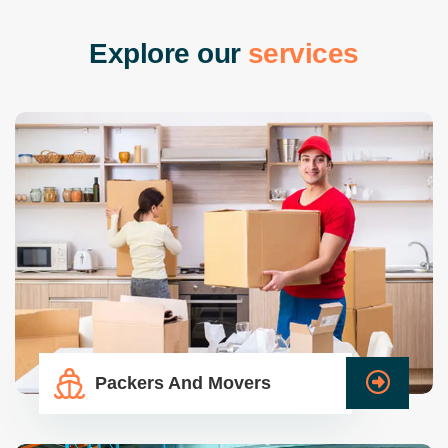
E
x
p
l
o
r
e
o
u
r
s
e
r
v
i
c
e
s
Packers And Movers