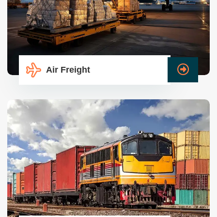
Air Freight