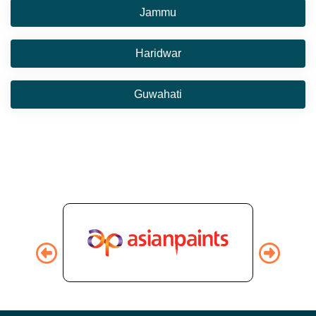
Jammu
Haridwar
Guwahati