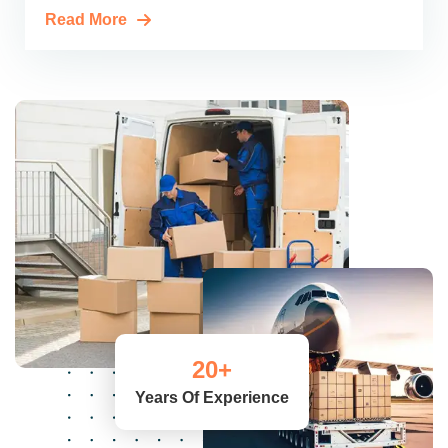
Read More
20
+
Years Of Experience