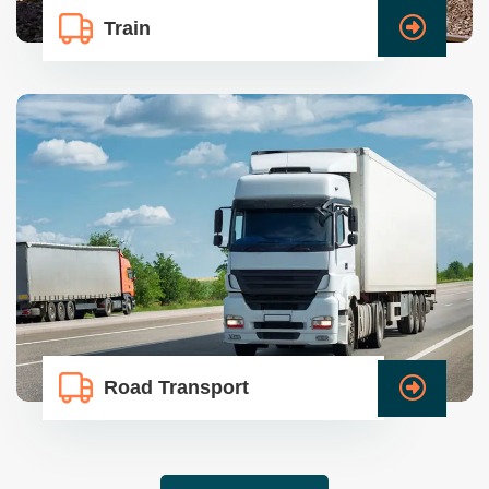
Train
Road Transport