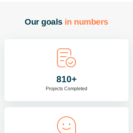
O
u
r
g
o
a
l
s
i
n
n
u
m
b
e
r
s
985
+
Projects Completed