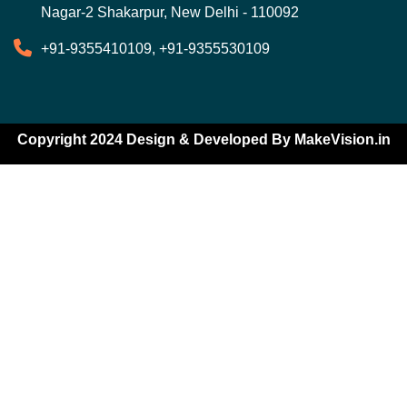
Nagar-2 Shakarpur, New Delhi - 110092
+91-9355410109, +91-9355530109
Copyright 2024 Design & Developed By
MakeVision.in