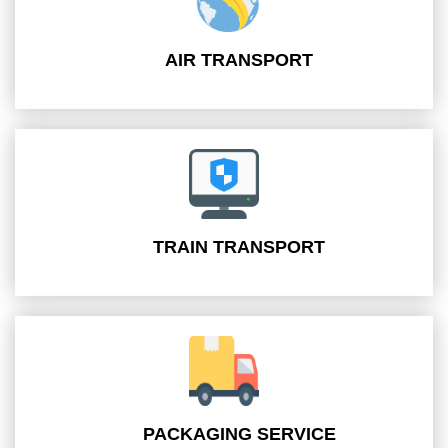
AIR TRANSPORT
TRAIN TRANSPORT
PACKAGING SERVICE