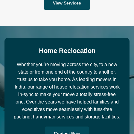
View Services
H
o
m
e
R
e
c
l
o
c
a
t
i
o
n
Whether you’re moving across the city, to a new
state or from one end of the country to another,
trust us to take you home. As leading movers in
India, our range of house relocation services work
in-sync to make your move a totally stress-free
one. Over the years we have helped families and
executives move seamlessly with fuss-free
packing, handyman services and storage facilities.
Contact Now