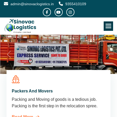
admin@sinovaclogistics.in
9355410109
Packers And Movers
Packing and Moving of goods is a tedious job.
Packing is the first step in the relocation spree.
Read More