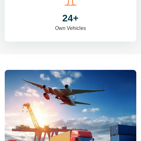
31
+
Own Vehicles