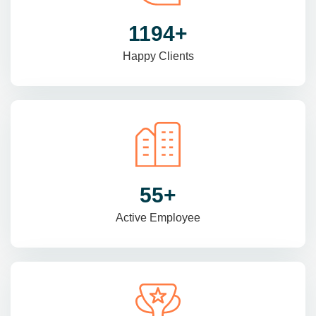
1470
+
Happy Clients
69
+
Active Employee