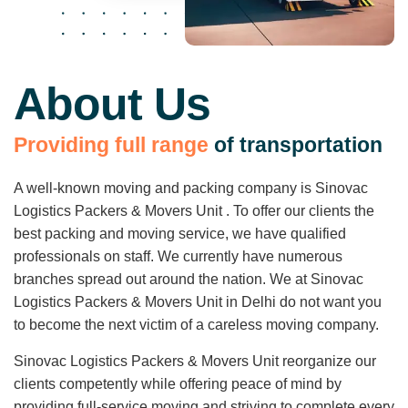
About Us
P
r
o
v
i
d
i
n
g
f
u
l
l
r
a
n
g
e
o
f
t
r
a
n
s
p
o
r
t
a
t
i
o
n
A well-known moving and packing company is Sinovac
Logistics Packers & Movers Unit . To offer our clients the
best packing and moving service, we have qualified
professionals on staff. We currently have numerous
branches spread out around the nation. We at Sinovac
Logistics Packers & Movers Unit in Delhi do not want you
to become the next victim of a careless moving company.
Sinovac Logistics Packers & Movers Unit reorganize our
clients competently while offering peace of mind by
providing full-service moving and striving to complete every