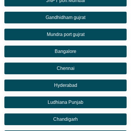
JNPT port Mumbai
Gandhidham gujrat
Mundra port gujrat
Bangalore
Chennai
Hyderabad
Ludhiana Punjab
Chandigarh