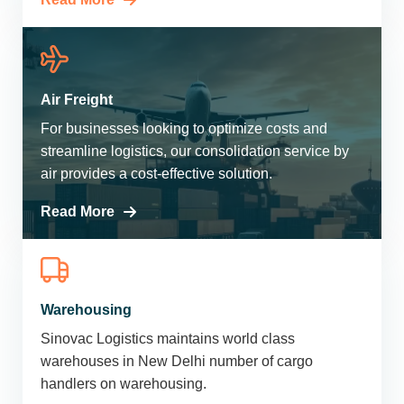
Air Freight
For businesses looking to optimize costs and
streamline logistics, our consolidation service by
air provides a cost-effective solution.
Read More
Warehousing
Sinovac Logistics maintains world class
warehouses in New Delhi number of cargo
handlers on warehousing.