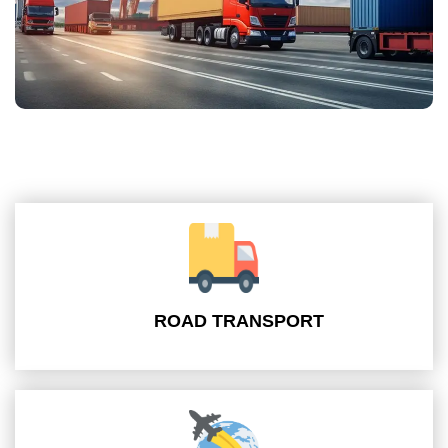
ROAD TRANSPORT