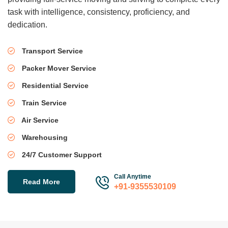
task with intelligence, consistency, proficiency, and
dedication.
Transport Service
Packer Mover Service
Residential Service
Train Service
Air Service
Warehousing
24/7 Customer Support
Call Anytime
Read More
+91-9355530109