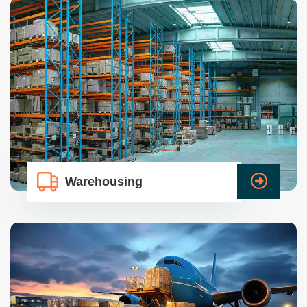
Warehousing