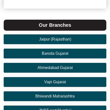
Our Branches
Jaipur (Rajasthan)
Baroda Gujarat
Ahmedabad Gujarat
Vapi Gujarat
Bhiwandi Maharashtra