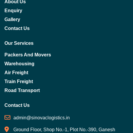
About Us
Enquiry
Gallery
Contact Us
Our Services
Packers And Movers
Warehousing
Air Freight
Train Freight
Road Transport
Contact Us
admin@sinovaclogistics.in
Ground Floor, Shop No.-1, Plot No.-390, Ganesh