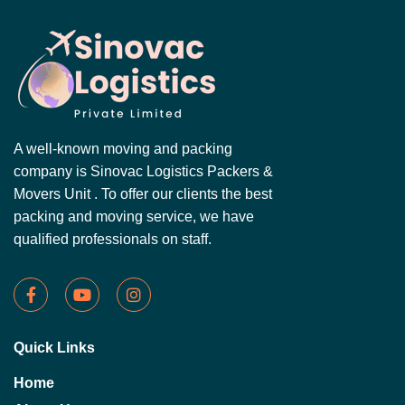
A well-known moving and packing
company is Sinovac Logistics Packers &
Movers Unit . To offer our clients the best
packing and moving service, we have
qualified professionals on staff.
Quick Links
Home