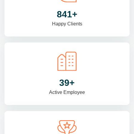
1425
+
Happy Clients
66
+
Active Employee