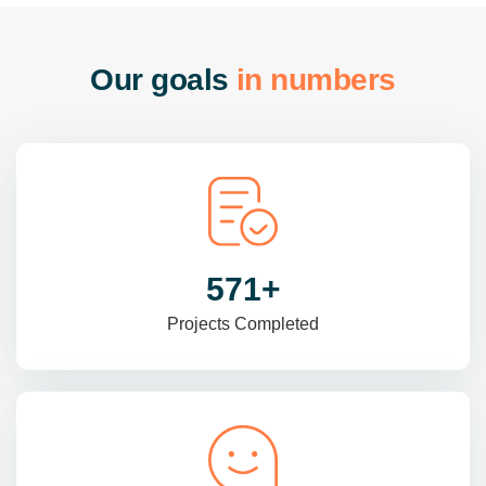
O
u
r
g
o
a
l
s
i
n
n
u
m
b
e
r
s
965
+
Projects Completed