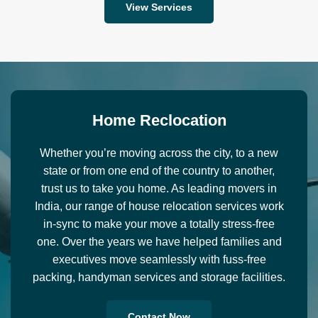
View Services
H
o
m
e
R
e
c
l
o
c
a
t
i
o
n
Whether you’re moving across the city, to a new
state or from one end of the country to another,
trust us to take you home. As leading movers in
India, our range of house relocation services work
in-sync to make your move a totally stress-free
one. Over the years we have helped families and
executives move seamlessly with fuss-free
packing, handyman services and storage facilities.
Contact Now