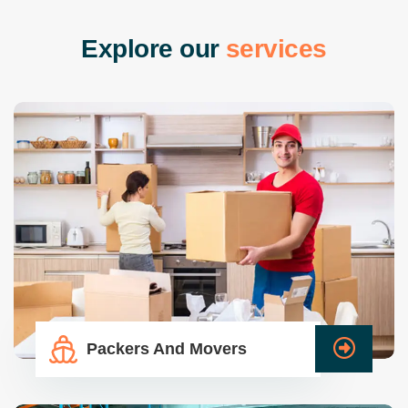
E
x
p
l
o
r
e
o
u
r
s
e
r
v
i
c
e
s
Packers And Movers