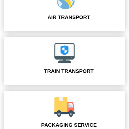
AIR TRANSPORT
TRAIN TRANSPORT
PACKAGING SERVICE