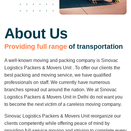
About Us
P
r
o
v
i
d
i
n
g
f
u
l
l
r
a
n
g
e
o
f
t
r
a
n
s
p
o
r
t
a
t
i
o
n
A well-known moving and packing company is Sinovac
Logistics Packers & Movers Unit . To offer our clients the
best packing and moving service, we have qualified
professionals on staff. We currently have numerous
branches spread out around the nation. We at Sinovac
Logistics Packers & Movers Unit in Delhi do not want you
to become the next victim of a careless moving company.
Sinovac Logistics Packers & Movers Unit reorganize our
clients competently while offering peace of mind by
providing full-service moving and striving to complete every