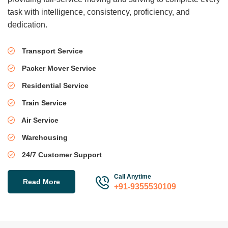
task with intelligence, consistency, proficiency, and
dedication.
Transport Service
Packer Mover Service
Residential Service
Train Service
Air Service
Warehousing
24/7 Customer Support
Call Anytime
Read More
+91-9355530109