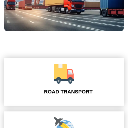
ROAD TRANSPORT