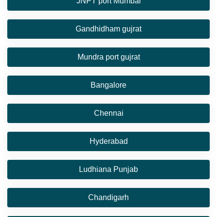
JNPT port Mumbai
Gandhidham gujrat
Mundra port gujrat
Bangalore
Chennai
Hyderabad
Ludhiana Punjab
Chandigarh