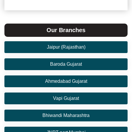
Our Branches
Jaipur (Rajasthan)
Baroda Gujarat
Ahmedabad Gujarat
Vapi Gujarat
Bhiwandi Maharashtra