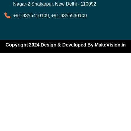
Nagar-2 Shakarpur, New Delhi - 110092
+91-9355410109, +91-9355530109
Copyright 2024 Design & Developed By
MakeVision.in