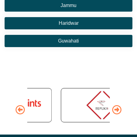
Jammu
Haridwar
Guwahati