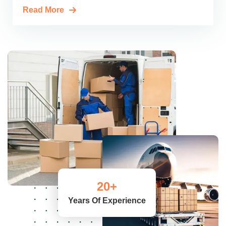
Read More
20
+
Years Of Experience