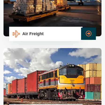
Air Freight