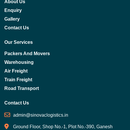
About Us
Enquiry
Gallery
Contact Us
Our Services
Packers And Movers
Warehousing
Air Freight
Train Freight
Road Transport
Contact Us
admin@sinovaclogistics.in
Ground Floor, Shop No.-1, Plot No.-390, Ganesh