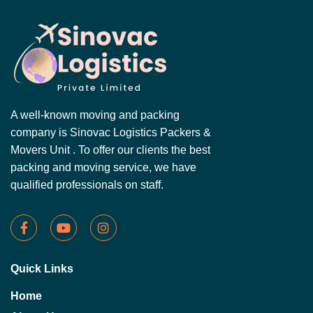
A well-known moving and packing
company is Sinovac Logistics Packers &
Movers Unit . To offer our clients the best
packing and moving service, we have
qualified professionals on staff.
Quick Links
Home