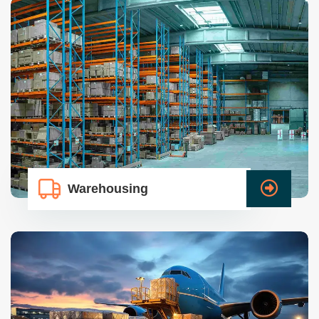
Warehousing