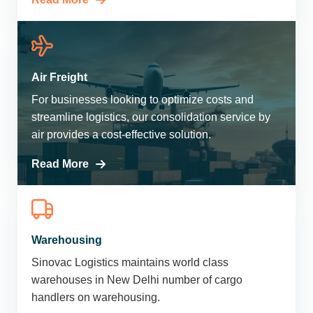
Air Freight
For businesses looking to optimize costs and
streamline logistics, our consolidation service by
air provides a cost-effective solution.
Read More
Warehousing
Sinovac Logistics maintains world class
warehouses in New Delhi number of cargo
handlers on warehousing.