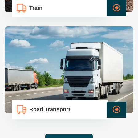
Train
Road Transport