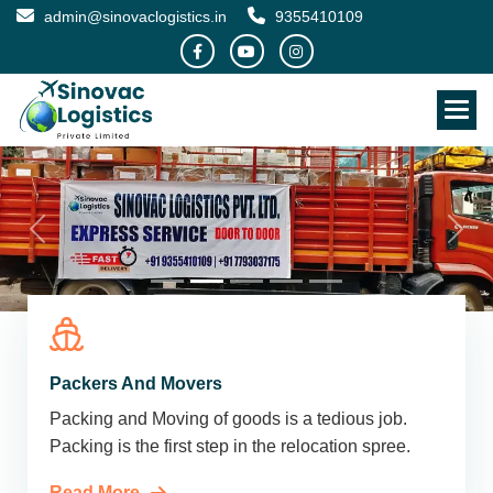
admin@sinovaclogistics.in
9355410109
Packers And Movers
Packing and Moving of goods is a tedious job.
Packing is the first step in the relocation spree.
Read More