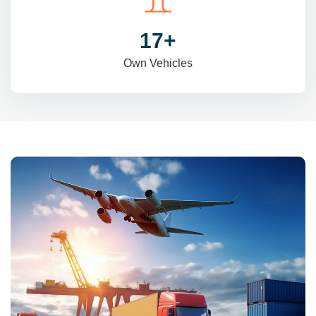
29
+
Own Vehicles