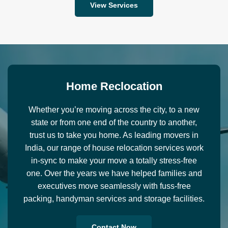
View Services
H
o
m
e
R
e
c
l
o
c
a
t
i
o
n
Whether you’re moving across the city, to a new
state or from one end of the country to another,
trust us to take you home. As leading movers in
India, our range of house relocation services work
in-sync to make your move a totally stress-free
one. Over the years we have helped families and
executives move seamlessly with fuss-free
packing, handyman services and storage facilities.
Contact Now