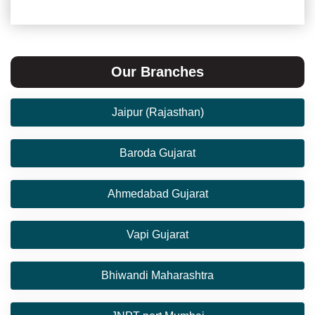
Our Branches
Jaipur (Rajasthan)
Baroda Gujarat
Ahmedabad Gujarat
Vapi Gujarat
Bhiwandi Maharashtra