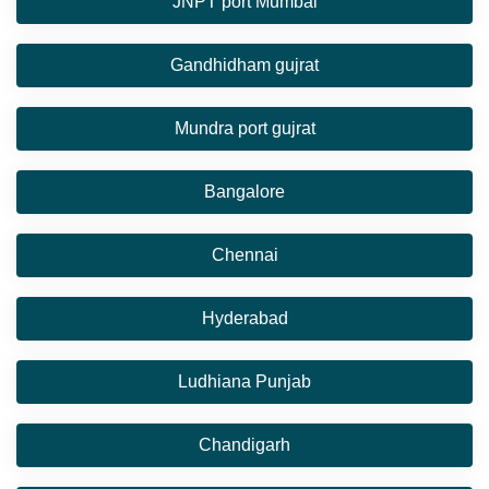
JNPT port Mumbai
Gandhidham gujrat
Mundra port gujrat
Bangalore
Chennai
Hyderabad
Ludhiana Punjab
Chandigarh