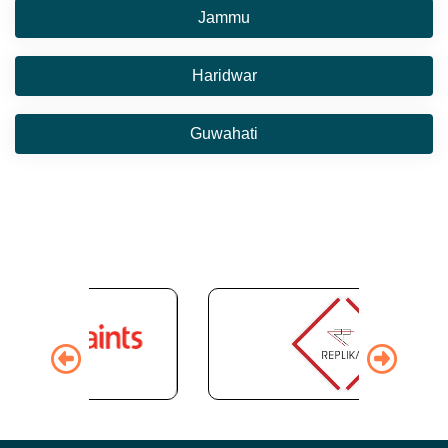
Jammu
Haridwar
Guwahati