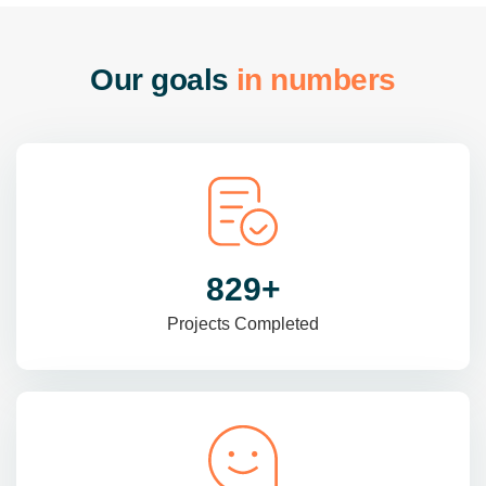
O
u
r
g
o
a
l
s
i
n
n
u
m
b
e
r
s
985
+
Projects Completed