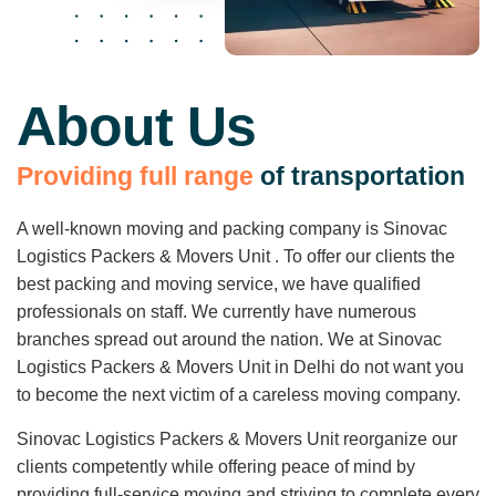
About Us
P
r
o
v
i
d
i
n
g
f
u
l
l
r
a
n
g
e
o
f
t
r
a
n
s
p
o
r
t
a
t
i
o
n
A well-known moving and packing company is Sinovac
Logistics Packers & Movers Unit . To offer our clients the
best packing and moving service, we have qualified
professionals on staff. We currently have numerous
branches spread out around the nation. We at Sinovac
Logistics Packers & Movers Unit in Delhi do not want you
to become the next victim of a careless moving company.
Sinovac Logistics Packers & Movers Unit reorganize our
clients competently while offering peace of mind by
providing full-service moving and striving to complete every