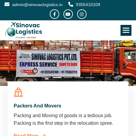
admin@sinovaclogistics.in
9355410109
Packers And Movers
Packing and Moving of goods is a tedious job.
Packing is the first step in the relocation spree.
Read More