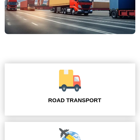
ROAD TRANSPORT