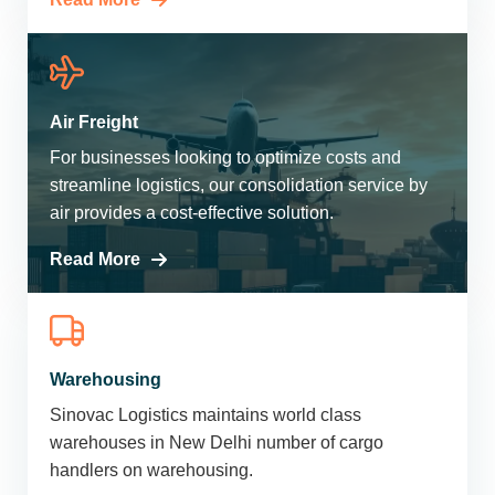
Air Freight
For businesses looking to optimize costs and
streamline logistics, our consolidation service by
air provides a cost-effective solution.
Read More
Warehousing
Sinovac Logistics maintains world class
warehouses in New Delhi number of cargo
handlers on warehousing.