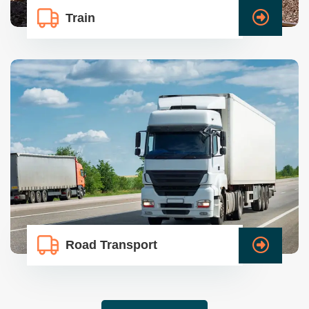
Train
Road Transport