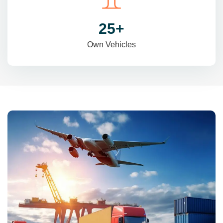
31
+
Own Vehicles