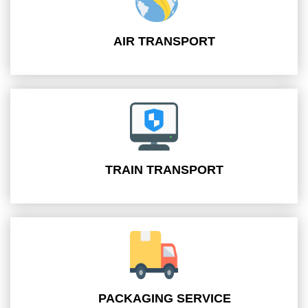
AIR TRANSPORT
TRAIN TRANSPORT
PACKAGING SERVICE