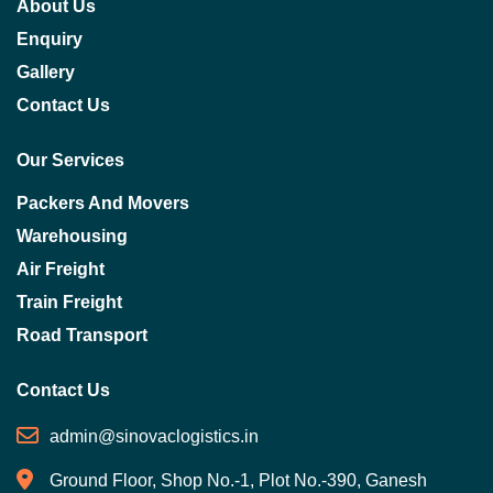
About Us
Enquiry
Gallery
Contact Us
Our Services
Packers And Movers
Warehousing
Air Freight
Train Freight
Road Transport
Contact Us
admin@sinovaclogistics.in
Ground Floor, Shop No.-1, Plot No.-390, Ganesh