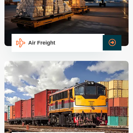
Air Freight