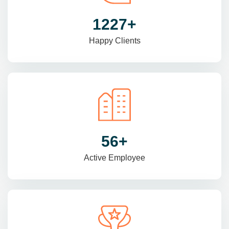
1470
+
Happy Clients
69
+
Active Employee