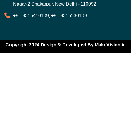
Nagar-2 Shakarpur, New Delhi - 110092
+91-9355410109, +91-9355530109
Copyright 2024 Design & Developed By
MakeVision.in