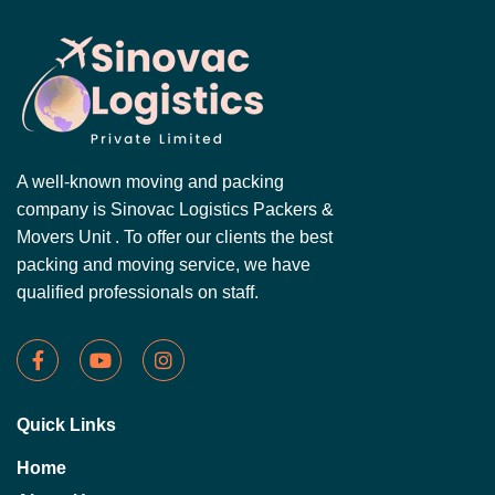
A well-known moving and packing
company is Sinovac Logistics Packers &
Movers Unit . To offer our clients the best
packing and moving service, we have
qualified professionals on staff.
Quick Links
Home