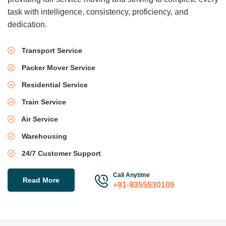
task with intelligence, consistency, proficiency, and
dedication.
Transport Service
Packer Mover Service
Residential Service
Train Service
Air Service
Warehousing
24/7 Customer Support
Call Anytime
Read More
+91-9355530109