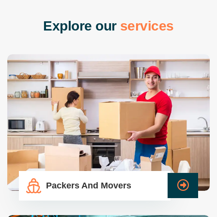
E
x
p
l
o
r
e
o
u
r
s
e
r
v
i
c
e
s
Packers And Movers