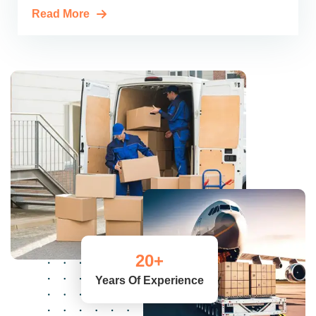
Read More
20
+
Years Of Experience