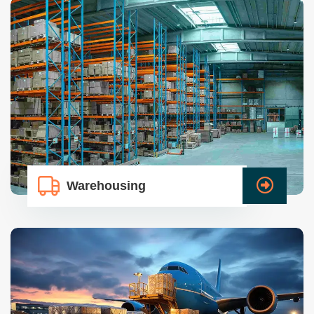
Warehousing