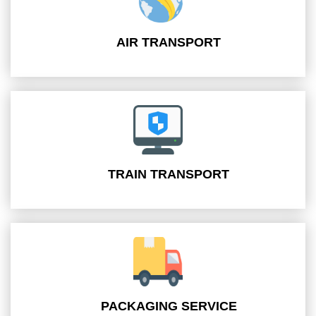
AIR TRANSPORT
TRAIN TRANSPORT
PACKAGING SERVICE