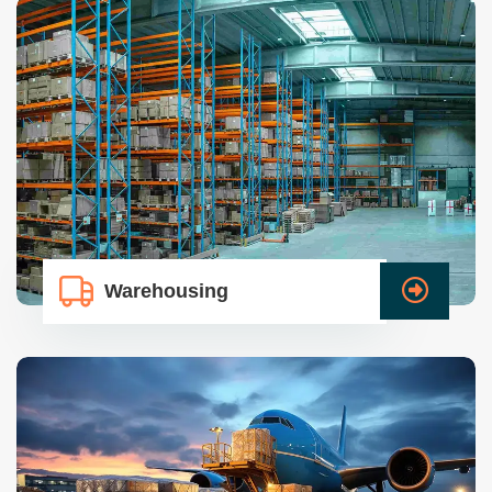
Warehousing