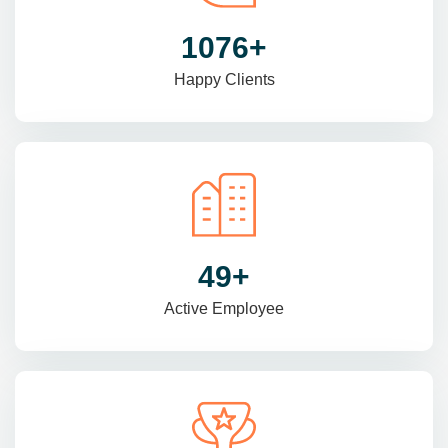
1470
+
Happy Clients
69
+
Active Employee