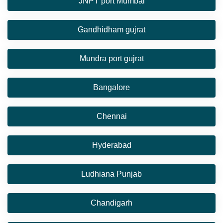
JNPT port Mumbai
Gandhidham gujrat
Mundra port gujrat
Bangalore
Chennai
Hyderabad
Ludhiana Punjab
Chandigarh