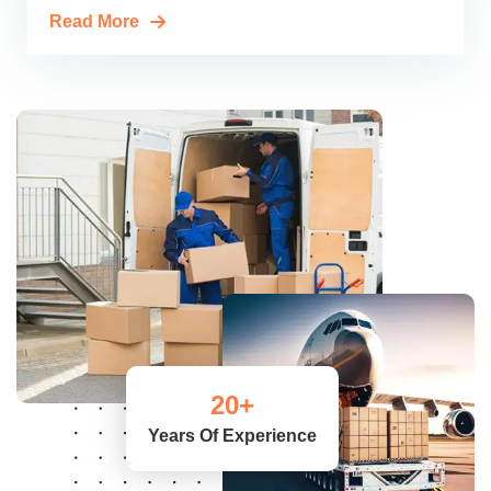
Read More
20
+
Years Of Experience