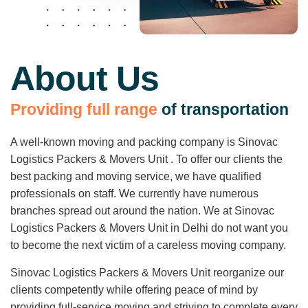
About Us
P
r
o
v
i
d
i
n
g
f
u
l
l
r
a
n
g
e
o
f
t
r
a
n
s
p
o
r
t
a
t
i
o
n
A well-known moving and packing company is Sinovac
Logistics Packers & Movers Unit . To offer our clients the
best packing and moving service, we have qualified
professionals on staff. We currently have numerous
branches spread out around the nation. We at Sinovac
Logistics Packers & Movers Unit in Delhi do not want you
to become the next victim of a careless moving company.
Sinovac Logistics Packers & Movers Unit reorganize our
clients competently while offering peace of mind by
providing full-service moving and striving to complete every