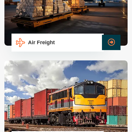
Air Freight