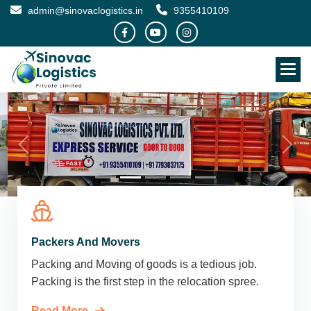
admin@sinovaclogistics.in
9355410109
Packers And Movers
Packing and Moving of goods is a tedious job.
Packing is the first step in the relocation spree.
Read More