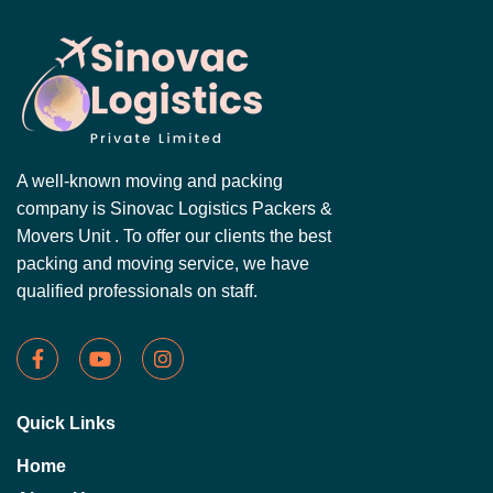
A well-known moving and packing
company is Sinovac Logistics Packers &
Movers Unit . To offer our clients the best
packing and moving service, we have
qualified professionals on staff.
Quick Links
Home