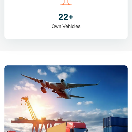
31
+
Own Vehicles