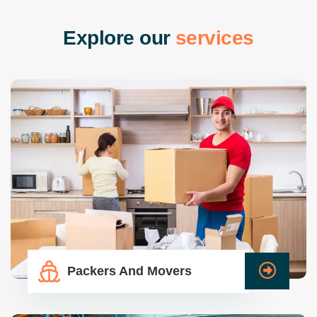
E
x
p
l
o
r
e
o
u
r
s
e
r
v
i
c
e
s
Packers And Movers