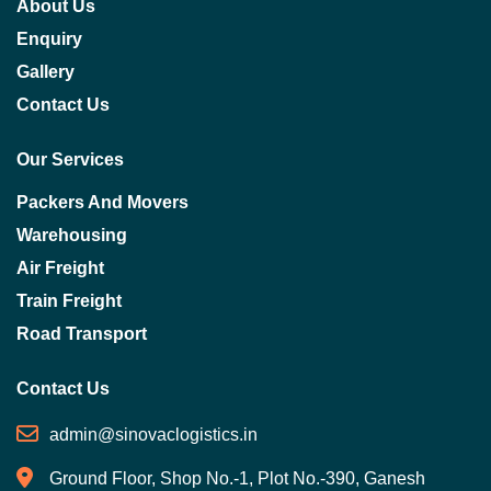
About Us
Enquiry
Gallery
Contact Us
Our Services
Packers And Movers
Warehousing
Air Freight
Train Freight
Road Transport
Contact Us
admin@sinovaclogistics.in
Ground Floor, Shop No.-1, Plot No.-390, Ganesh