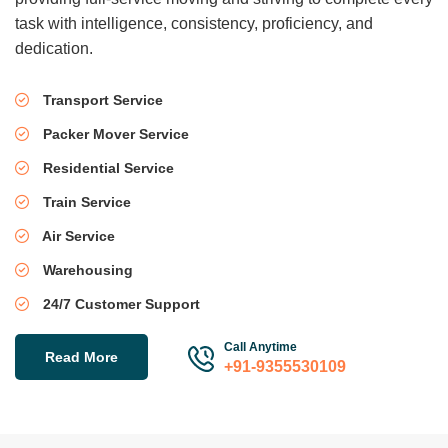
task with intelligence, consistency, proficiency, and
dedication.
Transport Service
Packer Mover Service
Residential Service
Train Service
Air Service
Warehousing
24/7 Customer Support
Call Anytime
Read More
+91-9355530109