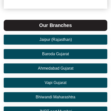
Our Branches
Jaipur (Rajasthan)
Baroda Gujarat
Ahmedabad Gujarat
Vapi Gujarat
Bhiwandi Maharashtra