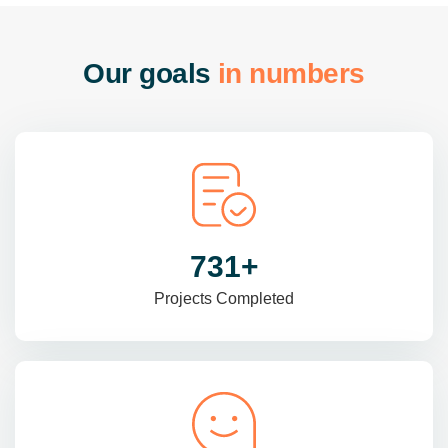
O
u
r
g
o
a
l
s
i
n
n
u
m
b
e
r
s
985
+
Projects Completed