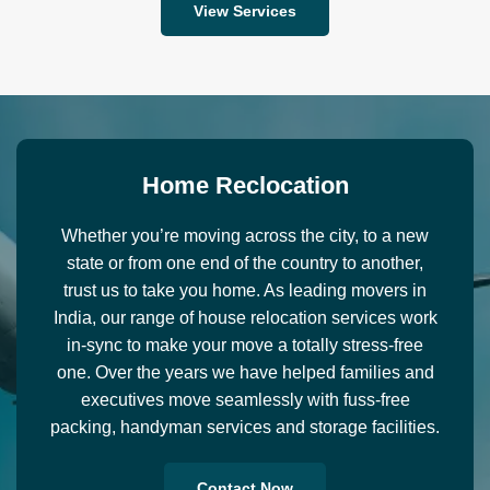
View Services
H
o
m
e
R
e
c
l
o
c
a
t
i
o
n
Whether you’re moving across the city, to a new
state or from one end of the country to another,
trust us to take you home. As leading movers in
India, our range of house relocation services work
in-sync to make your move a totally stress-free
one. Over the years we have helped families and
executives move seamlessly with fuss-free
packing, handyman services and storage facilities.
Contact Now