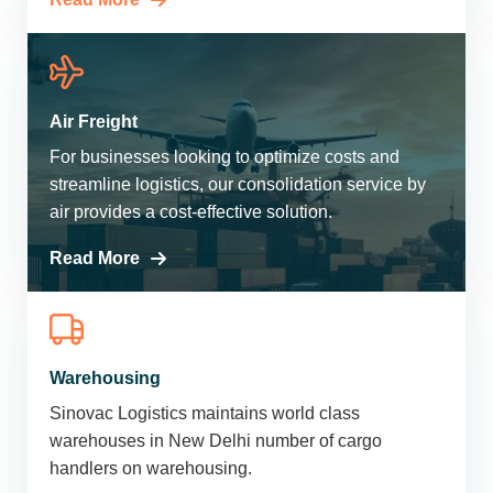
Air Freight
For businesses looking to optimize costs and
streamline logistics, our consolidation service by
air provides a cost-effective solution.
Read More
Warehousing
Sinovac Logistics maintains world class
warehouses in New Delhi number of cargo
handlers on warehousing.