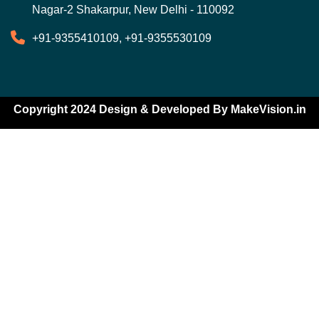
Nagar-2 Shakarpur, New Delhi - 110092
+91-9355410109, +91-9355530109
Copyright 2024 Design & Developed By
MakeVision.in