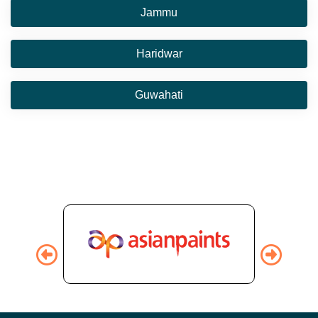
Jammu
Haridwar
Guwahati