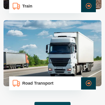
Train
Road Transport