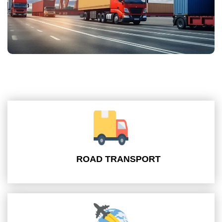
ROAD TRANSPORT