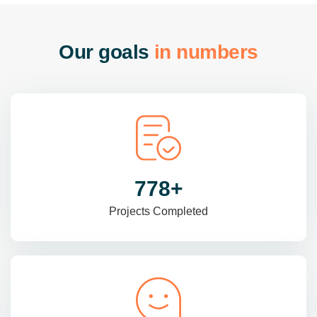
O
u
r
g
o
a
l
s
i
n
n
u
m
b
e
r
s
985
+
Projects Completed