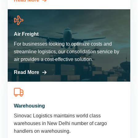
Air Freight
For businesses looking to optimize costs and
streamline logistics, our consolidation service by
air provides a cost-effective solution.
Read More
Warehousing
Sinovac Logistics maintains world class
warehouses in New Delhi number of cargo
handlers on warehousing.