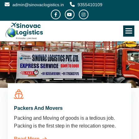
admin@sinovaclogistics.in
9355410109
Packers And Movers
Packing and Moving of goods is a tedious job.
Packing is the first step in the relocation spree.
Read More