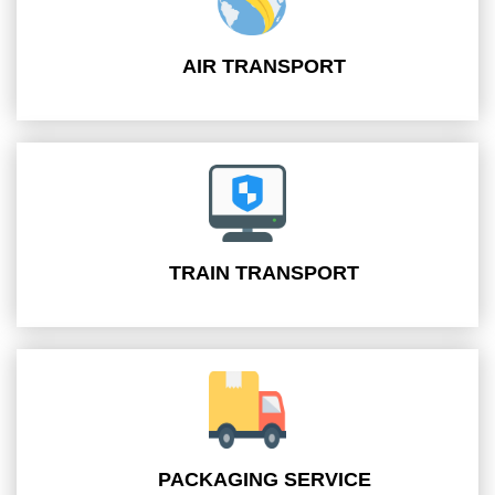
AIR TRANSPORT
TRAIN TRANSPORT
PACKAGING SERVICE