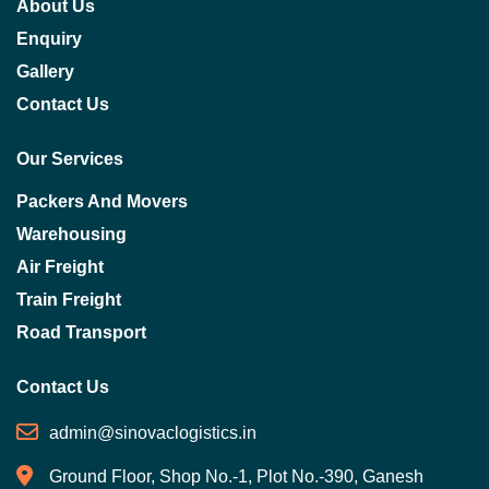
About Us
Enquiry
Gallery
Contact Us
Our Services
Packers And Movers
Warehousing
Air Freight
Train Freight
Road Transport
Contact Us
admin@sinovaclogistics.in
Ground Floor, Shop No.-1, Plot No.-390, Ganesh