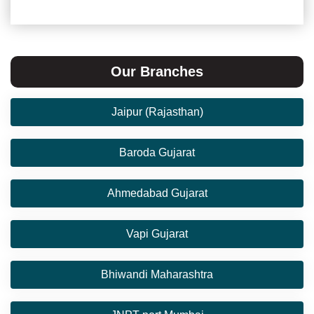
Our Branches
Jaipur (Rajasthan)
Baroda Gujarat
Ahmedabad Gujarat
Vapi Gujarat
Bhiwandi Maharashtra