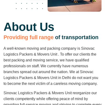
About Us
P
r
o
v
i
d
i
n
g
f
u
l
l
r
a
n
g
e
o
f
t
r
a
n
s
p
o
r
t
a
t
i
o
n
A well-known moving and packing company is Sinovac
Logistics Packers & Movers Unit . To offer our clients the
best packing and moving service, we have qualified
professionals on staff. We currently have numerous
branches spread out around the nation. We at Sinovac
Logistics Packers & Movers Unit in Delhi do not want you
to become the next victim of a careless moving company.
Sinovac Logistics Packers & Movers Unit reorganize our
clients competently while offering peace of mind by
providing full-service moving and striving to complete every