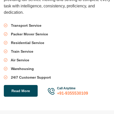
task with intelligence, consistency, proficiency, and
dedication.
Transport Service
Packer Mover Service
Residential Service
Train Service
Air Service
Warehousing
24/7 Customer Support
Call Anytime
Read More
+91-9355530109