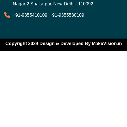
Nagar-2 Shakarpur, New Delhi - 110092
+91-9355410109, +91-9355530109
Copyright 2024 Design & Developed By
MakeVision.in