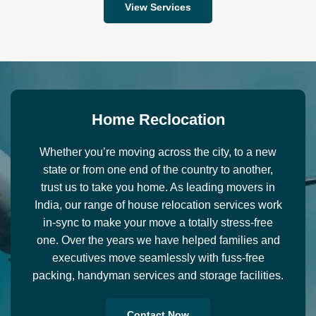
View Services
H
o
m
e
R
e
c
l
o
c
a
t
i
o
n
Whether you’re moving across the city, to a new
state or from one end of the country to another,
trust us to take you home. As leading movers in
India, our range of house relocation services work
in-sync to make your move a totally stress-free
one. Over the years we have helped families and
executives move seamlessly with fuss-free
packing, handyman services and storage facilities.
Contact Now