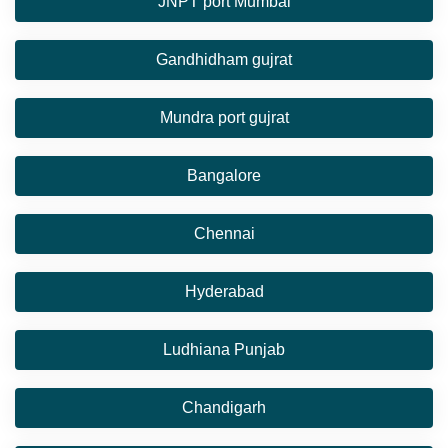
JNPT port Mumbai
Gandhidham gujrat
Mundra port gujrat
Bangalore
Chennai
Hyderabad
Ludhiana Punjab
Chandigarh