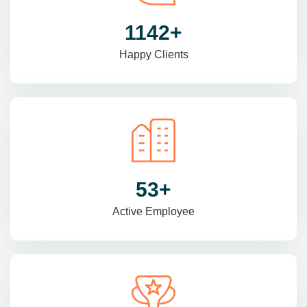
1470
+
Happy Clients
69
+
Active Employee