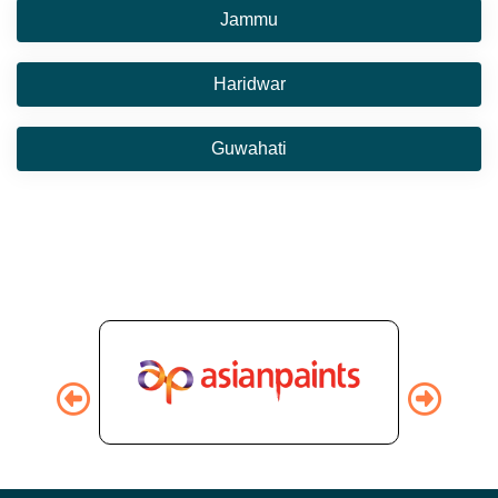
Jammu
Haridwar
Guwahati