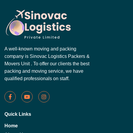
A well-known moving and packing
company is Sinovac Logistics Packers &
Movers Unit . To offer our clients the best
packing and moving service, we have
qualified professionals on staff.
Quick Links
Home