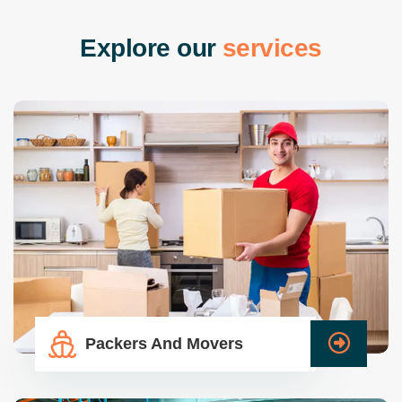
E
x
p
l
o
r
e
o
u
r
s
e
r
v
i
c
e
s
Packers And Movers