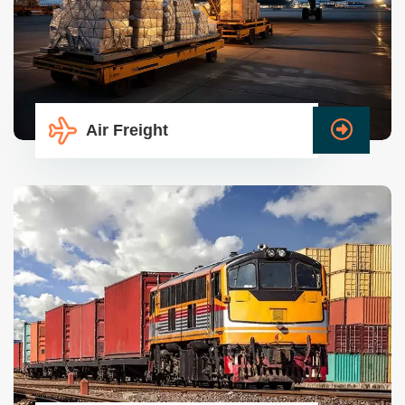
Air Freight