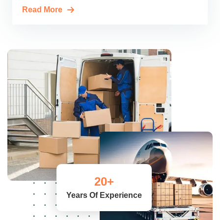
Read More
20
+
Years Of Experience