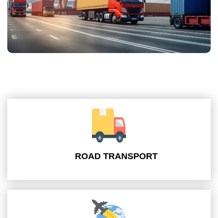
ROAD TRANSPORT