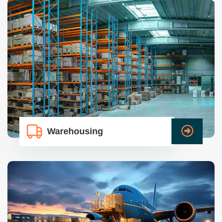
Warehousing