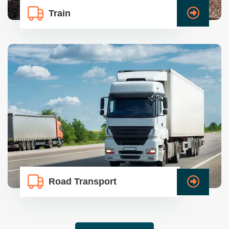
Train
Road Transport