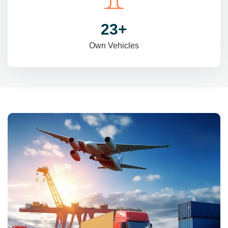
31
+
Own Vehicles