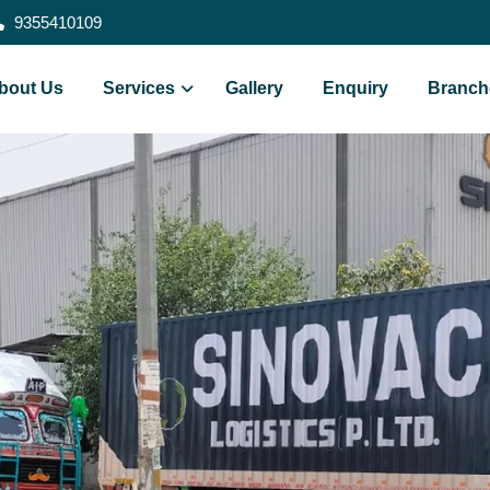
9355410109
bout Us
Services
Gallery
Enquiry
Branch