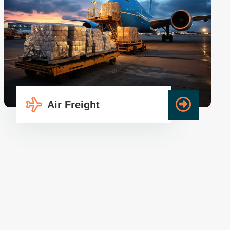
Air Freight