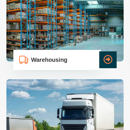
Warehousing