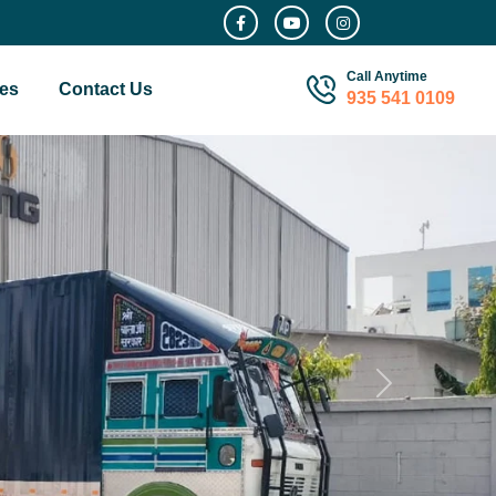
Call Anytime
es
Contact Us
935 541 0109