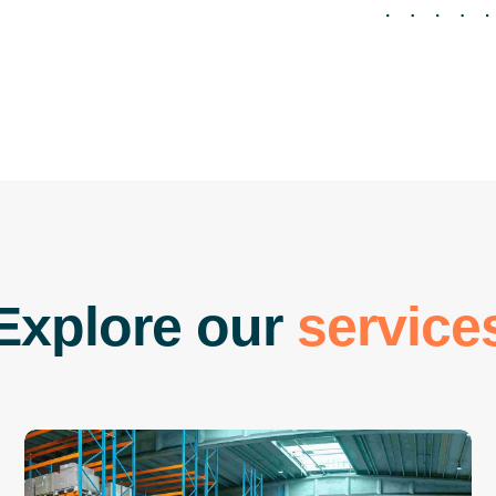
E
x
p
l
o
r
e
o
u
r
s
e
r
v
i
c
e