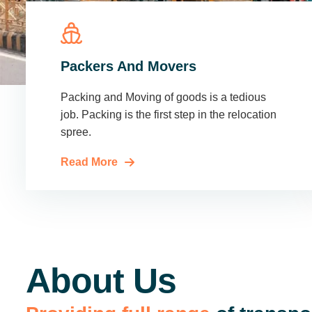
Packers And Movers
Packing and Moving of goods is a tedious
job. Packing is the first step in the relocation
spree.
Read More
About Us