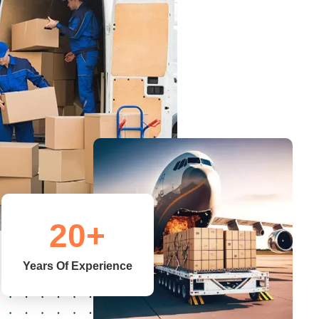
20
+
Years Of Experience