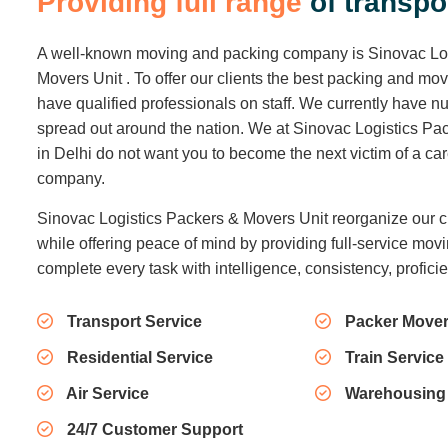
P
r
o
v
i
d
i
n
g
f
u
l
l
r
a
n
g
e
o
f
t
r
a
n
s
p
o
A well-known moving and packing company is Sinovac Lo
Movers Unit . To offer our clients the best packing and mo
have qualified professionals on staff. We currently have
spread out around the nation. We at Sinovac Logistics Pa
in Delhi do not want you to become the next victim of a c
company.
Sinovac Logistics Packers & Movers Unit reorganize our c
while offering peace of mind by providing full-service movi
complete every task with intelligence, consistency, profici
Transport Service
Packer Mover
Residential Service
Train Service
Air Service
Warehousing
24/7 Customer Support