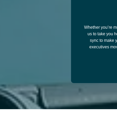
Whether you’re mov
us to take you h
sync to make y
executives mov