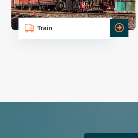
Train