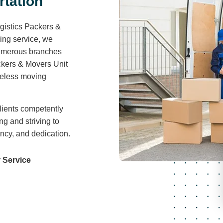
r
t
a
t
i
o
n
gistics Packers &
ving service, we
 numerous branches
ckers & Movers Unit
areless moving
lients competently
ng and striving to
ency, and dedication.
 Service