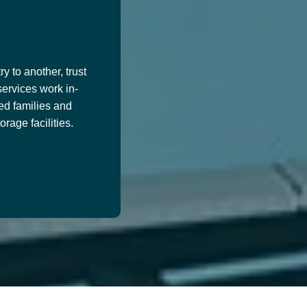
y to another, trust
services work in-
ed families and
age facilities.