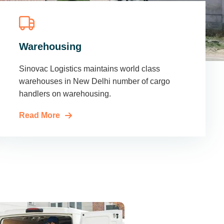
Warehousing
Sinovac Logistics maintains world class
warehouses in New Delhi number of cargo
handlers on warehousing.
Read More