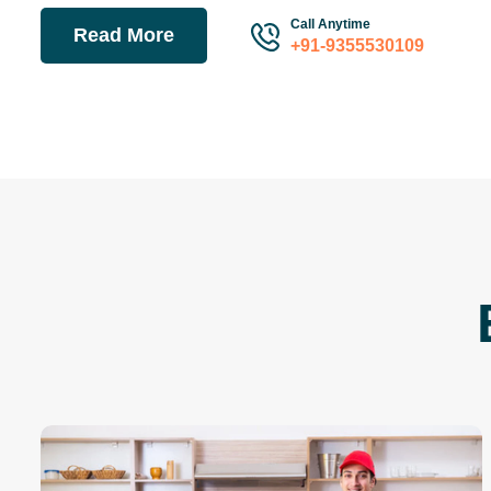
Call Anytime
Read More
+91-9355530109