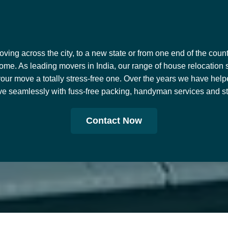
ing across the city, to a new state or from one end of the countr
ome. As leading movers in India, our range of house relocation 
our move a totally stress-free one. Over the years we have help
e seamlessly with fuss-free packing, handyman services and stor
Contact Now