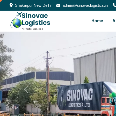
Shakarpur New Delhi
admin@sinovaclogistics.in
Home
A