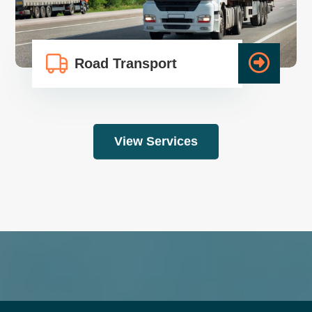
Road Transport
View Services