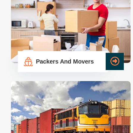
Packers And Movers