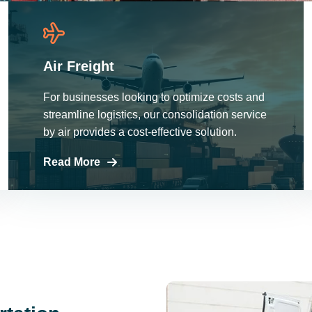
Air Freight
For businesses looking to optimize costs and
streamline logistics, our consolidation service
by air provides a cost-effective solution.
Read More