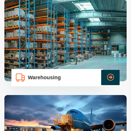
Warehousing