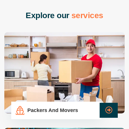
E
x
p
l
o
r
e
o
u
r
s
e
r
v
i
c
e
s
Packers And Movers