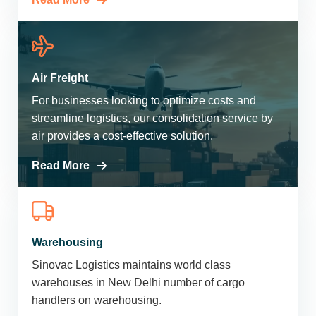
Air Freight
For businesses looking to optimize costs and
streamline logistics, our consolidation service by
air provides a cost-effective solution.
Read More
Warehousing
Sinovac Logistics maintains world class
warehouses in New Delhi number of cargo
handlers on warehousing.