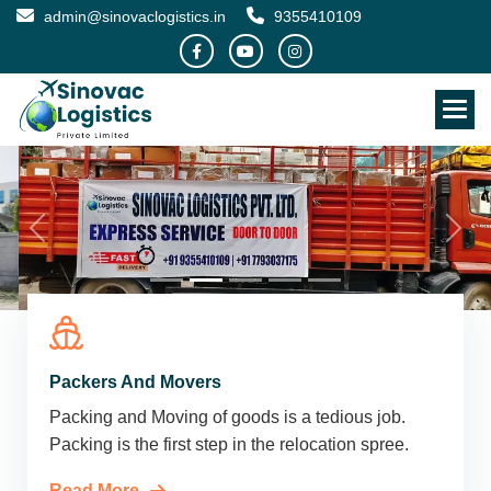
admin@sinovaclogistics.in
9355410109
Packers And Movers
Packing and Moving of goods is a tedious job.
Packing is the first step in the relocation spree.
Read More