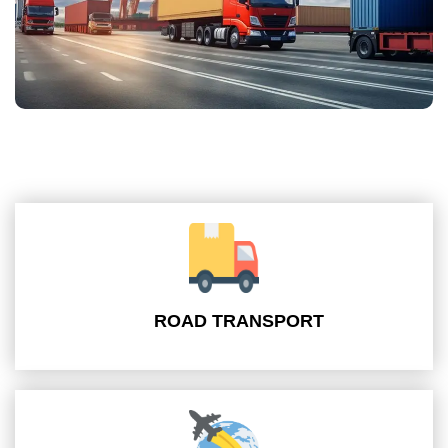
ROAD TRANSPORT