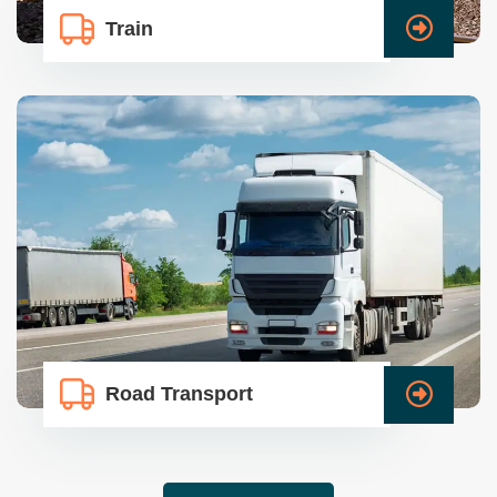
Train
Road Transport