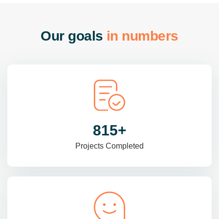
O
u
r
g
o
a
l
s
i
n
n
u
m
b
e
r
s
985
+
Projects Completed