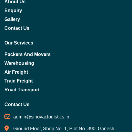
About Us
Enquiry
Gallery
Contact Us
Our Services
Packers And Movers
Warehousing
Air Freight
Train Freight
Road Transport
Contact Us
admin@sinovaclogistics.in
Ground Floor, Shop No.-1, Plot No.-390, Ganesh