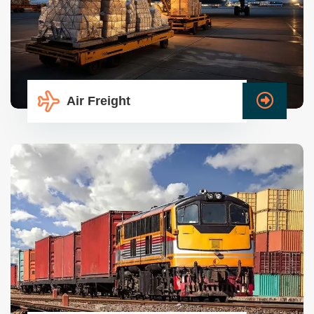
Air Freight