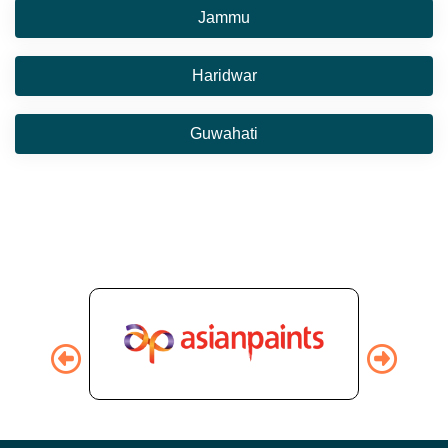
Jammu
Haridwar
Guwahati