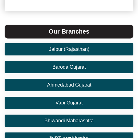
Our Branches
Jaipur (Rajasthan)
Baroda Gujarat
Ahmedabad Gujarat
Vapi Gujarat
Bhiwandi Maharashtra