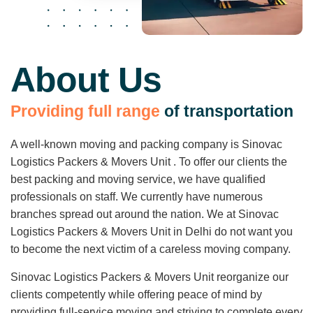
About Us
P
r
o
v
i
d
i
n
g
f
u
l
l
r
a
n
g
e
o
f
t
r
a
n
s
p
o
r
t
a
t
i
o
n
A well-known moving and packing company is Sinovac
Logistics Packers & Movers Unit . To offer our clients the
best packing and moving service, we have qualified
professionals on staff. We currently have numerous
branches spread out around the nation. We at Sinovac
Logistics Packers & Movers Unit in Delhi do not want you
to become the next victim of a careless moving company.
Sinovac Logistics Packers & Movers Unit reorganize our
clients competently while offering peace of mind by
providing full-service moving and striving to complete every