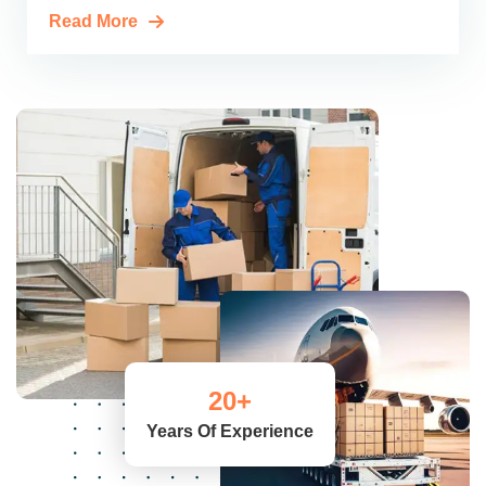
Read More
20
+
Years Of Experience