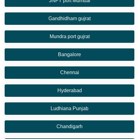
JNPT port Mumbai
Gandhidham gujrat
Mundra port gujrat
Bangalore
Chennai
Hyderabad
Ludhiana Punjab
Chandigarh