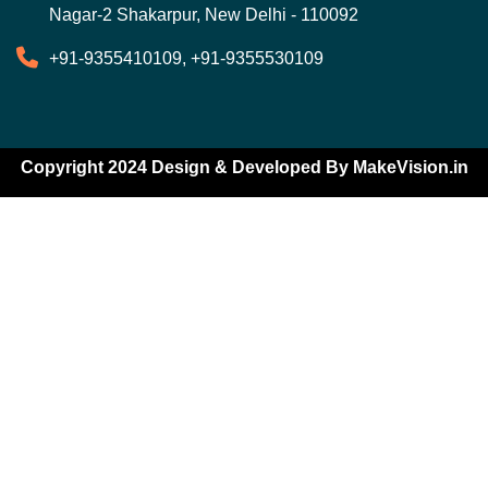
Nagar-2 Shakarpur, New Delhi - 110092
+91-9355410109, +91-9355530109
Copyright 2024 Design & Developed By
MakeVision.in