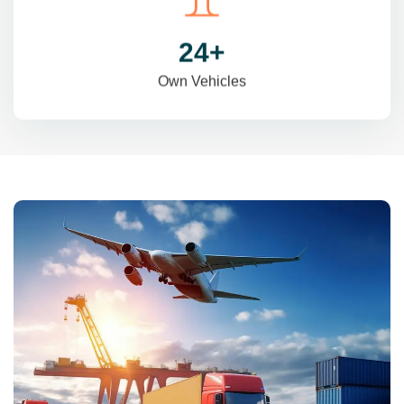
31
+
Own Vehicles