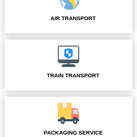
AIR TRANSPORT
TRAIN TRANSPORT
PACKAGING SERVICE