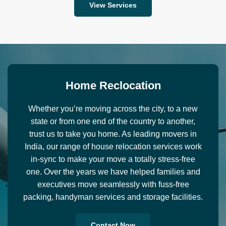
View Services
H
o
m
e
R
e
c
l
o
c
a
t
i
o
n
Whether you’re moving across the city, to a new
state or from one end of the country to another,
trust us to take you home. As leading movers in
India, our range of house relocation services work
in-sync to make your move a totally stress-free
one. Over the years we have helped families and
executives move seamlessly with fuss-free
packing, handyman services and storage facilities.
Contact Now