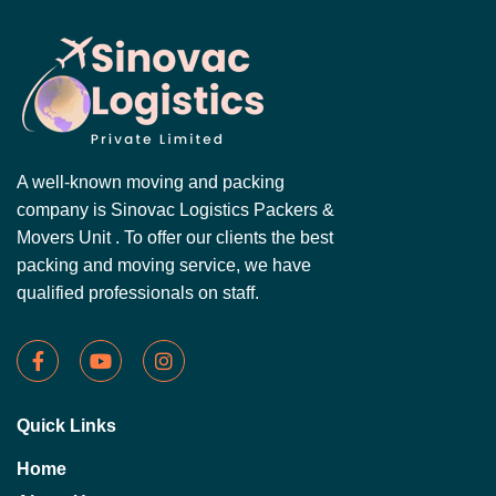
A well-known moving and packing
company is Sinovac Logistics Packers &
Movers Unit . To offer our clients the best
packing and moving service, we have
qualified professionals on staff.
Quick Links
Home