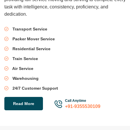
task with intelligence, consistency, proficiency, and
dedication.
Transport Service
Packer Mover Service
Residential Service
Train Service
Air Service
Warehousing
24/7 Customer Support
Call Anytime
Read More
+91-9355530109