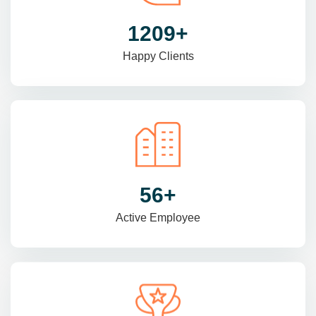
1470
+
Happy Clients
69
+
Active Employee