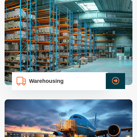
Warehousing