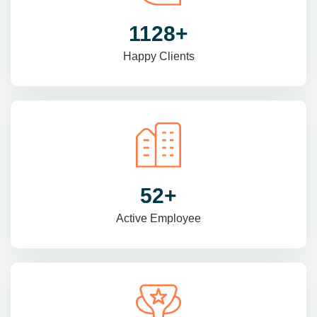
1470
+
Happy Clients
69
+
Active Employee