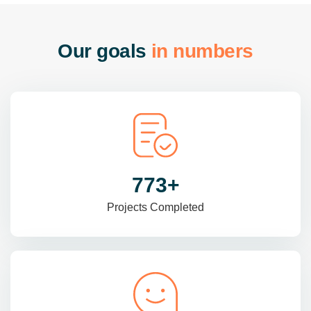
O
u
r
g
o
a
l
s
i
n
n
u
m
b
e
r
s
985
+
Projects Completed