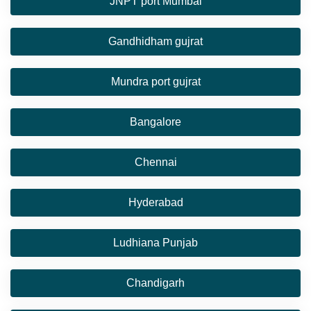
JNPT port Mumbai
Gandhidham gujrat
Mundra port gujrat
Bangalore
Chennai
Hyderabad
Ludhiana Punjab
Chandigarh