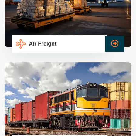
Air Freight