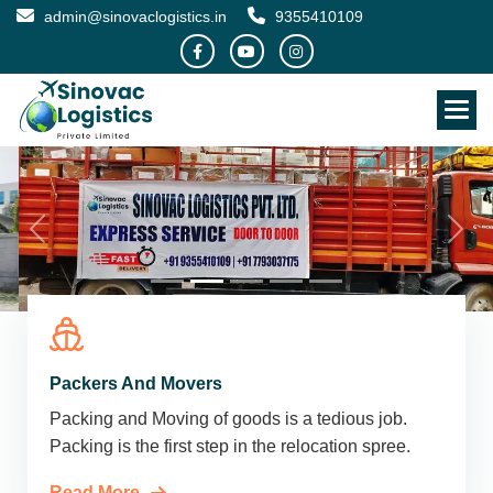
admin@sinovaclogistics.in
9355410109
Packers And Movers
Packing and Moving of goods is a tedious job.
Packing is the first step in the relocation spree.
Read More