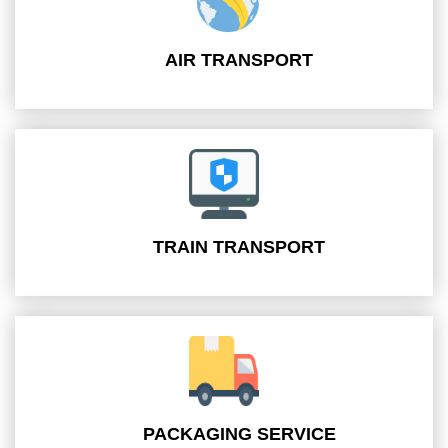
AIR TRANSPORT
TRAIN TRANSPORT
PACKAGING SERVICE