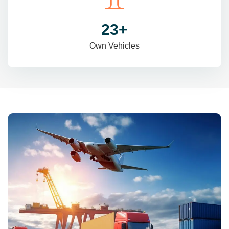
31
+
Own Vehicles