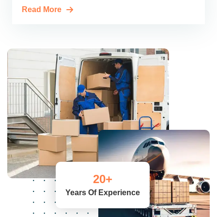
Read More
20
+
Years Of Experience