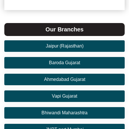
Our Branches
Jaipur (Rajasthan)
Baroda Gujarat
Ahmedabad Gujarat
Vapi Gujarat
Bhiwandi Maharashtra