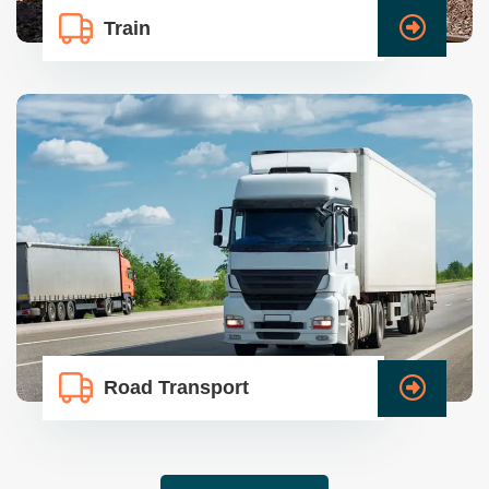
Train
Road Transport