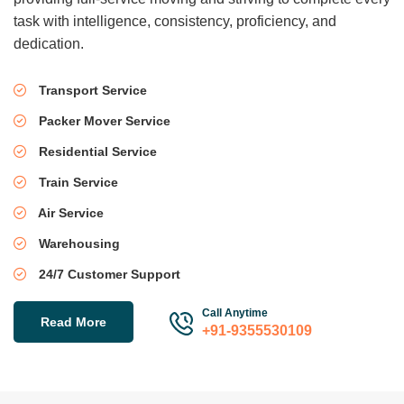
task with intelligence, consistency, proficiency, and
dedication.
Transport Service
Packer Mover Service
Residential Service
Train Service
Air Service
Warehousing
24/7 Customer Support
Call Anytime
Read More
+91-9355530109