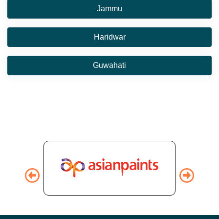
Jammu
Haridwar
Guwahati