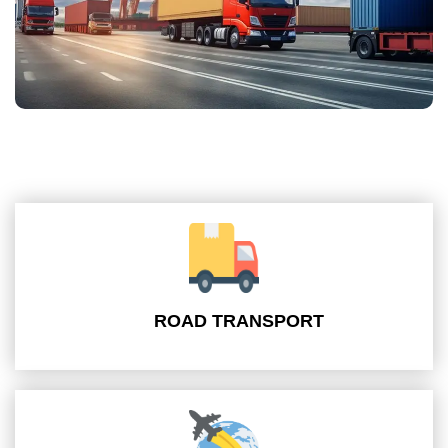
ROAD TRANSPORT