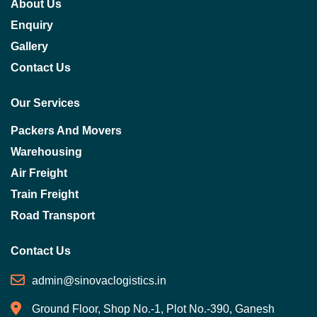
About Us
Enquiry
Gallery
Contact Us
Our Services
Packers And Movers
Warehousing
Air Freight
Train Freight
Road Transport
Contact Us
admin@sinovaclogistics.in
Ground Floor, Shop No.-1, Plot No.-390, Ganesh