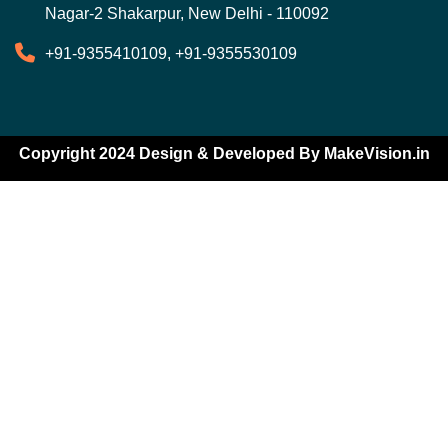
Nagar-2 Shakarpur, New Delhi - 110092
+91-9355410109, +91-9355530109
Copyright 2024 Design & Developed By
MakeVision.in