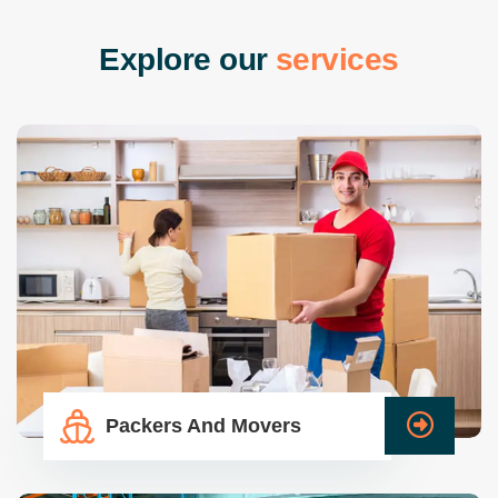
E
x
p
l
o
r
e
o
u
r
s
e
r
v
i
c
e
s
Packers And Movers