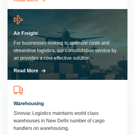
Air Freight
For businesses looking to optimize costs and
streamline logistics, our consolidation service by
air provides a cost-effective solution.
Read More
Warehousing
Sinovac Logistics maintains world class
warehouses in New Delhi number of cargo
handlers on warehousing.