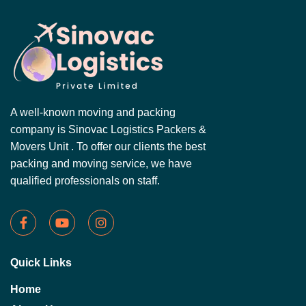
A well-known moving and packing
company is Sinovac Logistics Packers &
Movers Unit . To offer our clients the best
packing and moving service, we have
qualified professionals on staff.
Quick Links
Home