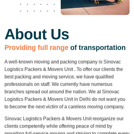
About Us
P
r
o
v
i
d
i
n
g
f
u
l
l
r
a
n
g
e
o
f
t
r
a
n
s
p
o
r
t
a
t
i
o
n
A well-known moving and packing company is Sinovac
Logistics Packers & Movers Unit . To offer our clients the
best packing and moving service, we have qualified
professionals on staff. We currently have numerous
branches spread out around the nation. We at Sinovac
Logistics Packers & Movers Unit in Delhi do not want you
to become the next victim of a careless moving company.
Sinovac Logistics Packers & Movers Unit reorganize our
clients competently while offering peace of mind by
providing full-service moving and striving to complete every