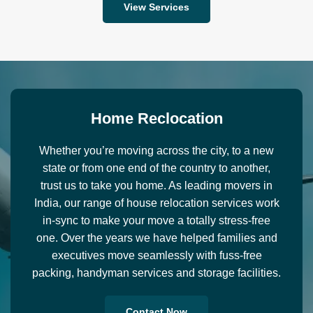
View Services
H
o
m
e
R
e
c
l
o
c
a
t
i
o
n
Whether you’re moving across the city, to a new
state or from one end of the country to another,
trust us to take you home. As leading movers in
India, our range of house relocation services work
in-sync to make your move a totally stress-free
one. Over the years we have helped families and
executives move seamlessly with fuss-free
packing, handyman services and storage facilities.
Contact Now