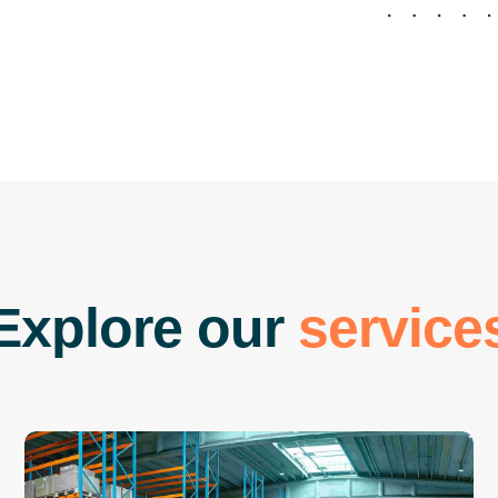
E
x
p
l
o
r
e
o
u
r
s
e
r
v
i
c
e