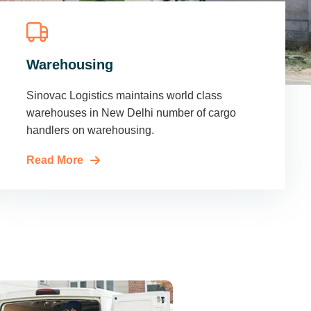
Warehousing
Sinovac Logistics maintains world class
warehouses in New Delhi number of cargo
handlers on warehousing.
Read More