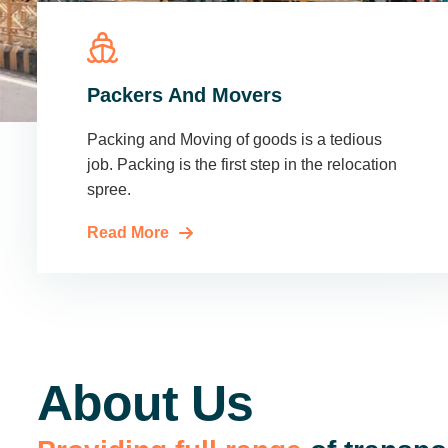
Packers And Movers
Packing and Moving of goods is a tedious
job. Packing is the first step in the relocation
spree.
Read More
About Us