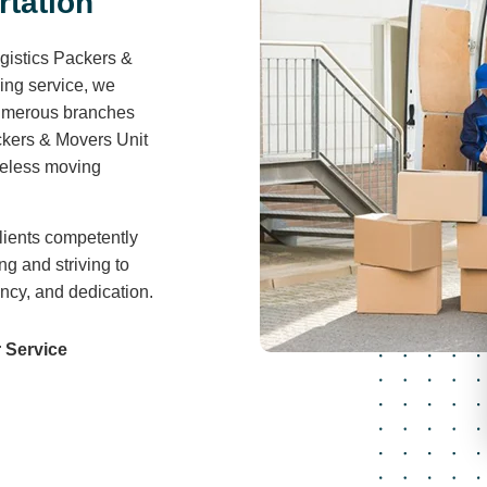
r
t
a
t
i
o
n
gistics Packers &
ving service, we
 numerous branches
ckers & Movers Unit
areless moving
lients competently
ng and striving to
ency, and dedication.
 Service