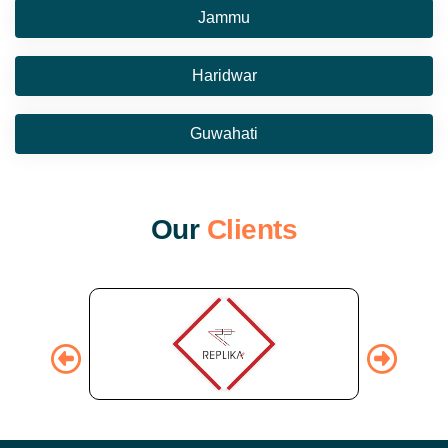
Jammu
Haridwar
Guwahati
O
u
r
C
l
i
e
n
t
s