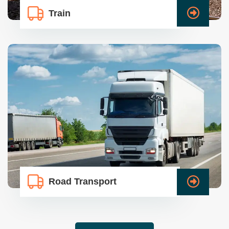
Train
Road Transport