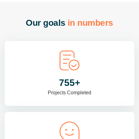
O
u
r
g
o
a
l
s
i
n
n
u
m
b
e
r
s
985
+
Projects Completed