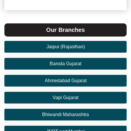
Our Branches
Jaipur (Rajasthan)
Baroda Gujarat
Ahmedabad Gujarat
Vapi Gujarat
Bhiwandi Maharashtra