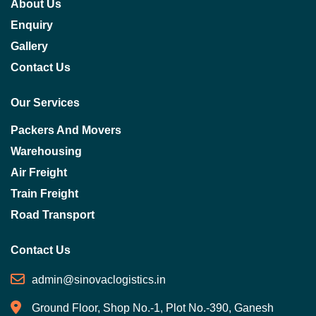
About Us
Enquiry
Gallery
Contact Us
Our Services
Packers And Movers
Warehousing
Air Freight
Train Freight
Road Transport
Contact Us
admin@sinovaclogistics.in
Ground Floor, Shop No.-1, Plot No.-390, Ganesh