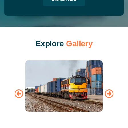
E
x
p
l
o
r
e
G
a
l
l
e
r
y
Train