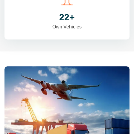
31
+
Own Vehicles