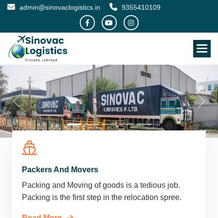
admin@sinovaclogistics.in
9355410109
Packers And Movers
Packing and Moving of goods is a tedious job.
Packing is the first step in the relocation spree.
Read More