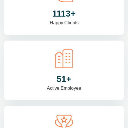
1470
+
Happy Clients
69
+
Active Employee