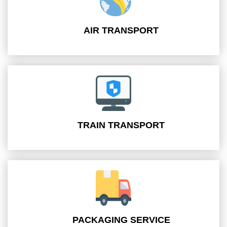
AIR TRANSPORT
TRAIN TRANSPORT
PACKAGING SERVICE