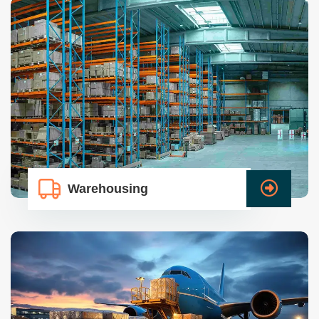
Warehousing