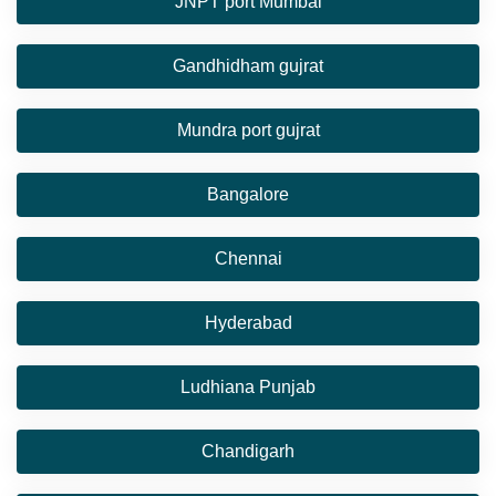
JNPT port Mumbai
Gandhidham gujrat
Mundra port gujrat
Bangalore
Chennai
Hyderabad
Ludhiana Punjab
Chandigarh