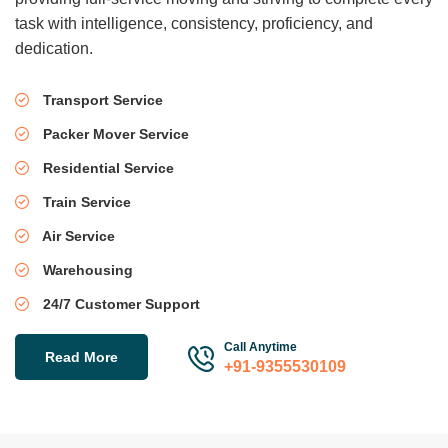
task with intelligence, consistency, proficiency, and
dedication.
Transport Service
Packer Mover Service
Residential Service
Train Service
Air Service
Warehousing
24/7 Customer Support
Call Anytime
Read More
+91-9355530109