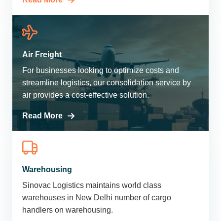
Air Freight
For businesses looking to optimize costs and
streamline logistics, our consolidation service by
air provides a cost-effective solution.
Read More
Warehousing
Sinovac Logistics maintains world class
warehouses in New Delhi number of cargo
handlers on warehousing.