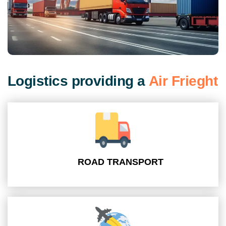
L
o
g
i
s
t
i
c
s
p
r
o
v
i
d
i
n
g
a
A
i
r
F
r
i
e
g
h
t
ROAD TRANSPORT