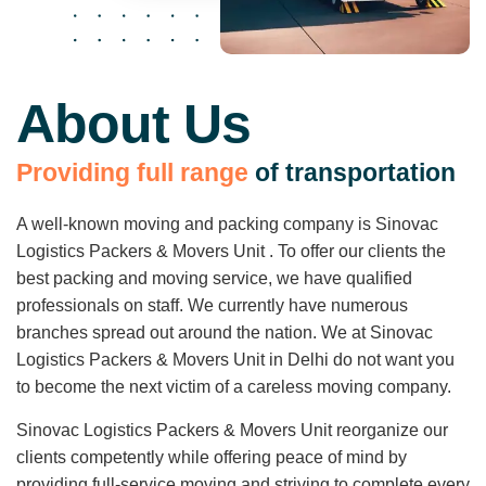
About Us
P
r
o
v
i
d
i
n
g
f
u
l
l
r
a
n
g
e
o
f
t
r
a
n
s
p
o
r
t
a
t
i
o
n
A well-known moving and packing company is Sinovac
Logistics Packers & Movers Unit . To offer our clients the
best packing and moving service, we have qualified
professionals on staff. We currently have numerous
branches spread out around the nation. We at Sinovac
Logistics Packers & Movers Unit in Delhi do not want you
to become the next victim of a careless moving company.
Sinovac Logistics Packers & Movers Unit reorganize our
clients competently while offering peace of mind by
providing full-service moving and striving to complete every