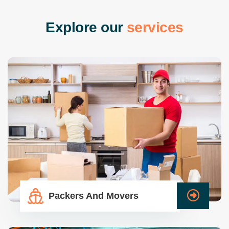
E
x
p
l
o
r
e
o
u
r
s
e
r
v
i
c
e
s
Packers And Movers