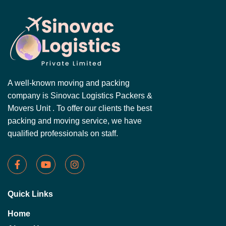
A well-known moving and packing
company is Sinovac Logistics Packers &
Movers Unit . To offer our clients the best
packing and moving service, we have
qualified professionals on staff.
Quick Links
Home