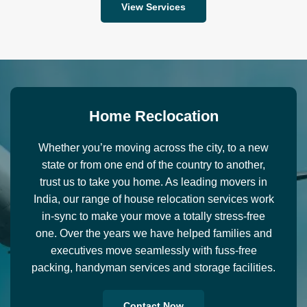
View Services
H
o
m
e
R
e
c
l
o
c
a
t
i
o
n
Whether you’re moving across the city, to a new
state or from one end of the country to another,
trust us to take you home. As leading movers in
India, our range of house relocation services work
in-sync to make your move a totally stress-free
one. Over the years we have helped families and
executives move seamlessly with fuss-free
packing, handyman services and storage facilities.
Contact Now