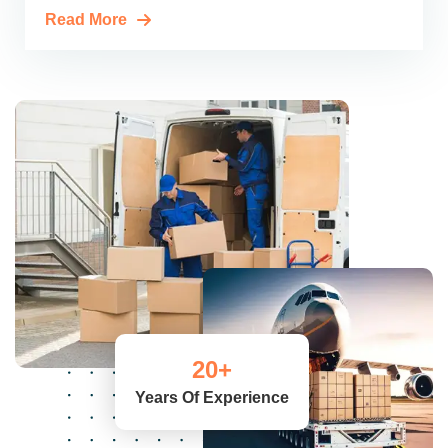
Read More
20
+
Years Of Experience