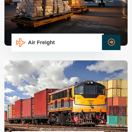
Air Freight