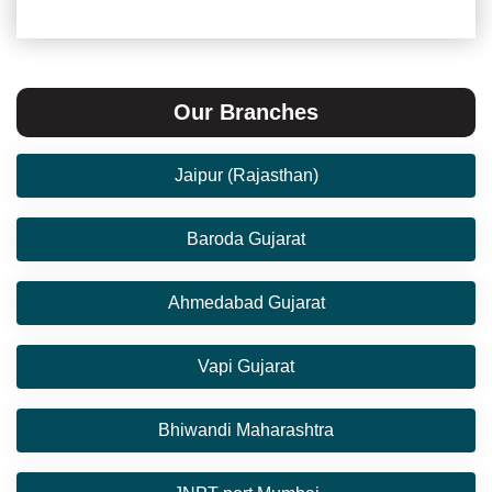
Our Branches
Jaipur (Rajasthan)
Baroda Gujarat
Ahmedabad Gujarat
Vapi Gujarat
Bhiwandi Maharashtra