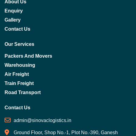
About Us
Enquiry
Gallery
Contact Us
Our Services
Packers And Movers
Warehousing
Air Freight
Train Freight
Road Transport
Contact Us
admin@sinovaclogistics.in
Ground Floor, Shop No.-1, Plot No.-390, Ganesh