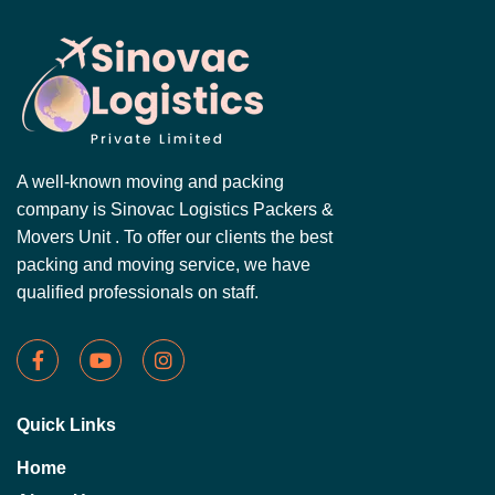
A well-known moving and packing
company is Sinovac Logistics Packers &
Movers Unit . To offer our clients the best
packing and moving service, we have
qualified professionals on staff.
Quick Links
Home