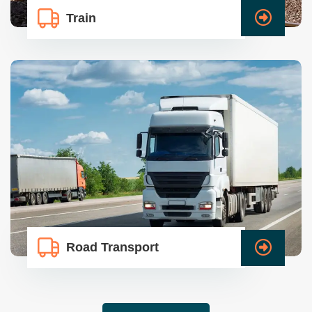
Train
Road Transport