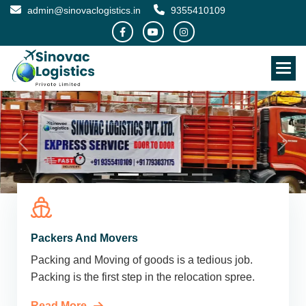
admin@sinovaclogistics.in
9355410109
Packers And Movers
Packing and Moving of goods is a tedious job.
Packing is the first step in the relocation spree.
Read More