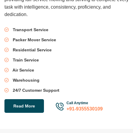
task with intelligence, consistency, proficiency, and
dedication.
Transport Service
Packer Mover Service
Residential Service
Train Service
Air Service
Warehousing
24/7 Customer Support
Call Anytime
Read More
+91-9355530109