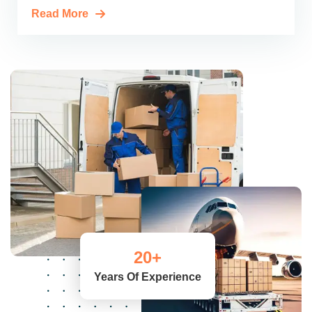
Read More
20
+
Years Of Experience