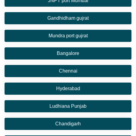
JNPT port Mumbai
Gandhidham gujrat
Mundra port gujrat
Bangalore
Chennai
Hyderabad
Ludhiana Punjab
Chandigarh