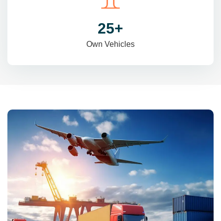
31
+
Own Vehicles