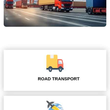
ROAD TRANSPORT