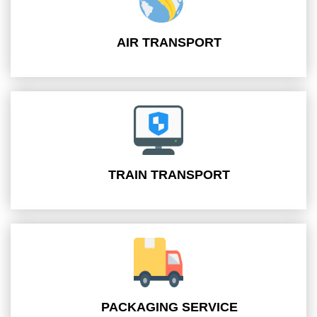
AIR TRANSPORT
TRAIN TRANSPORT
PACKAGING SERVICE