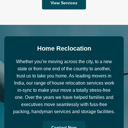
View Services
H
o
m
e
R
e
c
l
o
c
a
t
i
o
n
Whether you’re moving across the city, to a new
state or from one end of the country to another,
trust us to take you home. As leading movers in
India, our range of house relocation services work
in-sync to make your move a totally stress-free
one. Over the years we have helped families and
executives move seamlessly with fuss-free
packing, handyman services and storage facilities.
Contact Now