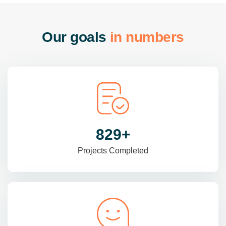
O
u
r
g
o
a
l
s
i
n
n
u
m
b
e
r
s
985
+
Projects Completed