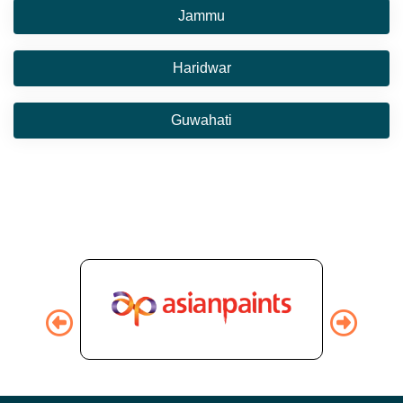
Jammu
Haridwar
Guwahati