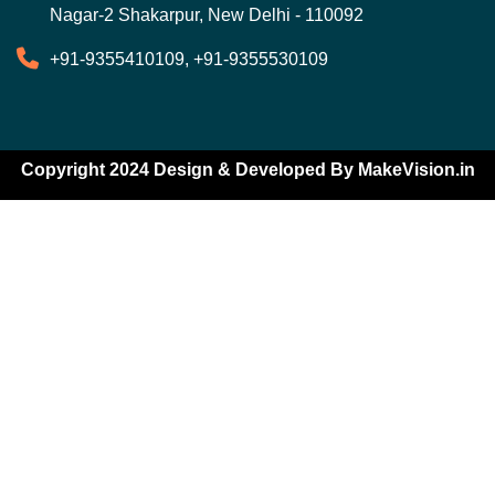
Nagar-2 Shakarpur, New Delhi - 110092
+91-9355410109, +91-9355530109
Copyright 2024 Design & Developed By
MakeVision.in