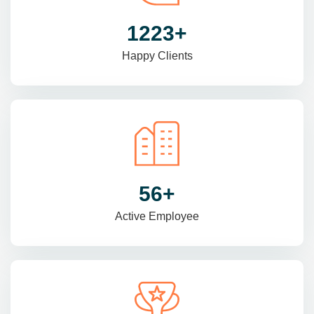
1470
+
Happy Clients
69
+
Active Employee