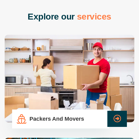
E
x
p
l
o
r
e
o
u
r
s
e
r
v
i
c
e
s
Packers And Movers