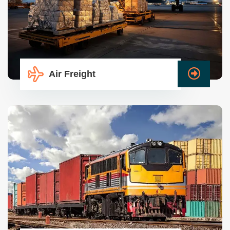
Air Freight