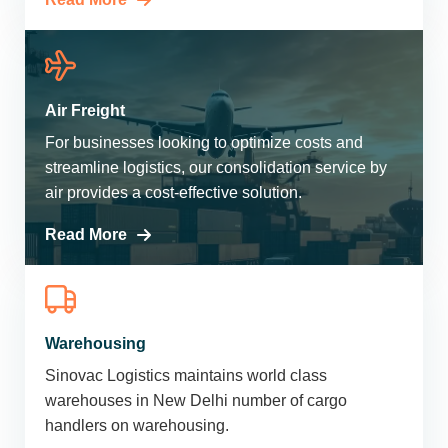
Air Freight
For businesses looking to optimize costs and
streamline logistics, our consolidation service by
air provides a cost-effective solution.
Read More
Warehousing
Sinovac Logistics maintains world class
warehouses in New Delhi number of cargo
handlers on warehousing.