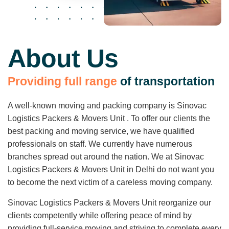
About Us
P
r
o
v
i
d
i
n
g
f
u
l
l
r
a
n
g
e
o
f
t
r
a
n
s
p
o
r
t
a
t
i
o
n
A well-known moving and packing company is Sinovac
Logistics Packers & Movers Unit . To offer our clients the
best packing and moving service, we have qualified
professionals on staff. We currently have numerous
branches spread out around the nation. We at Sinovac
Logistics Packers & Movers Unit in Delhi do not want you
to become the next victim of a careless moving company.
Sinovac Logistics Packers & Movers Unit reorganize our
clients competently while offering peace of mind by
providing full-service moving and striving to complete every