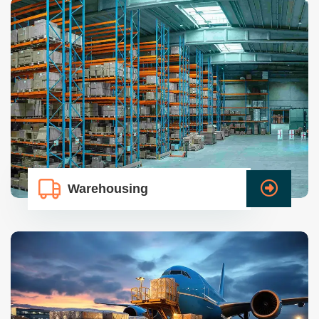
Warehousing