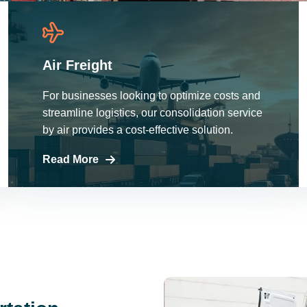
Air Freight
For businesses looking to optimize costs and
streamline logistics, our consolidation service
by air provides a cost-effective solution.
Read More