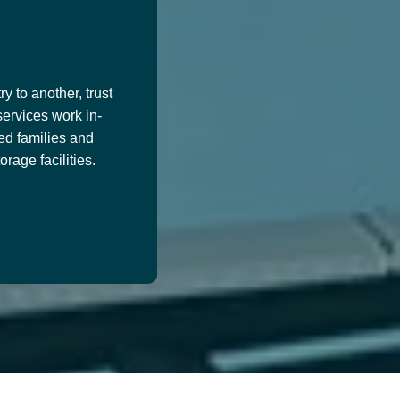
y to another, trust
services work in-
ed families and
age facilities.