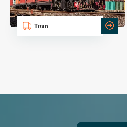
Train