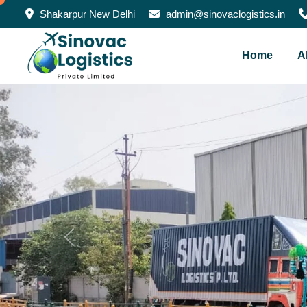
Shakarpur New Delhi
admin@sinovaclogistics.in
Home
A