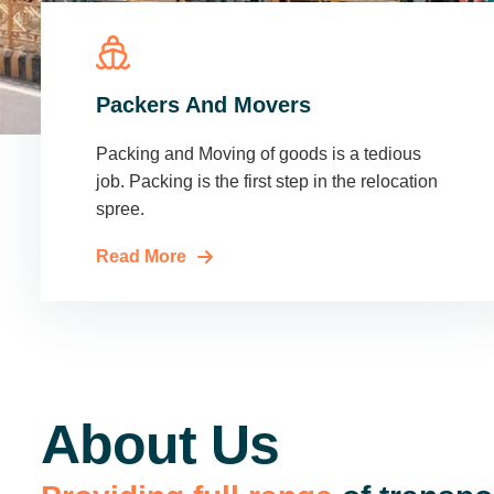
Packers And Movers
Packing and Moving of goods is a tedious
job. Packing is the first step in the relocation
spree.
Read More
About Us