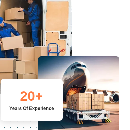
20
+
Years Of Experience