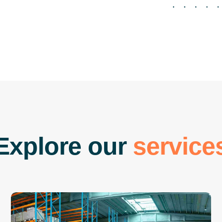
E
x
p
l
o
r
e
o
u
r
s
e
r
v
i
c
e