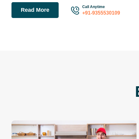
Call Anytime
Read More
+91-9355530109