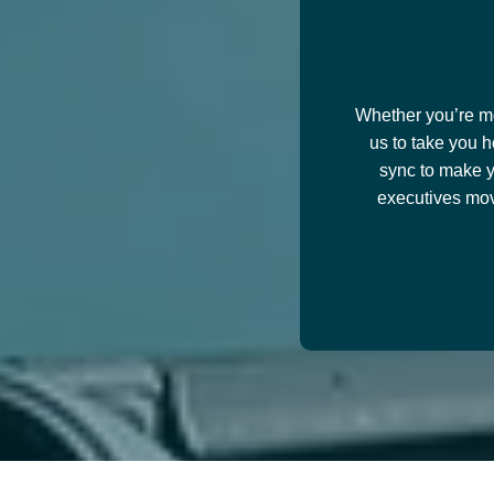
Whether you’re mov
us to take you h
sync to make y
executives mov