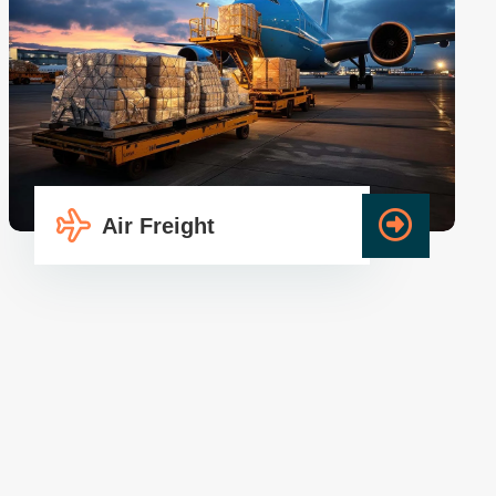
Air Freight