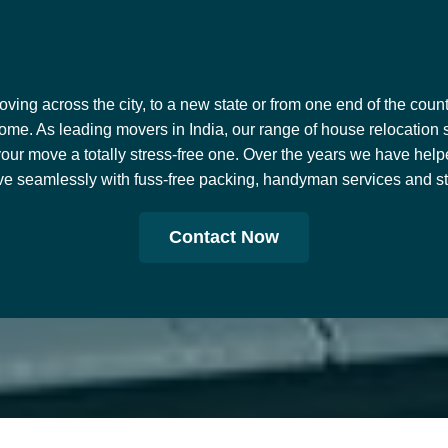
ing across the city, to a new state or from one end of the countr
ome. As leading movers in India, our range of house relocation 
our move a totally stress-free one. Over the years we have help
e seamlessly with fuss-free packing, handyman services and stor
Contact Now