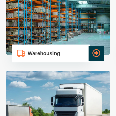
Warehousing