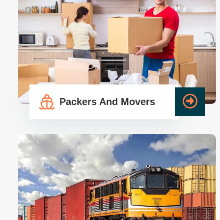
Packers And Movers