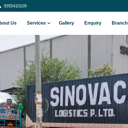
9355410109
bout Us
Services
Gallery
Enquiry
Branch