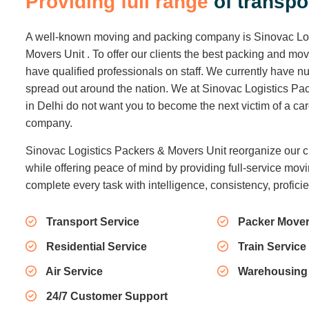
P
r
o
v
i
d
i
n
g
f
u
l
l
r
a
n
g
e
o
f
t
r
a
n
s
p
o
A well-known moving and packing company is Sinovac Lo
Movers Unit . To offer our clients the best packing and mo
have qualified professionals on staff. We currently have
spread out around the nation. We at Sinovac Logistics Pa
in Delhi do not want you to become the next victim of a c
company.
Sinovac Logistics Packers & Movers Unit reorganize our c
while offering peace of mind by providing full-service movi
complete every task with intelligence, consistency, profici
Transport Service
Packer Mover
Residential Service
Train Service
Air Service
Warehousing
24/7 Customer Support