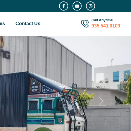
Call Anytime
es
Contact Us
935 541 0109