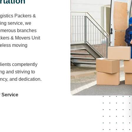
r
t
a
t
i
o
n
gistics Packers &
ving service, we
 numerous branches
ckers & Movers Unit
areless moving
lients competently
ng and striving to
ency, and dedication.
 Service