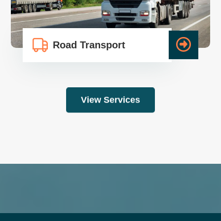
Road Transport
View Services