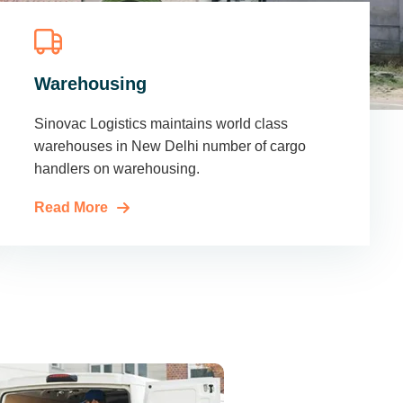
Warehousing
Sinovac Logistics maintains world class
warehouses in New Delhi number of cargo
handlers on warehousing.
Read More