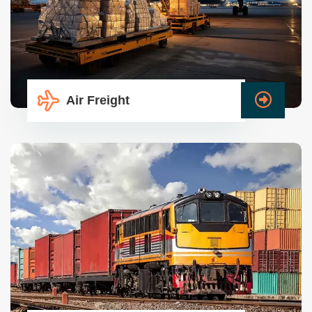
Air Freight