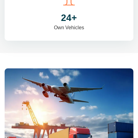
31
+
Own Vehicles