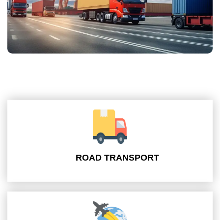
ROAD TRANSPORT