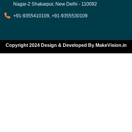
Nagar-2 Shakarpur, New Delhi - 110092
+91-9355410109, +91-9355530109
Copyright 2024 Design & Developed By
MakeVision.in