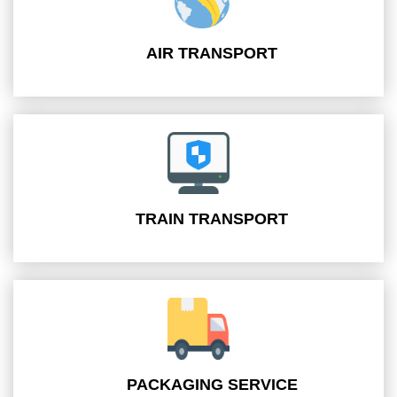
AIR TRANSPORT
TRAIN TRANSPORT
PACKAGING SERVICE