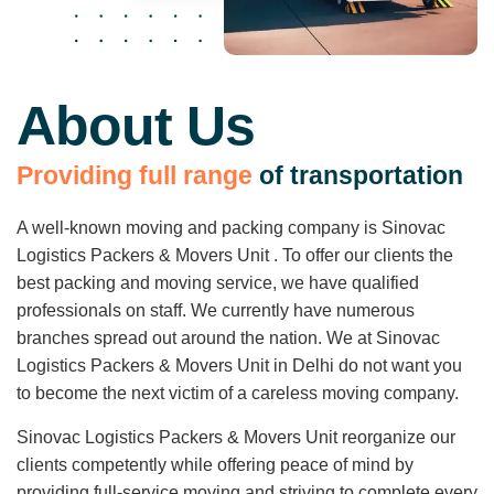
About Us
P
r
o
v
i
d
i
n
g
f
u
l
l
r
a
n
g
e
o
f
t
r
a
n
s
p
o
r
t
a
t
i
o
n
A well-known moving and packing company is Sinovac
Logistics Packers & Movers Unit . To offer our clients the
best packing and moving service, we have qualified
professionals on staff. We currently have numerous
branches spread out around the nation. We at Sinovac
Logistics Packers & Movers Unit in Delhi do not want you
to become the next victim of a careless moving company.
Sinovac Logistics Packers & Movers Unit reorganize our
clients competently while offering peace of mind by
providing full-service moving and striving to complete every