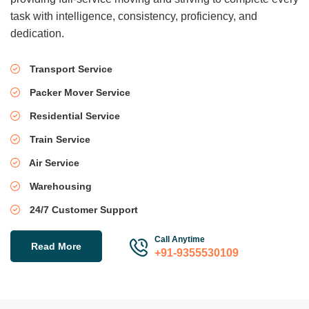
task with intelligence, consistency, proficiency, and
dedication.
Transport Service
Packer Mover Service
Residential Service
Train Service
Air Service
Warehousing
24/7 Customer Support
Call Anytime
Read More
+91-9355530109