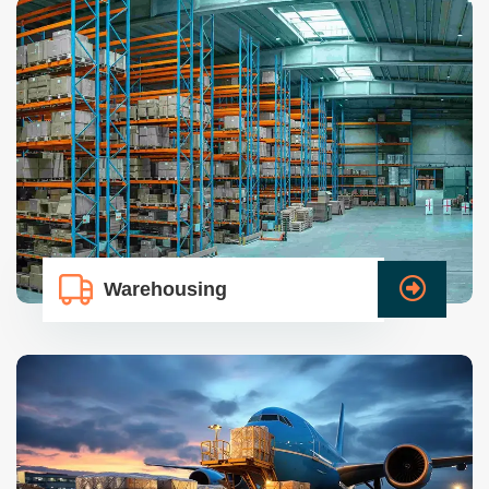
Warehousing