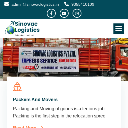
admin@sinovaclogistics.in
9355410109
Packers And Movers
Packing and Moving of goods is a tedious job.
Packing is the first step in the relocation spree.
Read More