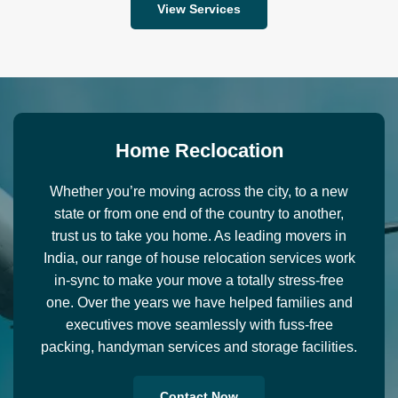
View Services
H
o
m
e
R
e
c
l
o
c
a
t
i
o
n
Whether you’re moving across the city, to a new
state or from one end of the country to another,
trust us to take you home. As leading movers in
India, our range of house relocation services work
in-sync to make your move a totally stress-free
one. Over the years we have helped families and
executives move seamlessly with fuss-free
packing, handyman services and storage facilities.
Contact Now