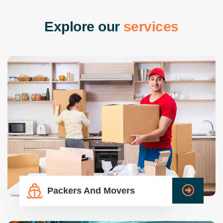
E
x
p
l
o
r
e
o
u
r
s
e
r
v
i
c
e
s
Packers And Movers