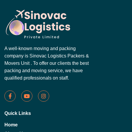
A well-known moving and packing
company is Sinovac Logistics Packers &
Movers Unit . To offer our clients the best
packing and moving service, we have
qualified professionals on staff.
Quick Links
Home