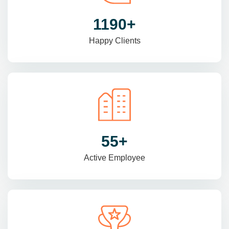
1470
+
Happy Clients
69
+
Active Employee