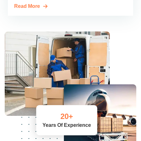
Read More
20
+
Years Of Experience