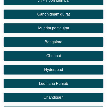
JNPT port Mumbai
Gandhidham gujrat
Mundra port gujrat
Bangalore
Chennai
Hyderabad
Ludhiana Punjab
Chandigarh