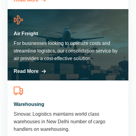
Air Freight
For businesses looking to optimize costs and
streamline logistics, our consolidation service by
air provides a cost-effective solution.
Read More
Warehousing
Sinovac Logistics maintains world class
warehouses in New Delhi number of cargo
handlers on warehousing.