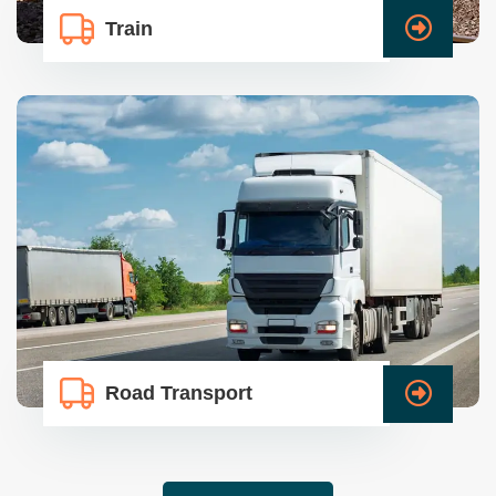
Train
Road Transport