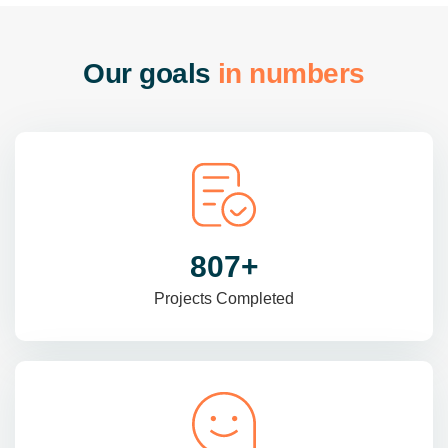
O
u
r
g
o
a
l
s
i
n
n
u
m
b
e
r
s
985
+
Projects Completed