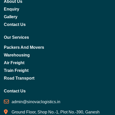
About Us
Enquiry
Gallery
Contact Us
Our Services
Packers And Movers
Warehousing
Air Freight
Train Freight
Road Transport
Contact Us
admin@sinovaclogistics.in
Ground Floor, Shop No.-1, Plot No.-390, Ganesh