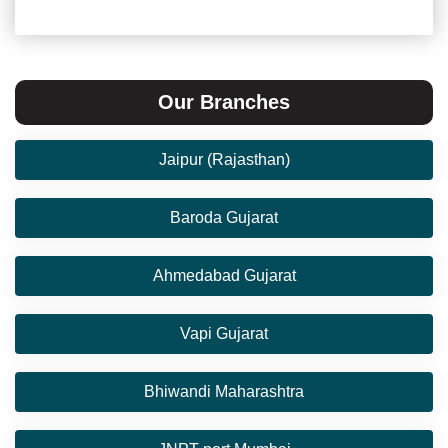
Our Branches
Jaipur (Rajasthan)
Baroda Gujarat
Ahmedabad Gujarat
Vapi Gujarat
Bhiwandi Maharashtra