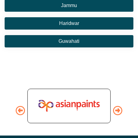
Jammu
Haridwar
Guwahati