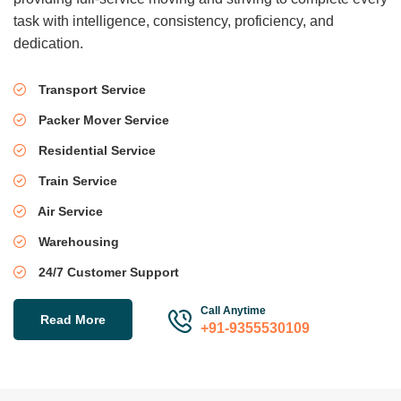
task with intelligence, consistency, proficiency, and
dedication.
Transport Service
Packer Mover Service
Residential Service
Train Service
Air Service
Warehousing
24/7 Customer Support
Call Anytime
Read More
+91-9355530109