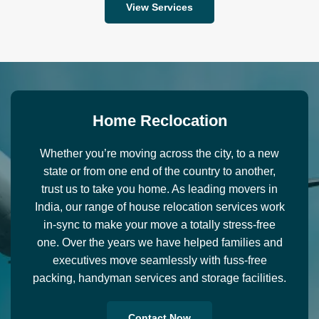
View Services
H
o
m
e
R
e
c
l
o
c
a
t
i
o
n
Whether you’re moving across the city, to a new
state or from one end of the country to another,
trust us to take you home. As leading movers in
India, our range of house relocation services work
in-sync to make your move a totally stress-free
one. Over the years we have helped families and
executives move seamlessly with fuss-free
packing, handyman services and storage facilities.
Contact Now