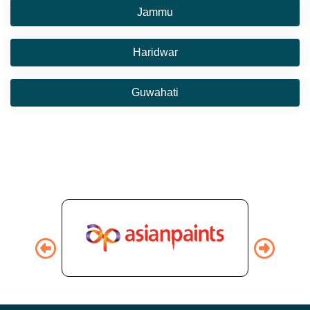
Jammu
Haridwar
Guwahati