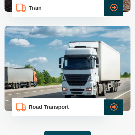
Train
Road Transport