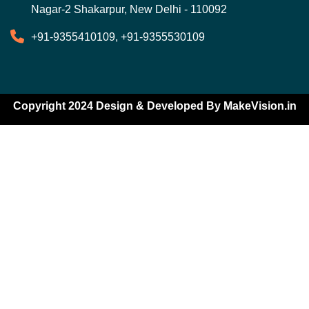
Nagar-2 Shakarpur, New Delhi - 110092
+91-9355410109, +91-9355530109
Copyright 2024 Design & Developed By
MakeVision.in