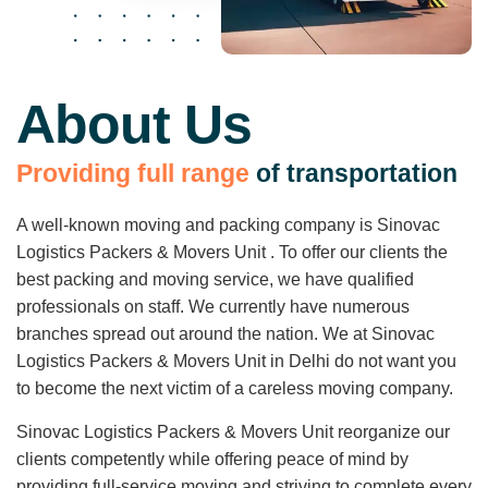
About Us
P
r
o
v
i
d
i
n
g
f
u
l
l
r
a
n
g
e
o
f
t
r
a
n
s
p
o
r
t
a
t
i
o
n
A well-known moving and packing company is Sinovac
Logistics Packers & Movers Unit . To offer our clients the
best packing and moving service, we have qualified
professionals on staff. We currently have numerous
branches spread out around the nation. We at Sinovac
Logistics Packers & Movers Unit in Delhi do not want you
to become the next victim of a careless moving company.
Sinovac Logistics Packers & Movers Unit reorganize our
clients competently while offering peace of mind by
providing full-service moving and striving to complete every