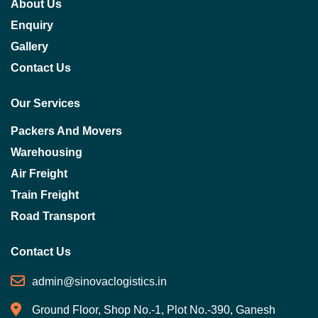
About Us
Enquiry
Gallery
Contact Us
Our Services
Packers And Movers
Warehousing
Air Freight
Train Freight
Road Transport
Contact Us
admin@sinovaclogistics.in
Ground Floor, Shop No.-1, Plot No.-390, Ganesh