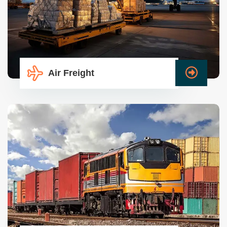
Air Freight