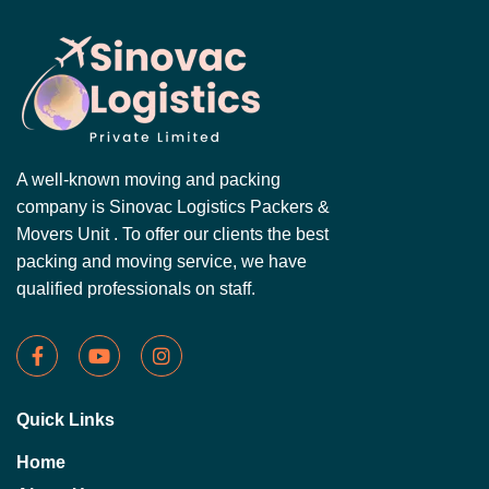
A well-known moving and packing
company is Sinovac Logistics Packers &
Movers Unit . To offer our clients the best
packing and moving service, we have
qualified professionals on staff.
Quick Links
Home