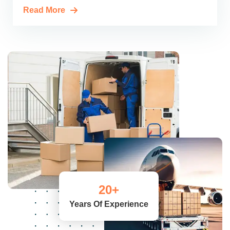
Read More
20
+
Years Of Experience