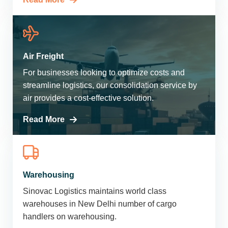
Air Freight
For businesses looking to optimize costs and
streamline logistics, our consolidation service by
air provides a cost-effective solution.
Read More
Warehousing
Sinovac Logistics maintains world class
warehouses in New Delhi number of cargo
handlers on warehousing.