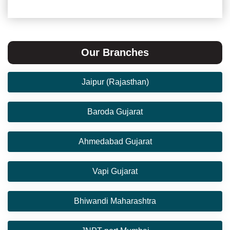
Our Branches
Jaipur (Rajasthan)
Baroda Gujarat
Ahmedabad Gujarat
Vapi Gujarat
Bhiwandi Maharashtra