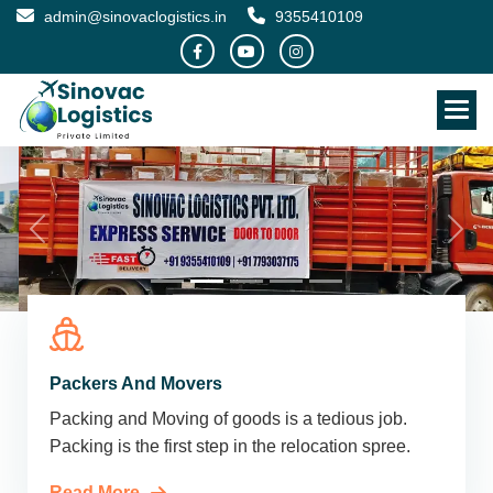
admin@sinovaclogistics.in
9355410109
Packers And Movers
Packing and Moving of goods is a tedious job.
Packing is the first step in the relocation spree.
Read More