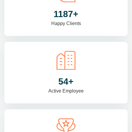
1470
+
Happy Clients
69
+
Active Employee