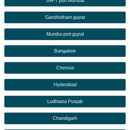
JNPT port Mumbai
Gandhidham gujrat
Mundra port gujrat
Bangalore
Chennai
Hyderabad
Ludhiana Punjab
Chandigarh