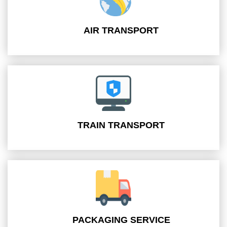
AIR TRANSPORT
TRAIN TRANSPORT
PACKAGING SERVICE