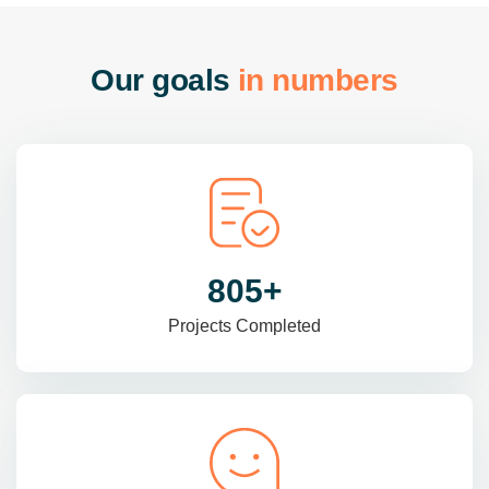
O
u
r
g
o
a
l
s
i
n
n
u
m
b
e
r
s
985
+
Projects Completed