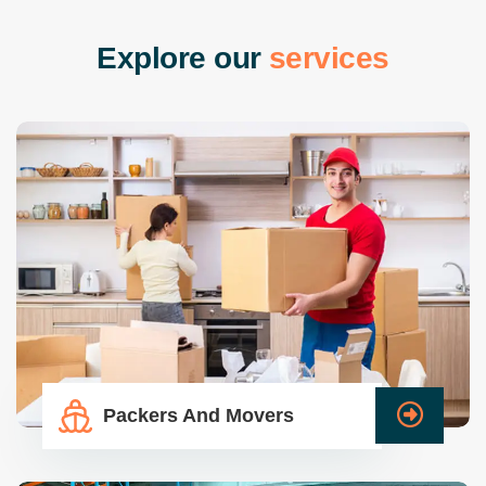
E
x
p
l
o
r
e
o
u
r
s
e
r
v
i
c
e
s
Packers And Movers