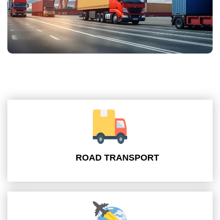
ROAD TRANSPORT