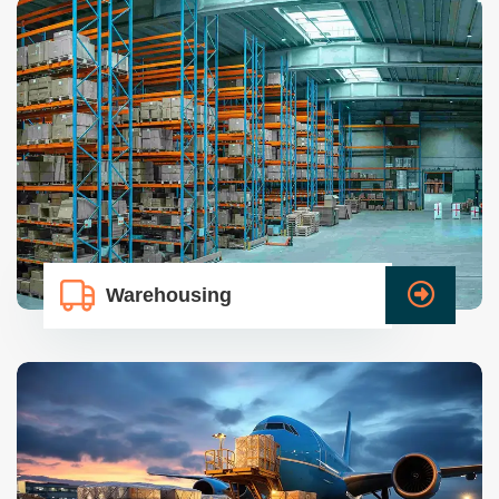
Warehousing