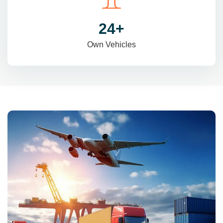
31
+
Own Vehicles