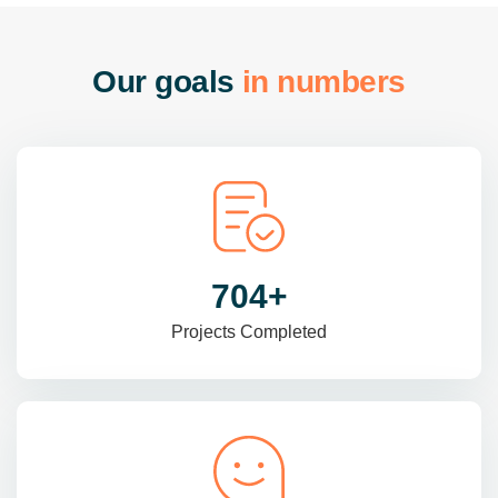
O
u
r
g
o
a
l
s
i
n
n
u
m
b
e
r
s
985
+
Projects Completed