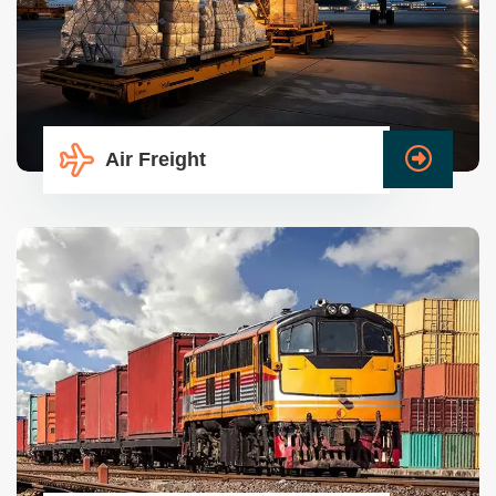
Air Freight