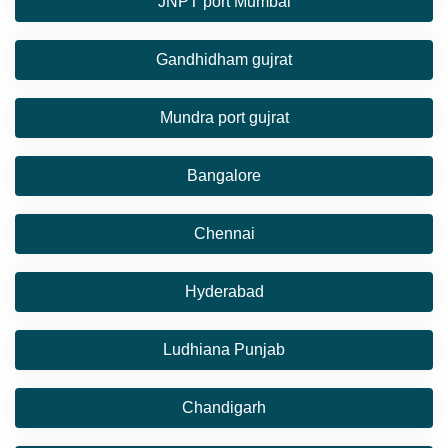
JNPT port Mumbai
Gandhidham gujrat
Mundra port gujrat
Bangalore
Chennai
Hyderabad
Ludhiana Punjab
Chandigarh