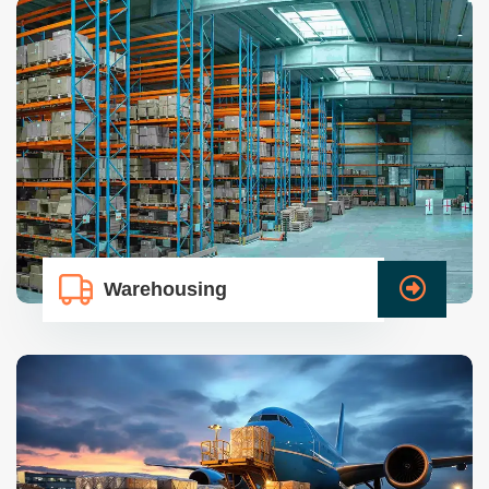
Warehousing