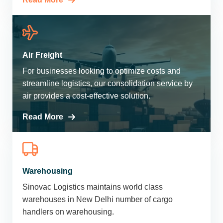
Air Freight
For businesses looking to optimize costs and
streamline logistics, our consolidation service by
air provides a cost-effective solution.
Read More
Warehousing
Sinovac Logistics maintains world class
warehouses in New Delhi number of cargo
handlers on warehousing.