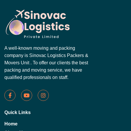
A well-known moving and packing
company is Sinovac Logistics Packers &
Movers Unit . To offer our clients the best
packing and moving service, we have
qualified professionals on staff.
Quick Links
Home