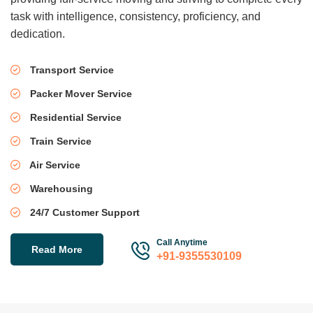
task with intelligence, consistency, proficiency, and
dedication.
Transport Service
Packer Mover Service
Residential Service
Train Service
Air Service
Warehousing
24/7 Customer Support
Call Anytime
Read More
+91-9355530109