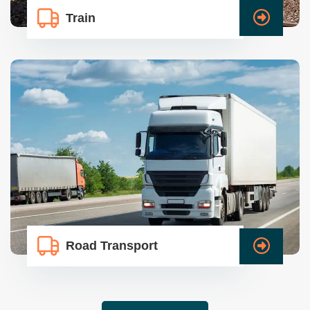
Train
Road Transport