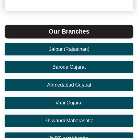
Our Branches
Jaipur (Rajasthan)
Baroda Gujarat
Ahmedabad Gujarat
Vapi Gujarat
Bhiwandi Maharashtra