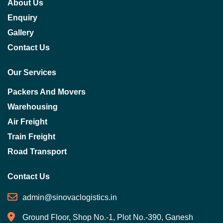
About Us
Enquiry
Gallery
Contact Us
Our Services
Packers And Movers
Warehousing
Air Freight
Train Freight
Road Transport
Contact Us
admin@sinovaclogistics.in
Ground Floor, Shop No.-1, Plot No.-390, Ganesh