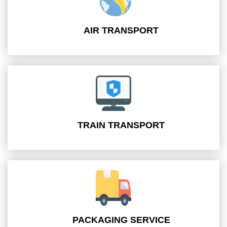
AIR TRANSPORT
TRAIN TRANSPORT
PACKAGING SERVICE