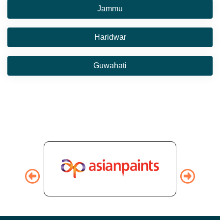
Jammu
Haridwar
Guwahati