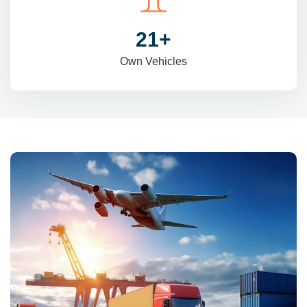
31
+
Own Vehicles