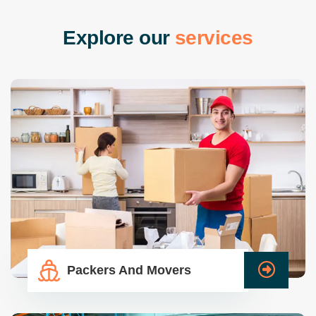
E
x
p
l
o
r
e
o
u
r
s
e
r
v
i
c
e
s
Packers And Movers