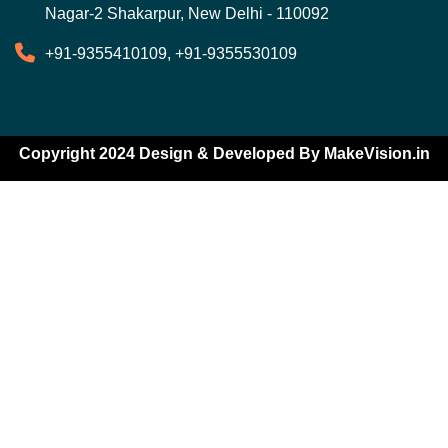
Nagar-2 Shakarpur, New Delhi - 110092
+91-9355410109, +91-9355530109
Copyright 2024 Design & Developed By
MakeVision.in