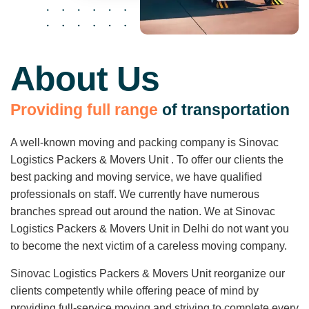
About Us
P
r
o
v
i
d
i
n
g
f
u
l
l
r
a
n
g
e
o
f
t
r
a
n
s
p
o
r
t
a
t
i
o
n
A well-known moving and packing company is Sinovac
Logistics Packers & Movers Unit . To offer our clients the
best packing and moving service, we have qualified
professionals on staff. We currently have numerous
branches spread out around the nation. We at Sinovac
Logistics Packers & Movers Unit in Delhi do not want you
to become the next victim of a careless moving company.
Sinovac Logistics Packers & Movers Unit reorganize our
clients competently while offering peace of mind by
providing full-service moving and striving to complete every