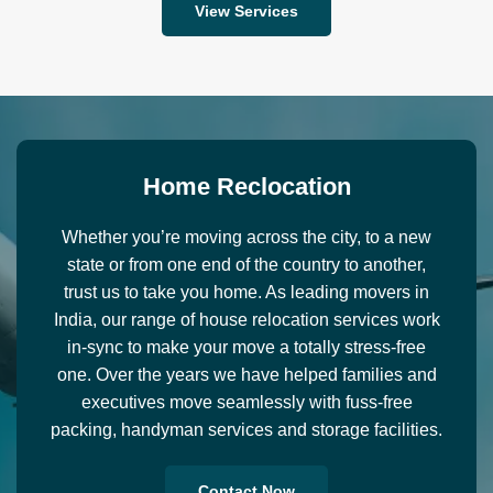
View Services
H
o
m
e
R
e
c
l
o
c
a
t
i
o
n
Whether you’re moving across the city, to a new
state or from one end of the country to another,
trust us to take you home. As leading movers in
India, our range of house relocation services work
in-sync to make your move a totally stress-free
one. Over the years we have helped families and
executives move seamlessly with fuss-free
packing, handyman services and storage facilities.
Contact Now