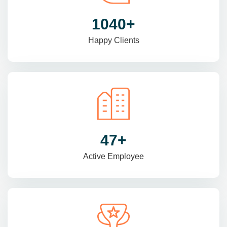
1470
+
Happy Clients
69
+
Active Employee