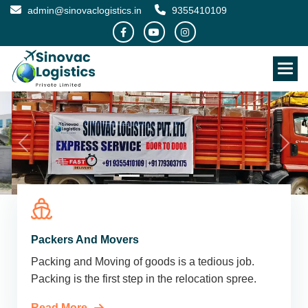
admin@sinovaclogistics.in
9355410109
Packers And Movers
Packing and Moving of goods is a tedious job.
Packing is the first step in the relocation spree.
Read More