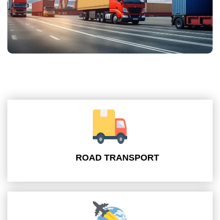
ROAD TRANSPORT