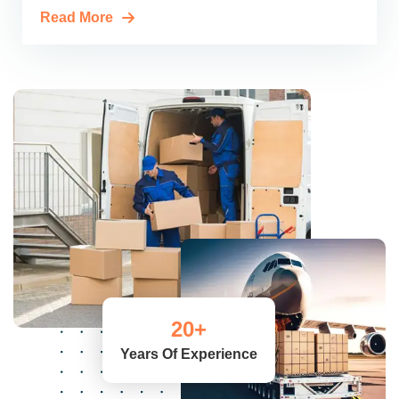
Read More
20
+
Years Of Experience