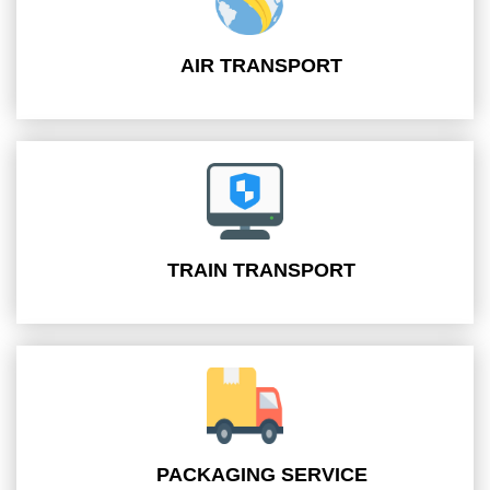
AIR TRANSPORT
TRAIN TRANSPORT
PACKAGING SERVICE