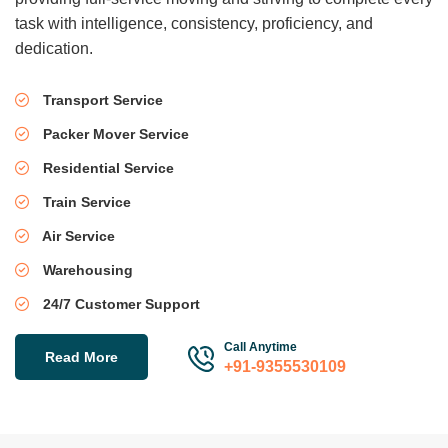
task with intelligence, consistency, proficiency, and
dedication.
Transport Service
Packer Mover Service
Residential Service
Train Service
Air Service
Warehousing
24/7 Customer Support
Call Anytime
Read More
+91-9355530109