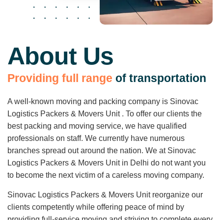
About Us
P
r
o
v
i
d
i
n
g
f
u
l
l
r
a
n
g
e
o
f
t
r
a
n
s
p
o
r
t
a
t
i
o
n
A well-known moving and packing company is Sinovac
Logistics Packers & Movers Unit . To offer our clients the
best packing and moving service, we have qualified
professionals on staff. We currently have numerous
branches spread out around the nation. We at Sinovac
Logistics Packers & Movers Unit in Delhi do not want you
to become the next victim of a careless moving company.
Sinovac Logistics Packers & Movers Unit reorganize our
clients competently while offering peace of mind by
providing full-service moving and striving to complete every