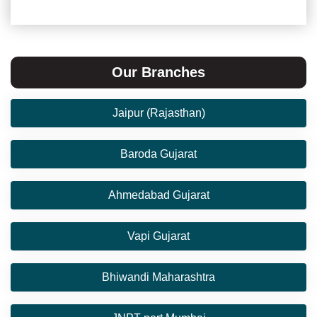
Our Branches
Jaipur (Rajasthan)
Baroda Gujarat
Ahmedabad Gujarat
Vapi Gujarat
Bhiwandi Maharashtra