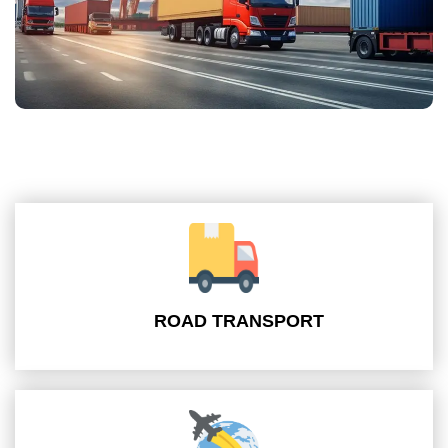
ROAD TRANSPORT