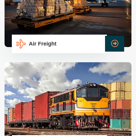
Air Freight