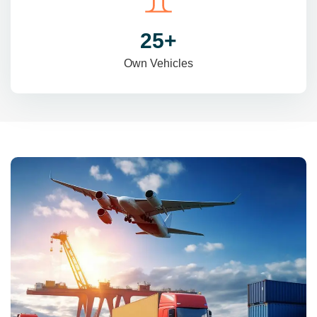
31
+
Own Vehicles