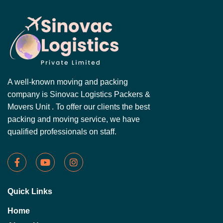
A well-known moving and packing
company is Sinovac Logistics Packers &
Movers Unit . To offer our clients the best
packing and moving service, we have
qualified professionals on staff.
Quick Links
Home