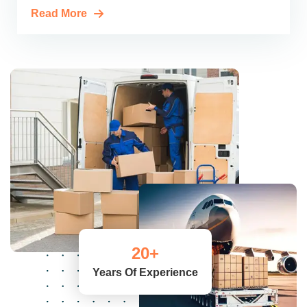
Read More
20
+
Years Of Experience