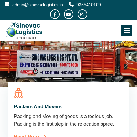
admin@sinovaclogistics.in
9355410109
Packers And Movers
Packing and Moving of goods is a tedious job.
Packing is the first step in the relocation spree.
Read More