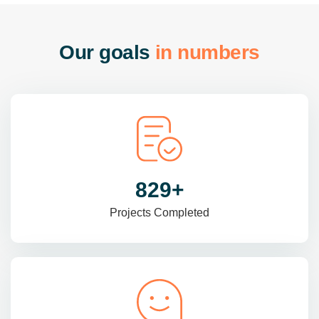
O
u
r
g
o
a
l
s
i
n
n
u
m
b
e
r
s
985
+
Projects Completed