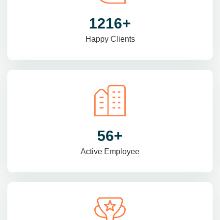
1470
+
Happy Clients
69
+
Active Employee