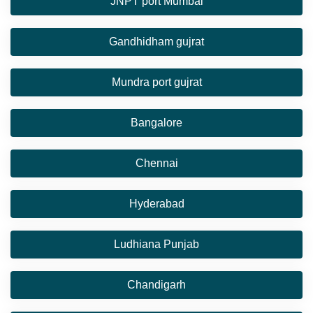
JNPT port Mumbai
Gandhidham gujrat
Mundra port gujrat
Bangalore
Chennai
Hyderabad
Ludhiana Punjab
Chandigarh