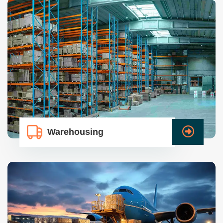
Warehousing