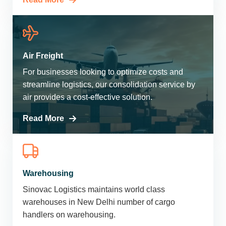
Air Freight
For businesses looking to optimize costs and
streamline logistics, our consolidation service by
air provides a cost-effective solution.
Read More
Warehousing
Sinovac Logistics maintains world class
warehouses in New Delhi number of cargo
handlers on warehousing.