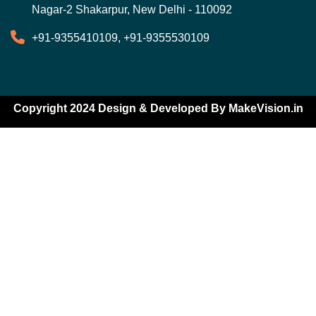
Nagar-2 Shakarpur, New Delhi - 110092
+91-9355410109, +91-9355530109
Copyright 2024 Design & Developed By
MakeVision.in