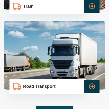
Train
Road Transport