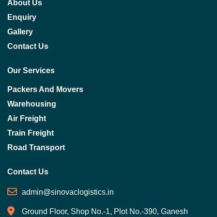
About Us
Enquiry
Gallery
Contact Us
Our Services
Packers And Movers
Warehousing
Air Freight
Train Freight
Road Transport
Contact Us
admin@sinovaclogistics.in
Ground Floor, Shop No.-1, Plot No.-390, Ganesh