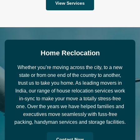
View Services
H
o
m
e
R
e
c
l
o
c
a
t
i
o
n
Whether you’re moving across the city, to a new
state or from one end of the country to another,
trust us to take you home. As leading movers in
India, our range of house relocation services work
in-sync to make your move a totally stress-free
one. Over the years we have helped families and
executives move seamlessly with fuss-free
packing, handyman services and storage facilities.
Contact Now