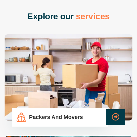
E
x
p
l
o
r
e
o
u
r
s
e
r
v
i
c
e
s
Packers And Movers