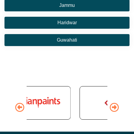
Jammu
Haridwar
Guwahati