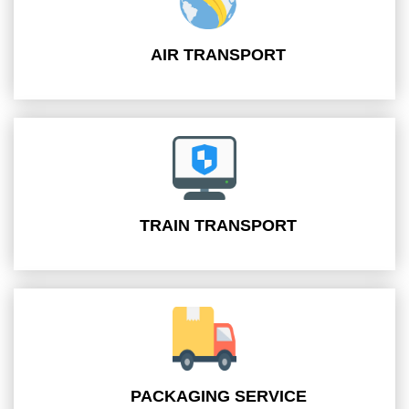
AIR TRANSPORT
TRAIN TRANSPORT
PACKAGING SERVICE