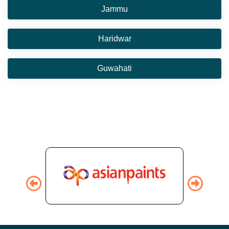
Jammu
Haridwar
Guwahati