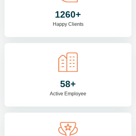
1470
+
Happy Clients
69
+
Active Employee