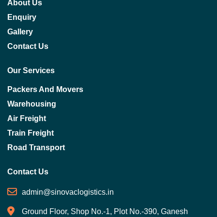
About Us
Enquiry
Gallery
Contact Us
Our Services
Packers And Movers
Warehousing
Air Freight
Train Freight
Road Transport
Contact Us
admin@sinovaclogistics.in
Ground Floor, Shop No.-1, Plot No.-390, Ganesh