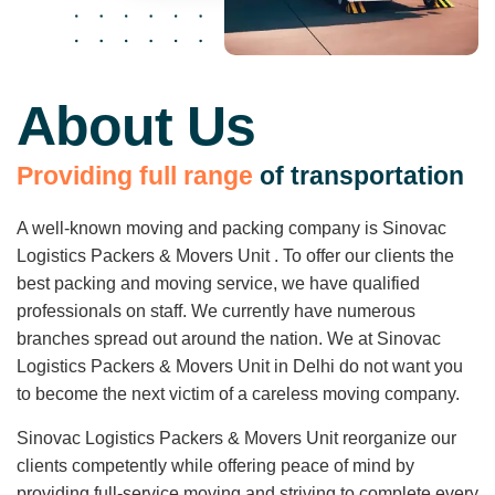
About Us
P
r
o
v
i
d
i
n
g
f
u
l
l
r
a
n
g
e
o
f
t
r
a
n
s
p
o
r
t
a
t
i
o
n
A well-known moving and packing company is Sinovac
Logistics Packers & Movers Unit . To offer our clients the
best packing and moving service, we have qualified
professionals on staff. We currently have numerous
branches spread out around the nation. We at Sinovac
Logistics Packers & Movers Unit in Delhi do not want you
to become the next victim of a careless moving company.
Sinovac Logistics Packers & Movers Unit reorganize our
clients competently while offering peace of mind by
providing full-service moving and striving to complete every