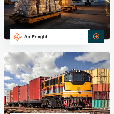
Air Freight