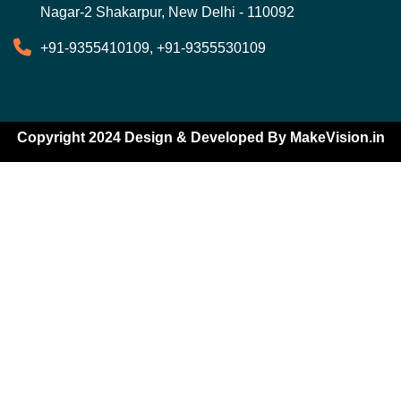
Nagar-2 Shakarpur, New Delhi - 110092
+91-9355410109, +91-9355530109
Copyright 2024 Design & Developed By
MakeVision.in