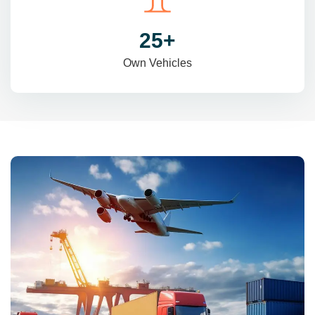
31
+
Own Vehicles