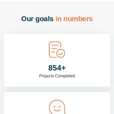
O
u
r
g
o
a
l
s
i
n
n
u
m
b
e
r
s
985
+
Projects Completed