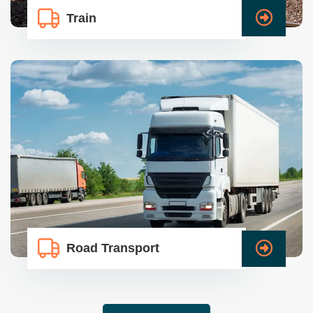
Train
Road Transport