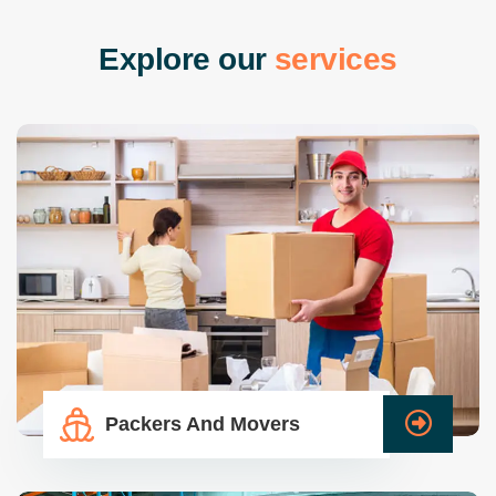
E
x
p
l
o
r
e
o
u
r
s
e
r
v
i
c
e
s
Packers And Movers