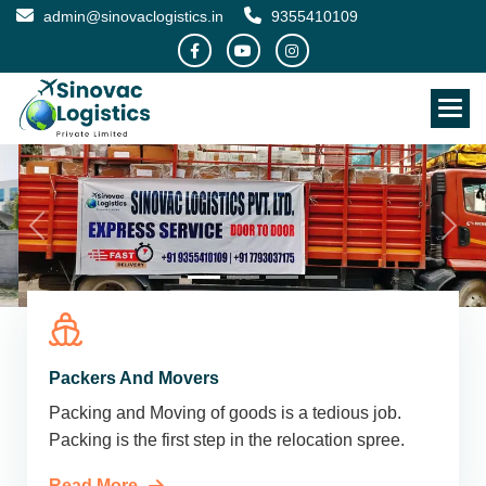
admin@sinovaclogistics.in
9355410109
Packers And Movers
Packing and Moving of goods is a tedious job.
Packing is the first step in the relocation spree.
Read More