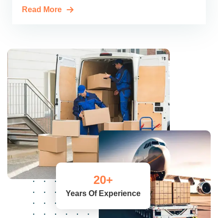
Read More
20
+
Years Of Experience