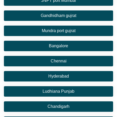
JNPT port Mumbai
Gandhidham gujrat
Mundra port gujrat
Bangalore
Chennai
Hyderabad
Ludhiana Punjab
Chandigarh