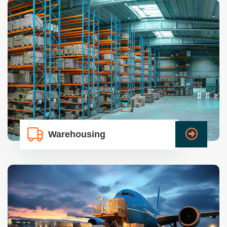
Warehousing