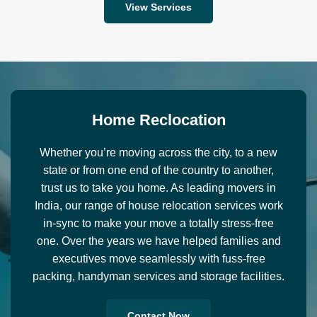
View Services
H
o
m
e
R
e
c
l
o
c
a
t
i
o
n
Whether you’re moving across the city, to a new
state or from one end of the country to another,
trust us to take you home. As leading movers in
India, our range of house relocation services work
in-sync to make your move a totally stress-free
one. Over the years we have helped families and
executives move seamlessly with fuss-free
packing, handyman services and storage facilities.
Contact Now