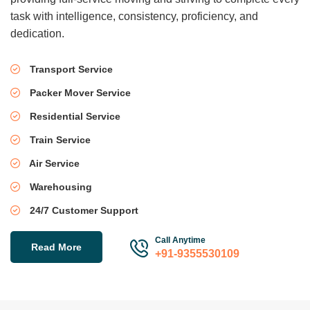
task with intelligence, consistency, proficiency, and
dedication.
Transport Service
Packer Mover Service
Residential Service
Train Service
Air Service
Warehousing
24/7 Customer Support
Call Anytime
Read More
+91-9355530109