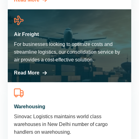
Air Freight
For businesses looking to optimize costs and
streamline logistics, our consolidation service by
air provides a cost-effective solution.
Read More
Warehousing
Sinovac Logistics maintains world class
warehouses in New Delhi number of cargo
handlers on warehousing.