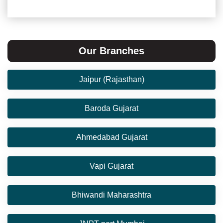
Our Branches
Jaipur (Rajasthan)
Baroda Gujarat
Ahmedabad Gujarat
Vapi Gujarat
Bhiwandi Maharashtra