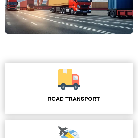
ROAD TRANSPORT