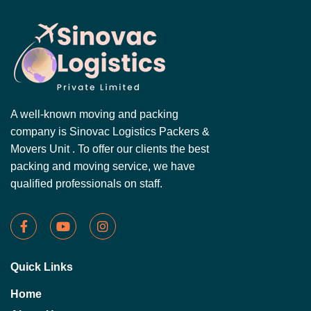
A well-known moving and packing
company is Sinovac Logistics Packers &
Movers Unit . To offer our clients the best
packing and moving service, we have
qualified professionals on staff.
Quick Links
Home