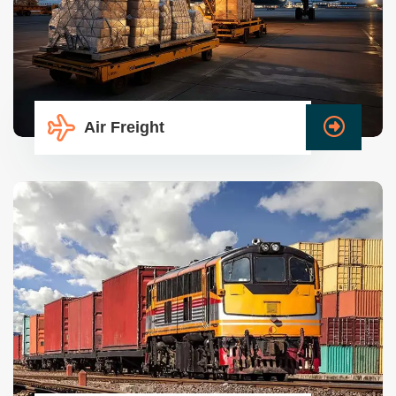
Air Freight