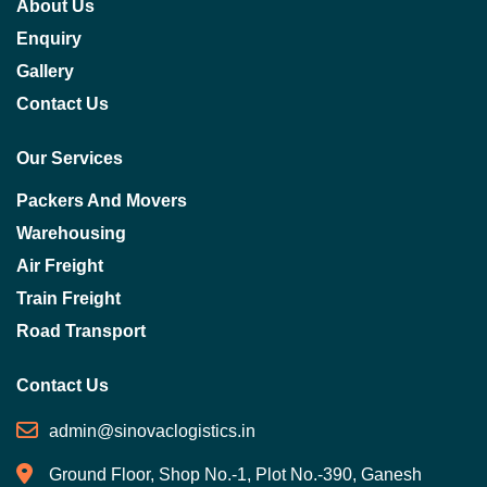
About Us
Enquiry
Gallery
Contact Us
Our Services
Packers And Movers
Warehousing
Air Freight
Train Freight
Road Transport
Contact Us
admin@sinovaclogistics.in
Ground Floor, Shop No.-1, Plot No.-390, Ganesh