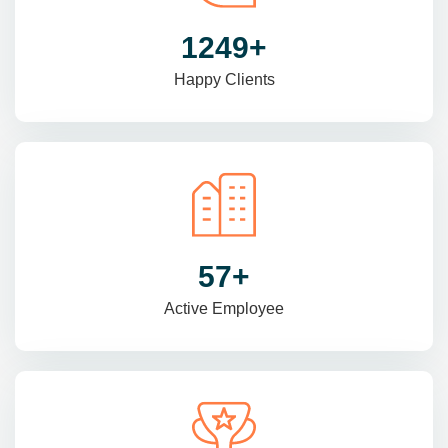
1470
+
Happy Clients
69
+
Active Employee