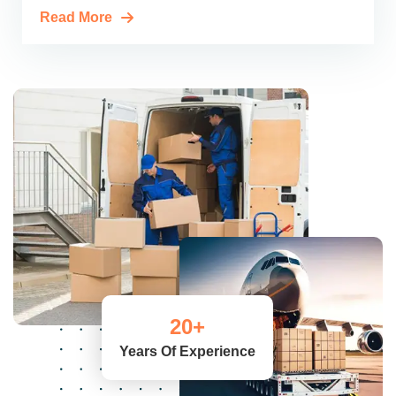
Read More
20
+
Years Of Experience