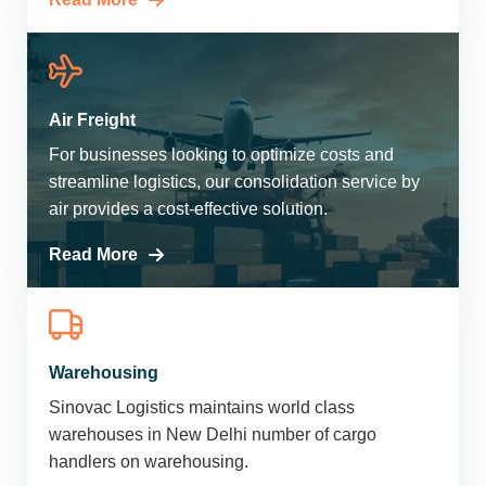
Air Freight
For businesses looking to optimize costs and
streamline logistics, our consolidation service by
air provides a cost-effective solution.
Read More
Warehousing
Sinovac Logistics maintains world class
warehouses in New Delhi number of cargo
handlers on warehousing.