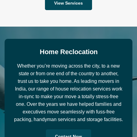
View Services
H
o
m
e
R
e
c
l
o
c
a
t
i
o
n
Whether you’re moving across the city, to a new
state or from one end of the country to another,
trust us to take you home. As leading movers in
India, our range of house relocation services work
in-sync to make your move a totally stress-free
one. Over the years we have helped families and
executives move seamlessly with fuss-free
packing, handyman services and storage facilities.
Contact Now