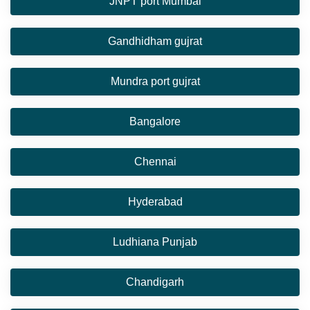
JNPT port Mumbai
Gandhidham gujrat
Mundra port gujrat
Bangalore
Chennai
Hyderabad
Ludhiana Punjab
Chandigarh