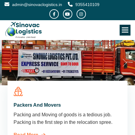
admin@sinovaclogistics.in
9355410109
Packers And Movers
Packing and Moving of goods is a tedious job.
Packing is the first step in the relocation spree.
Read More