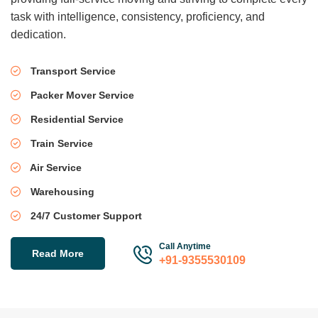
task with intelligence, consistency, proficiency, and
dedication.
Transport Service
Packer Mover Service
Residential Service
Train Service
Air Service
Warehousing
24/7 Customer Support
Call Anytime
Read More
+91-9355530109