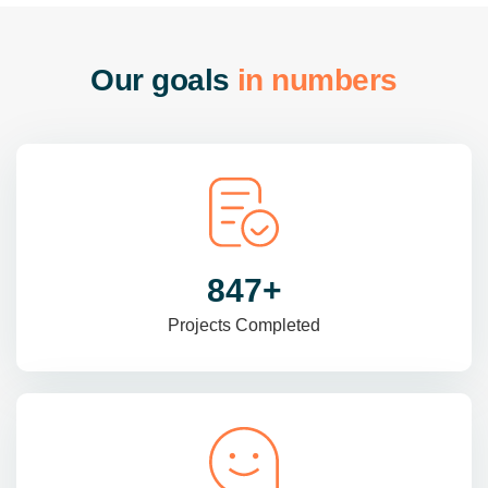
O
u
r
g
o
a
l
s
i
n
n
u
m
b
e
r
s
985
+
Projects Completed