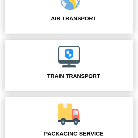
AIR TRANSPORT
TRAIN TRANSPORT
PACKAGING SERVICE