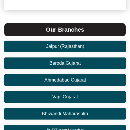
Our Branches
Jaipur (Rajasthan)
Baroda Gujarat
Ahmedabad Gujarat
Vapi Gujarat
Bhiwandi Maharashtra