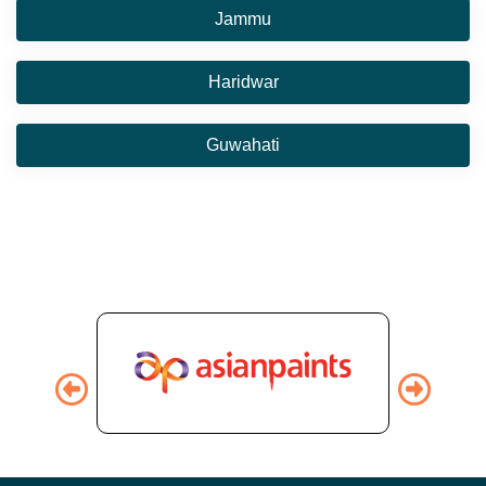
Jammu
Haridwar
Guwahati