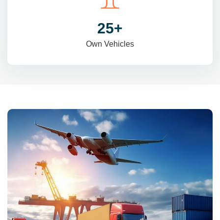
31
+
Own Vehicles