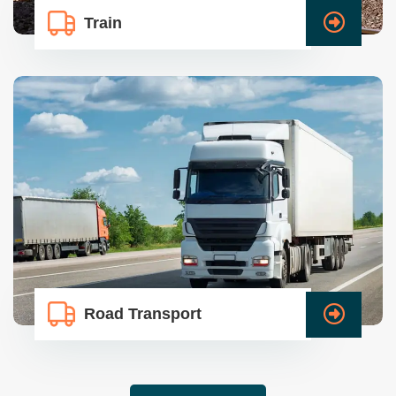
Train
Road Transport