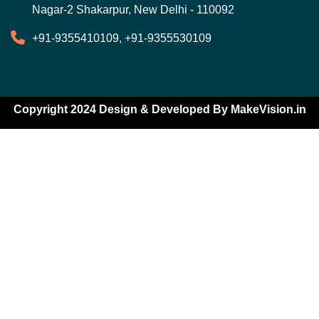
Nagar-2 Shakarpur, New Delhi - 110092
+91-9355410109, +91-9355530109
Copyright 2024 Design & Developed By
MakeVision.in