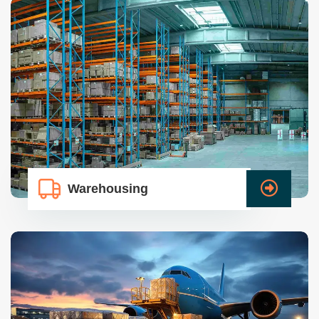
Warehousing