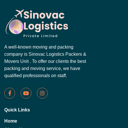
A well-known moving and packing
company is Sinovac Logistics Packers &
Movers Unit . To offer our clients the best
packing and moving service, we have
qualified professionals on staff.
Quick Links
Home