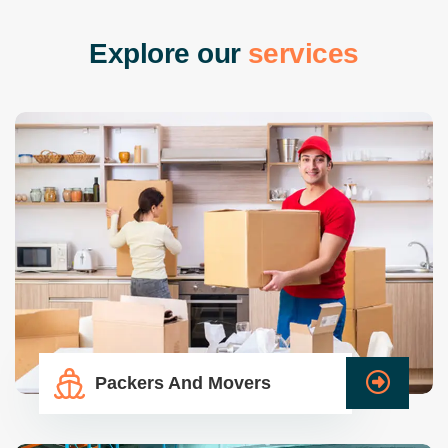
E
x
p
l
o
r
e
o
u
r
s
e
r
v
i
c
e
s
Packers And Movers