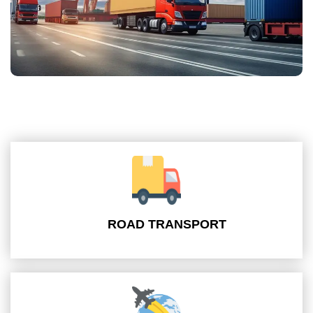
ROAD TRANSPORT