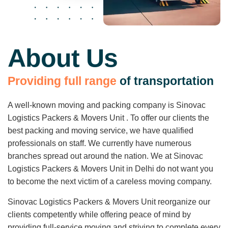
About Us
P
r
o
v
i
d
i
n
g
f
u
l
l
r
a
n
g
e
o
f
t
r
a
n
s
p
o
r
t
a
t
i
o
n
A well-known moving and packing company is Sinovac
Logistics Packers & Movers Unit . To offer our clients the
best packing and moving service, we have qualified
professionals on staff. We currently have numerous
branches spread out around the nation. We at Sinovac
Logistics Packers & Movers Unit in Delhi do not want you
to become the next victim of a careless moving company.
Sinovac Logistics Packers & Movers Unit reorganize our
clients competently while offering peace of mind by
providing full-service moving and striving to complete every