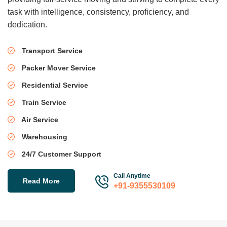
task with intelligence, consistency, proficiency, and
dedication.
Transport Service
Packer Mover Service
Residential Service
Train Service
Air Service
Warehousing
24/7 Customer Support
Call Anytime
Read More
+91-9355530109