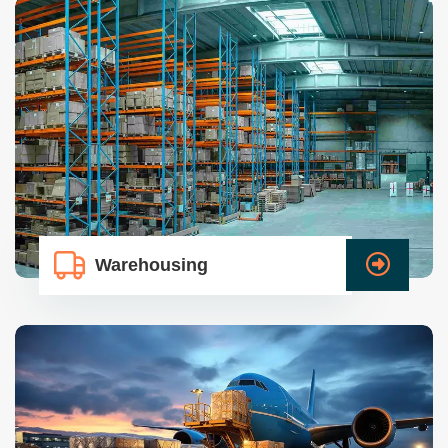
Warehousing