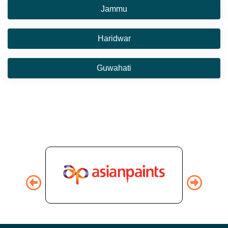
Jammu
Haridwar
Guwahati