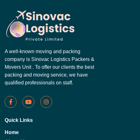
A well-known moving and packing
company is Sinovac Logistics Packers &
Movers Unit . To offer our clients the best
packing and moving service, we have
qualified professionals on staff.
Quick Links
Home