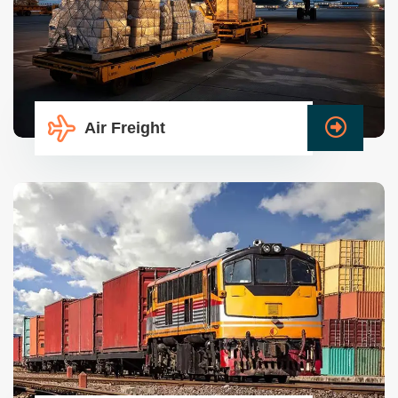
Air Freight