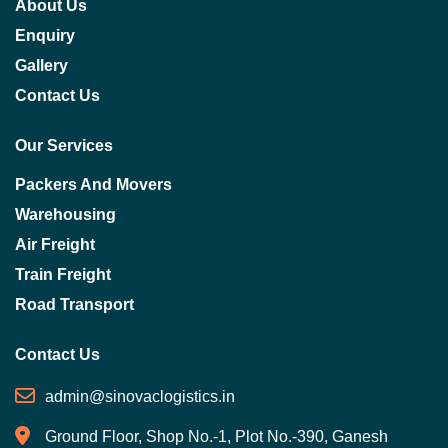
About Us
Enquiry
Gallery
Contact Us
Our Services
Packers And Movers
Warehousing
Air Freight
Train Freight
Road Transport
Contact Us
admin@sinovaclogistics.in
Ground Floor, Shop No.-1, Plot No.-390, Ganesh