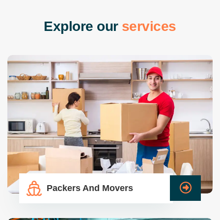
E
x
p
l
o
r
e
o
u
r
s
e
r
v
i
c
e
s
Packers And Movers