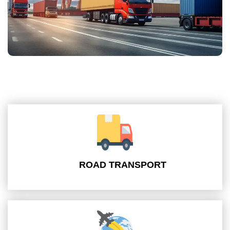
ROAD TRANSPORT