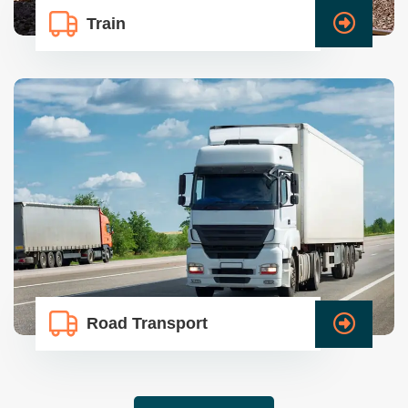
Train
Road Transport