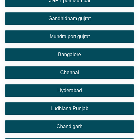
JNPT port Mumbai
Gandhidham gujrat
Mundra port gujrat
Bangalore
Chennai
Hyderabad
Ludhiana Punjab
Chandigarh