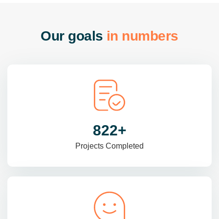
O
u
r
g
o
a
l
s
i
n
n
u
m
b
e
r
s
985
+
Projects Completed