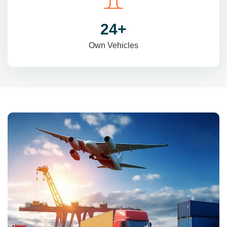
31
+
Own Vehicles