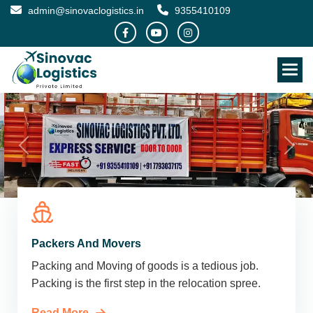
admin@sinovaclogistics.in
9355410109
Packers And Movers
Packing and Moving of goods is a tedious job.
Packing is the first step in the relocation spree.
Read More