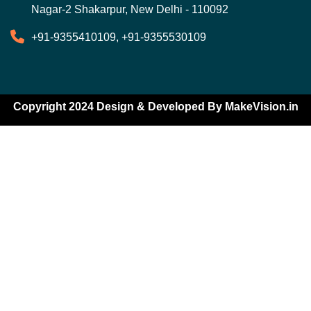
Nagar-2 Shakarpur, New Delhi - 110092
+91-9355410109, +91-9355530109
Copyright 2024 Design & Developed By
MakeVision.in