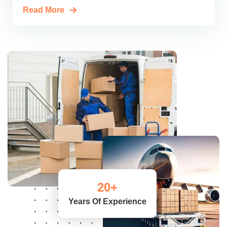
Read More
20
+
Years Of Experience