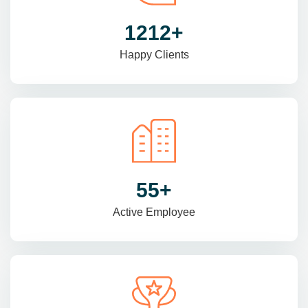
1470
+
Happy Clients
69
+
Active Employee