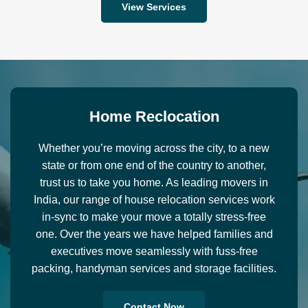
View Services
H
o
m
e
R
e
c
l
o
c
a
t
i
o
n
Whether you’re moving across the city, to a new
state or from one end of the country to another,
trust us to take you home. As leading movers in
India, our range of house relocation services work
in-sync to make your move a totally stress-free
one. Over the years we have helped families and
executives move seamlessly with fuss-free
packing, handyman services and storage facilities.
Contact Now