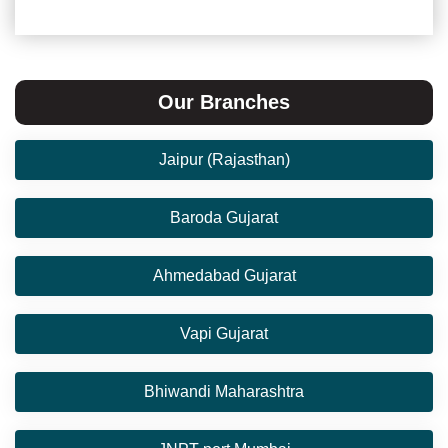
Our Branches
Jaipur (Rajasthan)
Baroda Gujarat
Ahmedabad Gujarat
Vapi Gujarat
Bhiwandi Maharashtra