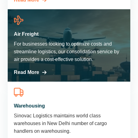
Air Freight
For businesses looking to optimize costs and
streamline logistics, our consolidation service by
air provides a cost-effective solution.
Read More
Warehousing
Sinovac Logistics maintains world class
warehouses in New Delhi number of cargo
handlers on warehousing.