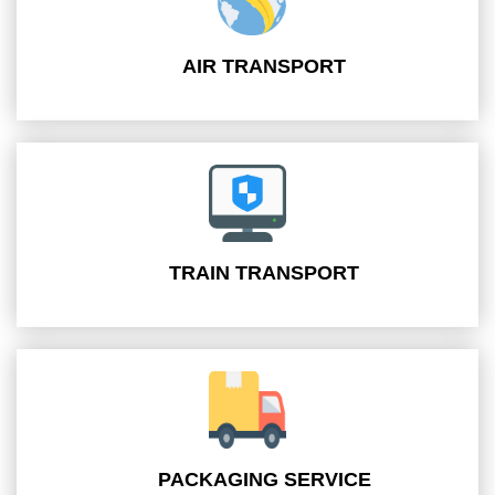
AIR TRANSPORT
TRAIN TRANSPORT
PACKAGING SERVICE