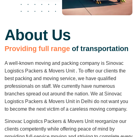
About Us
P
r
o
v
i
d
i
n
g
f
u
l
l
r
a
n
g
e
o
f
t
r
a
n
s
p
o
r
t
a
t
i
o
n
A well-known moving and packing company is Sinovac
Logistics Packers & Movers Unit . To offer our clients the
best packing and moving service, we have qualified
professionals on staff. We currently have numerous
branches spread out around the nation. We at Sinovac
Logistics Packers & Movers Unit in Delhi do not want you
to become the next victim of a careless moving company.
Sinovac Logistics Packers & Movers Unit reorganize our
clients competently while offering peace of mind by
providing full-service moving and striving to complete every