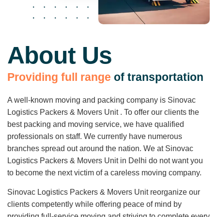
About Us
P
r
o
v
i
d
i
n
g
f
u
l
l
r
a
n
g
e
o
f
t
r
a
n
s
p
o
r
t
a
t
i
o
n
A well-known moving and packing company is Sinovac
Logistics Packers & Movers Unit . To offer our clients the
best packing and moving service, we have qualified
professionals on staff. We currently have numerous
branches spread out around the nation. We at Sinovac
Logistics Packers & Movers Unit in Delhi do not want you
to become the next victim of a careless moving company.
Sinovac Logistics Packers & Movers Unit reorganize our
clients competently while offering peace of mind by
providing full-service moving and striving to complete every