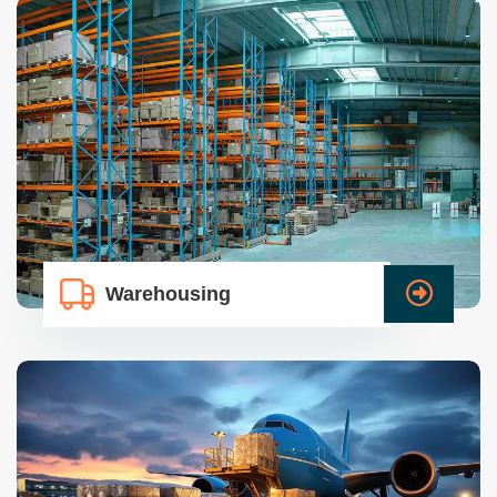
Warehousing