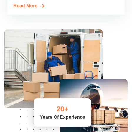
Read More
20
+
Years Of Experience