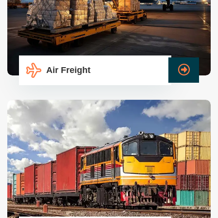
Air Freight