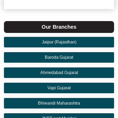
Our Branches
Jaipur (Rajasthan)
Baroda Gujarat
Ahmedabad Gujarat
Vapi Gujarat
Bhiwandi Maharashtra