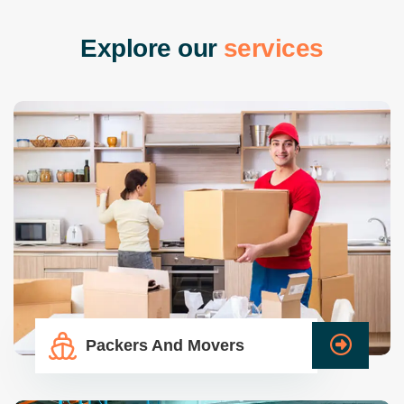
E
x
p
l
o
r
e
o
u
r
s
e
r
v
i
c
e
s
Packers And Movers