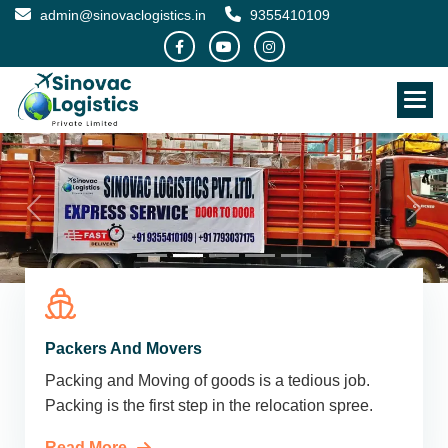
admin@sinovaclogistics.in
9355410109
Packers And Movers
Packing and Moving of goods is a tedious job.
Packing is the first step in the relocation spree.
Read More