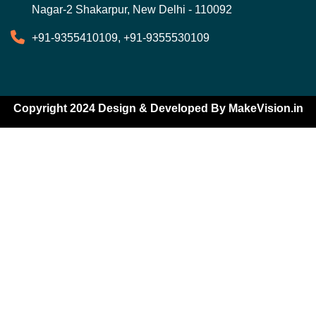
Nagar-2 Shakarpur, New Delhi - 110092
+91-9355410109, +91-9355530109
Copyright 2024 Design & Developed By
MakeVision.in