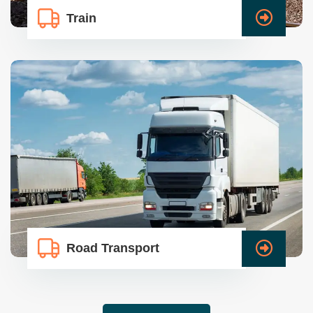
Train
Road Transport