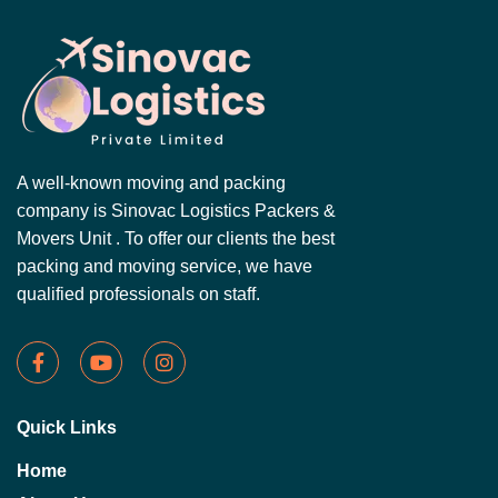
A well-known moving and packing
company is Sinovac Logistics Packers &
Movers Unit . To offer our clients the best
packing and moving service, we have
qualified professionals on staff.
Quick Links
Home