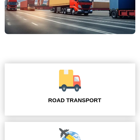
ROAD TRANSPORT