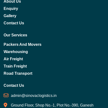
About Us
Enquiry
Gallery
Contact Us
Our Services
Packers And Movers
Warehousing
Air Freight
Train Freight
Road Transport
Contact Us
admin@sinovaclogistics.in
Ground Floor, Shop No.-1, Plot No.-390, Ganesh