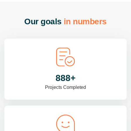
O
u
r
g
o
a
l
s
i
n
n
u
m
b
e
r
s
985
+
Projects Completed