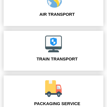
AIR TRANSPORT
TRAIN TRANSPORT
PACKAGING SERVICE