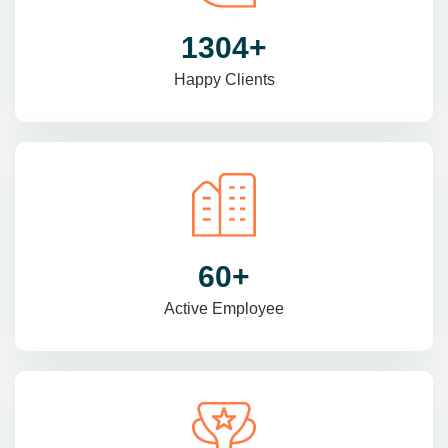
1470
+
Happy Clients
69
+
Active Employee