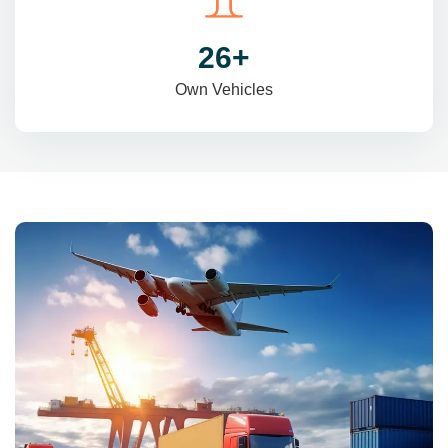
31
+
Own Vehicles