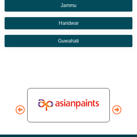
Jammu
Haridwar
Guwahati