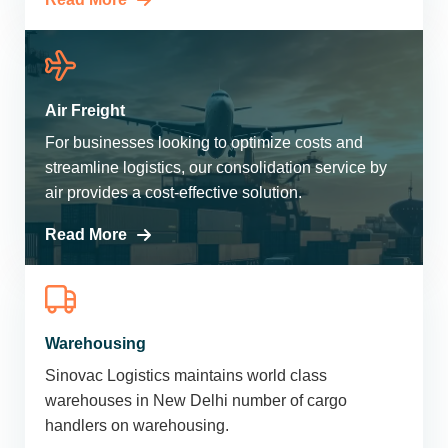
Air Freight
For businesses looking to optimize costs and
streamline logistics, our consolidation service by
air provides a cost-effective solution.
Read More
Warehousing
Sinovac Logistics maintains world class
warehouses in New Delhi number of cargo
handlers on warehousing.