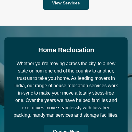
View Services
H
o
m
e
R
e
c
l
o
c
a
t
i
o
n
Whether you’re moving across the city, to a new
state or from one end of the country to another,
trust us to take you home. As leading movers in
India, our range of house relocation services work
in-sync to make your move a totally stress-free
one. Over the years we have helped families and
executives move seamlessly with fuss-free
packing, handyman services and storage facilities.
Contact Now