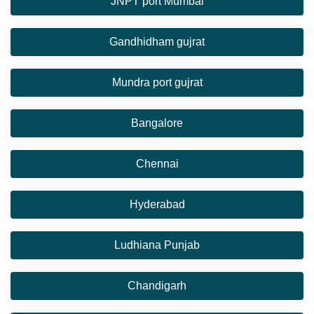
JNPT port Mumbai
Gandhidham gujrat
Mundra port gujrat
Bangalore
Chennai
Hyderabad
Ludhiana Punjab
Chandigarh