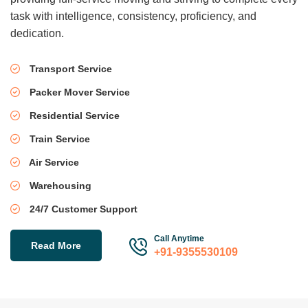
task with intelligence, consistency, proficiency, and
dedication.
Transport Service
Packer Mover Service
Residential Service
Train Service
Air Service
Warehousing
24/7 Customer Support
Call Anytime
Read More
+91-9355530109