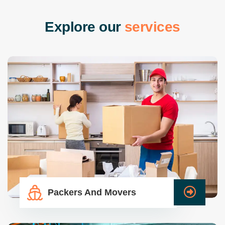
E
x
p
l
o
r
e
o
u
r
s
e
r
v
i
c
e
s
Packers And Movers