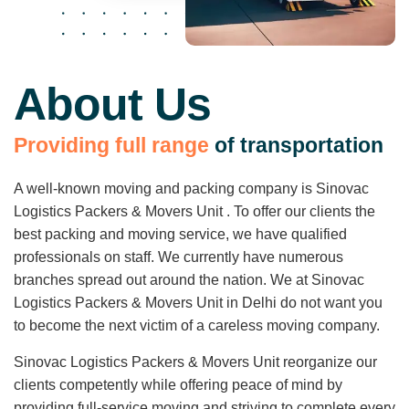
About Us
P
r
o
v
i
d
i
n
g
f
u
l
l
r
a
n
g
e
o
f
t
r
a
n
s
p
o
r
t
a
t
i
o
n
A well-known moving and packing company is Sinovac
Logistics Packers & Movers Unit . To offer our clients the
best packing and moving service, we have qualified
professionals on staff. We currently have numerous
branches spread out around the nation. We at Sinovac
Logistics Packers & Movers Unit in Delhi do not want you
to become the next victim of a careless moving company.
Sinovac Logistics Packers & Movers Unit reorganize our
clients competently while offering peace of mind by
providing full-service moving and striving to complete every