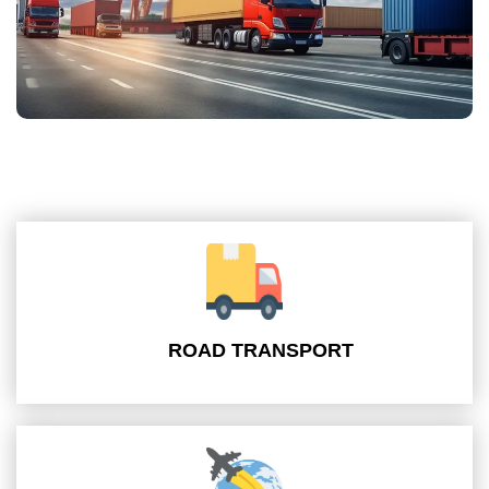
ROAD TRANSPORT