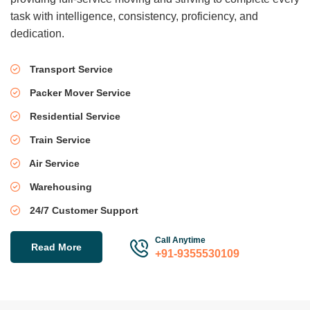
task with intelligence, consistency, proficiency, and
dedication.
Transport Service
Packer Mover Service
Residential Service
Train Service
Air Service
Warehousing
24/7 Customer Support
Call Anytime
Read More
+91-9355530109