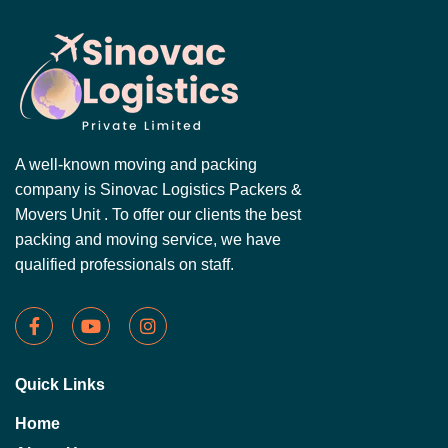
A well-known moving and packing
company is Sinovac Logistics Packers &
Movers Unit . To offer our clients the best
packing and moving service, we have
qualified professionals on staff.
Quick Links
Home