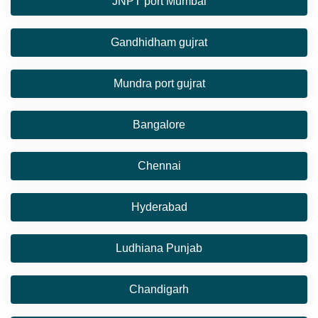
JNPT port Mumbai
Gandhidham gujrat
Mundra port gujrat
Bangalore
Chennai
Hyderabad
Ludhiana Punjab
Chandigarh