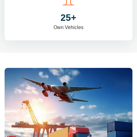
31
+
Own Vehicles