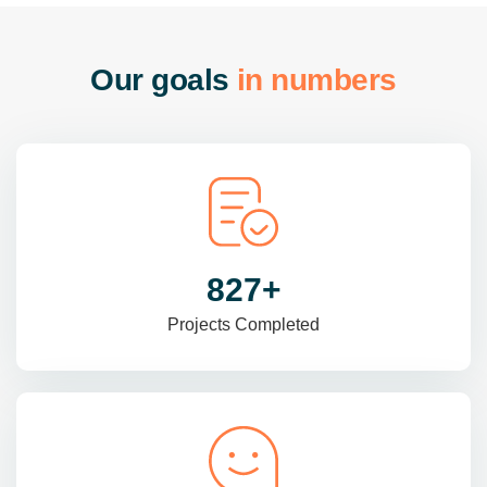
O
u
r
g
o
a
l
s
i
n
n
u
m
b
e
r
s
985
+
Projects Completed