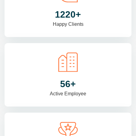
1470
+
Happy Clients
69
+
Active Employee