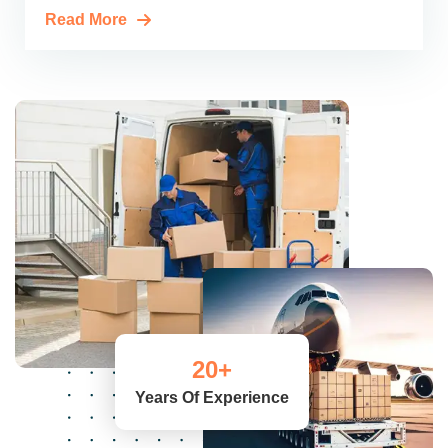
Read More
20
+
Years Of Experience