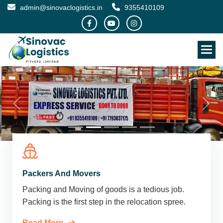
admin@sinovaclogistics.in
9355410109
Packers And Movers
Packing and Moving of goods is a tedious job.
Packing is the first step in the relocation spree.
Read More