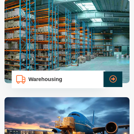
Warehousing