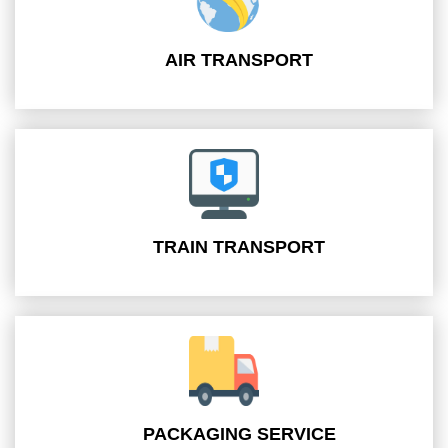
AIR TRANSPORT
TRAIN TRANSPORT
PACKAGING SERVICE