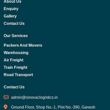
About Us
Enquiry
Gallery
Contact Us
Our Services
Packers And Movers
Warehousing
Air Freight
Train Freight
Road Transport
Contact Us
admin@sinovaclogistics.in
Ground Floor, Shop No.-1, Plot No.-390, Ganesh