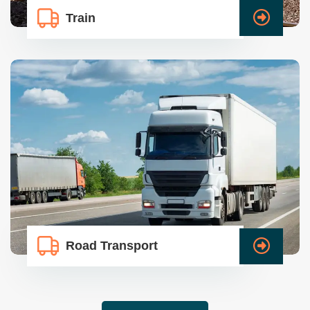
Train
Road Transport