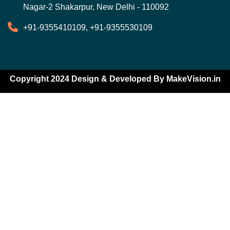
Nagar-2 Shakarpur, New Delhi - 110092
+91-9355410109, +91-9355530109
Copyright 2024 Design & Developed By
MakeVision.in