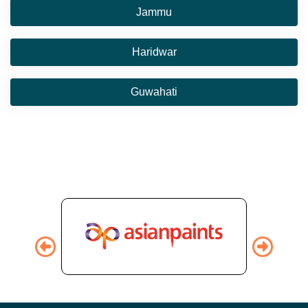
Jammu
Haridwar
Guwahati