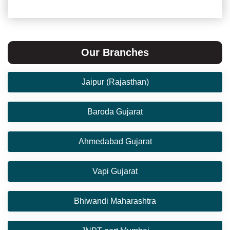
Our Branches
Jaipur (Rajasthan)
Baroda Gujarat
Ahmedabad Gujarat
Vapi Gujarat
Bhiwandi Maharashtra