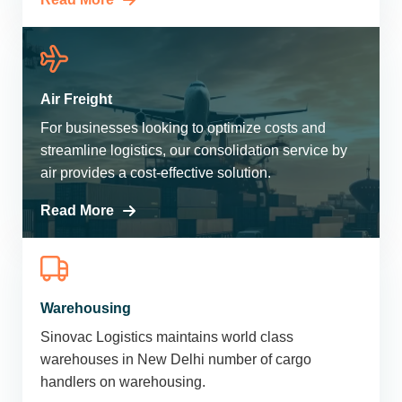
Air Freight
For businesses looking to optimize costs and
streamline logistics, our consolidation service by
air provides a cost-effective solution.
Read More
Warehousing
Sinovac Logistics maintains world class
warehouses in New Delhi number of cargo
handlers on warehousing.