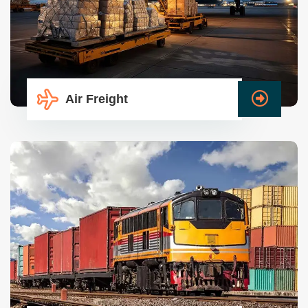
Air Freight