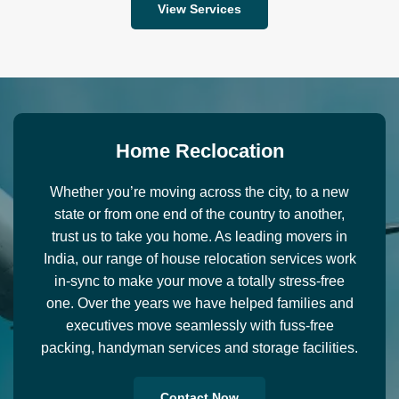
View Services
H
o
m
e
R
e
c
l
o
c
a
t
i
o
n
Whether you’re moving across the city, to a new
state or from one end of the country to another,
trust us to take you home. As leading movers in
India, our range of house relocation services work
in-sync to make your move a totally stress-free
one. Over the years we have helped families and
executives move seamlessly with fuss-free
packing, handyman services and storage facilities.
Contact Now