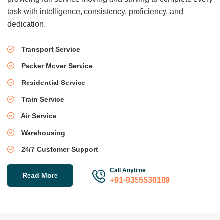
task with intelligence, consistency, proficiency, and
dedication.
Transport Service
Packer Mover Service
Residential Service
Train Service
Air Service
Warehousing
24/7 Customer Support
Call Anytime
Read More
+91-9355530109