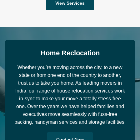
View Services
H
o
m
e
R
e
c
l
o
c
a
t
i
o
n
Whether you’re moving across the city, to a new
state or from one end of the country to another,
trust us to take you home. As leading movers in
India, our range of house relocation services work
in-sync to make your move a totally stress-free
one. Over the years we have helped families and
executives move seamlessly with fuss-free
packing, handyman services and storage facilities.
Contact Now