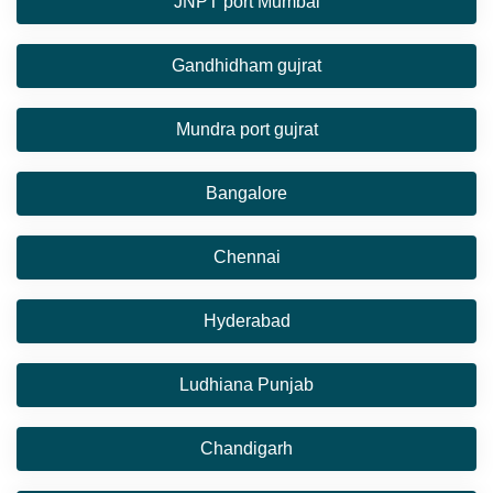
JNPT port Mumbai
Gandhidham gujrat
Mundra port gujrat
Bangalore
Chennai
Hyderabad
Ludhiana Punjab
Chandigarh