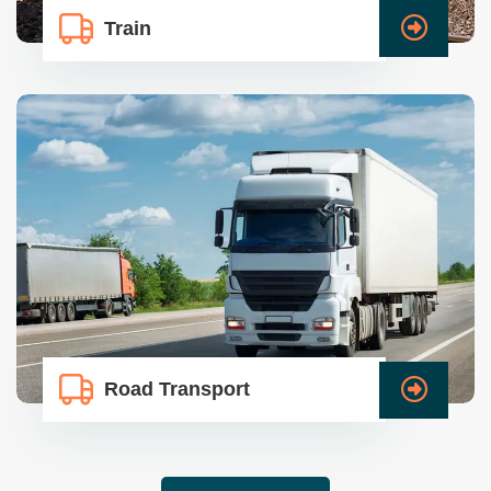
Train
Road Transport