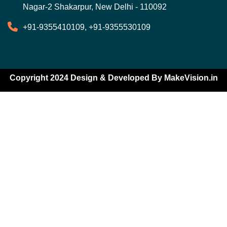
Nagar-2 Shakarpur, New Delhi - 110092
+91-9355410109, +91-9355530109
Copyright 2024 Design & Developed By
MakeVision.in