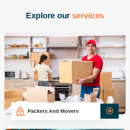
E
x
p
l
o
r
e
o
u
r
s
e
r
v
i
c
e
s
Packers And Movers