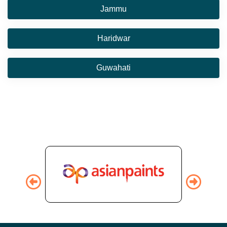
Jammu
Haridwar
Guwahati