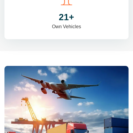
31
+
Own Vehicles