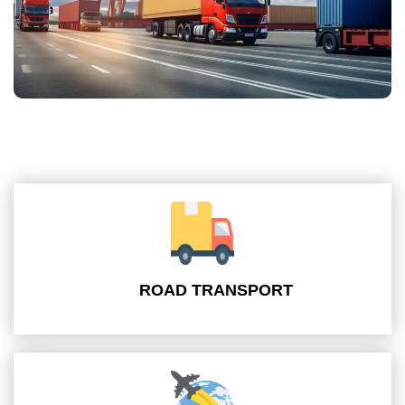
ROAD TRANSPORT