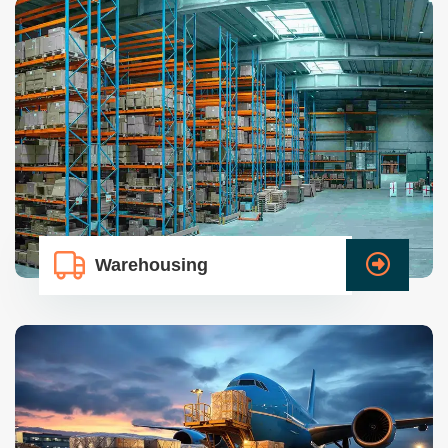
Warehousing