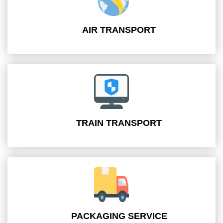
AIR TRANSPORT
TRAIN TRANSPORT
PACKAGING SERVICE