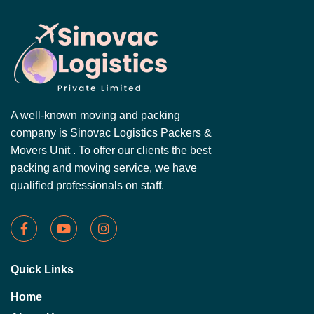
A well-known moving and packing
company is Sinovac Logistics Packers &
Movers Unit . To offer our clients the best
packing and moving service, we have
qualified professionals on staff.
Quick Links
Home