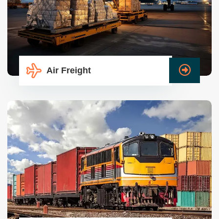
Air Freight