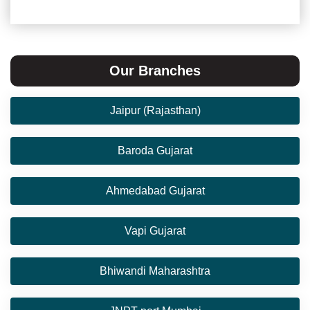
Our Branches
Jaipur (Rajasthan)
Baroda Gujarat
Ahmedabad Gujarat
Vapi Gujarat
Bhiwandi Maharashtra