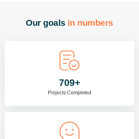
O
u
r
g
o
a
l
s
i
n
n
u
m
b
e
r
s
985
+
Projects Completed