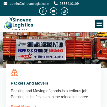
admin@sinovaclogistics.in
9355410109
Packers And Movers
Packing and Moving of goods is a tedious job.
Packing is the first step in the relocation spree.
Read More