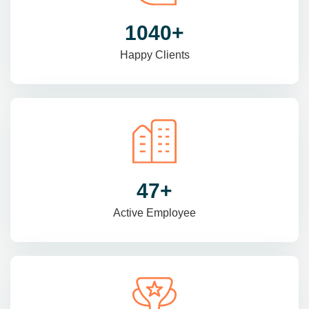
1470
+
Happy Clients
69
+
Active Employee