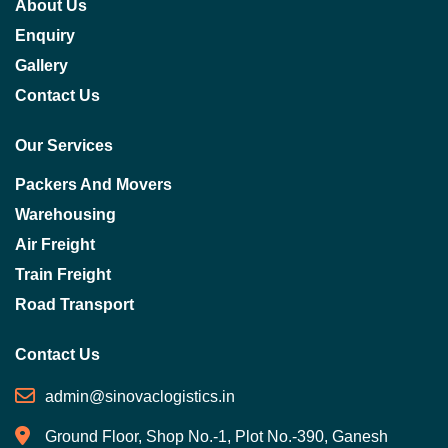
About Us
Enquiry
Gallery
Contact Us
Our Services
Packers And Movers
Warehousing
Air Freight
Train Freight
Road Transport
Contact Us
admin@sinovaclogistics.in
Ground Floor, Shop No.-1, Plot No.-390, Ganesh