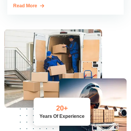
Read More
20
+
Years Of Experience