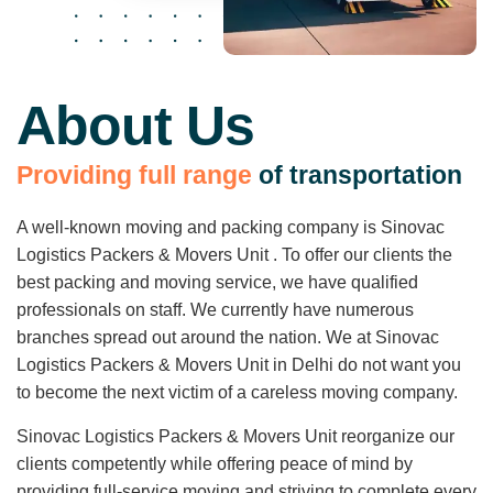
About Us
P
r
o
v
i
d
i
n
g
f
u
l
l
r
a
n
g
e
o
f
t
r
a
n
s
p
o
r
t
a
t
i
o
n
A well-known moving and packing company is Sinovac
Logistics Packers & Movers Unit . To offer our clients the
best packing and moving service, we have qualified
professionals on staff. We currently have numerous
branches spread out around the nation. We at Sinovac
Logistics Packers & Movers Unit in Delhi do not want you
to become the next victim of a careless moving company.
Sinovac Logistics Packers & Movers Unit reorganize our
clients competently while offering peace of mind by
providing full-service moving and striving to complete every