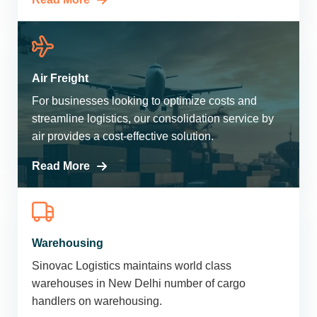
Air Freight
For businesses looking to optimize costs and
streamline logistics, our consolidation service by
air provides a cost-effective solution.
Read More
Warehousing
Sinovac Logistics maintains world class
warehouses in New Delhi number of cargo
handlers on warehousing.