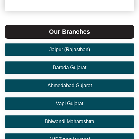
Our Branches
Jaipur (Rajasthan)
Baroda Gujarat
Ahmedabad Gujarat
Vapi Gujarat
Bhiwandi Maharashtra