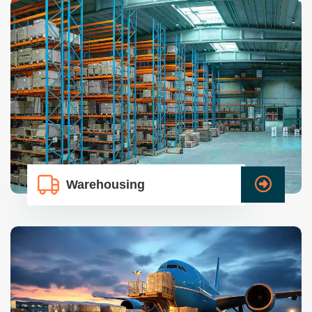
Warehousing