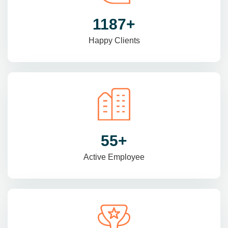
1470
+
Happy Clients
69
+
Active Employee