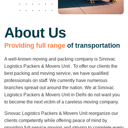
About Us
P
r
o
v
i
d
i
n
g
f
u
l
l
r
a
n
g
e
o
f
t
r
a
n
s
p
o
r
t
a
t
i
o
n
A well-known moving and packing company is Sinovac
Logistics Packers & Movers Unit . To offer our clients the
best packing and moving service, we have qualified
professionals on staff. We currently have numerous
branches spread out around the nation. We at Sinovac
Logistics Packers & Movers Unit in Delhi do not want you
to become the next victim of a careless moving company.
Sinovac Logistics Packers & Movers Unit reorganize our
clients competently while offering peace of mind by
providing full-service moving and striving to complete every