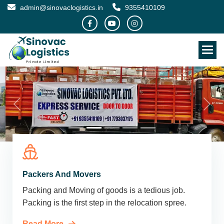
admin@sinovaclogistics.in
9355410109
Packers And Movers
Packing and Moving of goods is a tedious job.
Packing is the first step in the relocation spree.
Read More