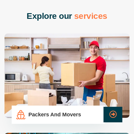
E
x
p
l
o
r
e
o
u
r
s
e
r
v
i
c
e
s
Packers And Movers