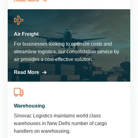
Air Freight
For businesses looking to optimize costs and
streamline logistics, our consolidation service by
air provides a cost-effective solution.
Read More
Warehousing
Sinovac Logistics maintains world class
warehouses in New Delhi number of cargo
handlers on warehousing.