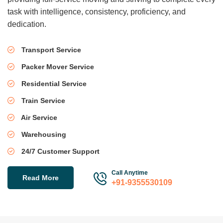
task with intelligence, consistency, proficiency, and
dedication.
Transport Service
Packer Mover Service
Residential Service
Train Service
Air Service
Warehousing
24/7 Customer Support
Call Anytime
Read More
+91-9355530109