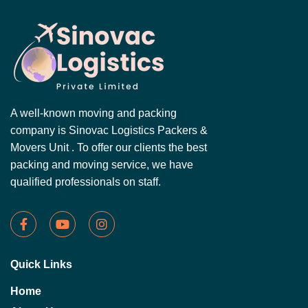
A well-known moving and packing
company is Sinovac Logistics Packers &
Movers Unit . To offer our clients the best
packing and moving service, we have
qualified professionals on staff.
Quick Links
Home