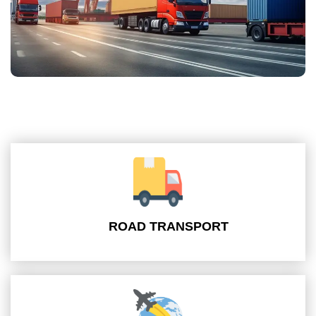
ROAD TRANSPORT