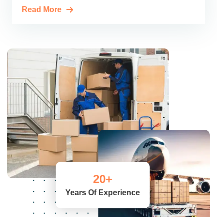
Read More
20
+
Years Of Experience