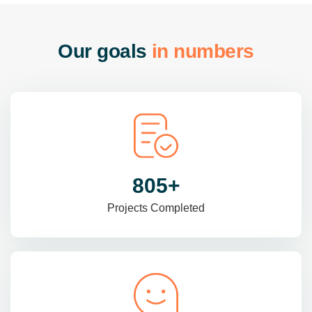
O
u
r
g
o
a
l
s
i
n
n
u
m
b
e
r
s
985
+
Projects Completed