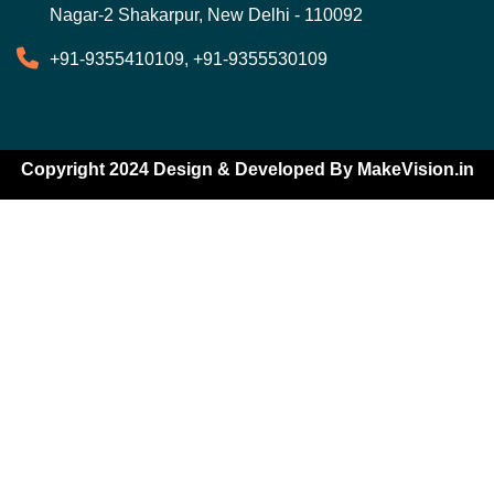
Nagar-2 Shakarpur, New Delhi - 110092
+91-9355410109, +91-9355530109
Copyright 2024 Design & Developed By
MakeVision.in