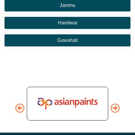
Jammu
Haridwar
Guwahati