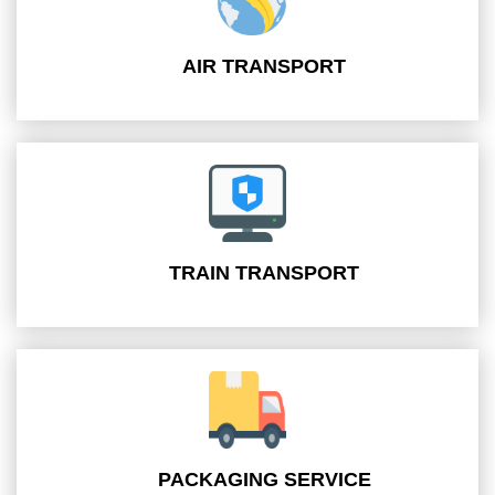
AIR TRANSPORT
TRAIN TRANSPORT
PACKAGING SERVICE