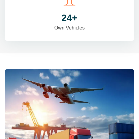
31
+
Own Vehicles