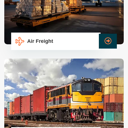
Air Freight