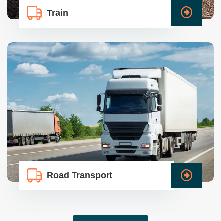
Train
Road Transport