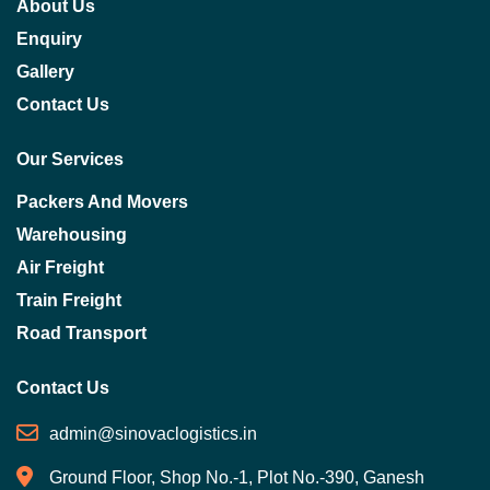
About Us
Enquiry
Gallery
Contact Us
Our Services
Packers And Movers
Warehousing
Air Freight
Train Freight
Road Transport
Contact Us
admin@sinovaclogistics.in
Ground Floor, Shop No.-1, Plot No.-390, Ganesh