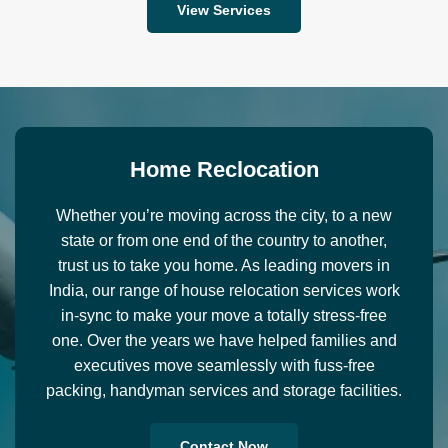
View Services
H
o
m
e
R
e
c
l
o
c
a
t
i
o
n
Whether you’re moving across the city, to a new
state or from one end of the country to another,
trust us to take you home. As leading movers in
India, our range of house relocation services work
in-sync to make your move a totally stress-free
one. Over the years we have helped families and
executives move seamlessly with fuss-free
packing, handyman services and storage facilities.
Contact Now