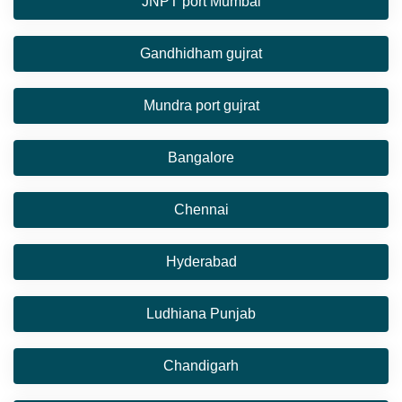
JNPT port Mumbai
Gandhidham gujrat
Mundra port gujrat
Bangalore
Chennai
Hyderabad
Ludhiana Punjab
Chandigarh