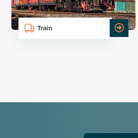
Train