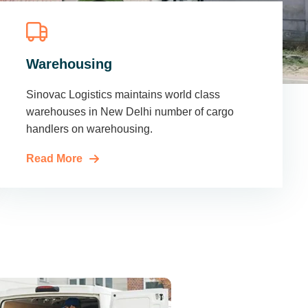
Warehousing
Sinovac Logistics maintains world class
warehouses in New Delhi number of cargo
handlers on warehousing.
Read More