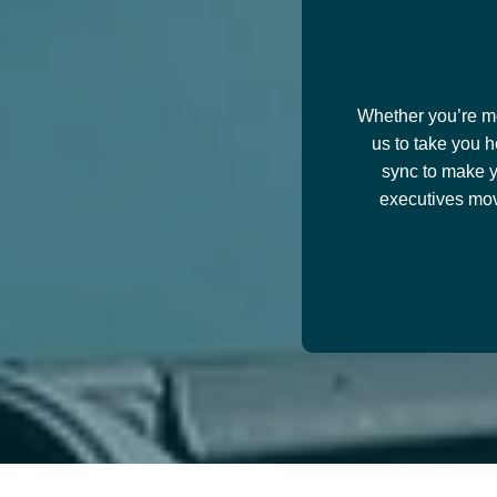
Whether you’re mov
us to take you h
sync to make y
executives mov