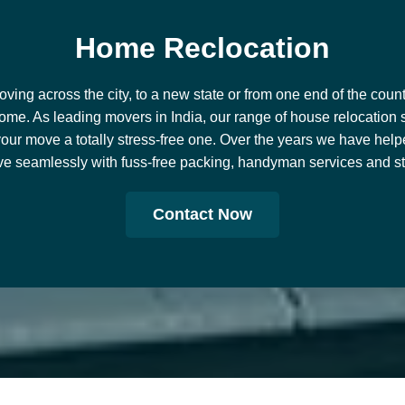
H
o
m
e
R
e
c
l
o
c
a
t
i
o
n
ing across the city, to a new state or from one end of the countr
ome. As leading movers in India, our range of house relocation 
our move a totally stress-free one. Over the years we have help
e seamlessly with fuss-free packing, handyman services and stor
Contact Now