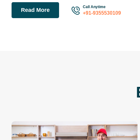
Call Anytime
Read More
+91-9355530109