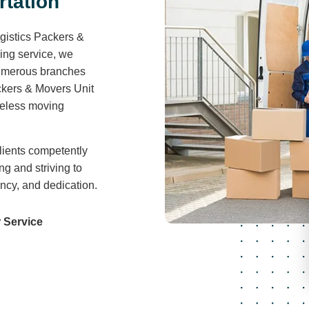
r
t
a
t
i
o
n
gistics Packers &
ving service, we
 numerous branches
ckers & Movers Unit
areless moving
lients competently
ng and striving to
ency, and dedication.
 Service