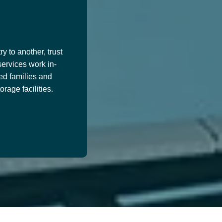
y to another, trust
services work in-
ed families and
age facilities.