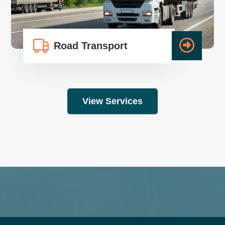
Road Transport
View Services