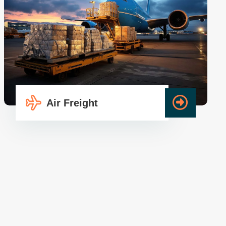
Air Freight