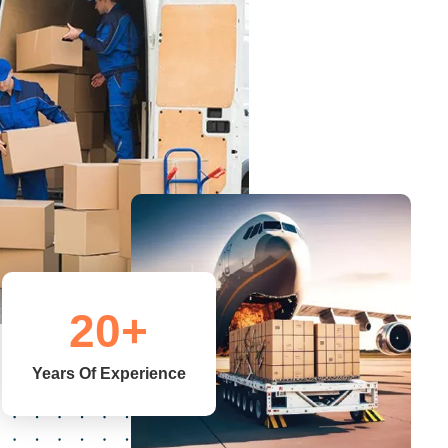
20
+
Years Of Experience