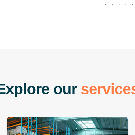
E
x
p
l
o
r
e
o
u
r
s
e
r
v
i
c
e