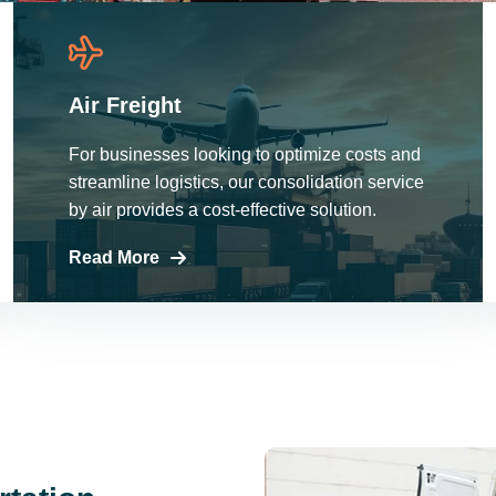
Air Freight
For businesses looking to optimize costs and
streamline logistics, our consolidation service
by air provides a cost-effective solution.
Read More