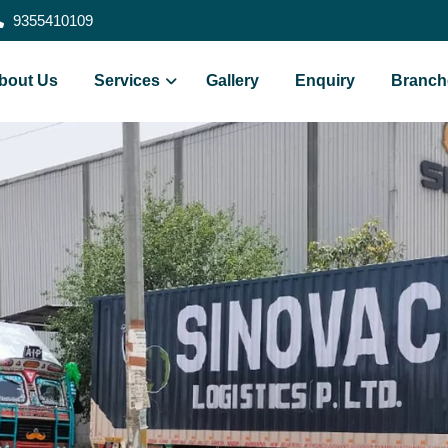
9355410109
bout Us
Services
Gallery
Enquiry
Branch