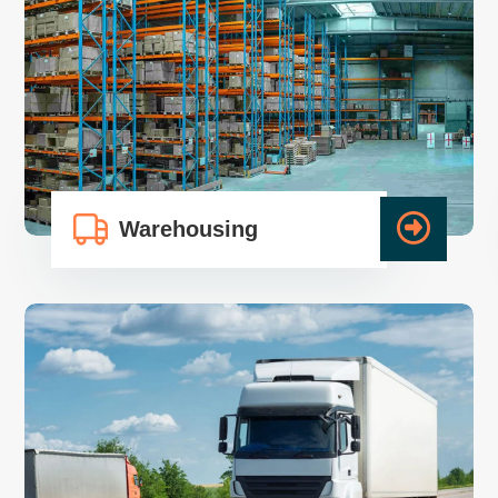
Warehousing