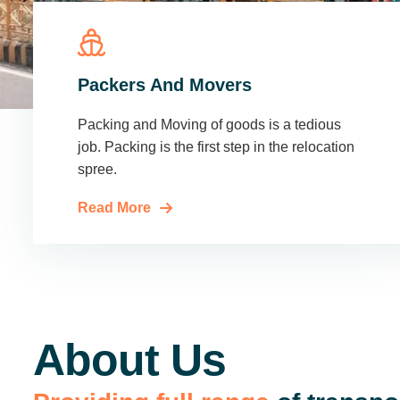
Packers And Movers
Packing and Moving of goods is a tedious
job. Packing is the first step in the relocation
spree.
Read More
About Us