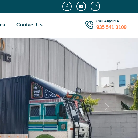
Call Anytime
es
Contact Us
935 541 0109