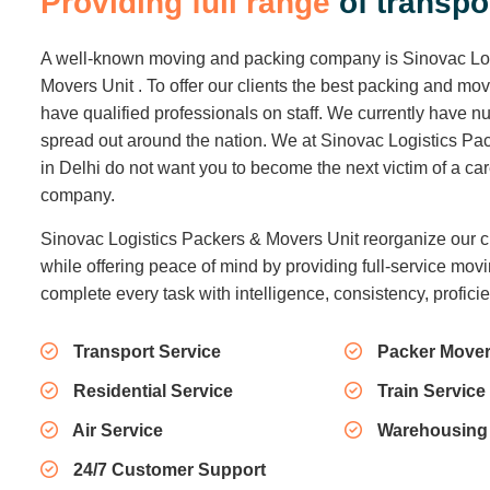
P
r
o
v
i
d
i
n
g
f
u
l
l
r
a
n
g
e
o
f
t
r
a
n
s
p
o
A well-known moving and packing company is Sinovac Lo
Movers Unit . To offer our clients the best packing and mo
have qualified professionals on staff. We currently have
spread out around the nation. We at Sinovac Logistics Pa
in Delhi do not want you to become the next victim of a c
company.
Sinovac Logistics Packers & Movers Unit reorganize our c
while offering peace of mind by providing full-service movi
complete every task with intelligence, consistency, profici
Transport Service
Packer Mover
Residential Service
Train Service
Air Service
Warehousing
24/7 Customer Support