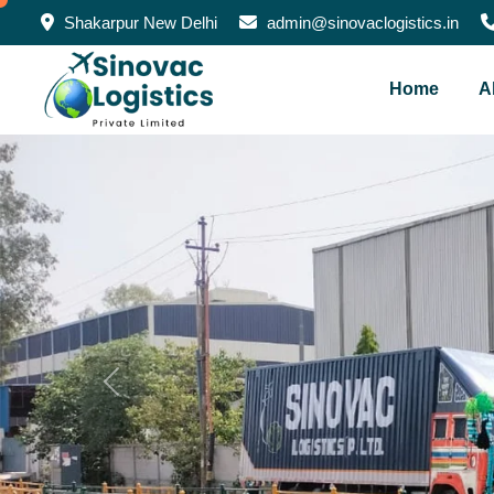
Shakarpur New Delhi
admin@sinovaclogistics.in
Home
A