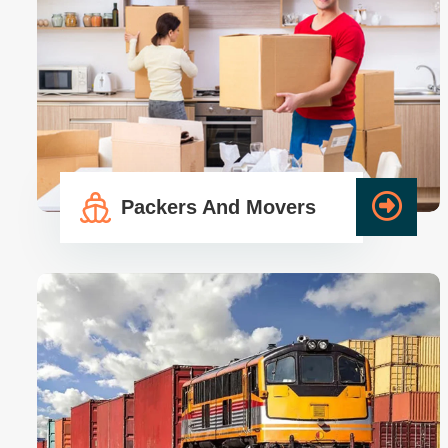
Packers And Movers