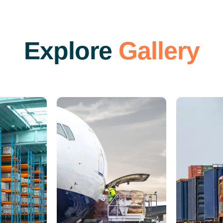
E
x
p
l
o
r
e
G
a
l
l
e
r
y