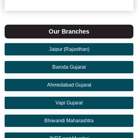
Our Branches
Jaipur (Rajasthan)
Baroda Gujarat
Ahmedabad Gujarat
Vapi Gujarat
Bhiwandi Maharashtra