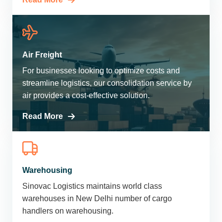
Air Freight
For businesses looking to optimize costs and
streamline logistics, our consolidation service by
air provides a cost-effective solution.
Read More
Warehousing
Sinovac Logistics maintains world class
warehouses in New Delhi number of cargo
handlers on warehousing.