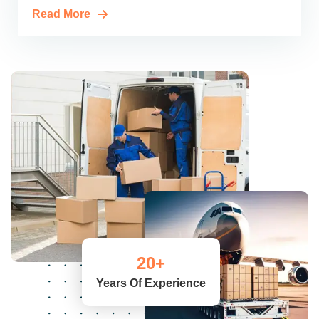
Read More
20
+
Years Of Experience