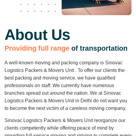
About Us
P
r
o
v
i
d
i
n
g
f
u
l
l
r
a
n
g
e
o
f
t
r
a
n
s
p
o
r
t
a
t
i
o
n
A well-known moving and packing company is Sinovac
Logistics Packers & Movers Unit . To offer our clients the
best packing and moving service, we have qualified
professionals on staff. We currently have numerous
branches spread out around the nation. We at Sinovac
Logistics Packers & Movers Unit in Delhi do not want you
to become the next victim of a careless moving company.
Sinovac Logistics Packers & Movers Unit reorganize our
clients competently while offering peace of mind by
providing full-service moving and striving to complete every