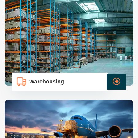
Warehousing