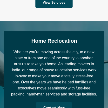
View Services
H
o
m
e
R
e
c
l
o
c
a
t
i
o
n
Whether you’re moving across the city, to a new
state or from one end of the country to another,
trust us to take you home. As leading movers in
India, our range of house relocation services work
in-sync to make your move a totally stress-free
one. Over the years we have helped families and
executives move seamlessly with fuss-free
packing, handyman services and storage facilities.
Contact Now