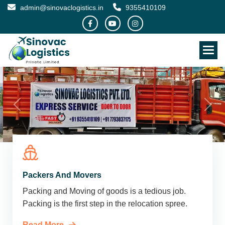
admin@sinovaclogistics.in
9355410109
Packers And Movers
Packing and Moving of goods is a tedious job.
Packing is the first step in the relocation spree.
Read More