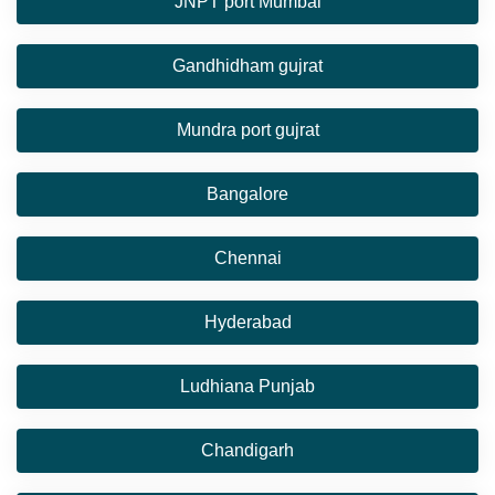
JNPT port Mumbai
Gandhidham gujrat
Mundra port gujrat
Bangalore
Chennai
Hyderabad
Ludhiana Punjab
Chandigarh