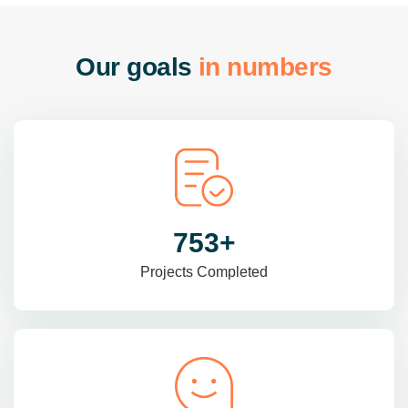
O
u
r
g
o
a
l
s
i
n
n
u
m
b
e
r
s
985
+
Projects Completed