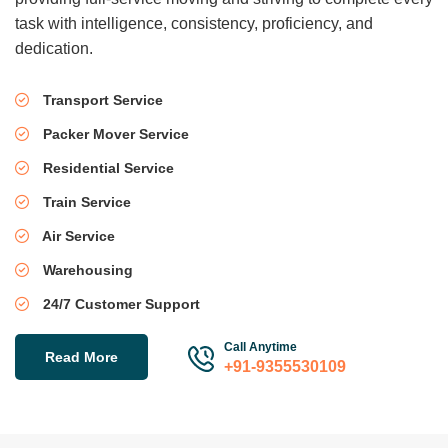
task with intelligence, consistency, proficiency, and
dedication.
Transport Service
Packer Mover Service
Residential Service
Train Service
Air Service
Warehousing
24/7 Customer Support
Call Anytime
Read More
+91-9355530109