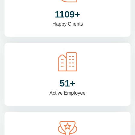
1470
+
Happy Clients
69
+
Active Employee