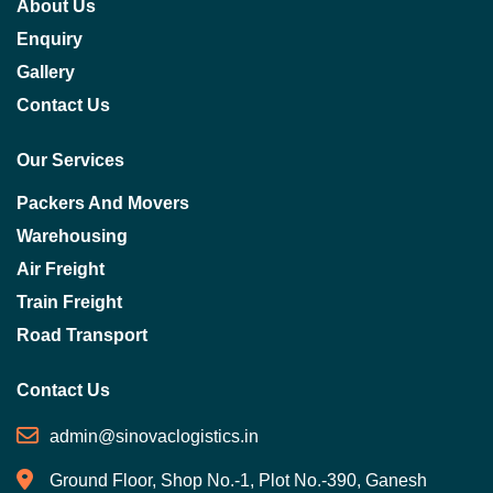
About Us
Enquiry
Gallery
Contact Us
Our Services
Packers And Movers
Warehousing
Air Freight
Train Freight
Road Transport
Contact Us
admin@sinovaclogistics.in
Ground Floor, Shop No.-1, Plot No.-390, Ganesh