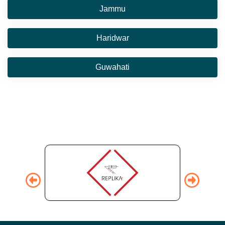
Jammu
Haridwar
Guwahati