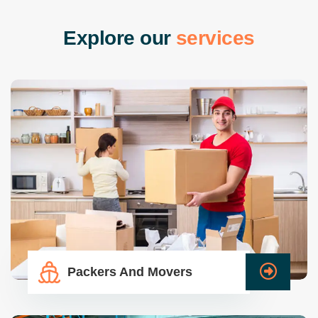
E
x
p
l
o
r
e
o
u
r
s
e
r
v
i
c
e
s
Packers And Movers