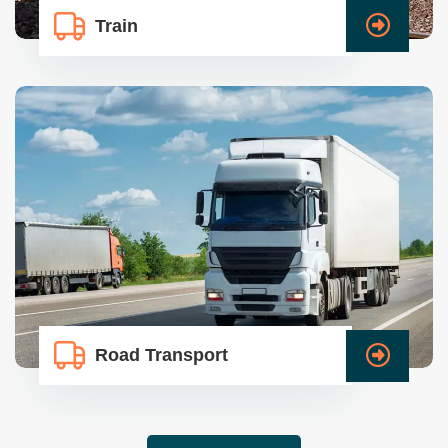
Train
Road Transport