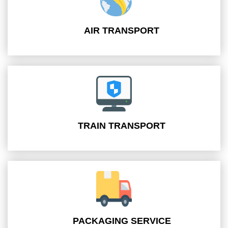
AIR TRANSPORT
TRAIN TRANSPORT
PACKAGING SERVICE