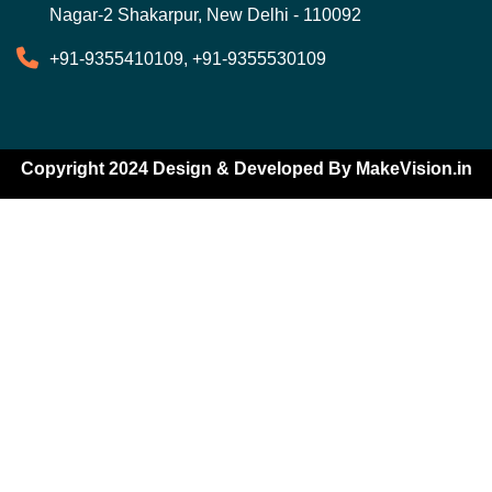
Nagar-2 Shakarpur, New Delhi - 110092
+91-9355410109, +91-9355530109
Copyright 2024 Design & Developed By
MakeVision.in