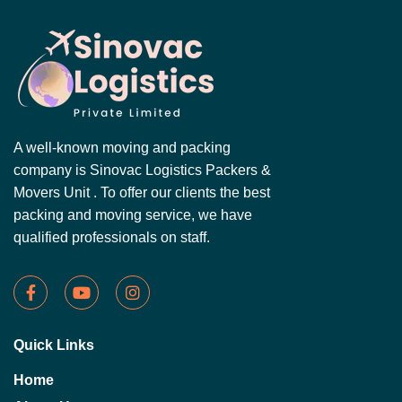
A well-known moving and packing
company is Sinovac Logistics Packers &
Movers Unit . To offer our clients the best
packing and moving service, we have
qualified professionals on staff.
Quick Links
Home