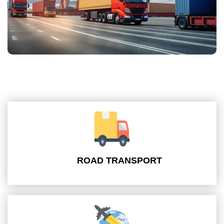
ROAD TRANSPORT