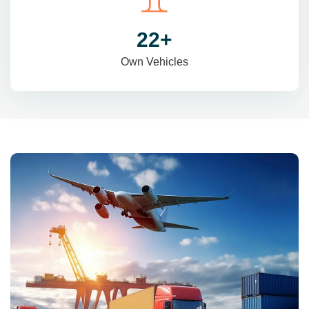
31
+
Own Vehicles