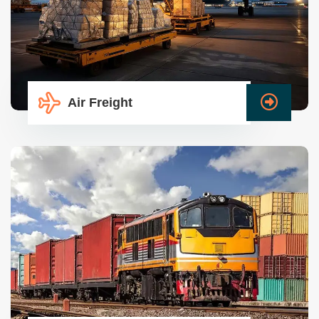
Air Freight