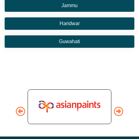
Jammu
Haridwar
Guwahati