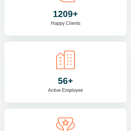
1470
+
Happy Clients
69
+
Active Employee