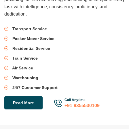
task with intelligence, consistency, proficiency, and
dedication.
Transport Service
Packer Mover Service
Residential Service
Train Service
Air Service
Warehousing
24/7 Customer Support
Call Anytime
Read More
+91-9355530109