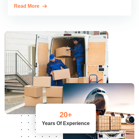
Read More
20
+
Years Of Experience