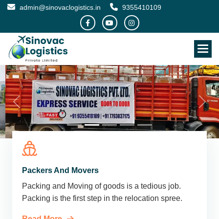
admin@sinovaclogistics.in
9355410109
Packers And Movers
Packing and Moving of goods is a tedious job.
Packing is the first step in the relocation spree.
Read More