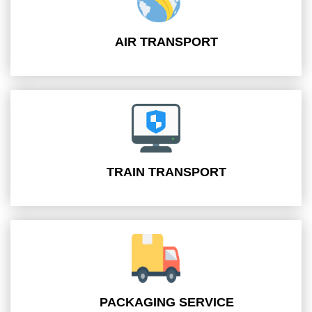
AIR TRANSPORT
TRAIN TRANSPORT
PACKAGING SERVICE