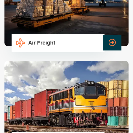
Air Freight