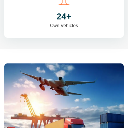
31
+
Own Vehicles