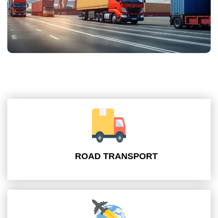
ROAD TRANSPORT