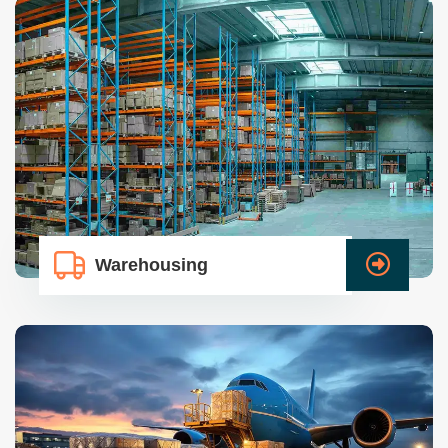
Warehousing