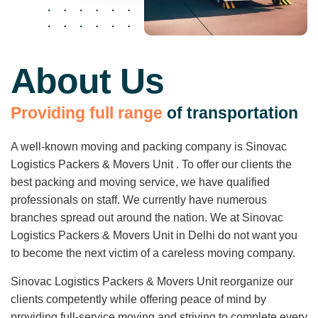
About Us
P
r
o
v
i
d
i
n
g
f
u
l
l
r
a
n
g
e
o
f
t
r
a
n
s
p
o
r
t
a
t
i
o
n
A well-known moving and packing company is Sinovac
Logistics Packers & Movers Unit . To offer our clients the
best packing and moving service, we have qualified
professionals on staff. We currently have numerous
branches spread out around the nation. We at Sinovac
Logistics Packers & Movers Unit in Delhi do not want you
to become the next victim of a careless moving company.
Sinovac Logistics Packers & Movers Unit reorganize our
clients competently while offering peace of mind by
providing full-service moving and striving to complete every