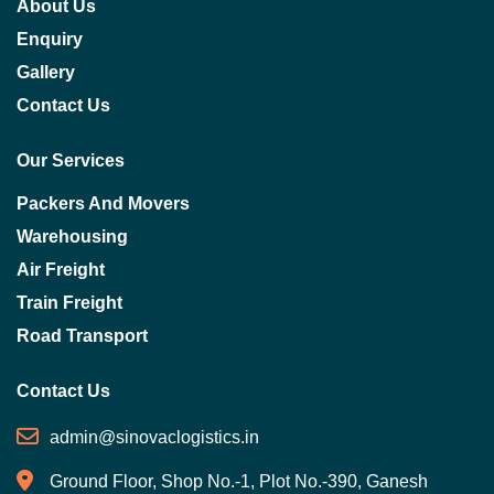
About Us
Enquiry
Gallery
Contact Us
Our Services
Packers And Movers
Warehousing
Air Freight
Train Freight
Road Transport
Contact Us
admin@sinovaclogistics.in
Ground Floor, Shop No.-1, Plot No.-390, Ganesh