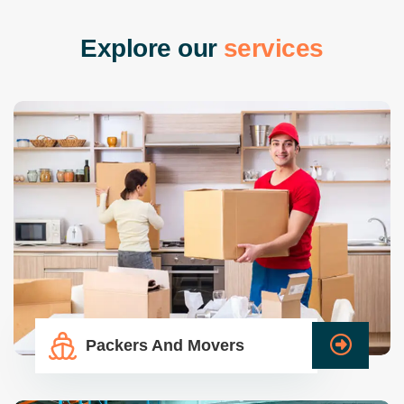
E
x
p
l
o
r
e
o
u
r
s
e
r
v
i
c
e
s
Packers And Movers