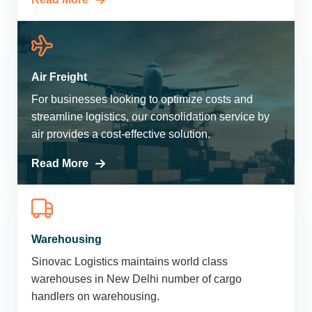
Air Freight
For businesses looking to optimize costs and
streamline logistics, our consolidation service by
air provides a cost-effective solution.
Read More
Warehousing
Sinovac Logistics maintains world class
warehouses in New Delhi number of cargo
handlers on warehousing.