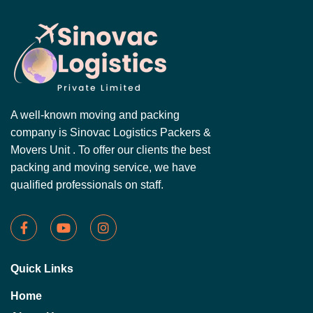
A well-known moving and packing
company is Sinovac Logistics Packers &
Movers Unit . To offer our clients the best
packing and moving service, we have
qualified professionals on staff.
Quick Links
Home