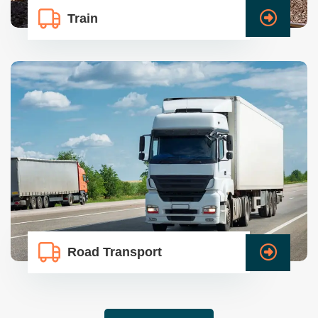
Train
Road Transport