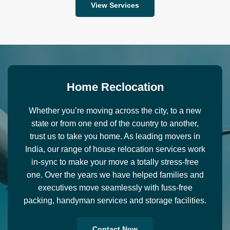
View Services
H
o
m
e
R
e
c
l
o
c
a
t
i
o
n
Whether you’re moving across the city, to a new
state or from one end of the country to another,
trust us to take you home. As leading movers in
India, our range of house relocation services work
in-sync to make your move a totally stress-free
one. Over the years we have helped families and
executives move seamlessly with fuss-free
packing, handyman services and storage facilities.
Contact Now