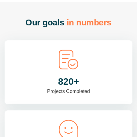
O
u
r
g
o
a
l
s
i
n
n
u
m
b
e
r
s
985
+
Projects Completed