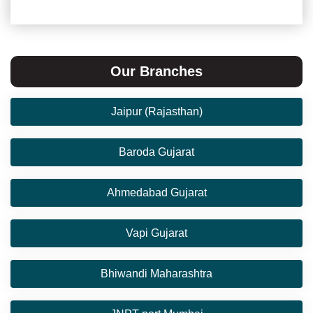
Our Branches
Jaipur (Rajasthan)
Baroda Gujarat
Ahmedabad Gujarat
Vapi Gujarat
Bhiwandi Maharashtra