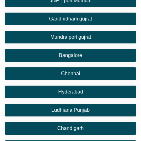
JNPT port Mumbai
Gandhidham gujrat
Mundra port gujrat
Bangalore
Chennai
Hyderabad
Ludhiana Punjab
Chandigarh