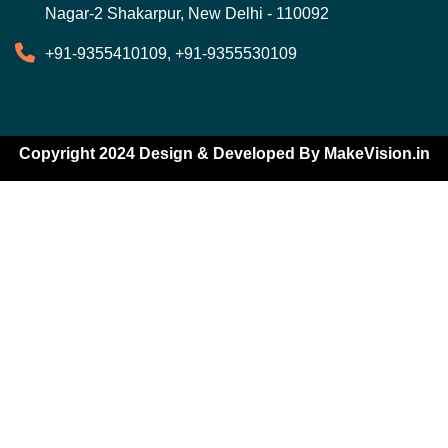
Nagar-2 Shakarpur, New Delhi - 110092
+91-9355410109, +91-9355530109
Copyright 2024 Design & Developed By
MakeVision.in