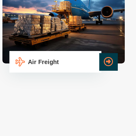
Air Freight