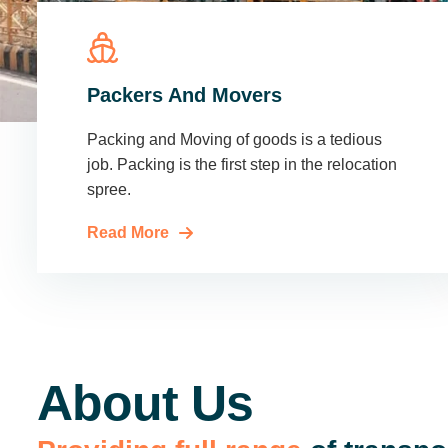
Packers And Movers
Packing and Moving of goods is a tedious
job. Packing is the first step in the relocation
spree.
Read More
About Us