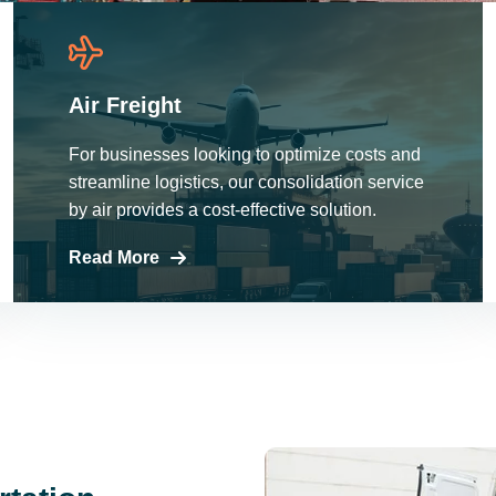
Air Freight
For businesses looking to optimize costs and
streamline logistics, our consolidation service
by air provides a cost-effective solution.
Read More