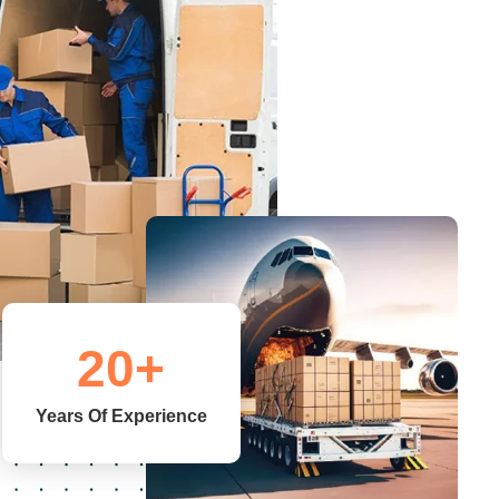
20
+
Years Of Experience