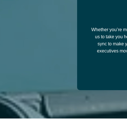
Whether you’re mov
us to take you h
sync to make y
executives mov