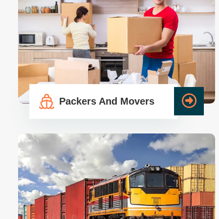
Packers And Movers