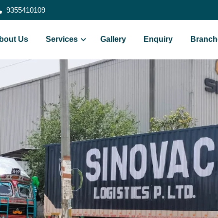
9355410109
bout Us
Services
Gallery
Enquiry
Branch