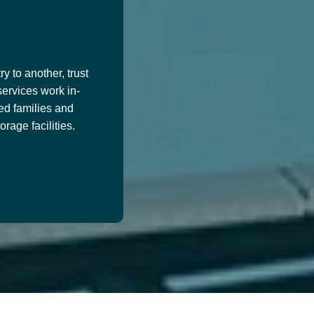
y to another, trust
services work in-
ed families and
age facilities.