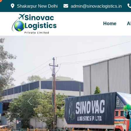
Shakarpur New Delhi
admin@sinovaclogistics.in
Home
A