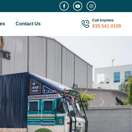
Call Anytime
es
Contact Us
935 541 0109