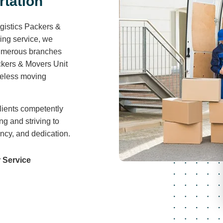
r
t
a
t
i
o
n
gistics Packers &
ving service, we
 numerous branches
ckers & Movers Unit
areless moving
lients competently
ng and striving to
ency, and dedication.
 Service