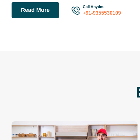
Call Anytime
Read More
+91-9355530109