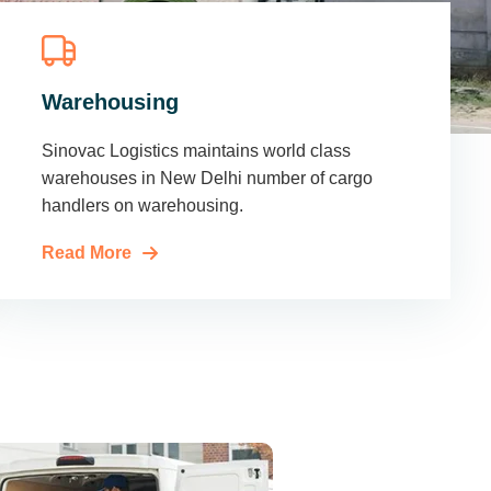
Warehousing
Sinovac Logistics maintains world class
warehouses in New Delhi number of cargo
handlers on warehousing.
Read More