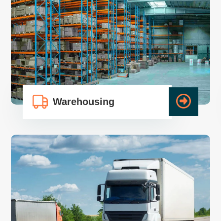
Warehousing