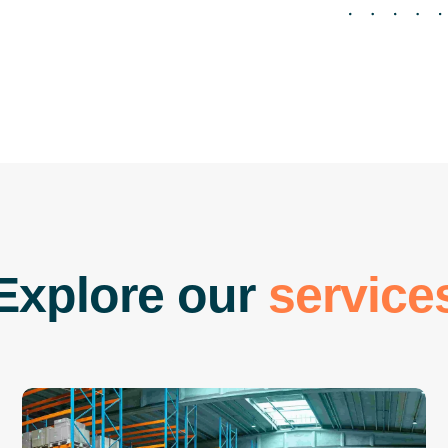
E
x
p
l
o
r
e
o
u
r
s
e
r
v
i
c
e