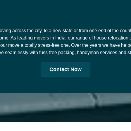
ing across the city, to a new state or from one end of the countr
ome. As leading movers in India, our range of house relocation 
our move a totally stress-free one. Over the years we have help
e seamlessly with fuss-free packing, handyman services and stor
Contact Now