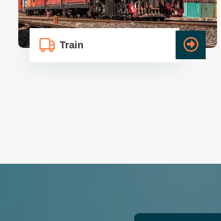
Train