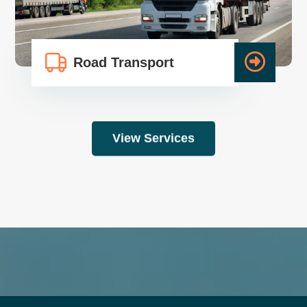
Road Transport
View Services