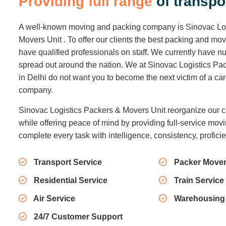
P
r
o
v
i
d
i
n
g
f
u
l
l
r
a
n
g
e
o
f
t
r
a
n
s
p
o
A well-known moving and packing company is Sinovac Lo
Movers Unit . To offer our clients the best packing and mo
have qualified professionals on staff. We currently have
spread out around the nation. We at Sinovac Logistics Pa
in Delhi do not want you to become the next victim of a c
company.
Sinovac Logistics Packers & Movers Unit reorganize our c
while offering peace of mind by providing full-service movi
complete every task with intelligence, consistency, profici
Transport Service
Packer Mover
Residential Service
Train Service
Air Service
Warehousing
24/7 Customer Support