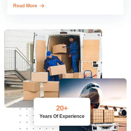
Read More
20
+
Years Of Experience