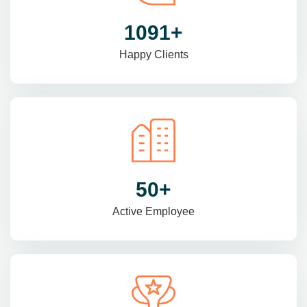
1470
+
Happy Clients
69
+
Active Employee