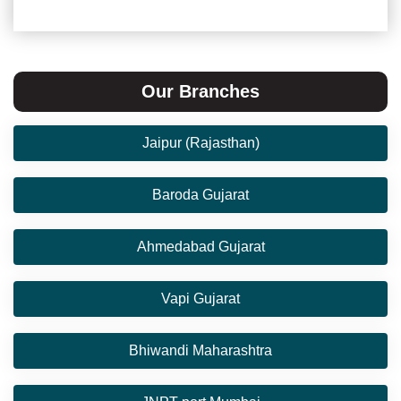
Our Branches
Jaipur (Rajasthan)
Baroda Gujarat
Ahmedabad Gujarat
Vapi Gujarat
Bhiwandi Maharashtra