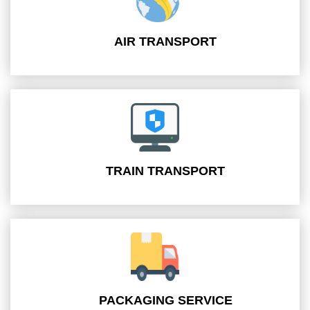
AIR TRANSPORT
TRAIN TRANSPORT
PACKAGING SERVICE