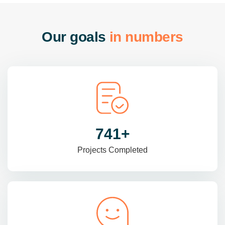
O
u
r
g
o
a
l
s
i
n
n
u
m
b
e
r
s
985
+
Projects Completed