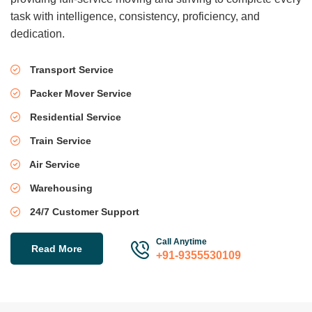
task with intelligence, consistency, proficiency, and
dedication.
Transport Service
Packer Mover Service
Residential Service
Train Service
Air Service
Warehousing
24/7 Customer Support
Call Anytime
Read More
+91-9355530109