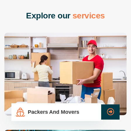
E
x
p
l
o
r
e
o
u
r
s
e
r
v
i
c
e
s
Packers And Movers