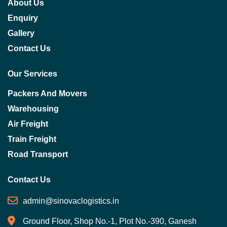
About Us
Enquiry
Gallery
Contact Us
Our Services
Packers And Movers
Warehousing
Air Freight
Train Freight
Road Transport
Contact Us
admin@sinovaclogistics.in
Ground Floor, Shop No.-1, Plot No.-390, Ganesh