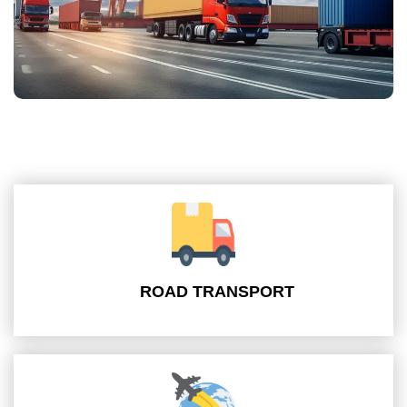
ROAD TRANSPORT