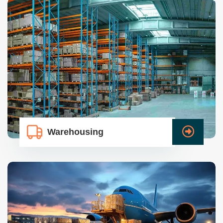
Warehousing