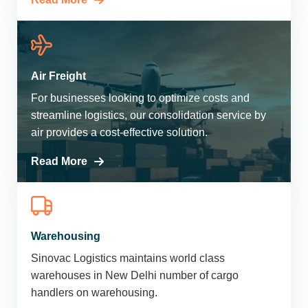
Air Freight
For businesses looking to optimize costs and
streamline logistics, our consolidation service by
air provides a cost-effective solution.
Read More
Warehousing
Sinovac Logistics maintains world class
warehouses in New Delhi number of cargo
handlers on warehousing.