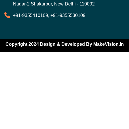
Nagar-2 Shakarpur, New Delhi - 110092
+91-9355410109, +91-9355530109
Copyright 2024 Design & Developed By
MakeVision.in