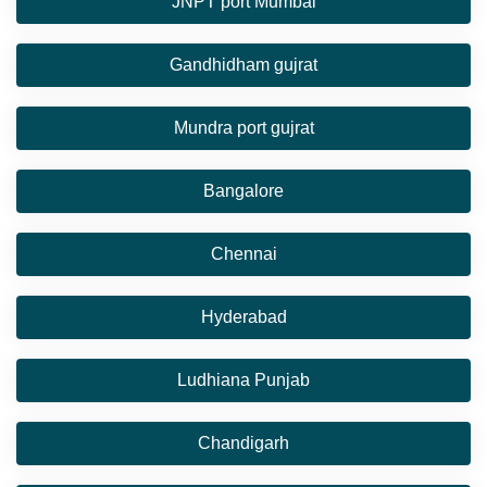
JNPT port Mumbai
Gandhidham gujrat
Mundra port gujrat
Bangalore
Chennai
Hyderabad
Ludhiana Punjab
Chandigarh