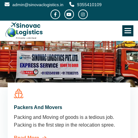
admin@sinovaclogistics.in
9355410109
Packers And Movers
Packing and Moving of goods is a tedious job.
Packing is the first step in the relocation spree.
Read More