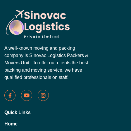
A well-known moving and packing
company is Sinovac Logistics Packers &
Movers Unit . To offer our clients the best
packing and moving service, we have
qualified professionals on staff.
Quick Links
Home