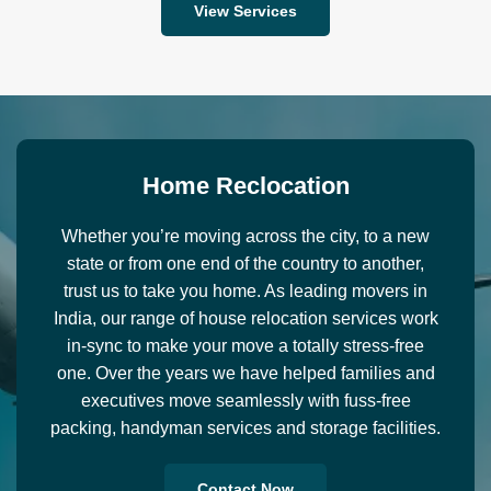
View Services
H
o
m
e
R
e
c
l
o
c
a
t
i
o
n
Whether you’re moving across the city, to a new
state or from one end of the country to another,
trust us to take you home. As leading movers in
India, our range of house relocation services work
in-sync to make your move a totally stress-free
one. Over the years we have helped families and
executives move seamlessly with fuss-free
packing, handyman services and storage facilities.
Contact Now