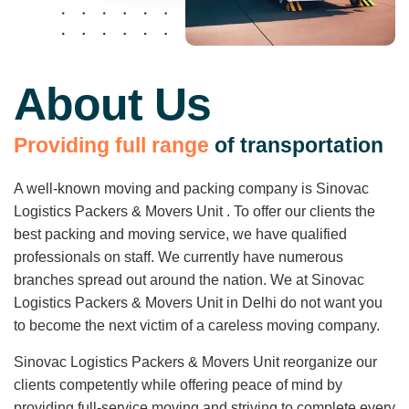
About Us
P
r
o
v
i
d
i
n
g
f
u
l
l
r
a
n
g
e
o
f
t
r
a
n
s
p
o
r
t
a
t
i
o
n
A well-known moving and packing company is Sinovac
Logistics Packers & Movers Unit . To offer our clients the
best packing and moving service, we have qualified
professionals on staff. We currently have numerous
branches spread out around the nation. We at Sinovac
Logistics Packers & Movers Unit in Delhi do not want you
to become the next victim of a careless moving company.
Sinovac Logistics Packers & Movers Unit reorganize our
clients competently while offering peace of mind by
providing full-service moving and striving to complete every