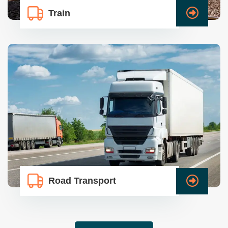
Train
Road Transport