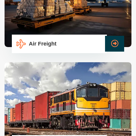
Air Freight