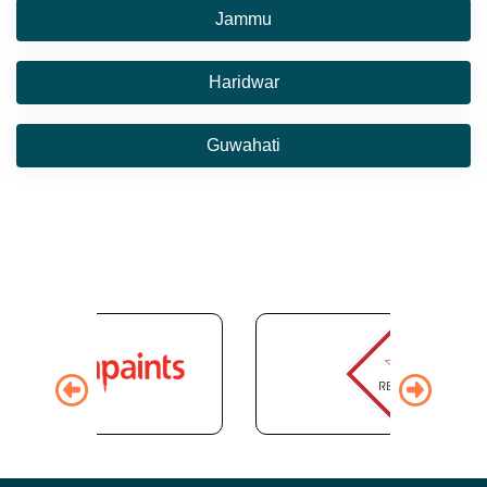
Jammu
Haridwar
Guwahati