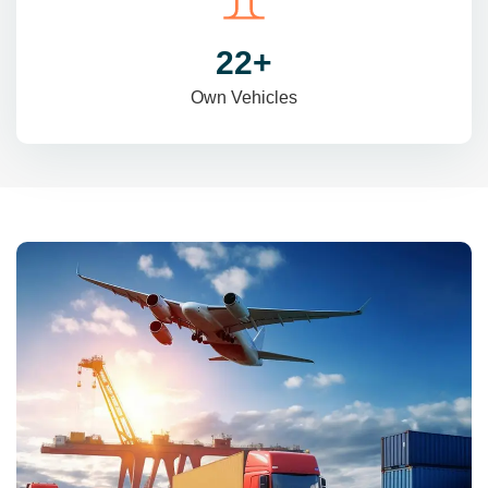
31
+
Own Vehicles