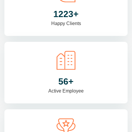
1470
+
Happy Clients
69
+
Active Employee