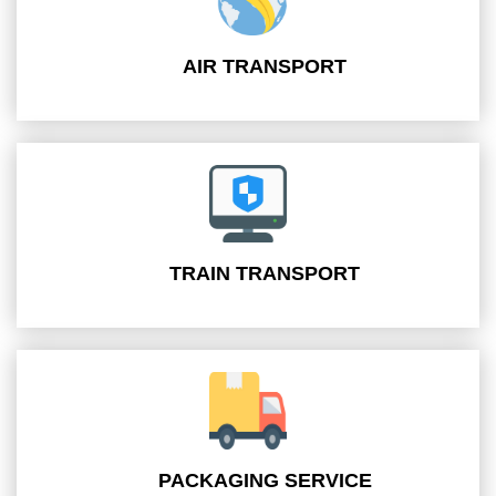
AIR TRANSPORT
TRAIN TRANSPORT
PACKAGING SERVICE