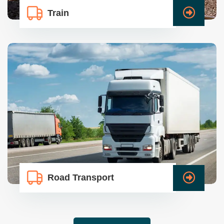
Train
Road Transport