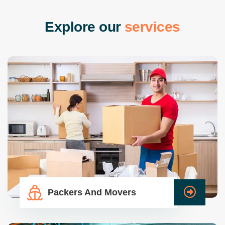
E
x
p
l
o
r
e
o
u
r
s
e
r
v
i
c
e
s
Packers And Movers