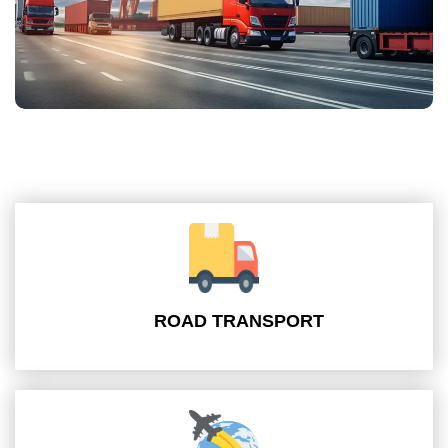
ROAD TRANSPORT