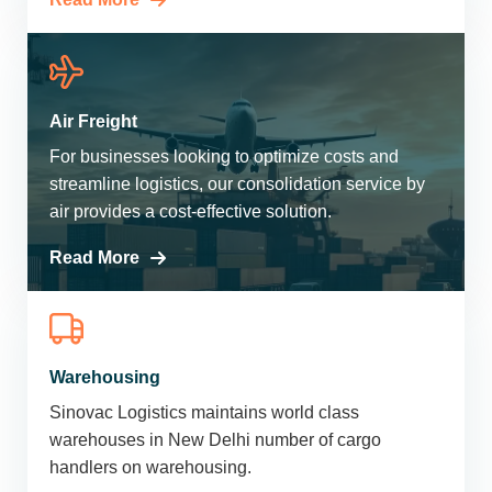
Air Freight
For businesses looking to optimize costs and
streamline logistics, our consolidation service by
air provides a cost-effective solution.
Read More
Warehousing
Sinovac Logistics maintains world class
warehouses in New Delhi number of cargo
handlers on warehousing.