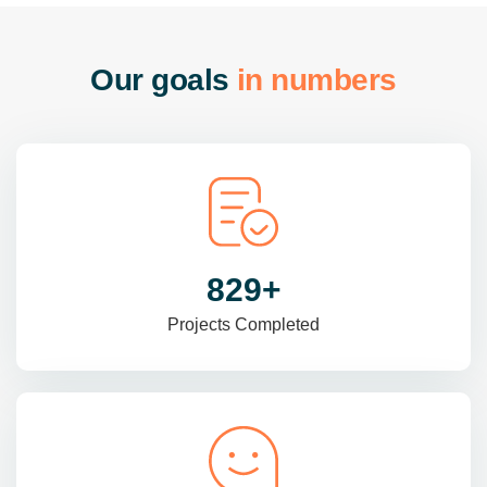
O
u
r
g
o
a
l
s
i
n
n
u
m
b
e
r
s
985
+
Projects Completed