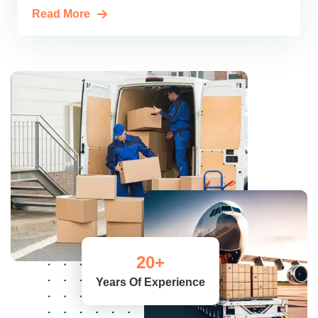
Read More
20
+
Years Of Experience