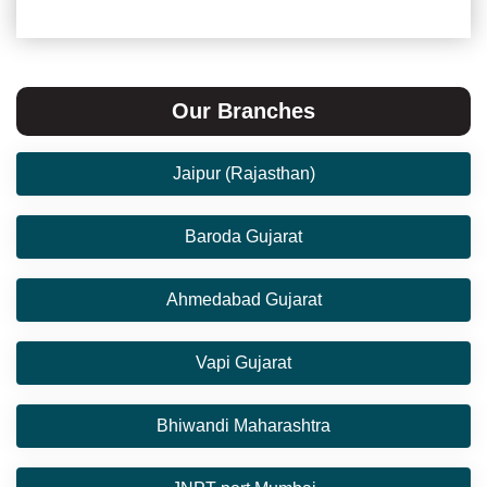
Our Branches
Jaipur (Rajasthan)
Baroda Gujarat
Ahmedabad Gujarat
Vapi Gujarat
Bhiwandi Maharashtra