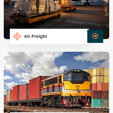
Air Freight