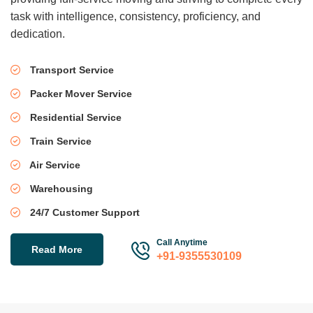
task with intelligence, consistency, proficiency, and
dedication.
Transport Service
Packer Mover Service
Residential Service
Train Service
Air Service
Warehousing
24/7 Customer Support
Call Anytime
Read More
+91-9355530109