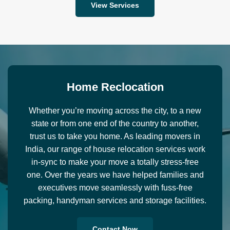
View Services
H
o
m
e
R
e
c
l
o
c
a
t
i
o
n
Whether you’re moving across the city, to a new
state or from one end of the country to another,
trust us to take you home. As leading movers in
India, our range of house relocation services work
in-sync to make your move a totally stress-free
one. Over the years we have helped families and
executives move seamlessly with fuss-free
packing, handyman services and storage facilities.
Contact Now