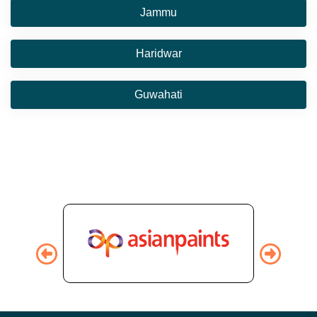
Jammu
Haridwar
Guwahati