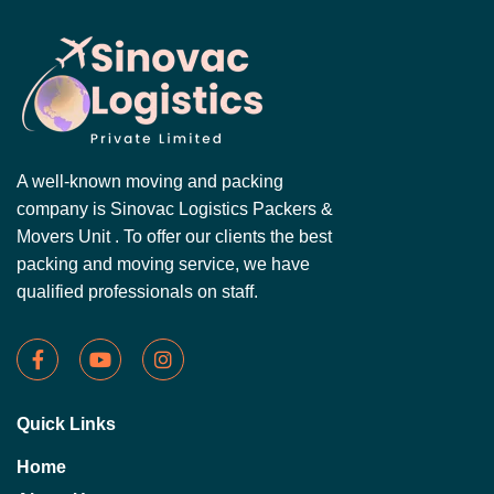
A well-known moving and packing
company is Sinovac Logistics Packers &
Movers Unit . To offer our clients the best
packing and moving service, we have
qualified professionals on staff.
Quick Links
Home