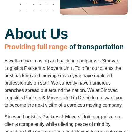
About Us
P
r
o
v
i
d
i
n
g
f
u
l
l
r
a
n
g
e
o
f
t
r
a
n
s
p
o
r
t
a
t
i
o
n
A well-known moving and packing company is Sinovac
Logistics Packers & Movers Unit . To offer our clients the
best packing and moving service, we have qualified
professionals on staff. We currently have numerous
branches spread out around the nation. We at Sinovac
Logistics Packers & Movers Unit in Delhi do not want you
to become the next victim of a careless moving company.
Sinovac Logistics Packers & Movers Unit reorganize our
clients competently while offering peace of mind by
providing full-service moving and striving to complete every