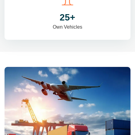
31
+
Own Vehicles