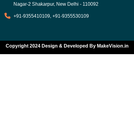
Nagar-2 Shakarpur, New Delhi - 110092
+91-9355410109, +91-9355530109
Copyright 2024 Design & Developed By
MakeVision.in