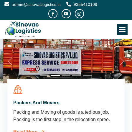
admin@sinovaclogistics.in
9355410109
Packers And Movers
Packing and Moving of goods is a tedious job.
Packing is the first step in the relocation spree.
Read More