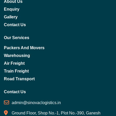
About Us
Enquiry
Gallery
Contact Us
Our Services
Packers And Movers
Warehousing
Air Freight
Train Freight
Road Transport
Contact Us
admin@sinovaclogistics.in
Ground Floor, Shop No.-1, Plot No.-390, Ganesh