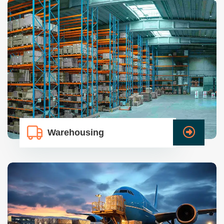
Warehousing