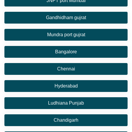
JNPT port Mumbai
Gandhidham gujrat
Mundra port gujrat
Bangalore
Chennai
Hyderabad
Ludhiana Punjab
Chandigarh