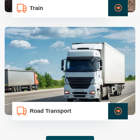
Train
Road Transport