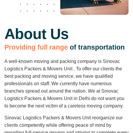
About Us
P
r
o
v
i
d
i
n
g
f
u
l
l
r
a
n
g
e
o
f
t
r
a
n
s
p
o
r
t
a
t
i
o
n
A well-known moving and packing company is Sinovac
Logistics Packers & Movers Unit . To offer our clients the
best packing and moving service, we have qualified
professionals on staff. We currently have numerous
branches spread out around the nation. We at Sinovac
Logistics Packers & Movers Unit in Delhi do not want you
to become the next victim of a careless moving company.
Sinovac Logistics Packers & Movers Unit reorganize our
clients competently while offering peace of mind by
providing full-service moving and striving to complete every