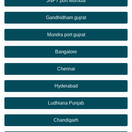
JNPT port Mumbai
Gandhidham gujrat
Mundra port gujrat
Bangalore
Chennai
Hyderabad
Ludhiana Punjab
Chandigarh