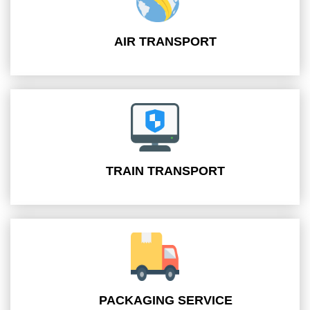
AIR TRANSPORT
TRAIN TRANSPORT
PACKAGING SERVICE