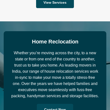
View Services
H
o
m
e
R
e
c
l
o
c
a
t
i
o
n
Whether you’re moving across the city, to a new
state or from one end of the country to another,
trust us to take you home. As leading movers in
India, our range of house relocation services work
in-sync to make your move a totally stress-free
one. Over the years we have helped families and
executives move seamlessly with fuss-free
packing, handyman services and storage facilities.
Contact Now