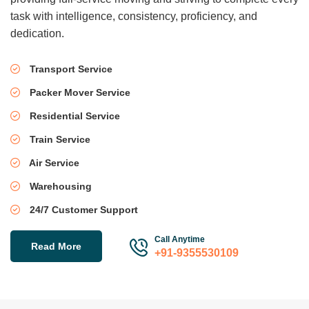
task with intelligence, consistency, proficiency, and
dedication.
Transport Service
Packer Mover Service
Residential Service
Train Service
Air Service
Warehousing
24/7 Customer Support
Call Anytime
Read More
+91-9355530109