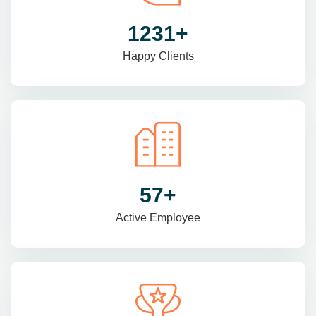
1470
+
Happy Clients
69
+
Active Employee