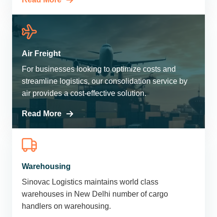
Air Freight
For businesses looking to optimize costs and
streamline logistics, our consolidation service by
air provides a cost-effective solution.
Read More
Warehousing
Sinovac Logistics maintains world class
warehouses in New Delhi number of cargo
handlers on warehousing.