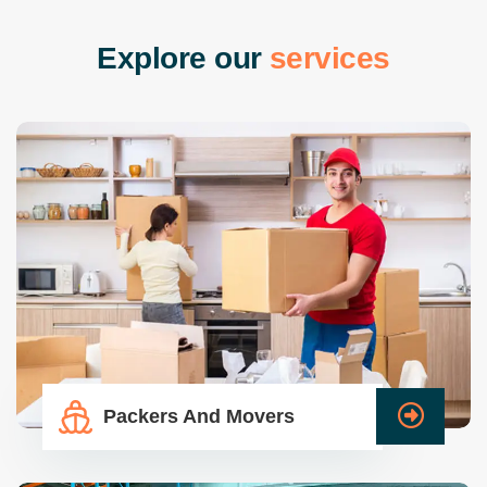
E
x
p
l
o
r
e
o
u
r
s
e
r
v
i
c
e
s
Packers And Movers