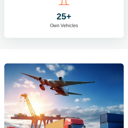
31
+
Own Vehicles