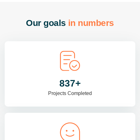
O
u
r
g
o
a
l
s
i
n
n
u
m
b
e
r
s
985
+
Projects Completed