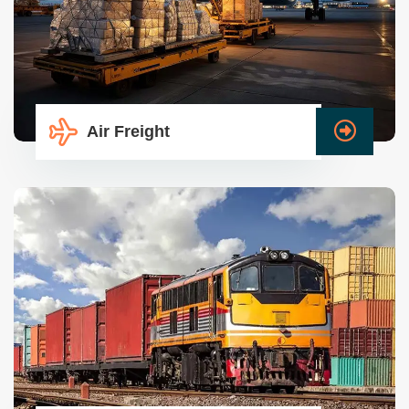
Air Freight