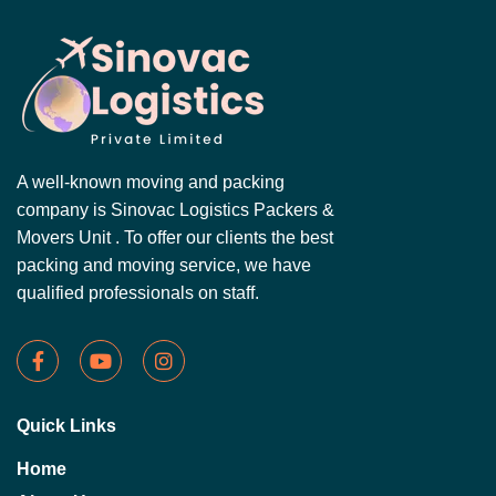
A well-known moving and packing
company is Sinovac Logistics Packers &
Movers Unit . To offer our clients the best
packing and moving service, we have
qualified professionals on staff.
Quick Links
Home