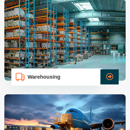
Warehousing