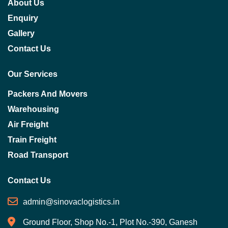
About Us
Enquiry
Gallery
Contact Us
Our Services
Packers And Movers
Warehousing
Air Freight
Train Freight
Road Transport
Contact Us
admin@sinovaclogistics.in
Ground Floor, Shop No.-1, Plot No.-390, Ganesh