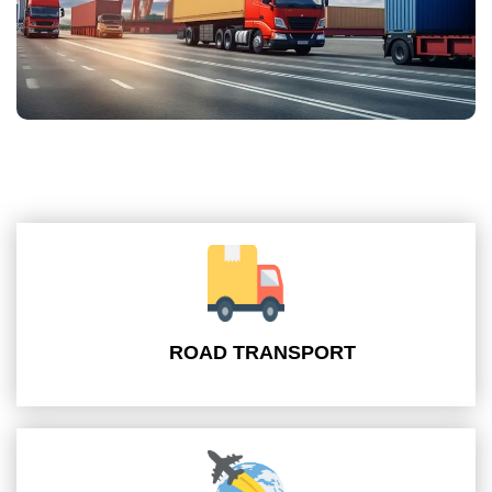
ROAD TRANSPORT