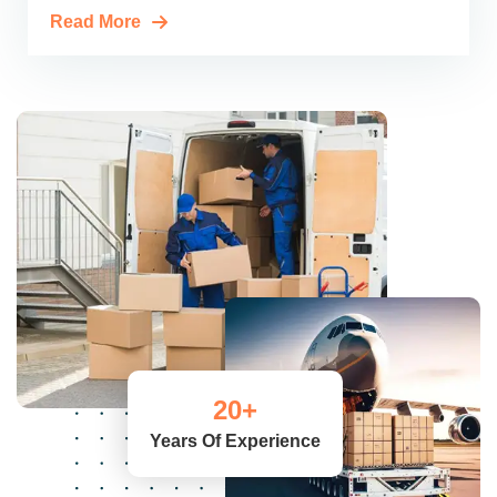
Read More
20
+
Years Of Experience