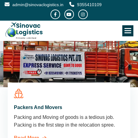
admin@sinovaclogistics.in
9355410109
Packers And Movers
Packing and Moving of goods is a tedious job.
Packing is the first step in the relocation spree.
Read More