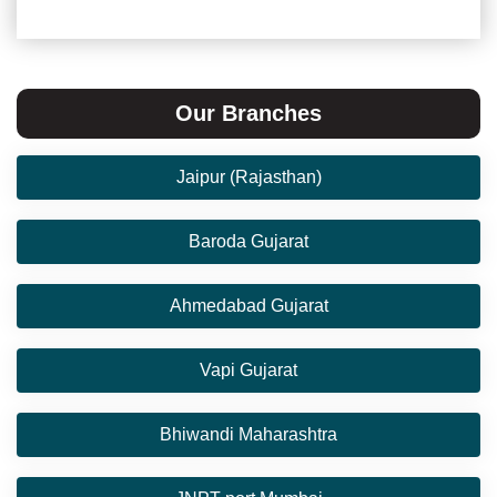
Our Branches
Jaipur (Rajasthan)
Baroda Gujarat
Ahmedabad Gujarat
Vapi Gujarat
Bhiwandi Maharashtra