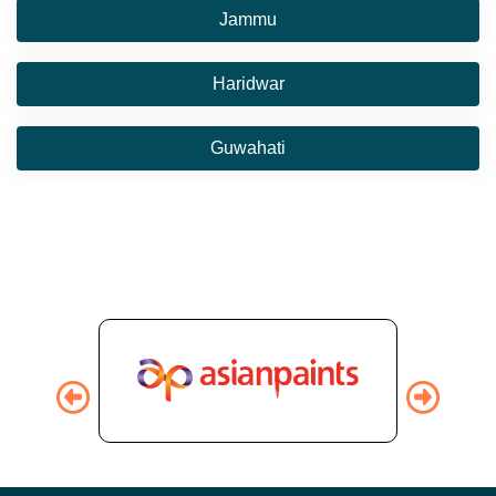
Jammu
Haridwar
Guwahati