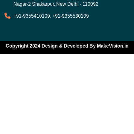
Nagar-2 Shakarpur, New Delhi - 110092
+91-9355410109, +91-9355530109
Copyright 2024 Design & Developed By
MakeVision.in