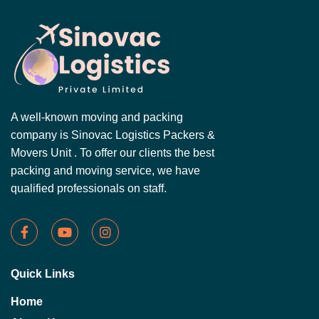
A well-known moving and packing
company is Sinovac Logistics Packers &
Movers Unit . To offer our clients the best
packing and moving service, we have
qualified professionals on staff.
Quick Links
Home