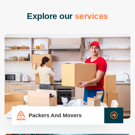
E
x
p
l
o
r
e
o
u
r
s
e
r
v
i
c
e
s
Packers And Movers