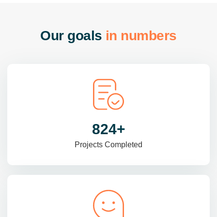
O
u
r
g
o
a
l
s
i
n
n
u
m
b
e
r
s
985
+
Projects Completed