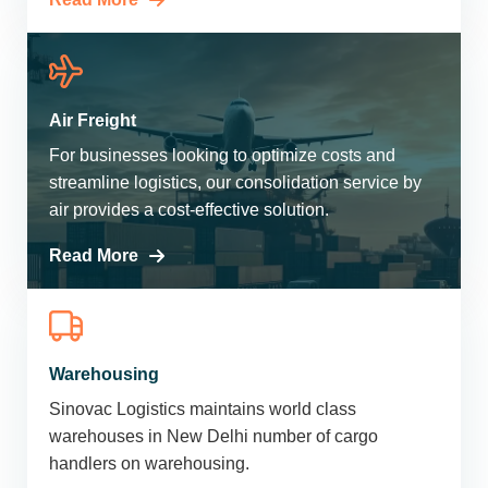
Air Freight
For businesses looking to optimize costs and
streamline logistics, our consolidation service by
air provides a cost-effective solution.
Read More
Warehousing
Sinovac Logistics maintains world class
warehouses in New Delhi number of cargo
handlers on warehousing.