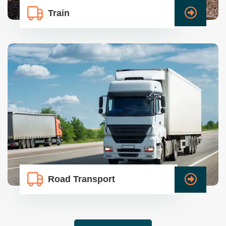
Train
Road Transport