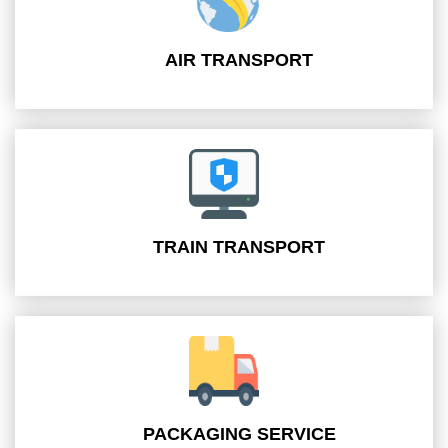
AIR TRANSPORT
TRAIN TRANSPORT
PACKAGING SERVICE