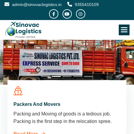
admin@sinovaclogistics.in
9355410109
Packers And Movers
Packing and Moving of goods is a tedious job.
Packing is the first step in the relocation spree.
Read More