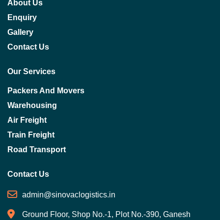
About Us
Enquiry
Gallery
Contact Us
Our Services
Packers And Movers
Warehousing
Air Freight
Train Freight
Road Transport
Contact Us
admin@sinovaclogistics.in
Ground Floor, Shop No.-1, Plot No.-390, Ganesh