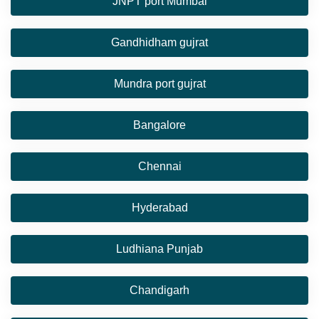
JNPT port Mumbai
Gandhidham gujrat
Mundra port gujrat
Bangalore
Chennai
Hyderabad
Ludhiana Punjab
Chandigarh