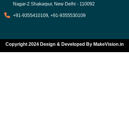
Nagar-2 Shakarpur, New Delhi - 110092
+91-9355410109, +91-9355530109
Copyright 2024 Design & Developed By
MakeVision.in