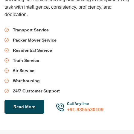
task with intelligence, consistency, proficiency, and
dedication.
Transport Service
Packer Mover Service
Residential Service
Train Service
Air Service
Warehousing
24/7 Customer Support
Call Anytime
Read More
+91-9355530109