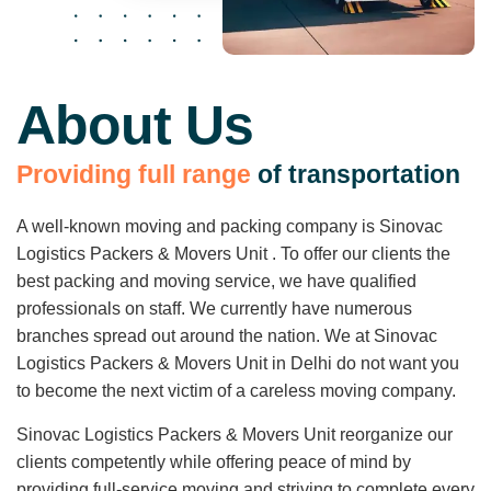
About Us
P
r
o
v
i
d
i
n
g
f
u
l
l
r
a
n
g
e
o
f
t
r
a
n
s
p
o
r
t
a
t
i
o
n
A well-known moving and packing company is Sinovac
Logistics Packers & Movers Unit . To offer our clients the
best packing and moving service, we have qualified
professionals on staff. We currently have numerous
branches spread out around the nation. We at Sinovac
Logistics Packers & Movers Unit in Delhi do not want you
to become the next victim of a careless moving company.
Sinovac Logistics Packers & Movers Unit reorganize our
clients competently while offering peace of mind by
providing full-service moving and striving to complete every