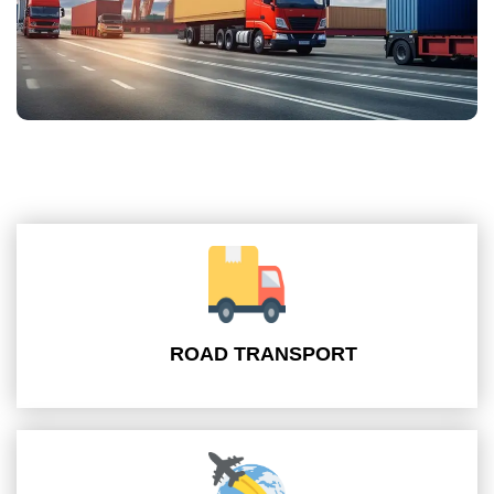
ROAD TRANSPORT