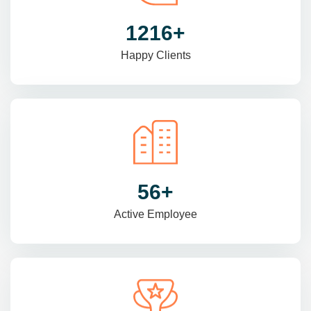
1470
+
Happy Clients
69
+
Active Employee