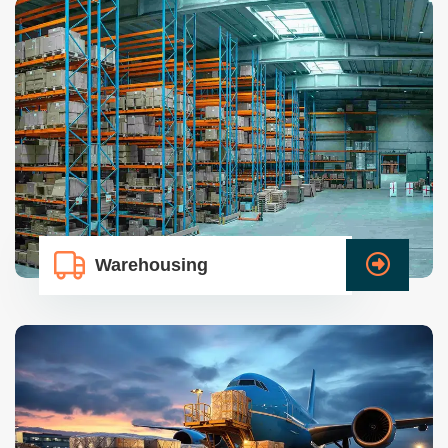
Warehousing