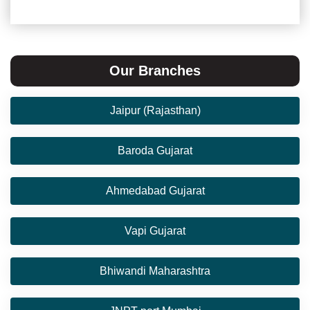
Our Branches
Jaipur (Rajasthan)
Baroda Gujarat
Ahmedabad Gujarat
Vapi Gujarat
Bhiwandi Maharashtra