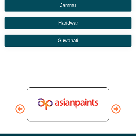
Jammu
Haridwar
Guwahati