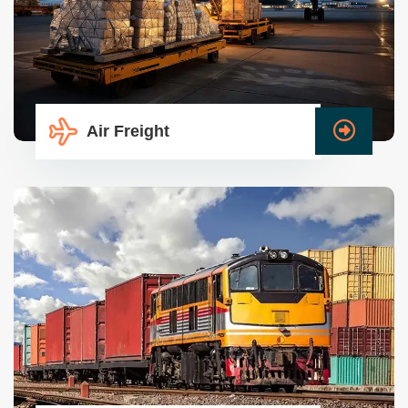
Air Freight