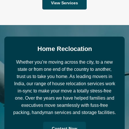
View Services
H
o
m
e
R
e
c
l
o
c
a
t
i
o
n
Whether you’re moving across the city, to a new
state or from one end of the country to another,
trust us to take you home. As leading movers in
India, our range of house relocation services work
in-sync to make your move a totally stress-free
one. Over the years we have helped families and
executives move seamlessly with fuss-free
packing, handyman services and storage facilities.
Contact Now