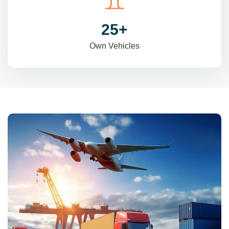
31
+
Own Vehicles