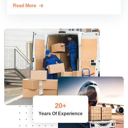
Read More
20
+
Years Of Experience