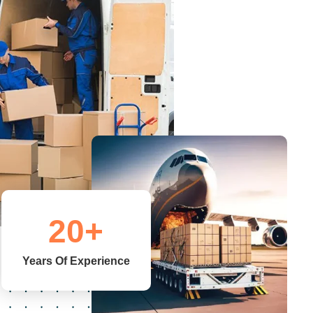
20
+
Years Of Experience