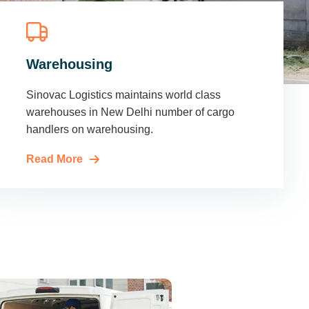
Warehousing
Sinovac Logistics maintains world class
warehouses in New Delhi number of cargo
handlers on warehousing.
Read More