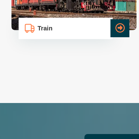
Train