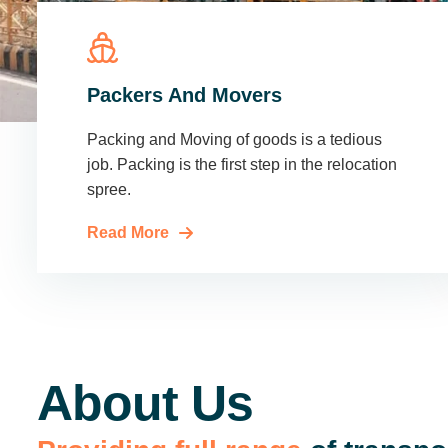
Packers And Movers
Packing and Moving of goods is a tedious
job. Packing is the first step in the relocation
spree.
Read More
About Us