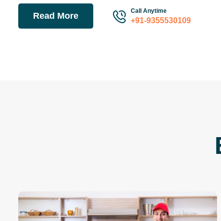
Call Anytime
Read More
+91-9355530109