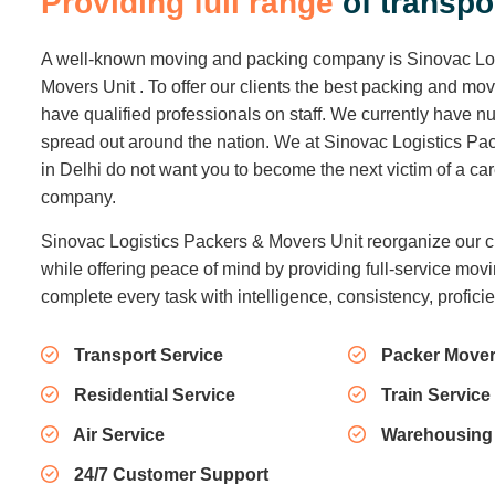
P
r
o
v
i
d
i
n
g
f
u
l
l
r
a
n
g
e
o
f
t
r
a
n
s
p
o
A well-known moving and packing company is Sinovac Lo
Movers Unit . To offer our clients the best packing and mo
have qualified professionals on staff. We currently have
spread out around the nation. We at Sinovac Logistics Pa
in Delhi do not want you to become the next victim of a c
company.
Sinovac Logistics Packers & Movers Unit reorganize our c
while offering peace of mind by providing full-service movi
complete every task with intelligence, consistency, profici
Transport Service
Packer Mover
Residential Service
Train Service
Air Service
Warehousing
24/7 Customer Support