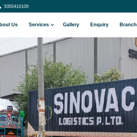
9355410109
bout Us
Services
Gallery
Enquiry
Branch