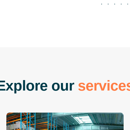
E
x
p
l
o
r
e
o
u
r
s
e
r
v
i
c
e