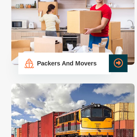
Packers And Movers