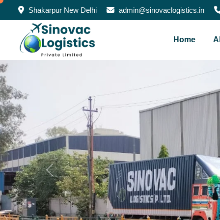
Shakarpur New Delhi
admin@sinovaclogistics.in
Home
A