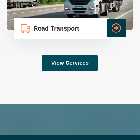
Road Transport
View Services