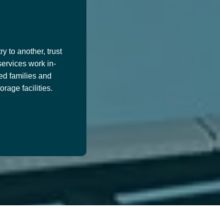
y to another, trust
services work in-
ed families and
age facilities.