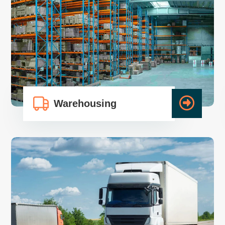
Warehousing