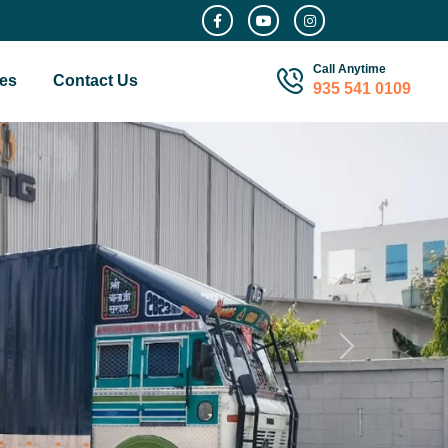
Call Anytime
es
Contact Us
935 541 0109