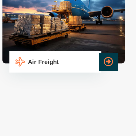
Air Freight