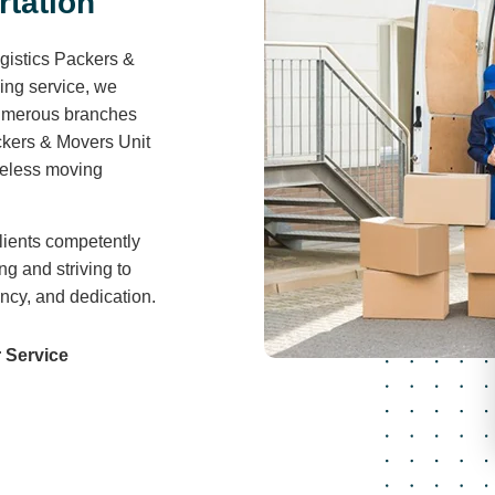
r
t
a
t
i
o
n
gistics Packers &
ving service, we
 numerous branches
ckers & Movers Unit
areless moving
lients competently
ng and striving to
ency, and dedication.
 Service