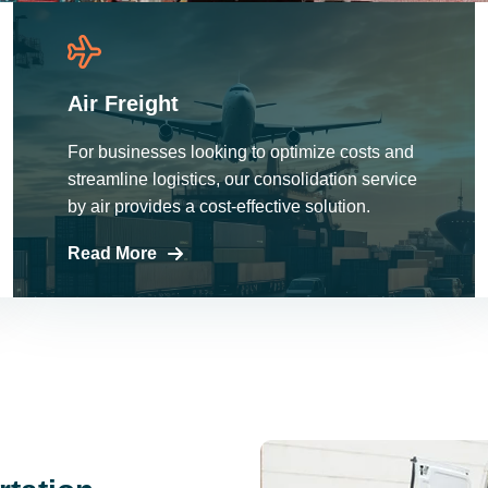
Air Freight
For businesses looking to optimize costs and
streamline logistics, our consolidation service
by air provides a cost-effective solution.
Read More