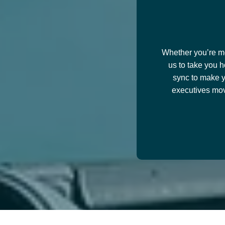
Whether you’re mov
us to take you h
sync to make y
executives mov