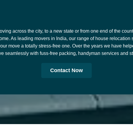
ing across the city, to a new state or from one end of the countr
ome. As leading movers in India, our range of house relocation 
our move a totally stress-free one. Over the years we have help
e seamlessly with fuss-free packing, handyman services and stor
Contact Now