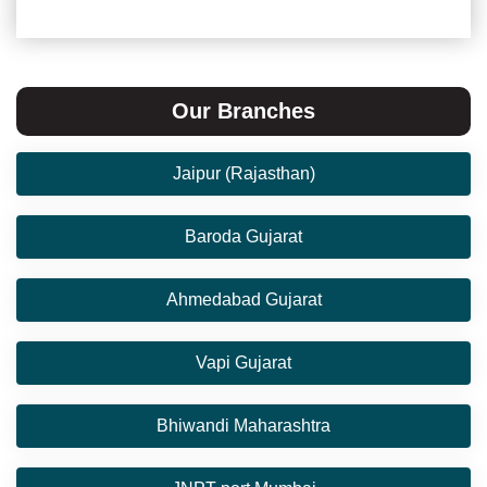
Our Branches
Jaipur (Rajasthan)
Baroda Gujarat
Ahmedabad Gujarat
Vapi Gujarat
Bhiwandi Maharashtra