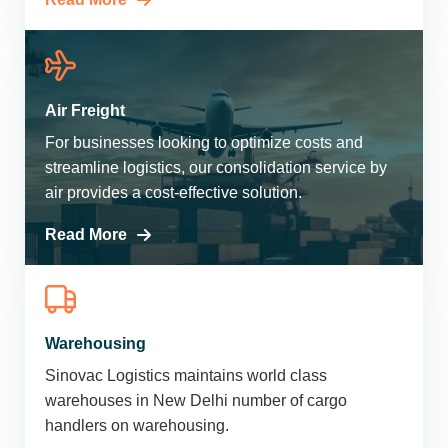
Air Freight
For businesses looking to optimize costs and
streamline logistics, our consolidation service by
air provides a cost-effective solution.
Read More
Warehousing
Sinovac Logistics maintains world class
warehouses in New Delhi number of cargo
handlers on warehousing.