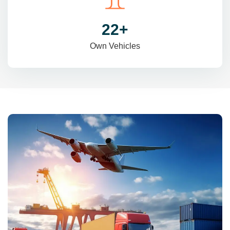
31
+
Own Vehicles