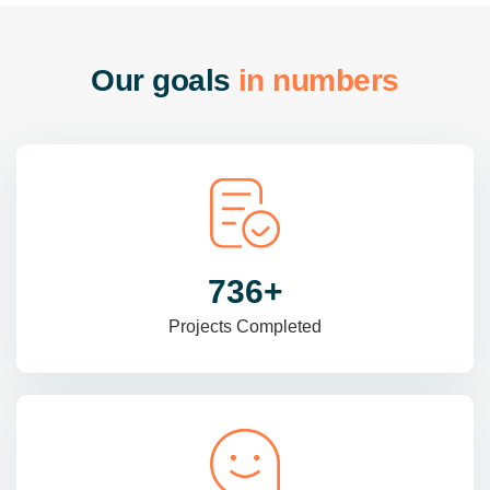
O
u
r
g
o
a
l
s
i
n
n
u
m
b
e
r
s
985
+
Projects Completed