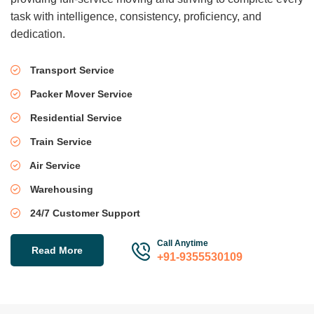
task with intelligence, consistency, proficiency, and
dedication.
Transport Service
Packer Mover Service
Residential Service
Train Service
Air Service
Warehousing
24/7 Customer Support
Call Anytime
Read More
+91-9355530109