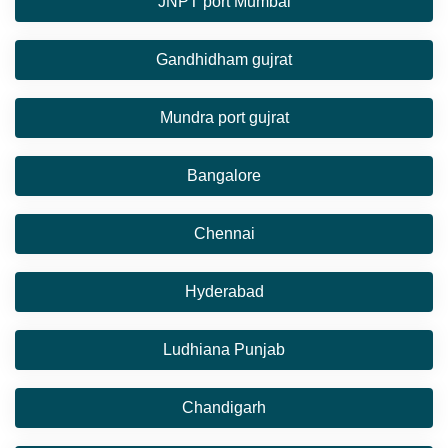
JNPT port Mumbai
Gandhidham gujrat
Mundra port gujrat
Bangalore
Chennai
Hyderabad
Ludhiana Punjab
Chandigarh