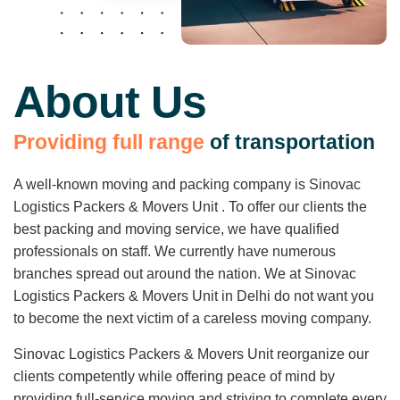
About Us
P
r
o
v
i
d
i
n
g
f
u
l
l
r
a
n
g
e
o
f
t
r
a
n
s
p
o
r
t
a
t
i
o
n
A well-known moving and packing company is Sinovac
Logistics Packers & Movers Unit . To offer our clients the
best packing and moving service, we have qualified
professionals on staff. We currently have numerous
branches spread out around the nation. We at Sinovac
Logistics Packers & Movers Unit in Delhi do not want you
to become the next victim of a careless moving company.
Sinovac Logistics Packers & Movers Unit reorganize our
clients competently while offering peace of mind by
providing full-service moving and striving to complete every