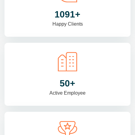
1470
+
Happy Clients
69
+
Active Employee