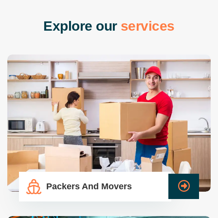
E
x
p
l
o
r
e
o
u
r
s
e
r
v
i
c
e
s
Packers And Movers