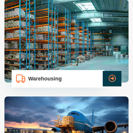
Warehousing