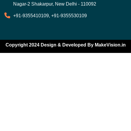
Nagar-2 Shakarpur, New Delhi - 110092
+91-9355410109, +91-9355530109
Copyright 2024 Design & Developed By
MakeVision.in