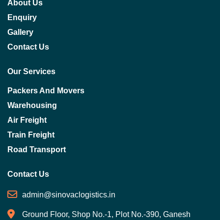
About Us
Enquiry
Gallery
Contact Us
Our Services
Packers And Movers
Warehousing
Air Freight
Train Freight
Road Transport
Contact Us
admin@sinovaclogistics.in
Ground Floor, Shop No.-1, Plot No.-390, Ganesh