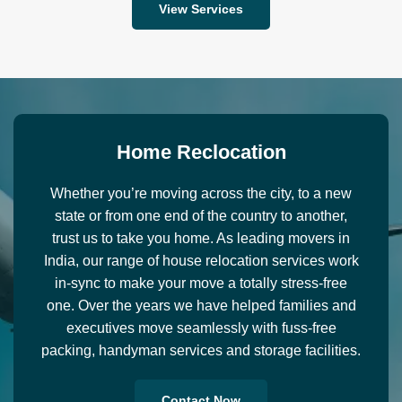
View Services
H
o
m
e
R
e
c
l
o
c
a
t
i
o
n
Whether you’re moving across the city, to a new
state or from one end of the country to another,
trust us to take you home. As leading movers in
India, our range of house relocation services work
in-sync to make your move a totally stress-free
one. Over the years we have helped families and
executives move seamlessly with fuss-free
packing, handyman services and storage facilities.
Contact Now