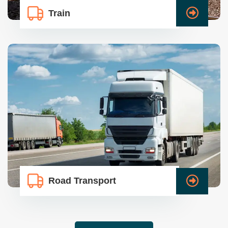
Train
Road Transport