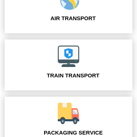
AIR TRANSPORT
TRAIN TRANSPORT
PACKAGING SERVICE