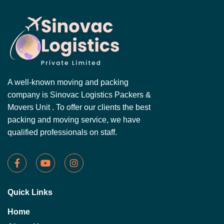
A well-known moving and packing
company is Sinovac Logistics Packers &
Movers Unit . To offer our clients the best
packing and moving service, we have
qualified professionals on staff.
Quick Links
Home