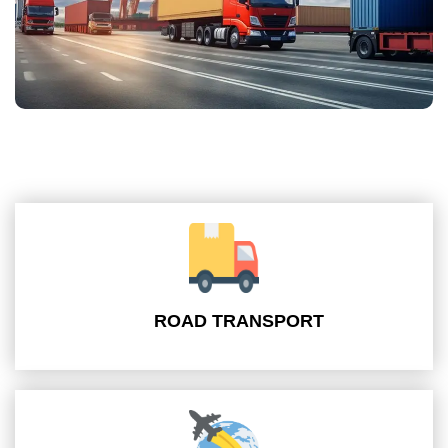
ROAD TRANSPORT