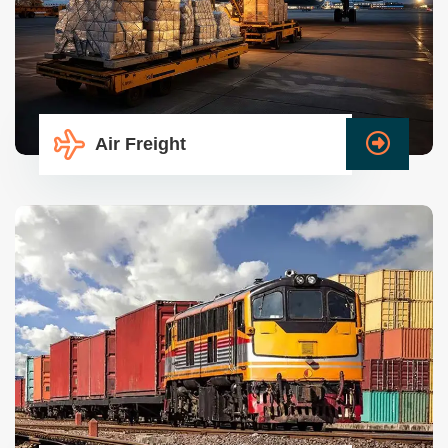
Air Freight