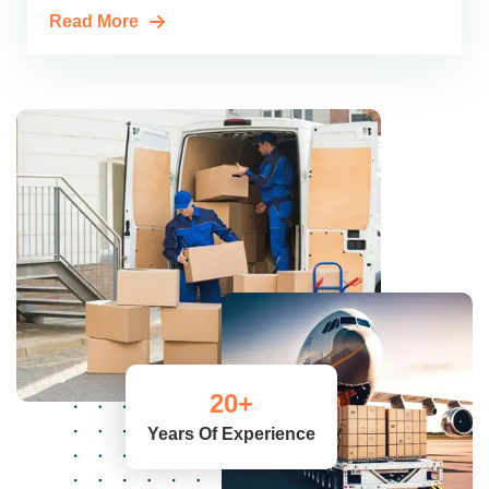
Read More
20
+
Years Of Experience