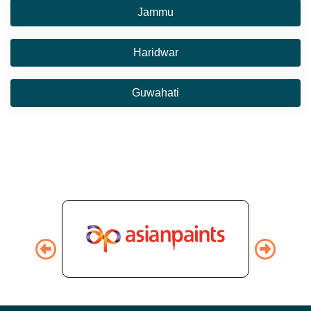
Jammu
Haridwar
Guwahati