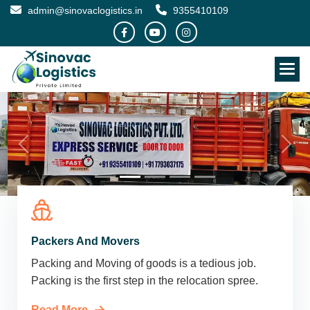
admin@sinovaclogistics.in
9355410109
Packers And Movers
Packing and Moving of goods is a tedious job.
Packing is the first step in the relocation spree.
Read More