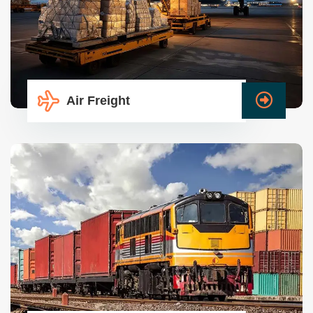
Air Freight