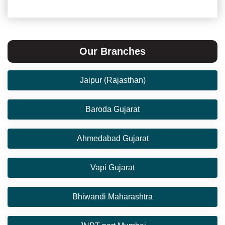
Our Branches
Jaipur (Rajasthan)
Baroda Gujarat
Ahmedabad Gujarat
Vapi Gujarat
Bhiwandi Maharashtra