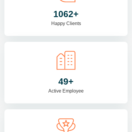
1470
+
Happy Clients
69
+
Active Employee