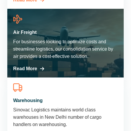
Air Freight
For businesses looking to optimize costs and
streamline logistics, our consolidation service by
air provides a cost-effective solution.
Read More
Warehousing
Sinovac Logistics maintains world class
warehouses in New Delhi number of cargo
handlers on warehousing.