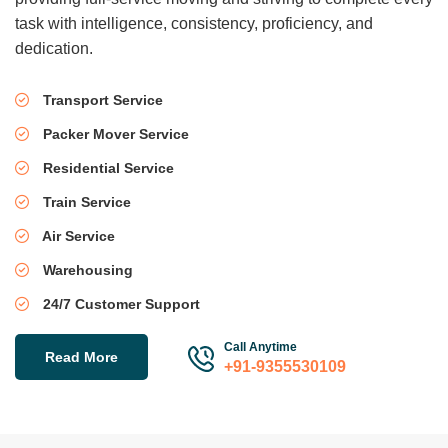
task with intelligence, consistency, proficiency, and
dedication.
Transport Service
Packer Mover Service
Residential Service
Train Service
Air Service
Warehousing
24/7 Customer Support
Call Anytime
Read More
+91-9355530109