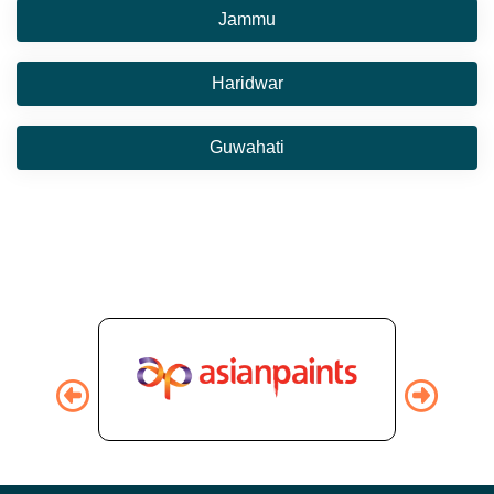
Jammu
Haridwar
Guwahati