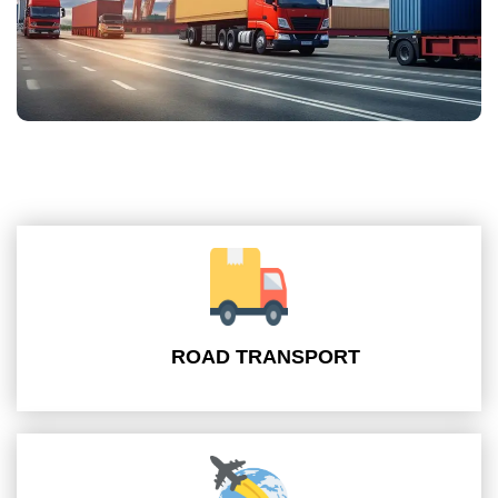
ROAD TRANSPORT