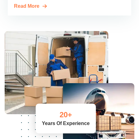
Read More
20
+
Years Of Experience