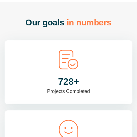
O
u
r
g
o
a
l
s
i
n
n
u
m
b
e
r
s
985
+
Projects Completed