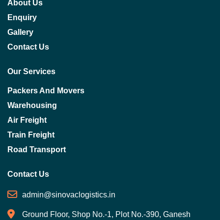
About Us
Enquiry
Gallery
Contact Us
Our Services
Packers And Movers
Warehousing
Air Freight
Train Freight
Road Transport
Contact Us
admin@sinovaclogistics.in
Ground Floor, Shop No.-1, Plot No.-390, Ganesh