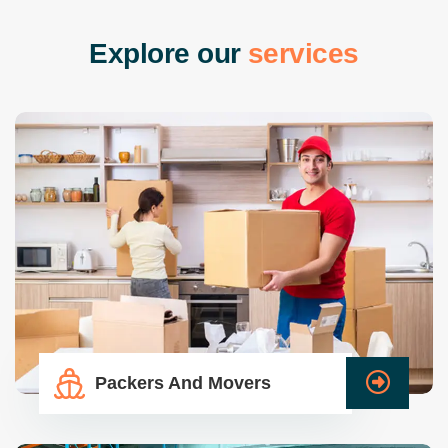
E
x
p
l
o
r
e
o
u
r
s
e
r
v
i
c
e
s
Packers And Movers