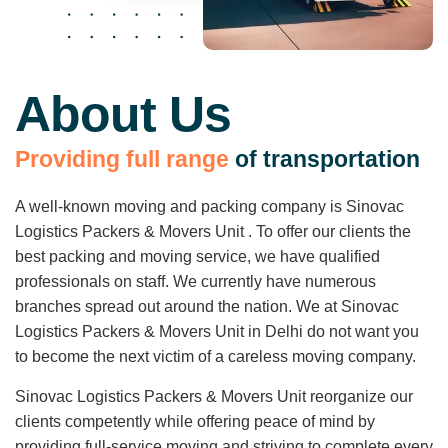
About Us
P
r
o
v
i
d
i
n
g
f
u
l
l
r
a
n
g
e
o
f
t
r
a
n
s
p
o
r
t
a
t
i
o
n
A well-known moving and packing company is Sinovac
Logistics Packers & Movers Unit . To offer our clients the
best packing and moving service, we have qualified
professionals on staff. We currently have numerous
branches spread out around the nation. We at Sinovac
Logistics Packers & Movers Unit in Delhi do not want you
to become the next victim of a careless moving company.
Sinovac Logistics Packers & Movers Unit reorganize our
clients competently while offering peace of mind by
providing full-service moving and striving to complete every