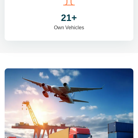
31
+
Own Vehicles