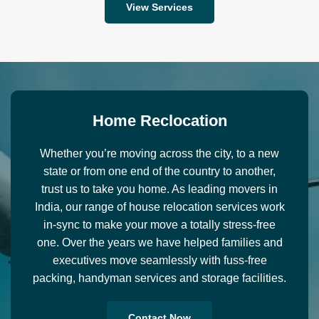
View Services
H
o
m
e
R
e
c
l
o
c
a
t
i
o
n
Whether you’re moving across the city, to a new
state or from one end of the country to another,
trust us to take you home. As leading movers in
India, our range of house relocation services work
in-sync to make your move a totally stress-free
one. Over the years we have helped families and
executives move seamlessly with fuss-free
packing, handyman services and storage facilities.
Contact Now