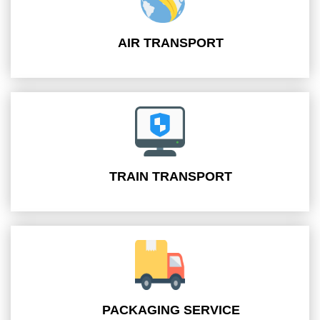
AIR TRANSPORT
TRAIN TRANSPORT
PACKAGING SERVICE