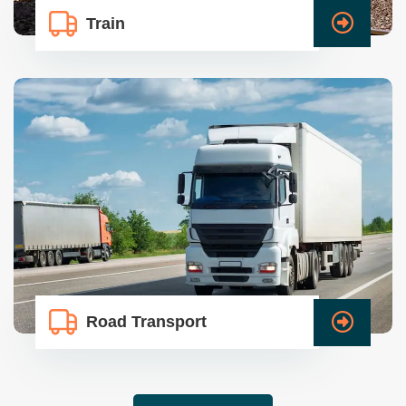
Train
Road Transport