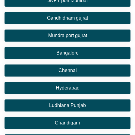
JNPT port Mumbai
Gandhidham gujrat
Mundra port gujrat
Bangalore
Chennai
Hyderabad
Ludhiana Punjab
Chandigarh