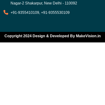
Nagar-2 Shakarpur, New Delhi - 110092
+91-9355410109, +91-9355530109
Copyright 2024 Design & Developed By
MakeVision.in