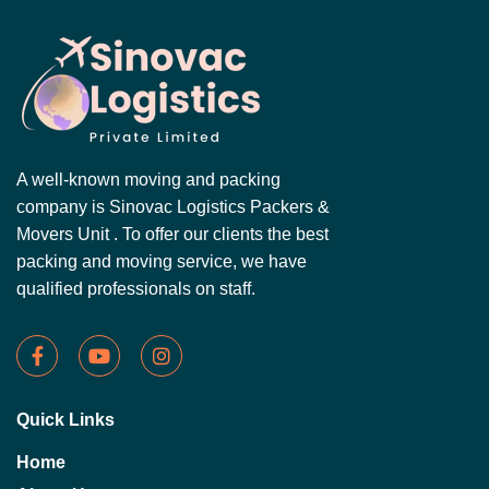
A well-known moving and packing
company is Sinovac Logistics Packers &
Movers Unit . To offer our clients the best
packing and moving service, we have
qualified professionals on staff.
Quick Links
Home