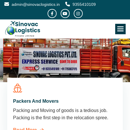
admin@sinovaclogistics.in
9355410109
Packers And Movers
Packing and Moving of goods is a tedious job.
Packing is the first step in the relocation spree.
Read More