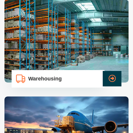
Warehousing