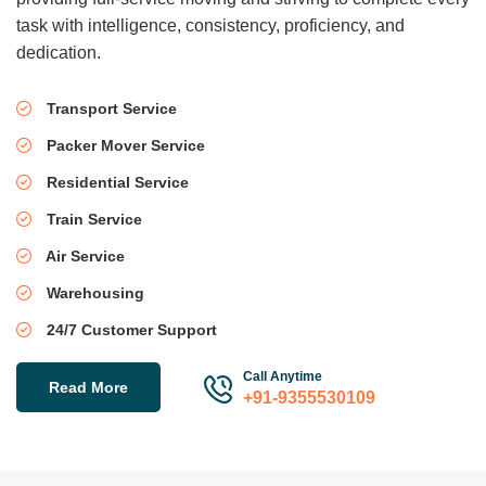
task with intelligence, consistency, proficiency, and
dedication.
Transport Service
Packer Mover Service
Residential Service
Train Service
Air Service
Warehousing
24/7 Customer Support
Call Anytime
Read More
+91-9355530109