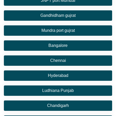
JNPT port Mumbai
Gandhidham gujrat
Mundra port gujrat
Bangalore
Chennai
Hyderabad
Ludhiana Punjab
Chandigarh