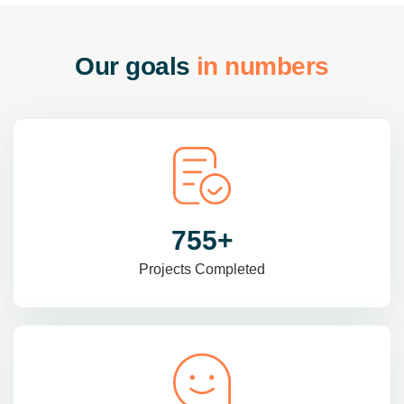
O
u
r
g
o
a
l
s
i
n
n
u
m
b
e
r
s
985
+
Projects Completed