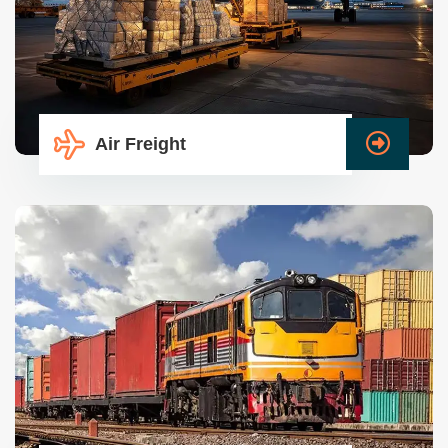
Air Freight