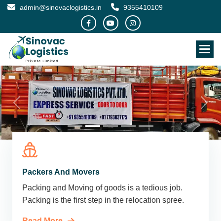
admin@sinovaclogistics.in
9355410109
Packers And Movers
Packing and Moving of goods is a tedious job.
Packing is the first step in the relocation spree.
Read More