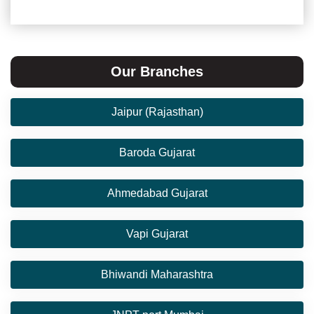
Our Branches
Jaipur (Rajasthan)
Baroda Gujarat
Ahmedabad Gujarat
Vapi Gujarat
Bhiwandi Maharashtra