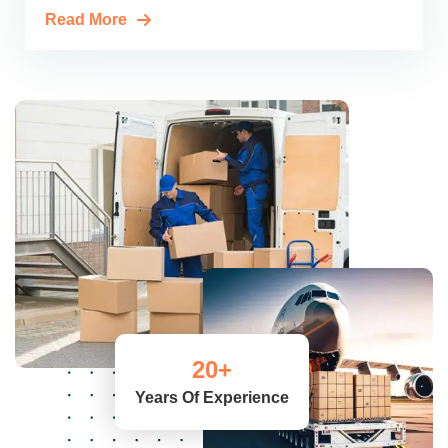
Read More
20
+
Years Of Experience