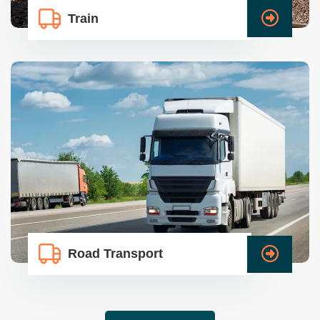
Train
Road Transport