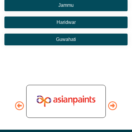
Jammu
Haridwar
Guwahati