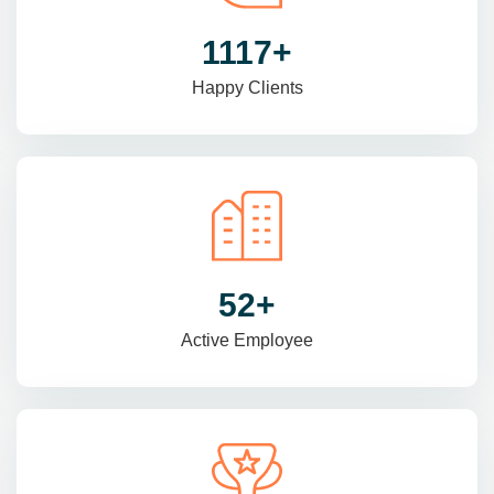
1470
+
Happy Clients
69
+
Active Employee