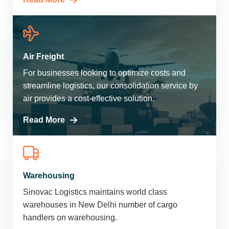
Air Freight
For businesses looking to optimize costs and
streamline logistics, our consolidation service by
air provides a cost-effective solution.
Read More
Warehousing
Sinovac Logistics maintains world class
warehouses in New Delhi number of cargo
handlers on warehousing.