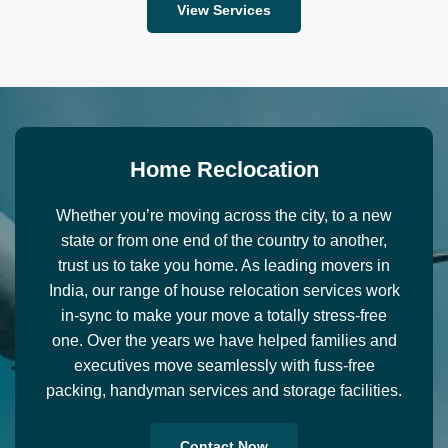
View Services
H
o
m
e
R
e
c
l
o
c
a
t
i
o
n
Whether you’re moving across the city, to a new
state or from one end of the country to another,
trust us to take you home. As leading movers in
India, our range of house relocation services work
in-sync to make your move a totally stress-free
one. Over the years we have helped families and
executives move seamlessly with fuss-free
packing, handyman services and storage facilities.
Contact Now