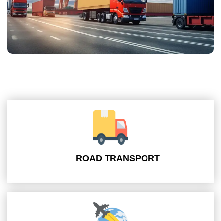
ROAD TRANSPORT