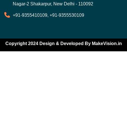
Nagar-2 Shakarpur, New Delhi - 110092
+91-9355410109, +91-9355530109
Copyright 2024 Design & Developed By
MakeVision.in