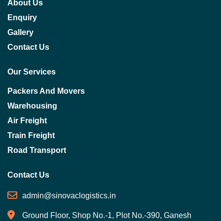
About Us
Enquiry
Gallery
Contact Us
Our Services
Packers And Movers
Warehousing
Air Freight
Train Freight
Road Transport
Contact Us
admin@sinovaclogistics.in
Ground Floor, Shop No.-1, Plot No.-390, Ganesh