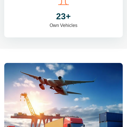
31
+
Own Vehicles