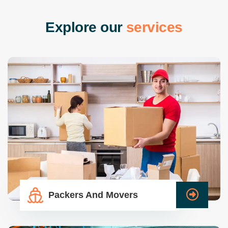
E
x
p
l
o
r
e
o
u
r
s
e
r
v
i
c
e
s
Packers And Movers