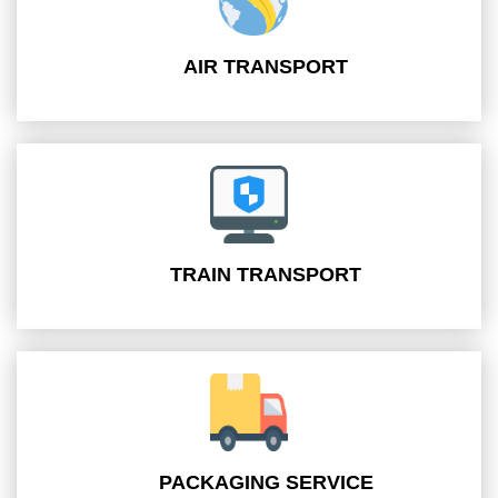
AIR TRANSPORT
TRAIN TRANSPORT
PACKAGING SERVICE