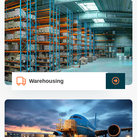
Warehousing