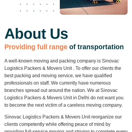
About Us
P
r
o
v
i
d
i
n
g
f
u
l
l
r
a
n
g
e
o
f
t
r
a
n
s
p
o
r
t
a
t
i
o
n
A well-known moving and packing company is Sinovac
Logistics Packers & Movers Unit . To offer our clients the
best packing and moving service, we have qualified
professionals on staff. We currently have numerous
branches spread out around the nation. We at Sinovac
Logistics Packers & Movers Unit in Delhi do not want you
to become the next victim of a careless moving company.
Sinovac Logistics Packers & Movers Unit reorganize our
clients competently while offering peace of mind by
providing full-service moving and striving to complete every