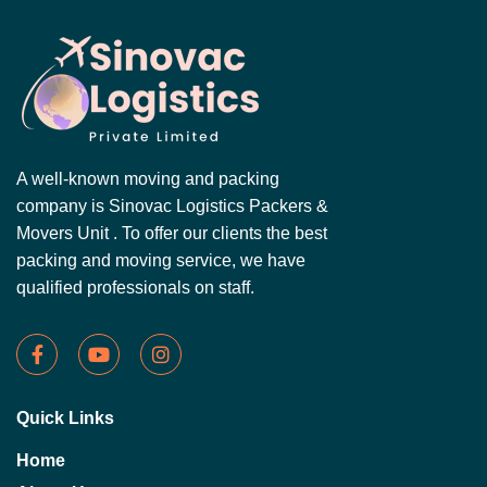
A well-known moving and packing
company is Sinovac Logistics Packers &
Movers Unit . To offer our clients the best
packing and moving service, we have
qualified professionals on staff.
Quick Links
Home