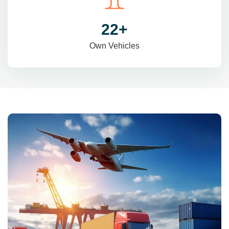
31
+
Own Vehicles