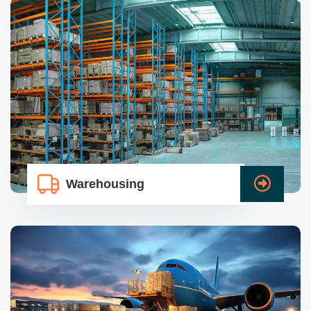
Warehousing