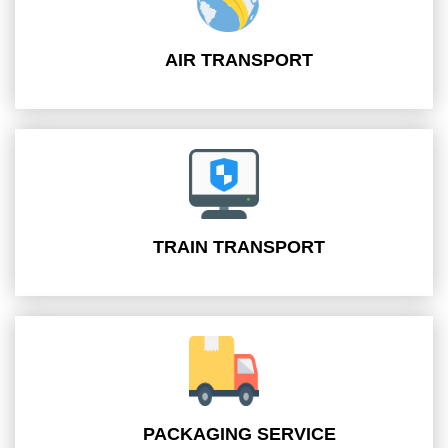
AIR TRANSPORT
TRAIN TRANSPORT
PACKAGING SERVICE