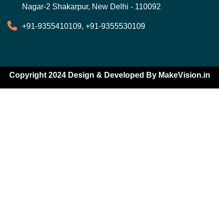
Nagar-2 Shakarpur, New Delhi - 110092
+91-9355410109, +91-9355530109
Copyright 2024 Design & Developed By
MakeVision.in