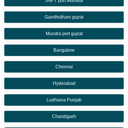
JNPT port Mumbai
Gandhidham gujrat
Mundra port gujrat
Bangalore
Chennai
Hyderabad
Ludhiana Punjab
Chandigarh