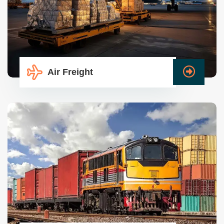
Air Freight