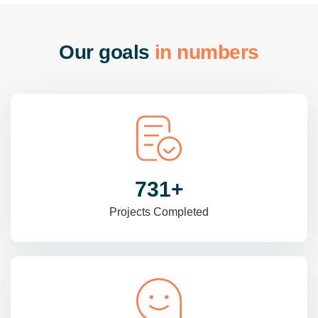
O
u
r
g
o
a
l
s
i
n
n
u
m
b
e
r
s
985
+
Projects Completed