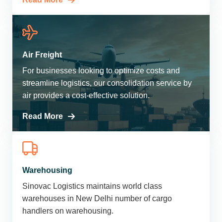
Air Freight
For businesses looking to optimize costs and
streamline logistics, our consolidation service by
air provides a cost-effective solution.
Read More
Warehousing
Sinovac Logistics maintains world class
warehouses in New Delhi number of cargo
handlers on warehousing.