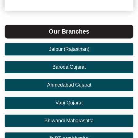
Our Branches
Jaipur (Rajasthan)
Baroda Gujarat
Ahmedabad Gujarat
Vapi Gujarat
Bhiwandi Maharashtra