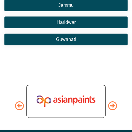
Jammu
Haridwar
Guwahati