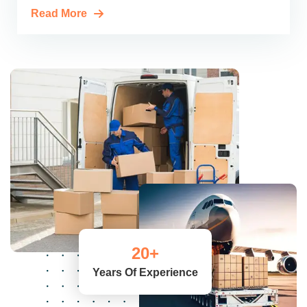
Read More
20
+
Years Of Experience