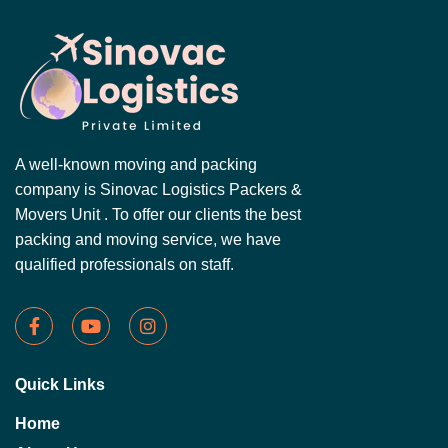
A well-known moving and packing
company is Sinovac Logistics Packers &
Movers Unit . To offer our clients the best
packing and moving service, we have
qualified professionals on staff.
Quick Links
Home