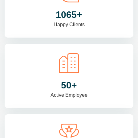
1470
+
Happy Clients
69
+
Active Employee