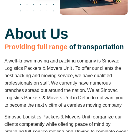
About Us
P
r
o
v
i
d
i
n
g
f
u
l
l
r
a
n
g
e
o
f
t
r
a
n
s
p
o
r
t
a
t
i
o
n
A well-known moving and packing company is Sinovac
Logistics Packers & Movers Unit . To offer our clients the
best packing and moving service, we have qualified
professionals on staff. We currently have numerous
branches spread out around the nation. We at Sinovac
Logistics Packers & Movers Unit in Delhi do not want you
to become the next victim of a careless moving company.
Sinovac Logistics Packers & Movers Unit reorganize our
clients competently while offering peace of mind by
providing full-service moving and striving to complete every