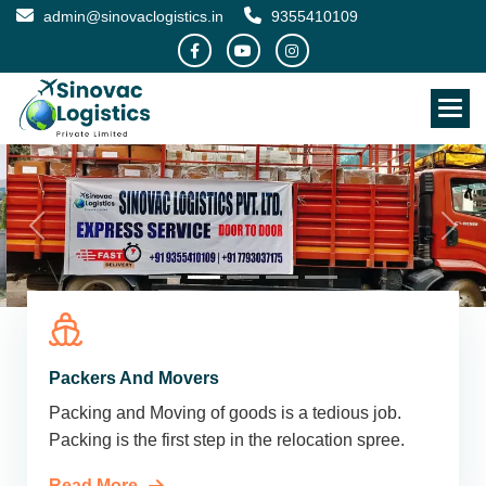
admin@sinovaclogistics.in
9355410109
Packers And Movers
Packing and Moving of goods is a tedious job.
Packing is the first step in the relocation spree.
Read More