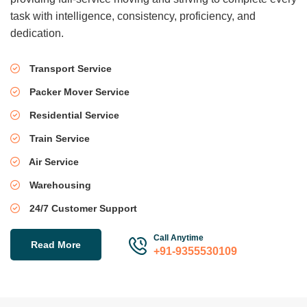
task with intelligence, consistency, proficiency, and
dedication.
Transport Service
Packer Mover Service
Residential Service
Train Service
Air Service
Warehousing
24/7 Customer Support
Call Anytime
Read More
+91-9355530109