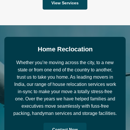
View Services
H
o
m
e
R
e
c
l
o
c
a
t
i
o
n
Whether you’re moving across the city, to a new
state or from one end of the country to another,
trust us to take you home. As leading movers in
India, our range of house relocation services work
in-sync to make your move a totally stress-free
one. Over the years we have helped families and
executives move seamlessly with fuss-free
packing, handyman services and storage facilities.
Contact Now