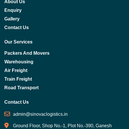
About Us
Enquiry
Gallery
Contact Us
Our Services
Packers And Movers
Warehousing
Air Freight
Train Freight
Road Transport
Contact Us
admin@sinovaclogistics.in
Ground Floor, Shop No.-1, Plot No.-390, Ganesh