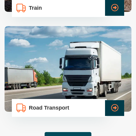
Train
Road Transport