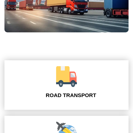
ROAD TRANSPORT