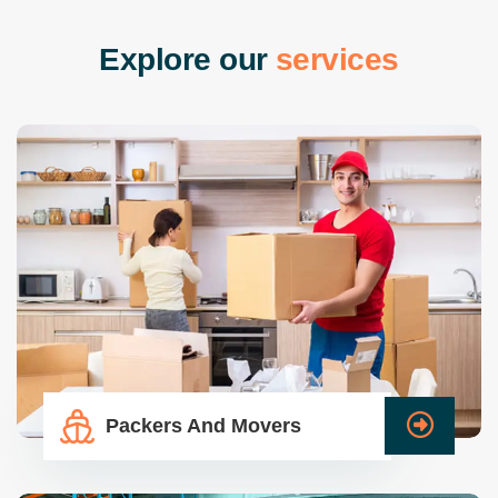
E
x
p
l
o
r
e
o
u
r
s
e
r
v
i
c
e
s
Packers And Movers