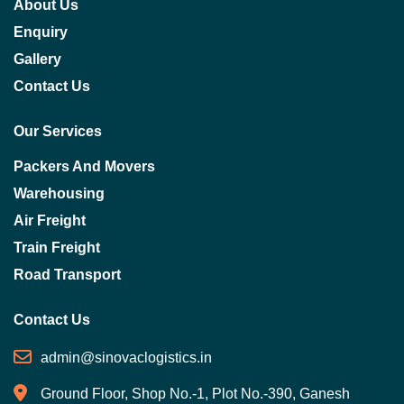
About Us
Enquiry
Gallery
Contact Us
Our Services
Packers And Movers
Warehousing
Air Freight
Train Freight
Road Transport
Contact Us
admin@sinovaclogistics.in
Ground Floor, Shop No.-1, Plot No.-390, Ganesh