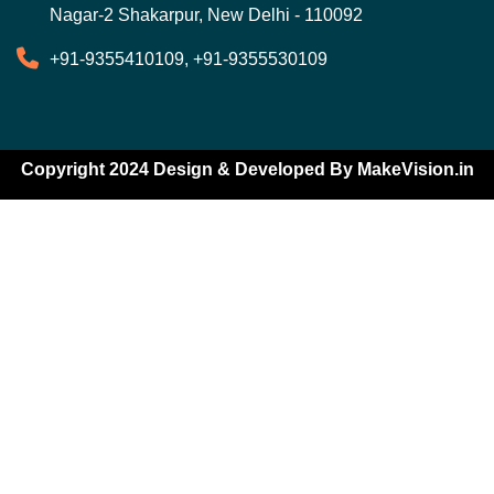
Nagar-2 Shakarpur, New Delhi - 110092
+91-9355410109, +91-9355530109
Copyright 2024 Design & Developed By
MakeVision.in