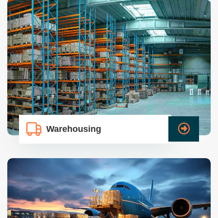
Warehousing