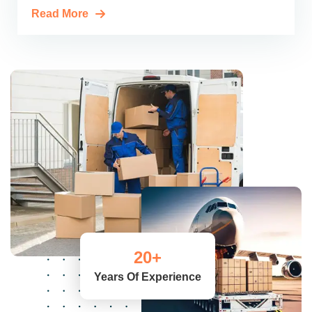
Read More
20
+
Years Of Experience