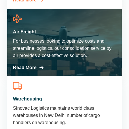
Air Freight
For businesses looking to optimize costs and
streamline logistics, our consolidation service by
air provides a cost-effective solution.
Read More
Warehousing
Sinovac Logistics maintains world class
warehouses in New Delhi number of cargo
handlers on warehousing.