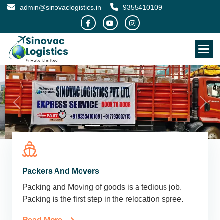
admin@sinovaclogistics.in
9355410109
Packers And Movers
Packing and Moving of goods is a tedious job.
Packing is the first step in the relocation spree.
Read More