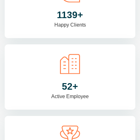
1470
+
Happy Clients
69
+
Active Employee