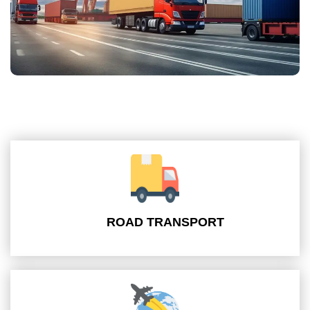
ROAD TRANSPORT