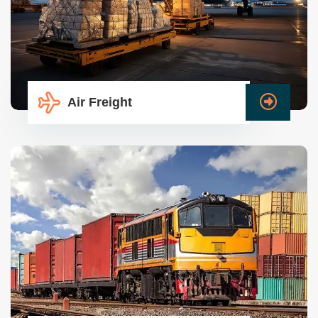
Air Freight