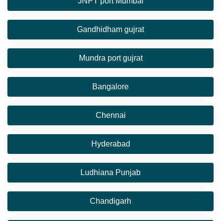
JNPT port Mumbai
Gandhidham gujrat
Mundra port gujrat
Bangalore
Chennai
Hyderabad
Ludhiana Punjab
Chandigarh