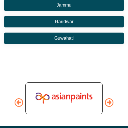
Jammu
Haridwar
Guwahati