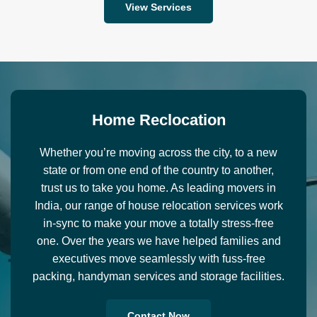
View Services
H
o
m
e
R
e
c
l
o
c
a
t
i
o
n
Whether you’re moving across the city, to a new
state or from one end of the country to another,
trust us to take you home. As leading movers in
India, our range of house relocation services work
in-sync to make your move a totally stress-free
one. Over the years we have helped families and
executives move seamlessly with fuss-free
packing, handyman services and storage facilities.
Contact Now