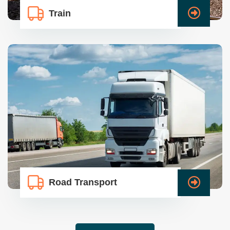
Train
Road Transport