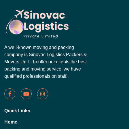
A well-known moving and packing
company is Sinovac Logistics Packers &
Movers Unit . To offer our clients the best
packing and moving service, we have
qualified professionals on staff.
Quick Links
Home