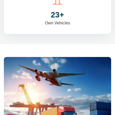
31
+
Own Vehicles