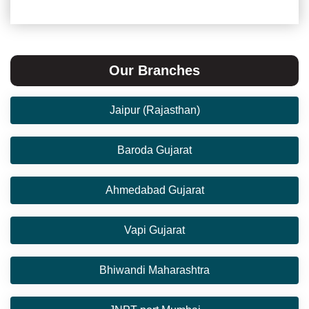
Our Branches
Jaipur (Rajasthan)
Baroda Gujarat
Ahmedabad Gujarat
Vapi Gujarat
Bhiwandi Maharashtra