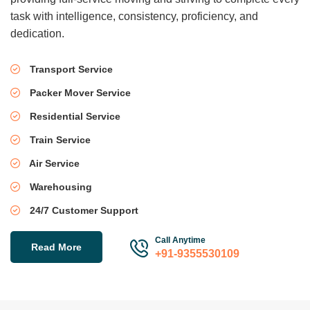
task with intelligence, consistency, proficiency, and
dedication.
Transport Service
Packer Mover Service
Residential Service
Train Service
Air Service
Warehousing
24/7 Customer Support
Call Anytime
Read More
+91-9355530109