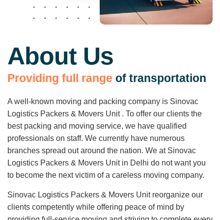
About Us
P
r
o
v
i
d
i
n
g
f
u
l
l
r
a
n
g
e
o
f
t
r
a
n
s
p
o
r
t
a
t
i
o
n
A well-known moving and packing company is Sinovac
Logistics Packers & Movers Unit . To offer our clients the
best packing and moving service, we have qualified
professionals on staff. We currently have numerous
branches spread out around the nation. We at Sinovac
Logistics Packers & Movers Unit in Delhi do not want you
to become the next victim of a careless moving company.
Sinovac Logistics Packers & Movers Unit reorganize our
clients competently while offering peace of mind by
providing full-service moving and striving to complete every