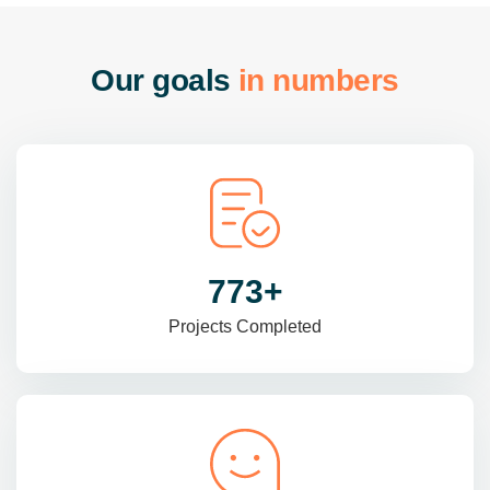
O
u
r
g
o
a
l
s
i
n
n
u
m
b
e
r
s
985
+
Projects Completed