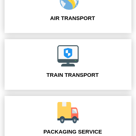
AIR TRANSPORT
TRAIN TRANSPORT
PACKAGING SERVICE