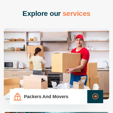
E
x
p
l
o
r
e
o
u
r
s
e
r
v
i
c
e
s
Packers And Movers